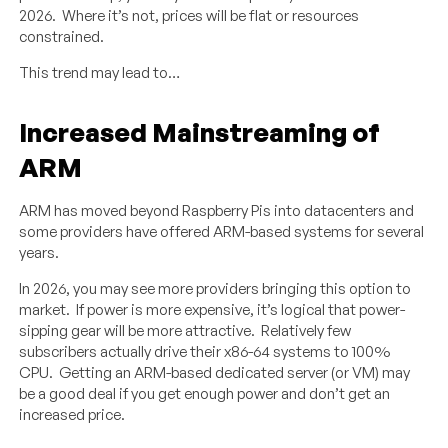
2026. Where it’s not, prices will be flat or resources
constrained.
This trend may lead to…
Increased Mainstreaming of
ARM
ARM has moved beyond Raspberry Pis into datacenters and
some providers have offered ARM-based systems for several
years.
In 2026, you may see more providers bringing this option to
market. If power is more expensive, it’s logical that power-
sipping gear will be more attractive. Relatively few
subscribers actually drive their x86-64 systems to 100%
CPU. Getting an ARM-based dedicated server (or VM) may
be a good deal if you get enough power and don’t get an
increased price.