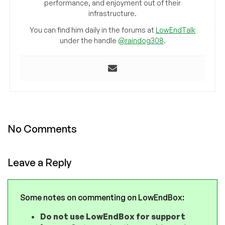
performance, and enjoyment out of their
infrastructure.
You can find him daily in the forums at
LowEndTalk
under the handle
@raindog308
.
No Comments
Leave a Reply
Some notes on commenting on LowEndBox:
Do not use LowEndBox for support