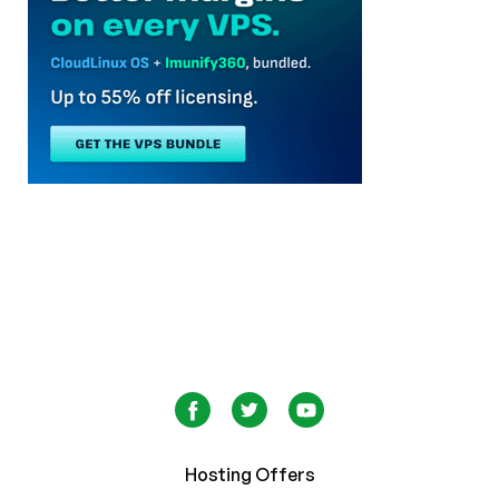
Hosting Offers