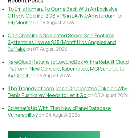
Recent Posts
To Err Is Human, To Come Back With An Exclusive
Offer Is Godlike! 2GB VPS in LA/NJ/Amsterdam for
$4/Month!
on 08 August 2026
ColoCrossing’s Dedicated Server Sale Features
Systems as Low as $25/Month! Los Angeles and
Buffalo!
on 07 August 2026
RareCloud Returns to LowEndBox With a Rebuilt Cloud
Platform, New Console, Kubernetes, MCP, and Up to
4x Credit
on 06 August 2026
The Tragedy of core-js: an Opinionated Take on Why
Denis Pushkarev Needs to Let It Go
on 05 August 2026
So What’s Up With That New cPanel Database
Vulnerability?
on 04 August 2026