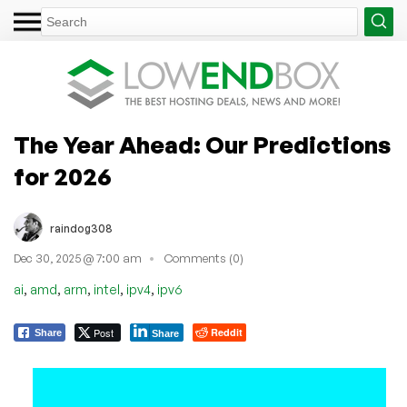
The Year Ahead: Our Predictions
for 2026
raindog308
Dec 30, 2025 @ 7:00 am
Comments (0)
,
,
,
,
,
ai
amd
arm
intel
ipv4
ipv6
Post
Reddit
Share
Share