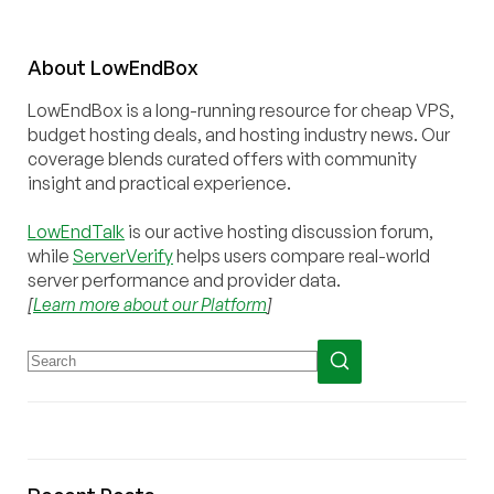
About
Low
End
Box
LowEndBox is a long-running resource for cheap VPS,
budget hosting deals, and hosting industry news. Our
coverage blends curated offers with community
insight and practical experience.
LowEndTalk
is our active hosting discussion forum,
while
ServerVerify
helps users compare real-world
server performance and provider data.
[
Learn more about our Platform
]