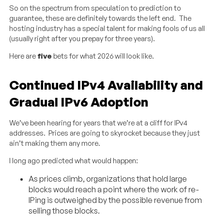
So on the spectrum from speculation to prediction to
guarantee, these are definitely towards the left end. The
hosting industry has a special talent for making fools of us all
(usually right after you prepay for three years).
Here are
five
bets for what 2026 will look like.
Continued IPv4 Availability and
Gradual IPv6 Adoption
We’ve been hearing for years that we’re at a cliff for IPv4
addresses. Prices are going to skyrocket because they just
ain’t making them any more.
I long ago predicted what would happen:
As prices climb, organizations that hold large
blocks would reach a point where the work of re-
IPing is outweighed by the possible revenue from
selling those blocks.