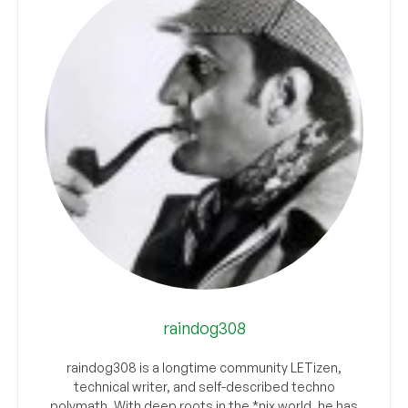
raindog308
raindog308 is a longtime community LETizen,
technical writer, and self-described techno
polymath. With deep roots in the *nix world, he has