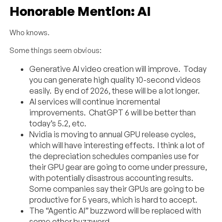
Honorable Mention: AI
Who knows.
Some things seem obvious:
Generative AI video creation will improve. Today
you can generate high quality 10-second videos
easily. By end of 2026, these will be a lot longer.
AI services will continue incremental
improvements. ChatGPT 6 will be better than
today’s 5.2, etc.
Nvidia is moving to annual GPU release cycles,
which will have interesting effects. I think a lot of
the depreciation schedules companies use for
their GPU gear are going to come under pressure,
with potentially disastrous accounting results.
Some companies say their GPUs are going to be
productive for 5 years, which is hard to accept.
The “Agentic AI” buzzword will be replaced with
some other buzzword.