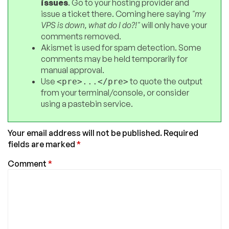
issues
. Go to your hosting provider and
issue a ticket there. Coming here saying
"my
VPS is down, what do I do?!"
will only have your
comments removed.
Akismet is used for spam detection. Some
comments may be held temporarily for
manual approval.
Use
to quote the output
<pre>...</pre>
from your terminal/console, or consider
using a pastebin service.
Your email address will not be published.
Required
fields are marked
*
Comment
*