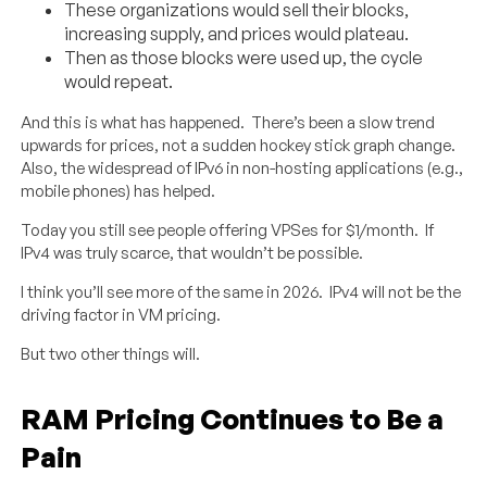
These organizations would sell their blocks,
increasing supply, and prices would plateau.
Then as those blocks were used up, the cycle
would repeat.
And this is what has happened. There’s been a slow trend
upwards for prices, not a sudden hockey stick graph change.
Also, the widespread of IPv6 in non-hosting applications (e.g.,
mobile phones) has helped.
Today you still see people offering VPSes for $1/month. If
IPv4 was truly scarce, that wouldn’t be possible.
I think you’ll see more of the same in 2026. IPv4 will not be the
driving factor in VM pricing.
But two other things will.
RAM Pricing Continues to Be a
Pain