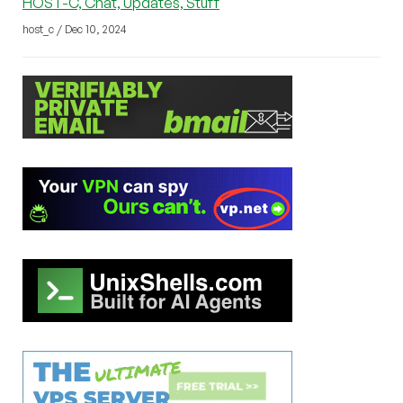
HOST-C, Chat, Updates, Stuff
host_c / Dec 10, 2024