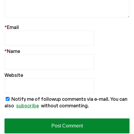
*
Email
*
Name
Website
Notify me of followup comments via e-mail. You can
also
subscribe
without commenting.