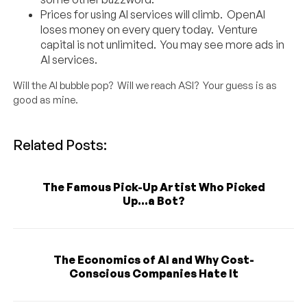
Prices for using AI services will climb. OpenAI
loses money on every query today. Venture
capital is not unlimited. You may see more ads in
AI services.
Will the AI bubble pop? Will we reach ASI? Your guess is as
good as mine.
Related Posts:
The Famous Pick-Up Artist Who Picked
Up...a Bot?
The Economics of AI and Why Cost-
Conscious Companies Hate It