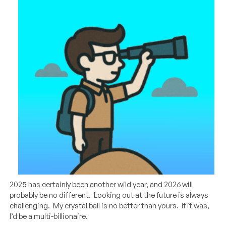
2025 has certainly been another wild year, and 2026 will
probably be no different. Looking out at the future is always
challenging. My crystal ball is no better than yours. If it was,
I’d be a multi-billionaire.