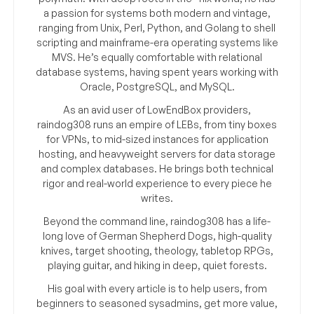
a passion for systems both modern and vintage,
ranging from Unix, Perl, Python, and Golang to shell
scripting and mainframe-era operating systems like
MVS. He’s equally comfortable with relational
database systems, having spent years working with
Oracle, PostgreSQL, and MySQL.
As an avid user of LowEndBox providers,
raindog308 runs an empire of LEBs, from tiny boxes
for VPNs, to mid-sized instances for application
hosting, and heavyweight servers for data storage
and complex databases. He brings both technical
rigor and real-world experience to every piece he
writes.
Beyond the command line, raindog308 has a life-
long love of German Shepherd Dogs, high-quality
knives, target shooting, theology, tabletop RPGs,
playing guitar, and hiking in deep, quiet forests.
His goal with every article is to help users, from
beginners to seasoned sysadmins, get more value,