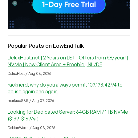
Popular Posts on LowEndTalk
DeluxHost.net | 2 Years on LET | Offers from €6/year! |
NVMe | New Client Area + Freebie | NL/DE
DeluxHost / Aug 03, 2026
racknerd, why do you always permit 107.173.42.94 to
abuse again and again
markrao888 / Aug 07, 2026
Looking for Dedicated Server: 64GB RAM / 1TB NVMe
($139-$169/yr)
DebianWorm / Aug 08, 2026