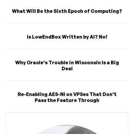
What Will Be the Sixth Epoch of Computing?
Is LowEndBox Written by AI? No!
Why Oracle's Trouble in Wisconsin Is a Big
Deal
Re-Enabling AES-NI on VPSes That Don't
Pass the Feature Through