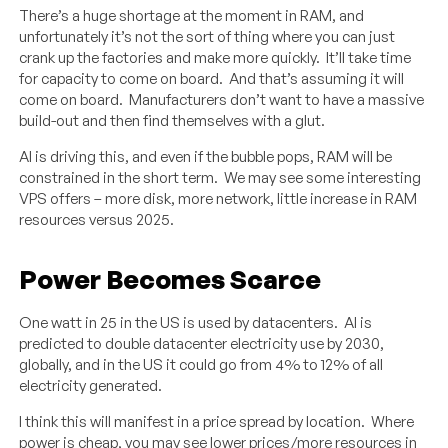
There’s a huge shortage at the moment in RAM, and
unfortunately it’s not the sort of thing where you can just
crank up the factories and make more quickly. It’ll take time
for capacity to come on board. And that’s assuming it will
come on board. Manufacturers don’t want to have a massive
build-out and then find themselves with a glut.
AI is driving this, and even if the bubble pops, RAM will be
constrained in the short term. We may see some interesting
VPS offers – more disk, more network, little increase in RAM
resources versus 2025.
Power Becomes Scarce
One watt in 25 in the US is used by datacenters. AI is
predicted to double datacenter electricity use by 2030,
globally, and in the US it could go from 4% to 12% of all
electricity generated.
I think this will manifest in a price spread by location. Where
power is cheap, you may see lower prices/more resources in