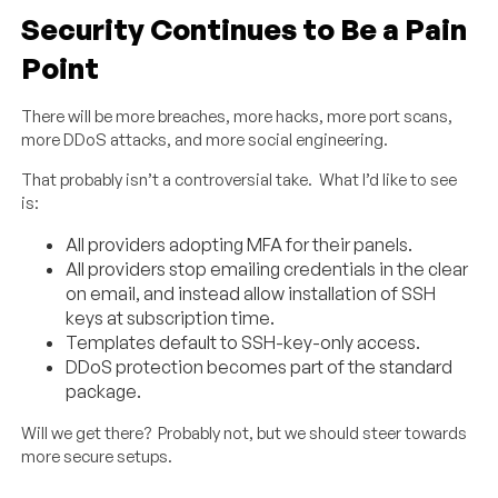
Security Continues to Be a Pain
Point
There will be more breaches, more hacks, more port scans,
more DDoS attacks, and more social engineering.
That probably isn’t a controversial take. What I’d like to see
is:
All providers adopting MFA for their panels.
All providers stop emailing credentials in the clear
on email, and instead allow installation of SSH
keys at subscription time.
Templates default to SSH-key-only access.
DDoS protection becomes part of the standard
package.
Will we get there? Probably not, but we should steer towards
more secure setups.