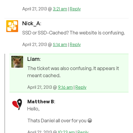
April 27, 2013 @
3:21 am
|
Reply
Nick_A
:
SSD or SSD-Cached? The website is confusing.
April 27, 2013 @
5:14 am
|
Reply
Liam
:
The ticket was also confusing. It appears it
meant cached.
April 27, 2013 @
9:16 am
|
Reply
Matthew B
:
Hello,
Thats Daniel all over for you 😀
April 27, 2013 @
10:23 am
|
Reply