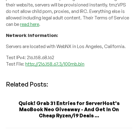
their website, servers will be provisioned instantly. tmzVPS
do not allow child porn, proxies, and IRC. Everything else is
allowed including legal adult content. Their Terms of Service
can be
read here
.
Network Information:
Servers are located with WebNX in Los Angeles, California.
Test IPv4: 216.158.68.162
Test File:
http://216.158.67.3/100mb.bin
Related Posts:
Quick! Grab 31 Entries for ServerHost's
MacBook Neo Giveaway - And Get In On
Cheap Ryzen/i9 Deals ...