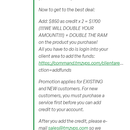
Now to get to the best deal:
Add: $850 as credit x 2 = $1700
(!!!!WE WILL DOUBLE YOUR
AMOUNT!!!!) + DOUBLE THE RAM
on the product you purchase!
All you have to do is login into your
client area to add the funds:
https://command.tmzvps.com/clientare
…
ction=addfunds
Promotion applies for EXISTING
and NEW customers. For new
customers, you must purchase a
service first before you can add
credit to your account.
After you add the credit, please e-
mail
sales@tmzvps.com
so we