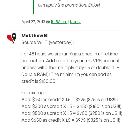
can apply the promotion. Enjoy!
April 27, 2013 @
10:56 am
|
Reply
Matthew B
:
Source WHT (yesterday):
For 48 hours we are running a once in a lifetime
promotion. Add credit to your tmzVPS account
and we will either multiply it by 1.5 or double it (+
Double RAM)! The minimum you can add as
credit is $150.00.
For example:
Add: $150 as credit X 1.5 = $225 ($75 is on US!!!)
Add: $300 as credit X 1.5 = $450 ($150 is on US!!!)
Add: $500 as credit X 1.5 = $750 ($250 is on US!!!)
Add $650 as credit X 1.5 = $975 ($325 is on US!!!)