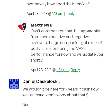
byetheway how good their service?
April 28, 2013 @
1:13 pm
|
Reply
Matthew B
:
Can’t comment on that, but apparently
from there positive and negative
reviews, all large companies get a mix of
both. I am monitoring the VPSs
performance for now and will update you
shortly.
April 28, 2013 @
1:36 pm
|
Reply
Daniel Daskaloski
:
We wouldn’t be here for 7 years if cash flow
was an issue, don’t worry about that :).
Dan