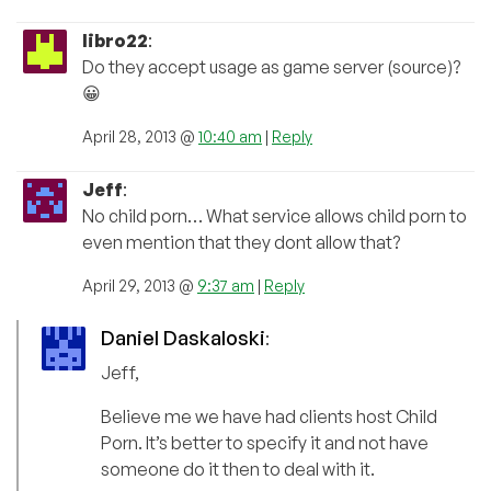
libro22
:
Do they accept usage as game server (source)?
😀
April 28, 2013 @
10:40 am
|
Reply
Jeff
:
No child porn… What service allows child porn to
even mention that they dont allow that?
April 29, 2013 @
9:37 am
|
Reply
Daniel Daskaloski
:
Jeff,
Believe me we have had clients host Child
Porn. It’s better to specify it and not have
someone do it then to deal with it.