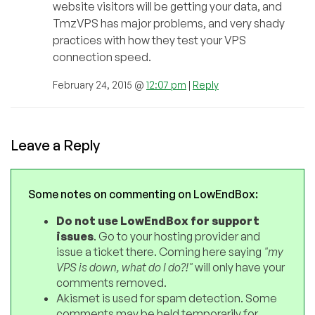
website visitors will be getting your data, and
TmzVPS has major problems, and very shady
practices with how they test your VPS
connection speed.
February 24, 2015 @
12:07 pm
|
Reply
Leave a Reply
Some notes on commenting on LowEndBox:
Do not use LowEndBox for support
issues
. Go to your hosting provider and
issue a ticket there. Coming here saying
"my
VPS is down, what do I do?!"
will only have your
comments removed.
Akismet is used for spam detection. Some
comments may be held temporarily for