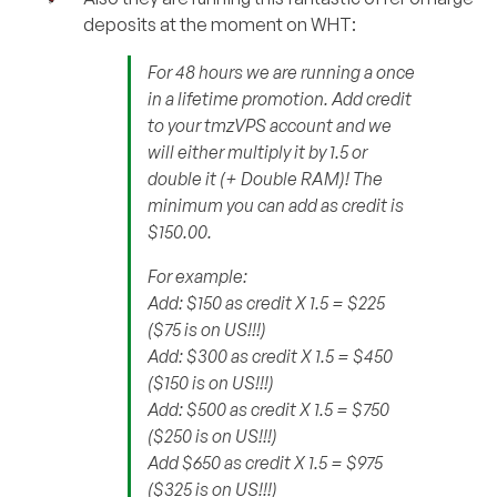
deposits at the moment on WHT:
For 48 hours we are running a once
in a lifetime promotion. Add credit
to your tmzVPS account and we
will either multiply it by 1.5 or
double it (+ Double RAM)! The
minimum you can add as credit is
$150.00.
For example:
Add: $150 as credit X 1.5 = $225
($75 is on US!!!)
Add: $300 as credit X 1.5 = $450
($150 is on US!!!)
Add: $500 as credit X 1.5 = $750
($250 is on US!!!)
Add $650 as credit X 1.5 = $975
($325 is on US!!!)