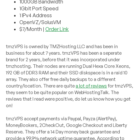
1000GB Bandwidth
1Gbit Port Speed
1 IPv4 Address
OpenVZ/SolusVM
$7/Month |
Order Link
tmzVPS is owned by TMZHosting LLC and has been in
business for about 7 years. tmzVPS has been a seperate
brand for 2 years, before that it was incorporated under
tmzhosting. Their nodes are running Dual Hexa Core Xeons,
192 GB of DDR3 RAM and their SSD diskspace is in a raid 10
array. They also offer free daily backups to a different
country/location. There are quite
a lot of reviews
for tmzVPS,
they seem to be quite popular on WebHostingTalk. The
reviews that I read were positive, do let us know how you get
on!
tmzVPS accept payments via Paypal, Payza (AlertPay),
MoneyBookers, 2CheckOut, Google Checkout and Liberty
Reserve. They offer a 14 Day money back guarantee and
provide a 99.9% network uptime guarantee. According to