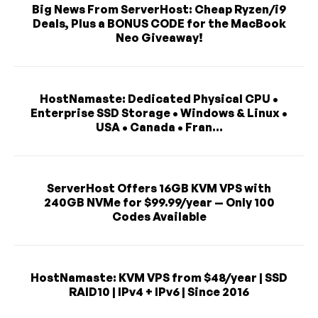
Big News From ServerHost: Cheap Ryzen/i9
Deals, Plus a BONUS CODE for the MacBook
Neo Giveaway!
HostNamaste: Dedicated Physical CPU •
Enterprise SSD Storage • Windows & Linux •
USA • Canada • Fran...
ServerHost Offers 16GB KVM VPS with
240GB NVMe for $99.99/year — Only 100
Codes Available
HostNamaste: KVM VPS from $48/year | SSD
RAID10 | IPv4 + IPv6 | Since 2016