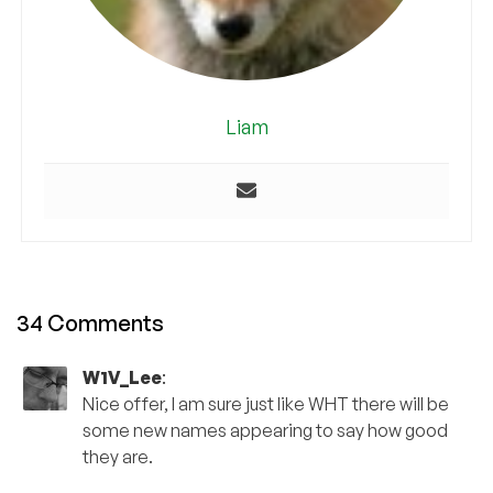
Liam
34 Comments
W1V_Lee
:
Nice offer, I am sure just like WHT there will be
some new names appearing to say how good
they are.