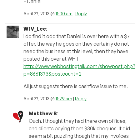
– Daniel
April 27, 2013 @
11:00 am
|
Reply
W1V_Lee
:
I do find it odd that Daniel is over here with a $7
offer, the way he goes on they certainly do not
need the business at this level, then they have
posted this over at WHT
http://www.webhostingtalk.com/showpost.php?
p=8661373&postcount=2
All just suggests there is cashflow issue to me.
April 27, 2013 @
11:29 am
|
Reply
Matthew B
:
Ouch. I thought they had there own offices,
and clients paying them $30k cheques. It did
seem a bit puzzling though that my invoices