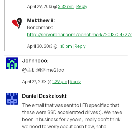
April 29, 2013 @
3:32 pm
|
Reply
Matthew B
:
Benchmark:
http://serverbear.com/benchmark/2013/04/27/
April 30, 2013 @
1:10 pm
|
Reply
Johnhooo
:
@主机测评 me2too
April 27, 2013 @
1:29 pm
|
Reply
Daniel Daskaloski
:
The email that was sent to LEB specified that
these were SSD accelerated drives :). We have
been in business for 7 years, I really don’t think
we need to worry about cash flow, haha.