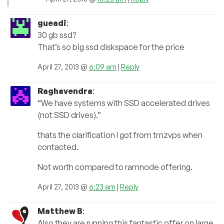
gueadi
:
30 gb ssd?
That’s so big ssd diskspace for the price
April 27, 2013 @
6:09 am
|
Reply
Raghavendra
:
“We have systems with SSD accelerated drives
(not SSD drives).”
thats the clarification I got from tmzvps when
contacted.
Not worth compared to ramnode offering.
April 27, 2013 @
6:23 am
|
Reply
Matthew B
:
Also they are running this fantastic offer on large