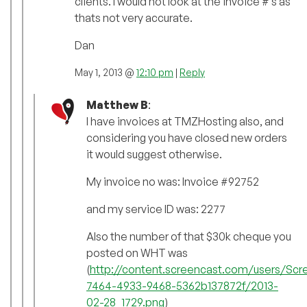
clients. I would not look at the invoice #’s as
thats not very accurate.
Dan
May 1, 2013 @
12:10 pm
|
Reply
Matthew B
:
I have invoices at TMZHosting also, and
considering you have closed new orders
it would suggest otherwise.
My invoice no was: Invoice #92752
and my service ID was: 2277
Also the number of that $30k cheque you
posted on WHT was
(
http://content.screencast.com/users/Sc
7464-4933-9468-5362b137872f/2013-
02-28_1729.png
)