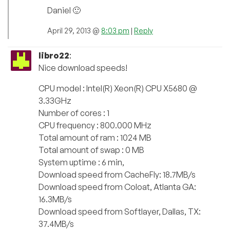
Daniel 🙂
April 29, 2013 @
8:03 pm
|
Reply
libro22
:
Nice download speeds!
CPU model : Intel(R) Xeon(R) CPU X5680 @
3.33GHz
Number of cores : 1
CPU frequency : 800.000 MHz
Total amount of ram : 1024 MB
Total amount of swap : 0 MB
System uptime : 6 min,
Download speed from CacheFly: 18.7MB/s
Download speed from Coloat, Atlanta GA:
16.3MB/s
Download speed from Softlayer, Dallas, TX:
37.4MB/s