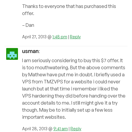
Thanks to everyone that has purchased this
offer.
– Dan
April 27, 2013 @
1:48 pm
|
Reply
usman
:
I am seriously considering to buy this $7 offer. It
is too mouthwatering. But the above comments
by Mathew have put me in doubt. I briefly used a
VPS from TMZVPS for a website i could never
launch but at that time i remember i liked the
VPS hardening they did before handing over the
account details to me. I still might give it a try
though. May be to initially set up a few less
important websites.
April 28, 2013 @
9:41 am
|
Reply