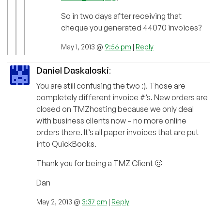
So in two days after receiving that
cheque you generated 44070 invoices?
May 1, 2013 @
9:56 pm
|
Reply
Daniel Daskaloski
:
You are still confusing the two :). Those are
completely different invoice #’s. New orders are
closed on TMZhosting because we only deal
with business clients now – no more online
orders there. It’s all paper invoices that are put
into QuickBooks.
Thank you for being a TMZ Client 🙂
Dan
May 2, 2013 @
3:37 pm
|
Reply