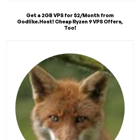
Get a 2GB VPS for $2/Month from
Godlike.Host! Cheap Ryzen 9 VPS Offers,
Too!