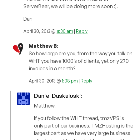
ServerBear, we will be doing more soon :).
Dan
April 30, 2013 @
11:30 am
|
Reply
Matthew B
:
So how large are you, from the way you talk on
WHT you have 1000’s of clients, yet only 270
invoices in a month?
April 30, 2013 @
1:08 pm
|
Reply
Daniel Daskaloski
:
Matthew,
If you follow the WHT thread, tmzVPS is
only part of our business. TMZHosting is the
largest part as we have very large business