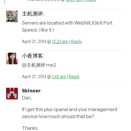
主机测评
:
Servers are located with WebNX,1Gbit Port
Speed, i like it !
April 27, 2013 @
12:23 am
|
Reply
小夜博客
:
@主机测评 me2
April 27, 2013 @
1:45 am
|
Reply
Skinner
:
Dan,
If I get this plus cpanel and your management
service how much should that be?
Thanks