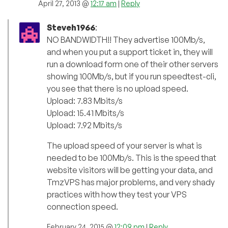
April 27, 2013 @
12:17 am
|
Reply
Steveh1966
:
NO BANDWIDTH!! They advertise 100Mb/s,
and when you put a support ticket in, they will
run a download form one of their other servers
showing 100Mb/s, but if you run speedtest-cli,
you see that there is no upload speed.
Upload: 7.83 Mbits/s
Upload: 15.41 Mbits/s
Upload: 7.92 Mbits/s
The upload speed of your server is what is
needed to be 100Mb/s. This is the speed that
website visitors will be getting your data, and
TmzVPS has major problems, and very shady
practices with how they test your VPS
connection speed.
February 24, 2015 @
12:09 pm
|
Reply