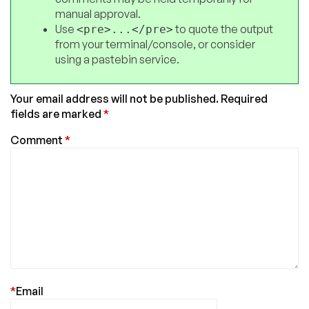
manual approval.
Use
to quote the output
<pre>...</pre>
from your terminal/console, or consider
using a pastebin service.
Your email address will not be published.
Required
fields are marked
*
Comment
*
*
Email