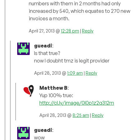
numbers with them in 2 months had only
increased by 540, which equates to 270 new
invoices a month.
April 27, 2013 @
12:28 pm
|
Reply
gueadi
:
Is that true?
now I doubht tmz is legit provider
April 28, 2013 @
1:09 am
|
Reply
Matthew B
:
Yup 100% true:
http://cl.ly/image/0I0p1z2q312m
April 28, 2013 @
8:25 am
|
Reply
gueadi
:
wow