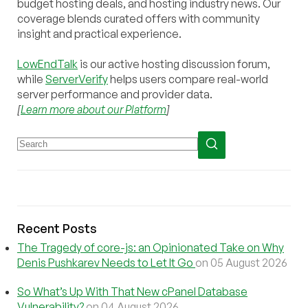
budget hosting deals, and hosting industry news. Our
coverage blends curated offers with community
insight and practical experience.
LowEndTalk
is our active hosting discussion forum,
while
ServerVerify
helps users compare real-world
server performance and provider data.
[
Learn more about our Platform
]
Recent Posts
The Tragedy of core-js: an Opinionated Take on Why
Denis Pushkarev Needs to Let It Go
on 05 August 2026
So What’s Up With That New cPanel Database
Vulnerability?
on 04 August 2026