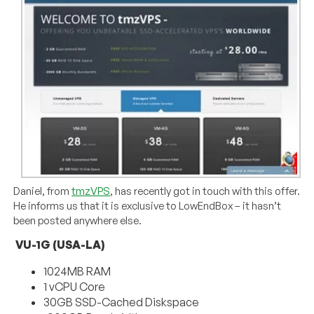
Daniel, from
tmzVPS
, has recently got in touch with this offer.
He informs us that it is exclusive to LowEndBox – it hasn’t
been posted anywhere else.
VU-1G (USA-LA)
1024MB RAM
1 vCPU Core
30GB SSD-Cached Diskspace