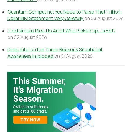
Quantum Computing: You Need to Parse That Trillion-
Dollar IBM Statement Very Carefully
on 03 August 2026
The Famous Pick-Up Artist Who Picked Up…a Bot?
on 02 August 2026
Deep Intel on the Three Reasons Situational
Awareness Imploded
on 01 August 2026