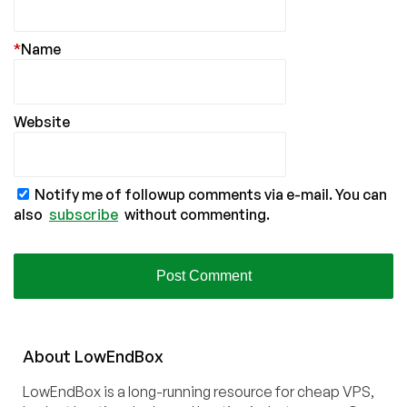
*
Name
Website
Notify me of followup comments via e-mail. You can
also
subscribe
without commenting.
About
Low
End
Box
LowEndBox is a long-running resource for cheap VPS,