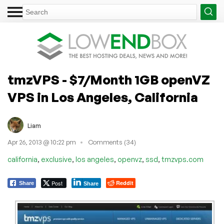
tmzVPS - $7/Month 1GB openVZ
VPS in Los Angeles, California
Liam
Apr 26, 2013 @ 10:22 pm
Comments (34)
,
,
,
,
,
california
exclusive
los angeles
openvz
ssd
tmzvps.com
Post
Reddit
Share
Share