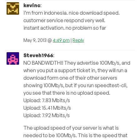
kevinc
:
i’m from indonesia. nice download speed.
customer service respond very well.
instant activation. no problem so far
May 9, 2013 @
4:49 pm
|
Reply
Steveh1966
:
NO BANDWIDTH!! They advertise 100Mb/s, and
when you put a support ticket in, they will run a
download form one of their other servers
showing 100Mb/s, but if you run speedtest-cli,
you see that there is no upload speed.
Upload: 7.83 Mbits/s
Upload: 15.41 Mbits/s
Upload: 7.92 Mbits/s
The upload speed of your server is what is
needed to be 100Mb/s. This is the speed that