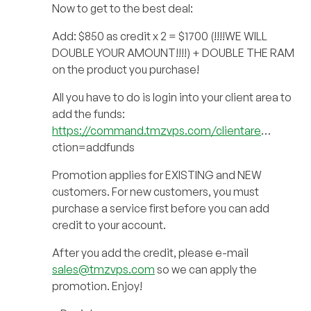
Now to get to the best deal:
Add: $850 as credit x 2 = $1700 (!!!!WE WILL
DOUBLE YOUR AMOUNT!!!!) + DOUBLE THE RAM
on the product you purchase!
All you have to do is login into your client area to
add the funds:
https://command.tmzvps.com/clientare
…
ction=addfunds
Promotion applies for EXISTING and NEW
customers. For new customers, you must
purchase a service first before you can add
credit to your account.
After you add the credit, please e-mail
sales@tmzvps.com
so we can apply the
promotion. Enjoy!