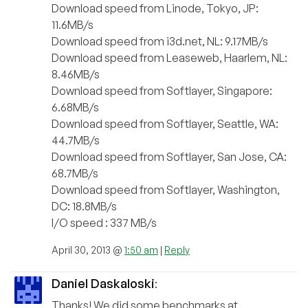
Download speed from Linode, Tokyo, JP:
11.6MB/s
Download speed from i3d.net, NL: 9.17MB/s
Download speed from Leaseweb, Haarlem, NL:
8.46MB/s
Download speed from Softlayer, Singapore:
6.68MB/s
Download speed from Softlayer, Seattle, WA:
44.7MB/s
Download speed from Softlayer, San Jose, CA:
68.7MB/s
Download speed from Softlayer, Washington,
DC: 18.8MB/s
I/O speed : 337 MB/s
April 30, 2013 @
1:50 am
|
Reply
Daniel Daskaloski
:
Thanks! We did some benchmarks at