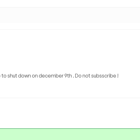
e to shut down on december 9th . Do not subsscribe !