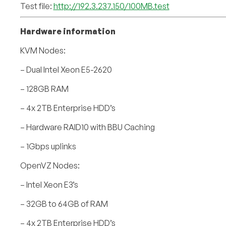
Test file:
http://192.3.237.150/100MB.test
Hardware information
KVM Nodes:
– Dual Intel Xeon E5-2620
– 128GB RAM
– 4x 2TB Enterprise HDD’s
– Hardware RAID10 with BBU Caching
– 1Gbps uplinks
OpenVZ Nodes:
– Intel Xeon E3’s
– 32GB to 64GB of RAM
– 4x 2TB Enterprise HDD’s