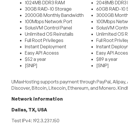
1024MB DDR3 RAM
2048MB DDR3
30GB RAID-10 Storage
60GB RAID-10 
2000GB Monthly Bandwidth
3000GB Month
100Mbps Network Port
100Mbps Netwo
SolusVM Control Panel
SolusVM Contro
Unlimited OS Reinstalls
Unlimited OS Re
Full Root Privileges
Full Root Privil
Instant Deployment
Instant Deplo
Easy API Access
Easy API Acces
$52 a year
$89 a year
[SNIP]
[SNIP]
UMaxHosting supports payment through PayPal, Alipay, 
Discover, Bitcoin, Litecoin, Ethereum, and Monero. Kindl
Network information
Dallas, TX, USA
Test IPv4: 192.3.237.150