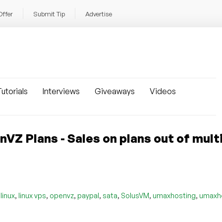
Offer
Submit Tip
Advertise
utorials
Interviews
Giveaways
Videos
 Plans - Sales on plans out of mult
,
,
,
,
,
,
,
,
linux
linux vps
openvz
paypal
sata
SolusVM
umaxhosting
umaxh