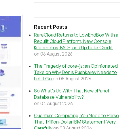
Recent Posts
RareCloud Returns to LowEndBox With a
Rebuilt Cloud Platform, New Console,
Kubernetes, MCP, and Up to 4x Credit
on 06 August 2026
The Tragedy of core-js: an Opinionated
Take on Why Denis Pushkarev Needs to
Let It Go
on 05 August 2026
So What’s Up With That New cPanel
Database Vulnerability?
on 04 August 2026
Quantum Computing: You Need to Parse
That Trillion-Dollar IBM Statement Very
Carefully
on 03 August 2026