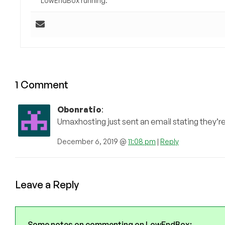
LowEndBox running.
1 Comment
Obonratio
:
Umaxhosting just sent an email stating they’r
December 6, 2019 @
11:08 pm
|
Reply
Leave a Reply
Some notes on commenting on LowEndBox: