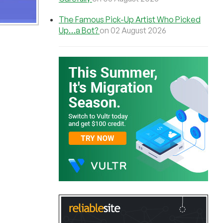
The Famous Pick-Up Artist Who Picked
Up…a Bot?
on 02 August 2026