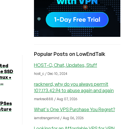
Popular Posts on LowEndTalk
HOST-C, Chat, Updates, Stuff
ted
se SSD
host_c / Dec 10, 2024
nux •
..
racknerd, why do you always permit
107.173.42.94 to abuse again and again
markrao888 / Aug 07, 2026
VPSes
ature
What's One VPS Purchase You Regret?
iamstrangemind / Aug 06, 2026
Looking for an Affordable VPS for VPN