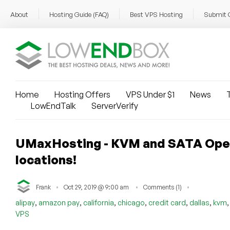
About
Hosting Guide (FAQ)
Best VPS Hosting
Submit 
Home
Hosting Offers
VPS Under $1
News
T
LowEndTalk
ServerVerify
UMaxHosting - KVM and SATA OpenVZ
locations!
Frank
Oct 29, 2019 @ 9:00 am
Comments (1)
,
,
,
,
,
,
alipay
amazon pay
california
chicago
credit card
dallas
kvm
VPS