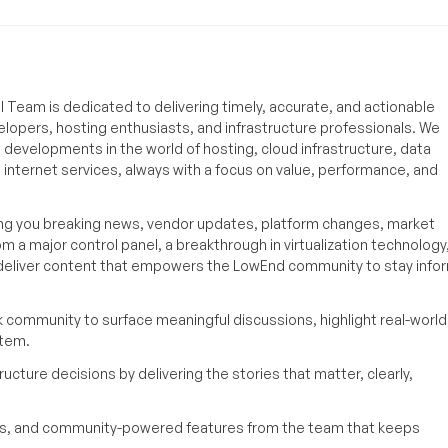
 Team is dedicated to delivering timely, accurate, and actionable
elopers, hosting enthusiasts, and infrastructure professionals. We
t developments in the world of hosting, cloud infrastructure, data
internet services, always with a focus on value, performance, and
ing you breaking news, vendor updates, platform changes, market
om a major control panel, a breakthrough in virtualization technology,
o deliver content that empowers the LowEnd community to stay inf
k community to surface meaningful discussions, highlight real-world
stem.
ucture decisions by delivering the stories that matter, clearly,
yses, and community-powered features from the team that keeps