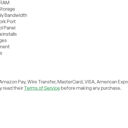
 RAM
Storage
ly Bandwidth
rk Port
l Panel
installs
eges
yment
s
Amazon Pay, Wire Transfer, MasterCard, VISA, American Expr
y read their
Terms of Service
before making any purchase.