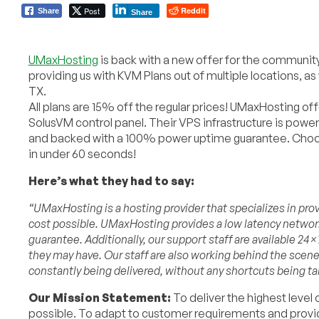
Post
Reddit
Share
Share
UMaxHosting
is back with a new offer for the community.
providing us with KVM Plans out of multiple locations, as
TX.
All plans are 15% off the regular prices! UMaxHosting o
SolusVM control panel. Their VPS infrastructure is powe
and backed with a 100% power uptime guarantee. Choose
in under 60 seconds!
Here’s what they had to say:
“UMaxHosting is a hosting provider that specializes in p
cost possible. UMaxHosting provides a low latency netwo
guarantee. Additionally, our support staff are available 24
they may have. Our staff are also working behind the scen
constantly being delivered, without any shortcuts being ta
Our Mission Statement:
To deliver the highest level
possible. To adapt to customer requirements and provi