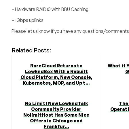
– Hardware RAID10 with BBU Caching
– 1Gbps uplinks
Please let us know if you have any questions/comments
Related Posts:
RareCloud Returns to
What if 
LowEndBox With a Rebuilt
G
Cloud Platform, New Console,
Kubernetes, MCP, and Up t...
No Limit! New LowEndTalk
The
Community Provider
Operati
NolimitHost Has Some Nice
Offers in Chicago and
Frankfur...