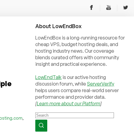
About
Low
End
Box
LowEndBox is a long-running resource for
cheap VPS, budget hosting deals, and
hosting industry news. Our coverage
blends curated offers with community
insight and practical experience.
LowEndTalk
is our active hosting
iple
discussion forum, while
ServerVerify
helps users compare real-world server
performance and provider data.
[
Learn more about our Platform
]
,
osting.com