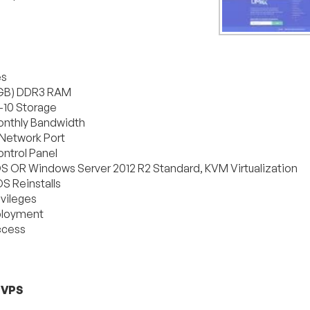
es
GB) DDR3 RAM
10 Storage
nthly Bandwidth
Network Port
ntrol Panel
OS OR Windows Server 2012 R2 Standard, KVM Virtualization
S Reinstalls
ivileges
ployment
ccess
 VPS