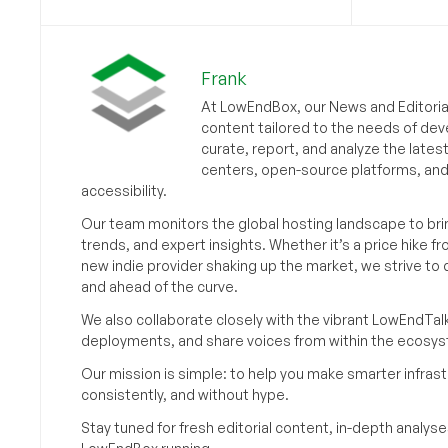
Frank
At LowEndBox, our News and Editorial
content tailored to the needs of dev
curate, report, and analyze the lates
centers, open-source platforms, and 
accessibility.
Our team monitors the global hosting landscape to br
trends, and expert insights. Whether it’s a price hike fr
new indie provider shaking up the market, we strive t
and ahead of the curve.
We also collaborate closely with the vibrant LowEndTal
deployments, and share voices from within the ecosy
Our mission is simple: to help you make smarter infrastr
consistently, and without hype.
Stay tuned for fresh editorial content, in-depth anal