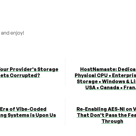
 and enjoy!
Your Provider's Storage
HostNamaste: Dedica
ets Corrupted?
Physical CPU • Enterpri
Storage • Windows & Li
USA • Canada • Fran.
 Era of Vibe-Coded
Re-Enabling AES-NI on 
ng Systems is Upon Us
That Don't Pass the Fe
Through