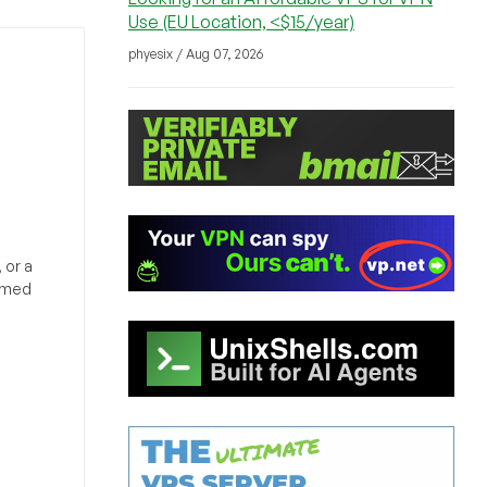
Use (EU Location, <$15/year)
phyesix / Aug 07, 2026
 or a
ormed