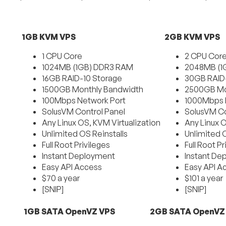
1GB KVM VPS
2GB KVM VPS
1 CPU Core
2 CPU Cor
1024MB (1GB) DDR3 RAM
2048MB (1
16GB RAID-10 Storage
30GB RAID-
1500GB Monthly Bandwidth
2500GB Mo
100Mbps Network Port
1000Mbps 
SolusVM Control Panel
SolusVM Co
Any Linux OS, KVM Virtualization
Any Linux 
Unlimited OS Reinstalls
Unlimited O
Full Root Privileges
Full Root Pr
Instant Deployment
Instant De
Easy API Access
Easy API A
$70 a year
$101 a year
[SNIP]
[SNIP]
1GB SATA OpenVZ VPS
2GB SATA OpenVZ