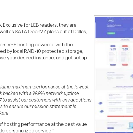
 Exclusive for LEB readers, they are
 well as SATA OpenVZ plans out of Dallas,
ffers VPS hosting powered with the
red by local RAID-10 protected storage,
 your desired instance, and get set up
roviding maximum performance at the lowest
rk backed with a 99.9% network uptime
×7 to assist our customers with any questions
es to ensure our mission statement is
ken!
 of hosting performance at the best value
de personalized service.”