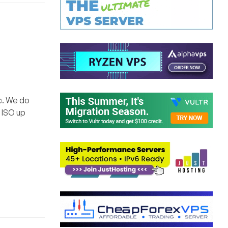
c. We do
0 ISO up