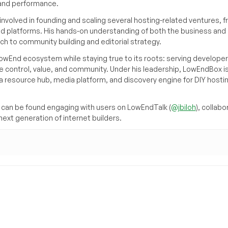
, and performance.
volved in founding and scaling several hosting-related ventures, 
d platforms. His hands-on understanding of both the business and
ch to community building and editorial strategy.
owEnd ecosystem while staying true to its roots: serving developer
 control, value, and community. Under his leadership, LowEndBox i
g a resource hub, media platform, and discovery engine for DIY hosti
can be found engaging with users on LowEndTalk (
@jbiloh
), collabo
ext generation of internet builders.