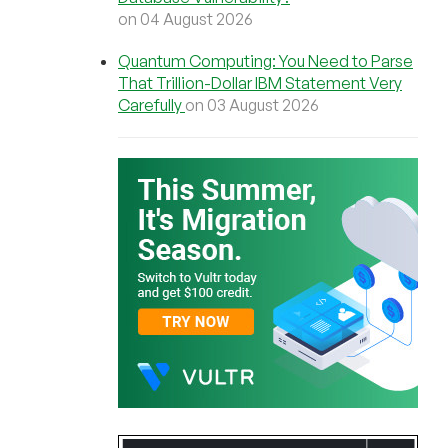
on 04 August 2026
Quantum Computing: You Need to Parse
That Trillion-Dollar IBM Statement Very
Carefully
on 03 August 2026