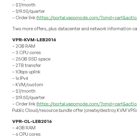
– $7/month
– $19.50/quarter
– Order link (
https://portal.vapornode.com/?cmd=cart&acti
Two more offers, plus datacenter and network information ca
VPR-KVM-LEB2016
– 2GB RAM
– 3 CPU cores
– 25GB SSD space
– 2TB transfer
– 1Gbps uplink
– 1x IPv4
– KVM/custom
– $7/month
– $19.50/quarter
– Order link (
https://portal.vapornode.com/?cmd=cart&actio
Public Cloud/resource bundle offer (create/destroy KVM VPS
VPR-CL-LEB2016
– 4GB RAM
– 6 CPU cores