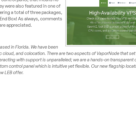
 were also featured in one of
ring a total of three packages,
w End Box! As always, comments
are appreciated.
sed in Florida. We have been
 cloud, and colocation. There are two aspects of VaporNode that set 
nteracting with support is unparalleled; we are a hands-on transparent
tom control panel which is intuitive yet flexible. Our new flagship loca
w LEB offer.