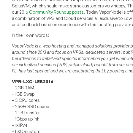
SolusVM, which should make some customers very happy. They
our 2015
Community Roundup posts
. Today VaporNode is offe
a combination of VPS and Cloud services all exclusive to Lo
and feedback based on experience with this hosting provider 
In their own words:
VaporNode is a web hosting and managed solutions provider ba
around since 2013 and focus on VPSs, dedicated servers, public
the attention to detail and specific information you get when i
our virtualized services (VPS, public cloud) benefit from our cus
FL, has just opened and we are celebrating that by posting a ne
VPR-LXC-LEB2016
– 2GB RAM
– 1GB Swap
– 3 CPU cores
– 25GB SSD space
– 2TB transfer
– 1Gbps uplink
– 1x IPv4
– LXC/custom