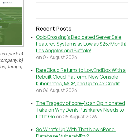
Recent Posts
ColoCrossing’s Dedicated Server Sale
Features Systems as Low as $25/Month!
Los Angeles and Buffalo!
us apart: a)
on 07 August 2026
 company, b)
tion, Tampa,
RareCloud Returns to LowEndBox With a
Rebuilt Cloud Platform, New Console,
Kubernetes, MCP, and Up to 4x Credit
on 06 August 2026
The Tragedy of core-js: an Opinionated
Take on Why Denis Pushkarev Needs to
Let It Go
on 05 August 2026
So What’s Up With That New cPanel
Database Vulnerability?