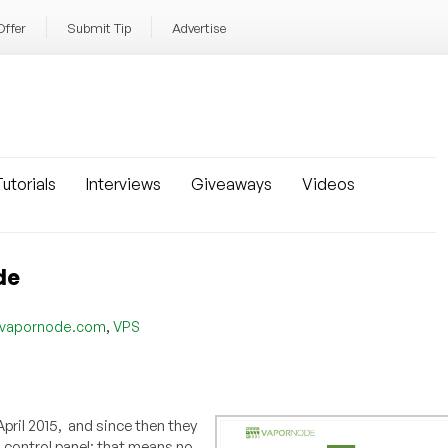
Offer
Submit Tip
Advertise
utorials
Interviews
Giveaways
Videos
de
,
vapornode.com
VPS
ril 2015, and since then they
control panel; that means no