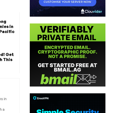
ong
ies in
Pacific
ed! Get
h This
s in
h a