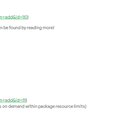
on=add&id=110
)
n be found by reading more!
n=add&id=111
)
s on demand within package resource limits)