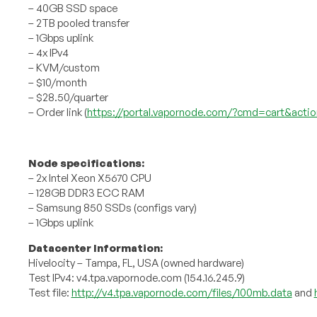
– 40GB SSD space
– 2TB pooled transfer
– 1Gbps uplink
– 4x IPv4
– KVM/custom
– $10/month
– $28.50/quarter
– Order link (
https://portal.vapornode.com/?cmd=cart&acti
Node specifications:
– 2x Intel Xeon X5670 CPU
– 128GB DDR3 ECC RAM
– Samsung 850 SSDs (configs vary)
– 1Gbps uplink
Datacenter Information:
Hivelocity – Tampa, FL, USA (owned hardware)
Test IPv4: v4.tpa.vapornode.com (154.16.245.9)
Test file:
http://v4.tpa.vapornode.com/files/100mb.data
and