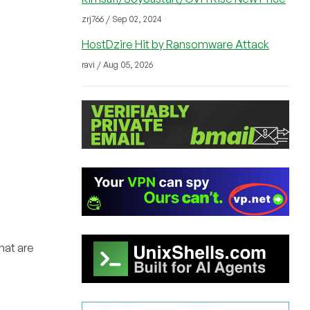
zrj766 / Sep 02, 2024
HostDzire Hit by Ransomware Attack
ravi / Aug 05, 2026
hat are