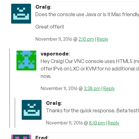
Craig
:
Does the console use Java or is it Mac friendl
Great offer!!
November 11, 2016 @
2:10 pm
|
Reply
vapornode
:
Hey Craig! Our VNC console uses HTML5 (no
offer IPv6 on LXC or KVM for no additional ch
now.
November 11, 2016 @
3:38 pm
|
Reply
Craig
:
Thanks for the quick response. Beta testi
November 11, 2016 @
8:10 pm
|
Reply
Fred
: