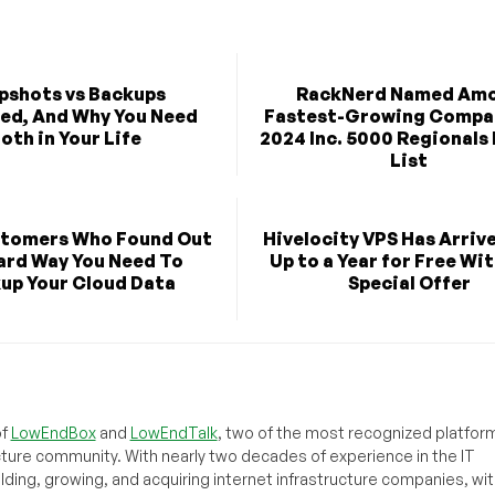
pshots vs Backups
RackNerd Named Am
ned, And Why You Need
Fastest-Growing Compan
oth in Your Life
2024 Inc. 5000 Regionals 
List
stomers Who Found Out
Hivelocity VPS Has Arriv
ard Way You Need To
Up to a Year for Free Wit
up Your Cloud Data
Special Offer
of
LowEndBox
and
LowEndTalk
, two of the most recognized platform
cture community. With nearly two decades of experience in the IT
ilding, growing, and acquiring internet infrastructure companies, wit