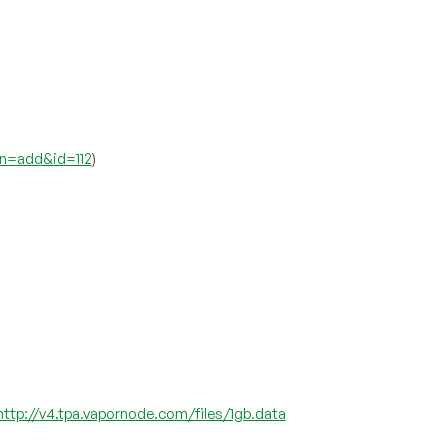
on=add&id=112
)
http://v4.tpa.vapornode.com/files/1gb.data