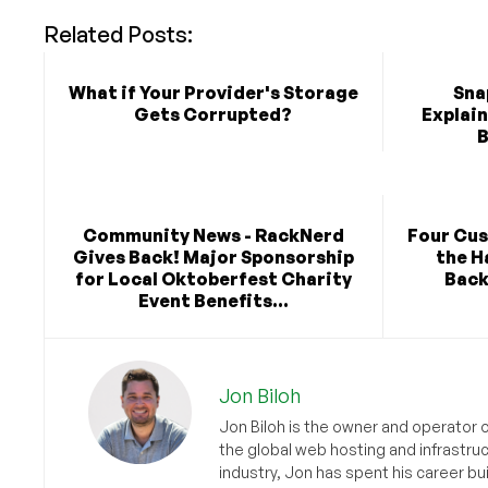
Related Posts:
What if Your Provider's Storage
Sna
Gets Corrupted?
Explai
B
Community News - RackNerd
Four Cu
Gives Back! Major Sponsorship
the H
for Local Oktoberfest Charity
Back
Event Benefits...
Jon Biloh
Jon Biloh is the owner and operator 
the global web hosting and infrastru
industry, Jon has spent his career bu