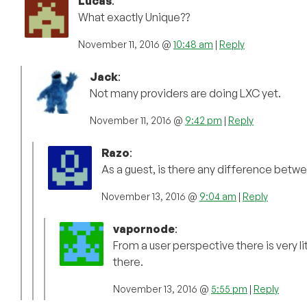
Lucas
:
What exactly Unique??
November 11, 2016 @
10:48 am
|
Reply
Jack
:
Not many providers are doing LXC yet.
November 11, 2016 @
9:42 pm
|
Reply
Razo
:
As a guest, is there any difference bet
November 13, 2016 @
9:04 am
|
Reply
vapornode
:
From a user perspective there is very l
there.
November 13, 2016 @
5:55 pm
|
Reply