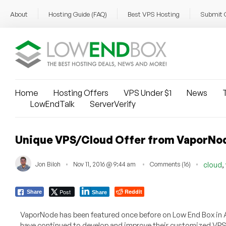
About
Hosting Guide (FAQ)
Best VPS Hosting
Submit 
Home
Hosting Offers
VPS Under $1
News
T
LowEndTalk
ServerVerify
Unique VPS/Cloud Offer from VaporNo
,
Jon Biloh
Nov 11, 2016 @ 9:44 am
Comments (16)
cloud
Post
Reddit
Share
Share
VaporNode has been featured once before on Low End Box in Ap
have continued to develop and improve their customized VPS 