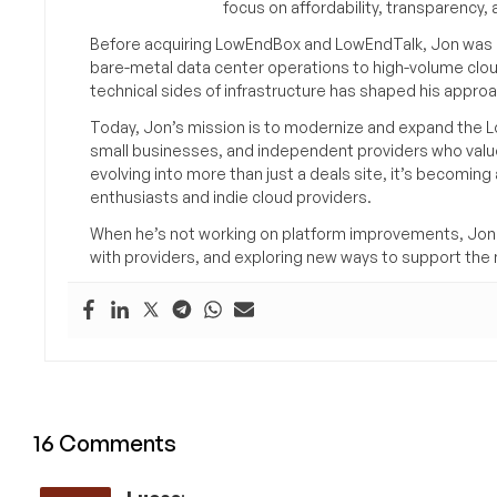
focus on affordability, transparency
Before acquiring LowEndBox and LowEndTalk, Jon was in
bare-metal data center operations to high-volume clou
technical sides of infrastructure has shaped his approa
Today, Jon’s mission is to modernize and expand the L
small businesses, and independent providers who value
evolving into more than just a deals site, it’s becomin
enthusiasts and indie cloud providers.
When he’s not working on platform improvements, Jon 
with providers, and exploring new ways to support the n
16 Comments