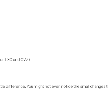
ween LXC and OVZ?
ittle difference. You might not even notice the small changes t