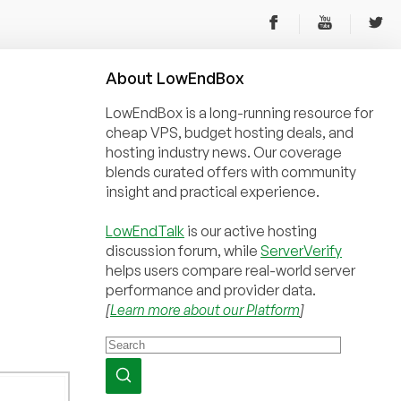
About
Low
End
Box
LowEndBox is a long-running resource for
cheap VPS, budget hosting deals, and
hosting industry news. Our coverage
blends curated offers with community
insight and practical experience.
LowEndTalk
is our active hosting
discussion forum, while
ServerVerify
helps users compare real-world server
performance and provider data.
[
Learn more about our Platform
]