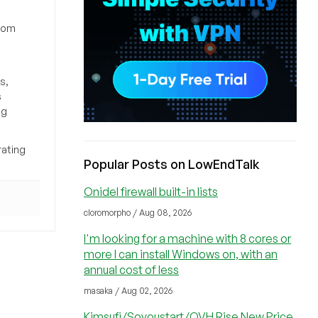
from
s,
s
ng
rating
Popular Posts on LowEndTalk
Onidel firewall built-in lists
cloromorpho / Aug 08, 2026
I'm looking for a machine with 8 cores or
more I can install Windows on, with an
annual cost of less
masaka / Aug 02, 2026
Kimsufi/Soyoustart/OVH Rise New Price