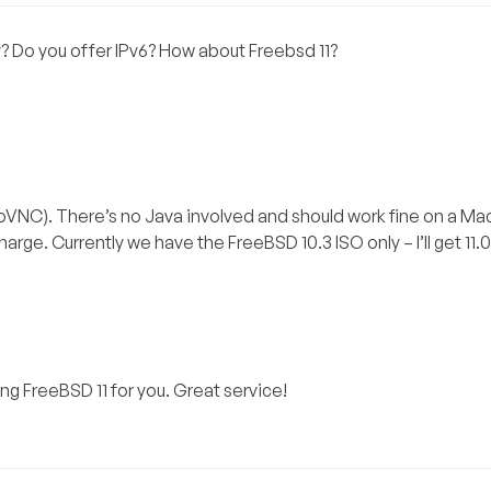
y? Do you offer IPv6? How about Freebsd 11?
VNC). There’s no Java involved and should work fine on a Ma
arge. Currently we have the FreeBSD 10.3 ISO only – I’ll get 11.
ng FreeBSD 11 for you. Great service!