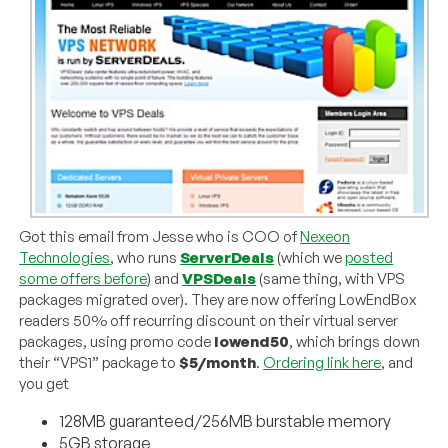
Got this email from Jesse who is COO of
Nexeon
Technologies
, who runs
ServerDeals
(which we
posted
some offers before
) and
VPSDeals
(same thing, with VPS
packages migrated over). They are now offering LowEndBox
readers 50% off recurring discount on their virtual server
packages, using promo code
lowend50
, which brings down
their “VPS1” package to
$5/month
.
Ordering link here
, and
you get
128MB guaranteed/256MB burstable memory
5GB storage