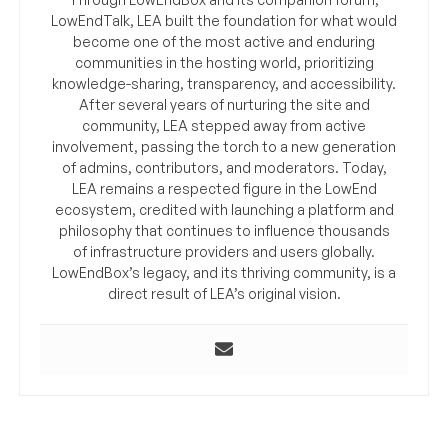
LowEndTalk, LEA built the foundation for what would
become one of the most active and enduring
communities in the hosting world, prioritizing
knowledge-sharing, transparency, and accessibility.
After several years of nurturing the site and
community, LEA stepped away from active
involvement, passing the torch to a new generation
of admins, contributors, and moderators. Today,
LEA remains a respected figure in the LowEnd
ecosystem, credited with launching a platform and
philosophy that continues to influence thousands
of infrastructure providers and users globally.
LowEndBox’s legacy, and its thriving community, is a
direct result of LEA’s original vision.