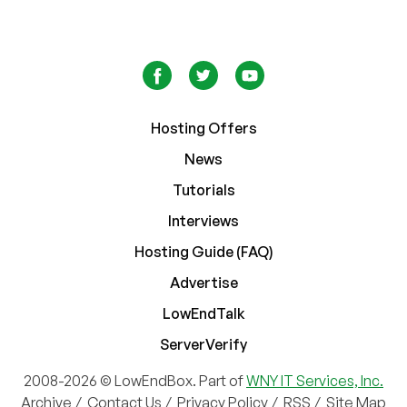
Hosting Offers
News
Tutorials
Interviews
Hosting Guide (FAQ)
Advertise
LowEndTalk
ServerVerify
2008-2026 © LowEndBox. Part of
WNY IT Services, Inc.
Archive
/
Contact Us
/
Privacy Policy
/
RSS
/
Site Map