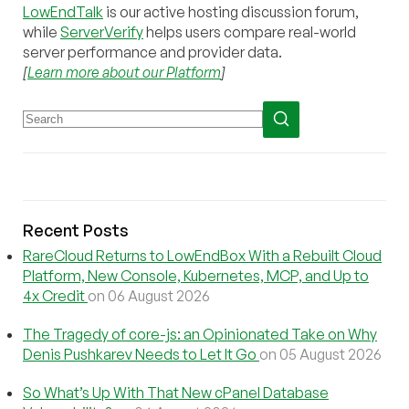
LowEndTalk
is our active hosting discussion forum,
while
ServerVerify
helps users compare real-world
server performance and provider data.
[
Learn more about our Platform
]
Recent Posts
RareCloud Returns to LowEndBox With a Rebuilt Cloud
Platform, New Console, Kubernetes, MCP, and Up to
4x Credit
on 06 August 2026
The Tragedy of core-js: an Opinionated Take on Why
Denis Pushkarev Needs to Let It Go
on 05 August 2026
So What’s Up With That New cPanel Database