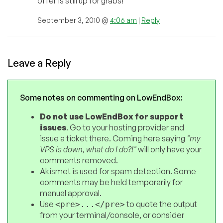
offer is still up for grabs!
September 3, 2010 @
4:06 am
|
Reply
Leave a Reply
Some notes on commenting on LowEndBox:
Do not use LowEndBox for support
issues
. Go to your hosting provider and
issue a ticket there. Coming here saying
"my
VPS is down, what do I do?!"
will only have your
comments removed.
Akismet is used for spam detection. Some
comments may be held temporarily for
manual approval.
Use
to quote the output
<pre>...</pre>
from your terminal/console, or consider