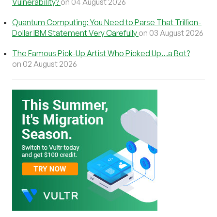
Vulnerability?
on 04 August 2026
Quantum Computing: You Need to Parse That Trillion-
Dollar IBM Statement Very Carefully
on 03 August 2026
The Famous Pick-Up Artist Who Picked Up…a Bot?
on 02 August 2026