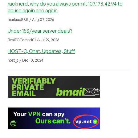
racknerd, why do you always permit 107.173.42.94 to
abuse again and again
markrao888 / Aug 07, 2026
Under 15$/year server deals?
RealPCGamer101 / Jul 29, 2026
HOST-C, Chat, Updates, Stuff
host_c / Dec 10, 2024