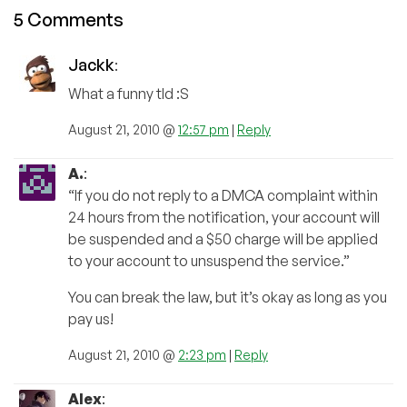
5 Comments
Jackk
:
What a funny tld :S
August 21, 2010 @
12:57 pm
|
Reply
A.
:
“If you do not reply to a DMCA complaint within
24 hours from the notification, your account will
be suspended and a $50 charge will be applied
to your account to unsuspend the service.”
You can break the law, but it’s okay as long as you
pay us!
August 21, 2010 @
2:23 pm
|
Reply
Alex
: