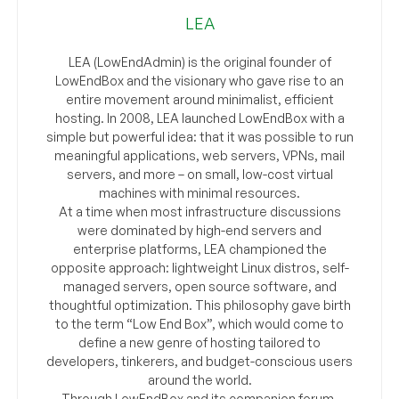
LEA
LEA (LowEndAdmin) is the original founder of
LowEndBox and the visionary who gave rise to an
entire movement around minimalist, efficient
hosting. In 2008, LEA launched LowEndBox with a
simple but powerful idea: that it was possible to run
meaningful applications, web servers, VPNs, mail
servers, and more – on small, low-cost virtual
machines with minimal resources.
At a time when most infrastructure discussions
were dominated by high-end servers and
enterprise platforms, LEA championed the
opposite approach: lightweight Linux distros, self-
managed servers, open source software, and
thoughtful optimization. This philosophy gave birth
to the term “Low End Box”, which would come to
define a new genre of hosting tailored to
developers, tinkerers, and budget-conscious users
around the world.
Through LowEndBox and its companion forum,