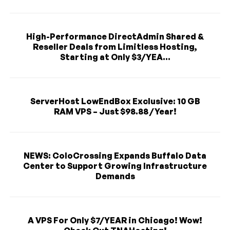
High-Performance DirectAdmin Shared &
Reseller Deals from Limitless Hosting,
Starting at Only $3/YEA...
ServerHost LowEndBox Exclusive: 10 GB
RAM VPS – Just $98.88 / Year!
NEWS: ColoCrossing Expands Buffalo Data
Center to Support Growing Infrastructure
Demands
A VPS For Only $7/YEAR in Chicago! Wow!