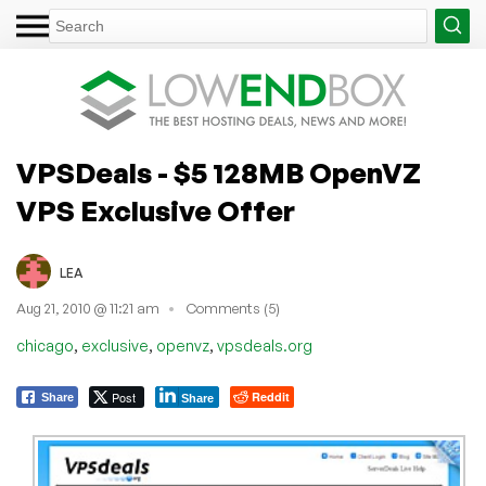
VPSDeals - $5 128MB OpenVZ
VPS Exclusive Offer
LEA
Aug 21, 2010 @ 11:21 am
Comments (5)
,
,
,
chicago
exclusive
openvz
vpsdeals.org
Post
Reddit
Share
Share