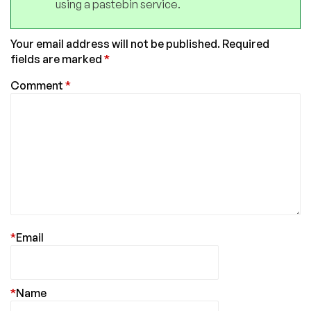
using a pastebin service.
Your email address will not be published.
Required
fields are marked
*
Comment
*
*
Email
*
Name