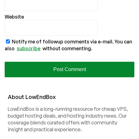
Website
Notify me of followup comments via e-mail. You can
also
subscribe
without commenting.
About
Low
End
Box
LowEndBox is a long-running resource for cheap VPS,
budget hosting deals, and hosting industry news. Our
coverage blends curated offers with community
insight and practical experience.