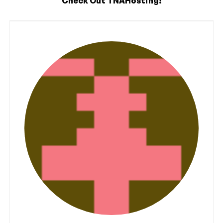
Check Out TNAHosting!