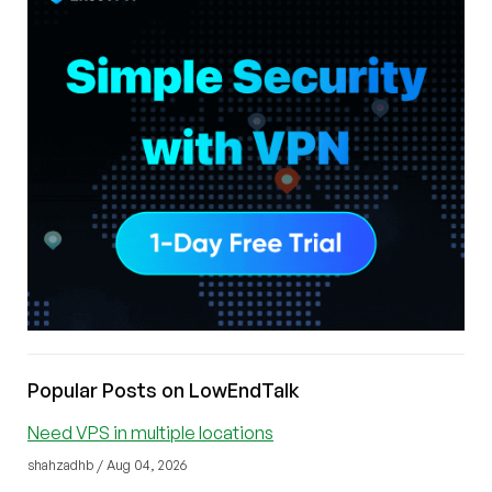
Popular Posts on LowEndTalk
Need VPS in multiple locations
shahzadhb / Aug 04, 2026