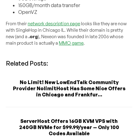
150GB/month data transfer
OpenVZ
From their
network description page
looks like they are now
with SingleHop in Chicago IL. While their domain is pretty
new (and a
.org
), Nexeon was founded in late 2006 whose
main product is actually a
MMO game
.
Related Posts:
No Limit! New LowEndTalk Community
Provider NolimitHost Has Some Nice Offers
in Chicago and Frankfur...
ServerHost Offers 16GB KVM VPS with
240GB NVMe for $99.99/year — Only 100
Codes Available