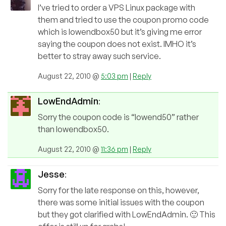
I’ve tried to order a VPS Linux package with
them and tried to use the coupon promo code
which is lowendbox50 but it’s giving me error
saying the coupon does not exist. IMHO it’s
better to stray away such service.
August 22, 2010 @
5:03 pm
|
Reply
LowEndAdmin
:
Sorry the coupon code is “lowend50” rather
than lowendbox50.
August 22, 2010 @
11:36 pm
|
Reply
Jesse
:
Sorry for the late response on this, however,
there was some initial issues with the coupon
but they got clarified with LowEndAdmin. 🙂 This