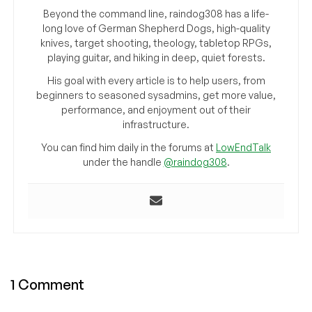
Beyond the command line, raindog308 has a life-
long love of German Shepherd Dogs, high-quality
knives, target shooting, theology, tabletop RPGs,
playing guitar, and hiking in deep, quiet forests.
His goal with every article is to help users, from
beginners to seasoned sysadmins, get more value,
performance, and enjoyment out of their
infrastructure.
You can find him daily in the forums at
LowEndTalk
under the handle
@raindog308
.
1 Comment