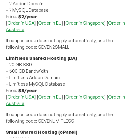
– 2 Addon Domain
– 7 MySQL Database
Price:
$2/year
[
Order in USA
] [
Order in EU
] [
Order in Singapore
] [
Order in
Australia
]
If coupon code does not apply automatically, use the
following code: SEVEN2SMALL
Limitless Shared Hosting (DA)
– 20 GB SSD
– 500 GB Bandwidth
– Limitless Addon Domain
– Limitless MySQL Database
Price:
$8/year
[
Order in USA
] [
Order in EU
] [
Order in Singapore
] [
Order in
Australia
]
If coupon code does not apply automatically, use the
following code: SEVENLIMITLESS
Small Shared Hosting (cPanel)