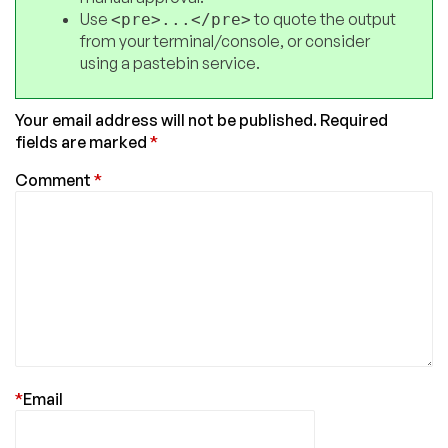
Use
to quote the output
<pre>...</pre>
from your terminal/console, or consider
using a pastebin service.
Your email address will not be published.
Required
fields are marked
*
Comment
*
*
Email