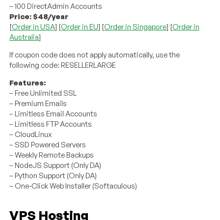
– 100 DirectAdmin Accounts
Price: $48/year
[
Order in USA
] [
Order in EU
] [
Order in Singapore
] [
Order in
Australia
]
If coupon code does not apply automatically, use the
following code: RESELLERLARGE
Features:
– Free Unlimited SSL
– Premium Emails
– Limitless Email Accounts
– Limitless FTP Accounts
– CloudLinux
– SSD Powered Servers
– Weekly Remote Backups
– NodeJS Support (Only DA)
– Python Support (Only DA)
– One-Click Web Installer (Softaculous)
VPS Hosting