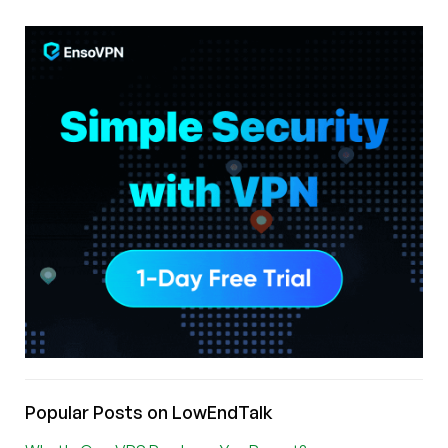
Popular Posts on LowEndTalk