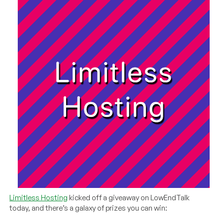
Limitless Hosting
kicked off a giveaway on LowEndTalk
today, and there’s a galaxy of prizes you can win: