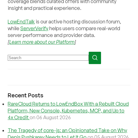
coverage blends curated offers with community
insight and practical experience.
LowEndTalk
is our active hosting discussion forum,
while
ServerVerify
helps users compare real-world
server performance and provider data.
[
Learn more about our Platform
]
Recent Posts
RareCloud Returns to LowEndBox With a Rebuilt Cloud
Platform, New Console, Kubernetes, MCP, and Up to
4x Credit
on 06 August 2026
The Tragedy of core-js: an Opinionated Take on Why
Denis Pushkarev Needs to Let It Go
on 05 August 2026