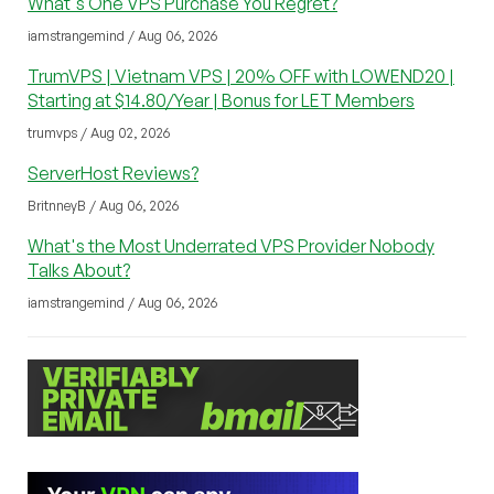
What's One VPS Purchase You Regret?
iamstrangemind / Aug 06, 2026
TrumVPS | Vietnam VPS | 20% OFF with LOWEND20 |
Starting at $14.80/Year | Bonus for LET Members
trumvps / Aug 02, 2026
ServerHost Reviews?
BritnneyB / Aug 06, 2026
What's the Most Underrated VPS Provider Nobody
Talks About?
iamstrangemind / Aug 06, 2026