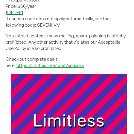
Price: $30/year
[
ORDER
]
If coupon code does not apply automatically, use the
following code: SEVENKVM
Note: Adult content, mass mailing, spam, phishing is strictly
prohibited. Any other activity that violates our Acceptable
Use Policy is also prohibited.
Check out complete deals
here:
https://limitlesshost.net/specials