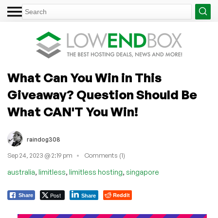
What Can You Win in This
Giveaway? Question Should Be
What CAN'T You Win!
raindog308
Sep 24, 2023 @ 2:19 pm
Comments (1)
,
,
,
australia
limitless
limitless hosting
singapore
Post
Reddit
Share
Share