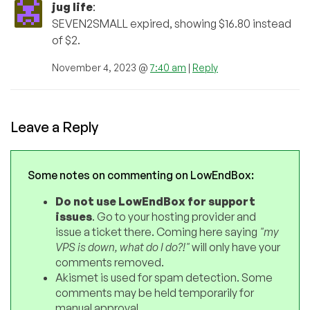
jug life
:
SEVEN2SMALL expired, showing $16.80 instead
of $2.
November 4, 2023 @
7:40 am
|
Reply
Leave a Reply
Some notes on commenting on LowEndBox:
Do not use LowEndBox for support
issues
. Go to your hosting provider and
issue a ticket there. Coming here saying
"my
VPS is down, what do I do?!"
will only have your
comments removed.
Akismet is used for spam detection. Some
comments may be held temporarily for
manual approval.