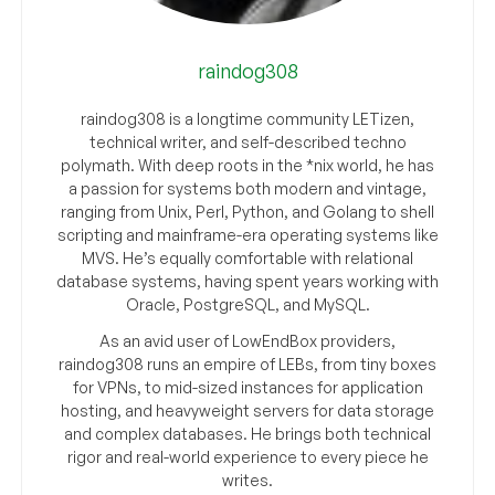
raindog308
raindog308 is a longtime community LETizen,
technical writer, and self-described techno
polymath. With deep roots in the *nix world, he has
a passion for systems both modern and vintage,
ranging from Unix, Perl, Python, and Golang to shell
scripting and mainframe-era operating systems like
MVS. He’s equally comfortable with relational
database systems, having spent years working with
Oracle, PostgreSQL, and MySQL.
As an avid user of LowEndBox providers,
raindog308 runs an empire of LEBs, from tiny boxes
for VPNs, to mid-sized instances for application
hosting, and heavyweight servers for data storage
and complex databases. He brings both technical
rigor and real-world experience to every piece he
writes.