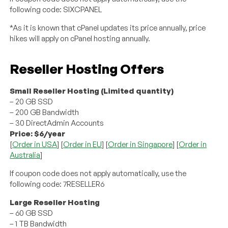
following code: SIXCPANEL
*As it is known that cPanel updates its price annually, price
hikes will apply on cPanel hosting annually.
Reseller Hosting Offers
Small Reseller Hosting (Limited quantity)
– 20 GB SSD
– 200 GB Bandwidth
– 30 DirectAdmin Accounts
Price: $6/year
[
Order in USA
] [
Order in EU
] [
Order in Singapore
] [
Order in
Australia
]
If coupon code does not apply automatically, use the
following code: 7RESELLER6
Large Reseller Hosting
– 60 GB SSD
– 1 TB Bandwidth