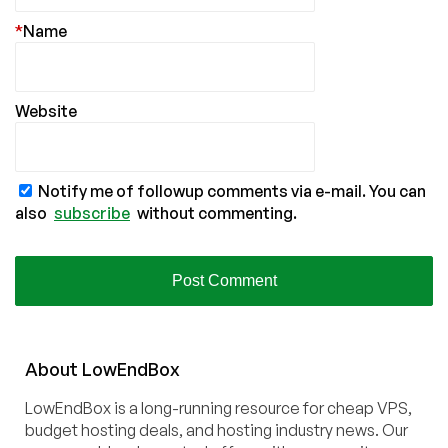
*
Name
Website
Notify me of followup comments via e-mail. You can
also
subscribe
without commenting.
About
Low
End
Box
LowEndBox is a long-running resource for cheap VPS,
budget hosting deals, and hosting industry news. Our