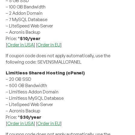
– 5 GB SSD
– 100 GB Bandwidth
– 2 Addon Domain
– 7 MySQL Database
– LiteSpeed Web Server
– Acronis Backup
Price: *
$10/year
[
Order in USA
] [
Order in EU
]
If coupon code does not apply automatically, use the
following code: SEVENSMALLCPANEL
Limitless Shared Hosting (cPanel)
– 20 GB SSD
– 500 GB Bandwidth
– Limitless Addon Domain
– Limitless MySQL Database
– LiteSpeed Web Server
– Acronis Backup
Price: *
$30/year
[
Order in USA
] [
Order in EU
]
If coupon code does not apply automatically, use the