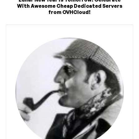
With Awesome Cheap Dedicated Servers
from OVHCloud!