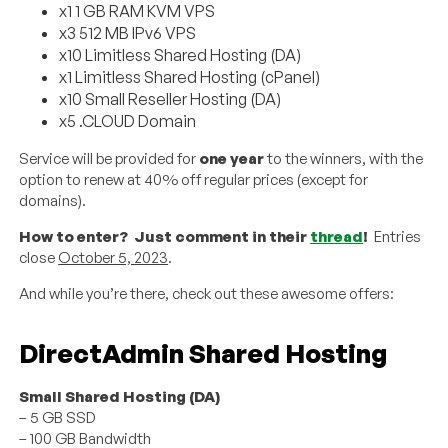
x1 1 GB RAM KVM VPS
x3 512 MB IPv6 VPS
x10 Limitless Shared Hosting (DA)
x1 Limitless Shared Hosting (cPanel)
x10 Small Reseller Hosting (DA)
x5 .CLOUD Domain
Service will be provided for
one year
to the winners, with the
option to renew at 40% off regular prices (except for
domains).
How to enter? Just comment in their
thread
!
Entries
close
October 5, 2023
.
And while you’re there, check out these awesome offers:
DirectAdmin Shared Hosting
Small Shared Hosting (DA)
– 5 GB SSD
– 100 GB Bandwidth