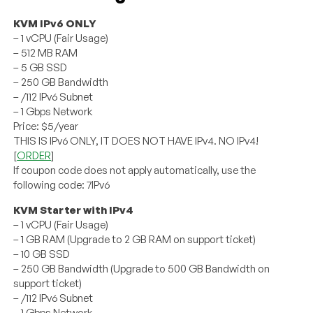
KVM IPv6 ONLY
– 1 vCPU (Fair Usage)
– 512 MB RAM
– 5 GB SSD
– 250 GB Bandwidth
– /112 IPv6 Subnet
– 1 Gbps Network
Price: $5/year
THIS IS IPv6 ONLY, IT DOES NOT HAVE IPv4. NO IPv4!
[
ORDER
]
If coupon code does not apply automatically, use the
following code: 7IPv6
KVM Starter with IPv4
– 1 vCPU (Fair Usage)
– 1 GB RAM (Upgrade to 2 GB RAM on support ticket)
– 10 GB SSD
– 250 GB Bandwidth (Upgrade to 500 GB Bandwidth on
support ticket)
– /112 IPv6 Subnet
– 1 Gbps Network