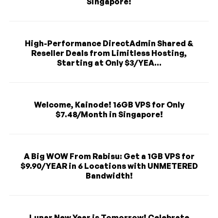
Singapore!
High-Performance DirectAdmin Shared &
Reseller Deals from Limitless Hosting,
Starting at Only $3/YEA...
Welcome, Kainode! 16GB VPS for Only
$7.48/Month in Singapore!
A Big WOW From Rabisu: Get a 1GB VPS for
$9.90/YEAR in 6 Locations with UNMETERED
Bandwidth!
Lunar New Year is Tomorrow! Celebrate