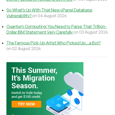
So What’s Up With That New cPanel Database
Vulnerability?
on 04 August 2026
Quantum Computing: You Need to Parse That Trillion-
Dollar IBM Statement Very Carefully
on 03 August 2026
The Famous Pick-Up Artist Who Picked Up…a Bot?
on 02 August 2026