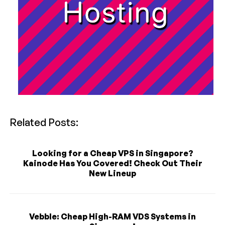
Related Posts:
Looking for a Cheap VPS in Singapore?
Kainode Has You Covered! Check Out Their
New Lineup
Vebble: Cheap High-RAM VDS Systems in