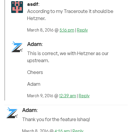
asdf
:
According to my Traceroute it should be
Hetzner.
March 8, 2016 @
5:16 pm
|
Reply
Adam
:
This is correct, we with Hetzner as our
upstream.
Cheers
Adam
March 9, 2016 @
12:39 am
|
Reply
Adam
:
Thank you for the feature Ishaq!
March 8, 2016 @
4:55 am
|
Reply