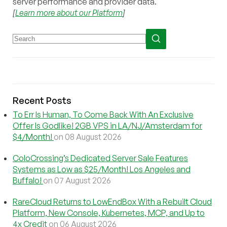
server performance and provider data.
[
Learn more about our Platform
]
Recent Posts
To Err Is Human, To Come Back With An Exclusive
Offer Is Godlike! 2GB VPS in LA/NJ/Amsterdam for
$4/Month!
on 08 August 2026
ColoCrossing’s Dedicated Server Sale Features
Systems as Low as $25/Month! Los Angeles and
Buffalo!
on 07 August 2026
RareCloud Returns to LowEndBox With a Rebuilt Cloud
Platform, New Console, Kubernetes, MCP, and Up to
4x Credit
on 06 August 2026