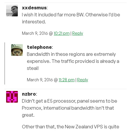
xxdesmus
:
I wish it included far more BW. Otherwise I’d be
interested.
March 9, 2016 @
10:21 pm
|
Reply
telephone
:
Bandwidth in these regions are extremely
expensive. The traffic provided is already a
steal!
March 9, 2016 @
11:28 pm
|
Reply
nzbro
:
Didn’t get a E5 processor, panel seems to be
Proxmox, international bandwidth isn’t that
great.
Other than that, the New Zealand VPS is quite