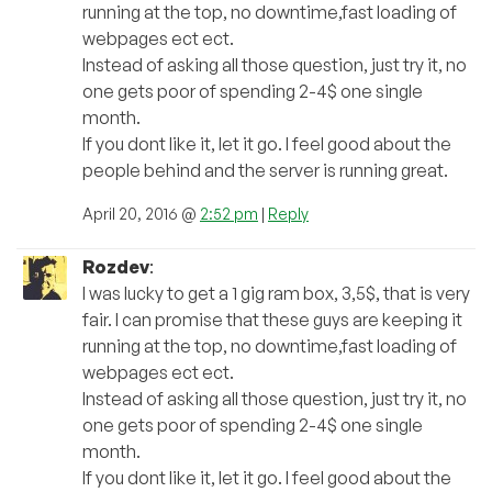
running at the top, no downtime,fast loading of
webpages ect ect.
Instead of asking all those question, just try it, no
one gets poor of spending 2-4$ one single
month.
If you dont like it, let it go. I feel good about the
people behind and the server is running great.
April 20, 2016 @
2:52 pm
|
Reply
Rozdev
:
I was lucky to get a 1 gig ram box, 3,5$, that is very
fair. I can promise that these guys are keeping it
running at the top, no downtime,fast loading of
webpages ect ect.
Instead of asking all those question, just try it, no
one gets poor of spending 2-4$ one single
month.
If you dont like it, let it go. I feel good about the