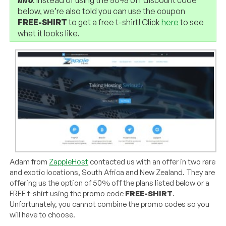
below, we’re also told you can use the coupon
FREE-SHIRT
to get a free t-shirt! Click
here
to see
what it looks like.
Adam from
ZappieHost
contacted us with an offer in two rare
and exotic locations, South Africa and New Zealand. They are
offering us the option of 50% off the plans listed below or a
FREE t-shirt using the promo code
FREE-SHIRT
.
Unfortunately, you cannot combine the promo codes so you
will have to choose.