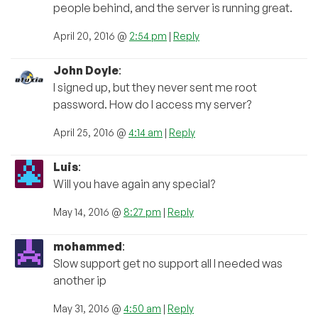
people behind, and the server is running great.
April 20, 2016 @
2:54 pm
|
Reply
John Doyle
:
I signed up, but they never sent me root
password. How do I access my server?
April 25, 2016 @
4:14 am
|
Reply
Luis
:
Will you have again any special?
May 14, 2016 @
8:27 pm
|
Reply
mohammed
:
Slow support get no support all I needed was
another ip
May 31, 2016 @
4:50 am
|
Reply