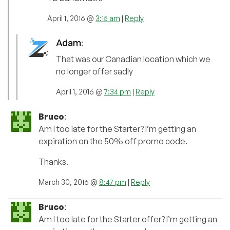
April 1, 2016 @
3:15 am
|
Reply
Adam
:
That was our Canadian location which we
no longer offer sadly
April 1, 2016 @
7:34 pm
|
Reply
Bruco
:
Am I too late for the Starter? I’m getting an
expiration on the 50% off promo code.
Thanks.
March 30, 2016 @
8:47 pm
|
Reply
Bruco
:
Am I too late for the Starter offer? I’m getting an