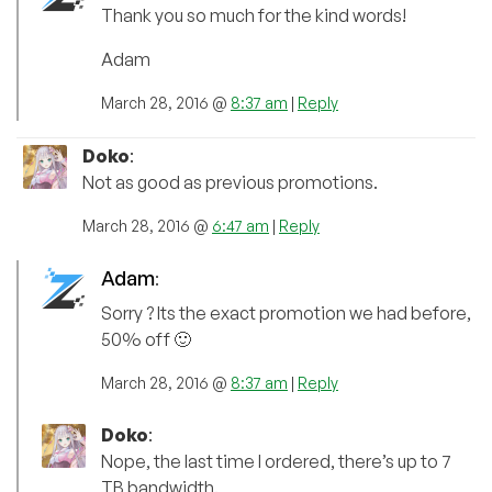
Thank you so much for the kind words!
Adam
March 28, 2016 @
8:37 am
|
Reply
Doko
:
Not as good as previous promotions.
March 28, 2016 @
6:47 am
|
Reply
Adam
:
Sorry ? Its the exact promotion we had before,
50% off 🙂
March 28, 2016 @
8:37 am
|
Reply
Doko
:
Nope, the last time I ordered, there’s up to 7
TB bandwidth.