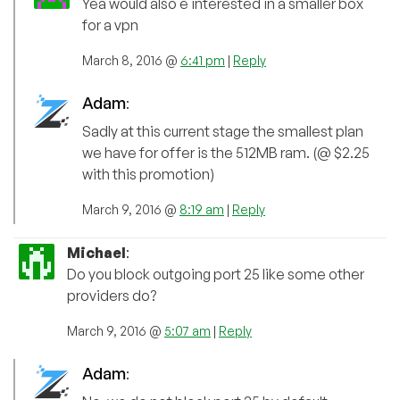
Yea would also e interested in a smaller box
for a vpn
March 8, 2016 @
6:41 pm
|
Reply
Adam
:
Sadly at this current stage the smallest plan
we have for offer is the 512MB ram. (@ $2.25
with this promotion)
March 9, 2016 @
8:19 am
|
Reply
Michael
:
Do you block outgoing port 25 like some other
providers do?
March 9, 2016 @
5:07 am
|
Reply
Adam
: