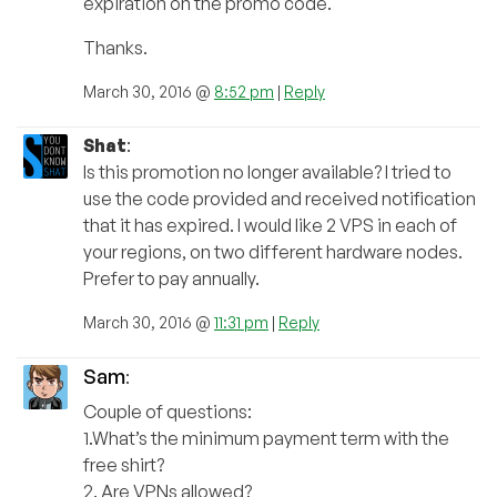
expiration on the promo code.
Thanks.
March 30, 2016 @
8:52 pm
|
Reply
Shat
:
Is this promotion no longer available? I tried to
use the code provided and received notification
that it has expired. I would like 2 VPS in each of
your regions, on two different hardware nodes.
Prefer to pay annually.
March 30, 2016 @
11:31 pm
|
Reply
Sam
:
Couple of questions:
1.What’s the minimum payment term with the
free shirt?
2. Are VPNs allowed?