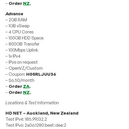
–
Order
NZ
.
Advance
– 2GB RAM
– 1GB vSwap
– 4 CPU Cores
– 100GB HDD Space
– 800GB Transfer
– 100Mbps Uplink
– 1x IPv4
– IPv6 on request
– OpenVZ/Custom
– Coupon:
H05RLJUU36
– $6.50/month
–
Order
ZA
.
–
Order
NZ
.
Locations & Test Information
HD NET – Auckland, New Zealand
Test IPv4: 185.99.132.2
Test IPv6: 2a06:1280:bee1::dea:2