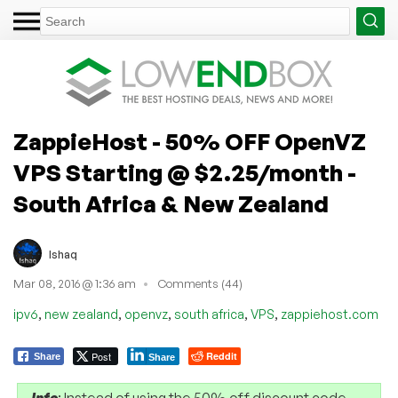
ZappieHost - 50% OFF OpenVZ
VPS Starting @ $2.25/month -
South Africa & New Zealand
Ishaq
Mar 08, 2016 @ 1:36 am
Comments (44)
,
,
,
,
,
ipv6
new zealand
openvz
south africa
VPS
zappiehost.com
Post
Reddit
Share
Share
Info
: Instead of using the 50% off discount code