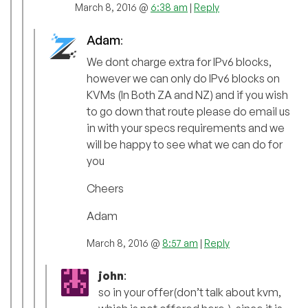
March 8, 2016 @
6:38 am
|
Reply
Adam
:
We dont charge extra for IPv6 blocks,
however we can only do IPv6 blocks on
KVMs (In Both ZA and NZ) and if you wish
to go down that route please do email us
in with your specs requirements and we
will be happy to see what we can do for
you
Cheers
Adam
March 8, 2016 @
8:57 am
|
Reply
john
:
so in your offer(don’t talk about kvm,