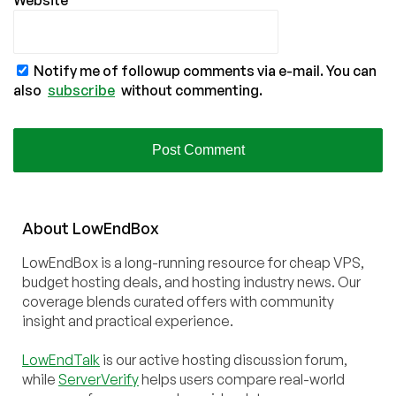
Website
Notify me of followup comments via e-mail. You can
also
subscribe
without commenting.
About
Low
End
Box
LowEndBox is a long-running resource for cheap VPS,
budget hosting deals, and hosting industry news. Our
coverage blends curated offers with community
insight and practical experience.
LowEndTalk
is our active hosting discussion forum,
while
ServerVerify
helps users compare real-world