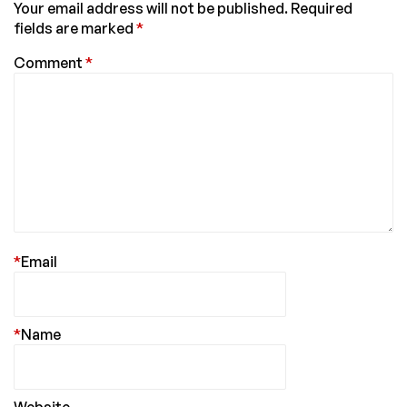
Your email address will not be published.
Required
fields are marked
*
Comment
*
*
Email
*
Name