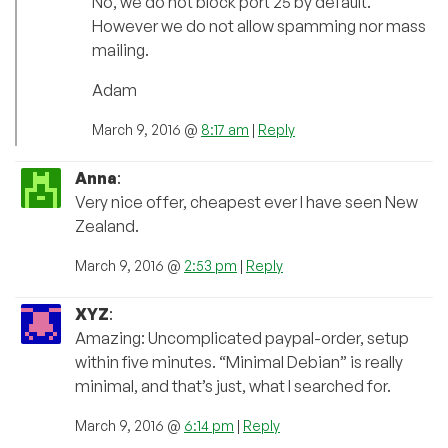
No, we do not block port 25 by default.
However we do not allow spamming nor mass
mailing.
Adam
March 9, 2016 @
8:17 am
|
Reply
Anna
:
Very nice offer, cheapest ever I have seen New
Zealand.
March 9, 2016 @
2:53 pm
|
Reply
XYZ
:
Amazing: Uncomplicated paypal-order, setup
within five minutes. “Minimal Debian” is really
minimal, and that’s just, what I searched for.
March 9, 2016 @
6:14 pm
|
Reply