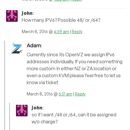
john
:
How many iPV6? Possible 48/ or /64?
March 8, 2016 @
4:59 am
|
Reply
Adam
:
Currently since its OpenVZ we assign IPv6
addresses individually. If you need something
more custom in either NZ or ZA location or
even a custom KVM please feel free to let us
know via ticket
March 8, 2016 @
5:17 am
|
Reply
john
:
so if I want /48 or /64, can it be assigned
w/o charge?