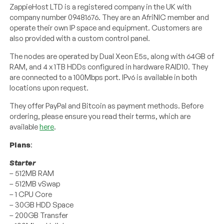
ZappieHost LTD is a registered company in the UK with
company number 09481676. They are an AfriNIC member and
operate their own IP space and equipment. Customers are
also provided with a custom control panel.
The nodes are operated by Dual Xeon E5s, along with 64GB of
RAM, and 4 x 1TB HDDs configured in hardware RAID10. They
are connected to a 100Mbps port. IPv6 is available in both
locations upon request.
They offer PayPal and Bitcoin as payment methods. Before
ordering, please ensure you read their terms, which are
available
here
.
Plans
:
Starter
– 512MB RAM
– 512MB vSwap
– 1 CPU Core
– 30GB HDD Space
– 200GB Transfer