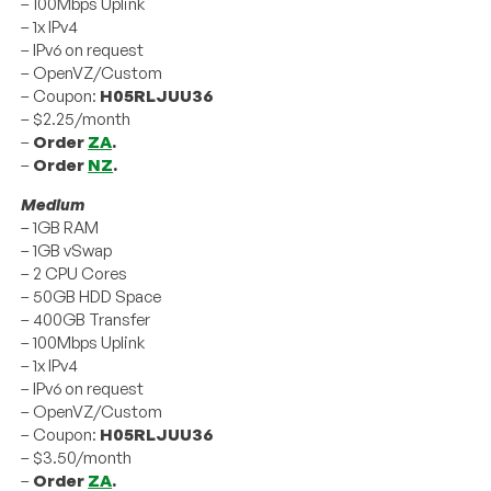
– 100Mbps Uplink
– 1x IPv4
– IPv6 on request
– OpenVZ/Custom
– Coupon:
H05RLJUU36
– $2.25/month
–
Order
ZA
.
–
Order
NZ
.
Medium
– 1GB RAM
– 1GB vSwap
– 2 CPU Cores
– 50GB HDD Space
– 400GB Transfer
– 100Mbps Uplink
– 1x IPv4
– IPv6 on request
– OpenVZ/Custom
– Coupon:
H05RLJUU36
– $3.50/month
–
Order
ZA
.