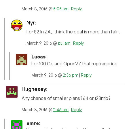
March 8, 2016 @
5:05 am
|
Reply
Nyr
:
For $2 in ZA, I think the deal is more than fair…
March 9, 2016 @
1:51 am
|
Reply
Lucas
:
For 100 Gb and OpenVZ that regular price
March 9, 2016 @
2:36 pm
|
Reply
Hughesey
:
Any chance of smaller plans? 64 or 128mb?
March 8, 2016 @
11:46 am
|
Reply
emre
: