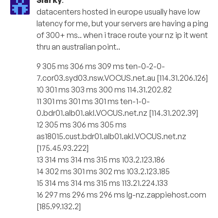
Slarky
:
datacenters hosted in europe usually have low
latency for me, but your servers are having a ping
of 300+ ms.. when i trace route your nz ip it went
thru an australian point..
9 305 ms 306 ms 309 ms ten-0-2-0-
7.cor03.syd03.nsw.VOCUS.net.au [114.31.206.126]
10 301 ms 303 ms 300 ms 114.31.202.82
11 301 ms 301 ms 301 ms ten-1-0-
0.bdr01.alb01.akl.VOCUS.net.nz [114.31.202.39]
12 305 ms 306 ms 305 ms
as18015.cust.bdr01.alb01.akl.VOCUS.net.nz
[175.45.93.222]
13 314 ms 314 ms 315 ms 103.2.123.186
14 302 ms 301 ms 302 ms 103.2.123.185
15 314 ms 314 ms 315 ms 113.21.224.133
16 297 ms 296 ms 296 ms lg-nz.zappiehost.com
[185.99.132.2]