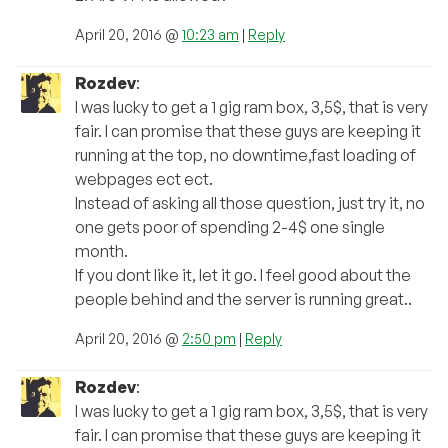
April 20, 2016 @
10:23 am
|
Reply
Rozdev
:
I was lucky to get a 1 gig ram box, 3,5$, that is very
fair. I can promise that these guys are keeping it
running at the top, no downtime,fast loading of
webpages ect ect.
Instead of asking all those question, just try it, no
one gets poor of spending 2-4$ one single
month.
If you dont like it, let it go. I feel good about the
people behind and the server is running great..
April 20, 2016 @
2:50 pm
|
Reply
Rozdev
:
I was lucky to get a 1 gig ram box, 3,5$, that is very
fair. I can promise that these guys are keeping it