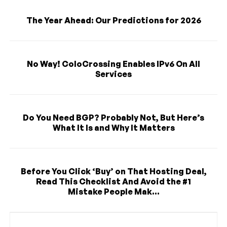
The Year Ahead: Our Predictions for 2026
No Way! ColoCrossing Enables IPv6 On All
Services
Do You Need BGP? Probably Not, But Here’s
What It Is and Why It Matters
Before You Click ‘Buy’ on That Hosting Deal,
Read This Checklist And Avoid the #1
Mistake People Mak...