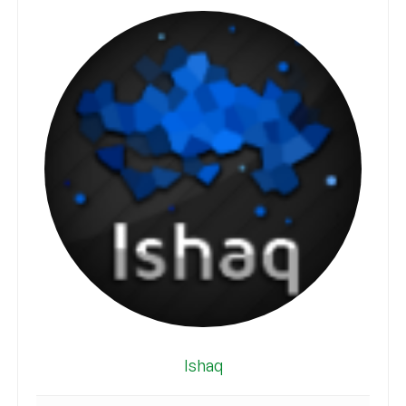
Ishaq