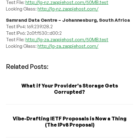
Test File:
http://lg-nz.zappiehost.com/50MB.test
Looking Glass:
http://lg-nz.zappiehost.com/
Samrand Data Centre – Johannesburg, South Africa
Test IPv4: 169.239.128.2
Test IPv6: 2c0f:f530::d00:2
Test File:
http://lg-za.zappiehost.com/50MB.test
Looking Glass:
http://lg-za.zappiehost.com/
Related Posts:
What if Your Provider's Storage Gets
Corrupted?
Vibe-Drafting IETF Proposals is Now a Thing
(The IPv8 Proposal)