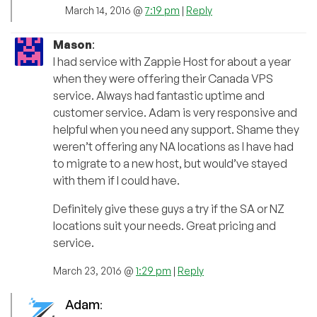
March 14, 2016 @
7:19 pm
|
Reply
Mason
:
I had service with Zappie Host for about a year
when they were offering their Canada VPS
service. Always had fantastic uptime and
customer service. Adam is very responsive and
helpful when you need any support. Shame they
weren’t offering any NA locations as I have had
to migrate to a new host, but would’ve stayed
with them if I could have.
Definitely give these guys a try if the SA or NZ
locations suit your needs. Great pricing and
service.
March 23, 2016 @
1:29 pm
|
Reply
Adam
: