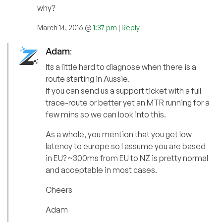
why?
March 14, 2016 @
1:37 pm
|
Reply
Adam
:
Its a little hard to diagnose when there is a
route starting in Aussie.
If you can send us a support ticket with a full
trace-route or better yet an MTR running for a
few mins so we can look into this.
As a whole, you mention that you get low
latency to europe so I assume you are based
in EU? ~300ms from EU to NZ is pretty normal
and acceptable in most cases.
Cheers
Adam