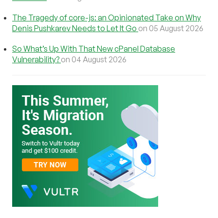
The Tragedy of core-js: an Opinionated Take on Why
Denis Pushkarev Needs to Let It Go
on 05 August 2026
So What’s Up With That New cPanel Database
Vulnerability?
on 04 August 2026