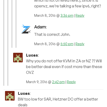
which is not offered here.), since it is
openvz, we’re talking a few ipv6, right?
March 8, 2016 @
3:36 pm
|
Reply
Adam
:
That is correct John.
March 8, 2016 @
5:50 pm
|
Reply
Lucas
:
Why you do not offer KVM in ZA or NZ ?? Will
be better deal even if cost more than these
OVZ
March 9, 2016 @
2:42 pm
|
Reply
Lucas
:
BW too low for SAR, Hetzner DC offer a better
deals