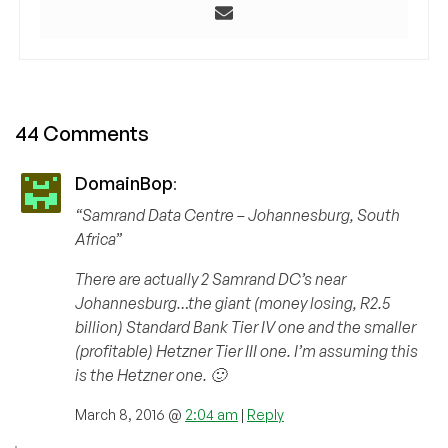
44 Comments
DomainBop
:
“Samrand Data Centre – Johannesburg, South
Africa”
There are actually 2 Samrand DC’s near
Johannesburg…the giant (money losing, R2.5
billion) Standard Bank Tier IV one and the smaller
(profitable) Hetzner Tier III one. I’m assuming this
is the Hetzner one. 🙂
March 8, 2016 @
2:04 am
|
Reply