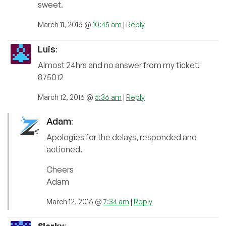
sweet.
March 11, 2016 @
10:45 am
|
Reply
Luis
:
Almost 24hrs and no answer from my ticket!
875012
March 12, 2016 @
5:36 am
|
Reply
Adam
:
Apologies for the delays, responded and
actioned.
Cheers
Adam
March 12, 2016 @
7:34 am
|
Reply