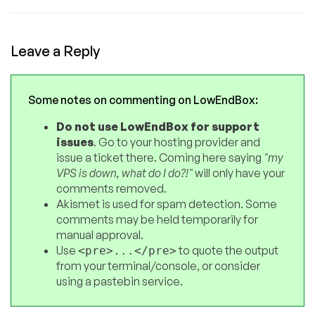
Leave a Reply
Some notes on commenting on LowEndBox:
Do not use LowEndBox for support
issues
. Go to your hosting provider and
issue a ticket there. Coming here saying
"my
VPS is down, what do I do?!"
will only have your
comments removed.
Akismet is used for spam detection. Some
comments may be held temporarily for
manual approval.
Use
to quote the output
<pre>...</pre>
from your terminal/console, or consider
using a pastebin service.