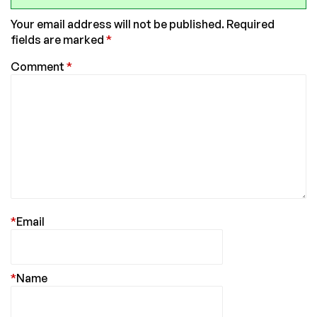
Your email address will not be published.
Required
fields are marked
*
Comment
*
*
Email
*
Name