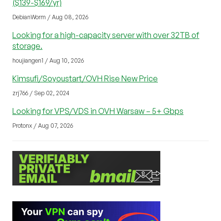
($139-$169/yr)
DebianWorm / Aug 08, 2026
Looking for a high-capacity server with over 32TB of
storage.
houjiangen1 / Aug 10, 2026
Kimsufi/Soyoustart/OVH Rise New Price
zrj766 / Sep 02, 2024
Looking for VPS/VDS in OVH Warsaw – 5+ Gbps
Protonx / Aug 07, 2026