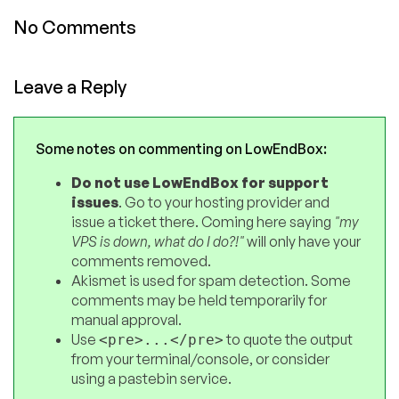
No Comments
Leave a Reply
Some notes on commenting on LowEndBox:
Do not use LowEndBox for support
issues
. Go to your hosting provider and
issue a ticket there. Coming here saying
"my
VPS is down, what do I do?!"
will only have your
comments removed.
Akismet is used for spam detection. Some
comments may be held temporarily for
manual approval.
Use
to quote the output
<pre>...</pre>
from your terminal/console, or consider
using a pastebin service.