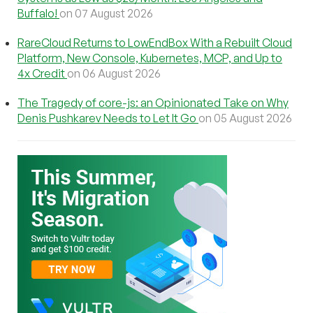
Buffalo!
on 07 August 2026
RareCloud Returns to LowEndBox With a Rebuilt Cloud
Platform, New Console, Kubernetes, MCP, and Up to
4x Credit
on 06 August 2026
The Tragedy of core-js: an Opinionated Take on Why
Denis Pushkarev Needs to Let It Go
on 05 August 2026