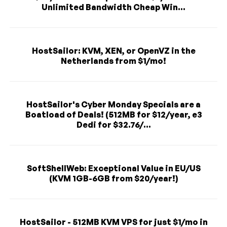
Unlimited Bandwidth Cheap Win...
HostSailor: KVM, XEN, or OpenVZ in the
Netherlands from $1/mo!
HostSailor's Cyber Monday Specials are a
Boatload of Deals! (512MB for $12/year, e3
Dedi for $32.76/...
SoftShellWeb: Exceptional Value in EU/US
(KVM 1GB-6GB from $20/year!)
HostSailor - 512MB KVM VPS for just $1/mo in