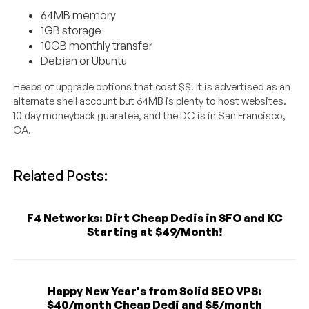
64MB memory
1GB storage
10GB monthly transfer
Debian or Ubuntu
Heaps of upgrade options that cost $$. It is advertised as an
alternate shell account but 64MB is plenty to host websites.
10 day moneyback guaratee, and the DC is in San Francisco,
CA.
Related Posts:
F4 Networks: Dirt Cheap Dedis in SFO and KC
Starting at $49/Month!
Happy New Year's from Solid SEO VPS:
$40/month Cheap Dedi and $5/month