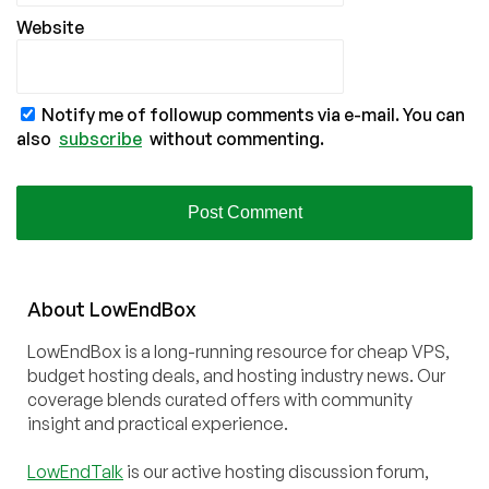
Website
Notify me of followup comments via e-mail. You can
also
subscribe
without commenting.
About
Low
End
Box
LowEndBox is a long-running resource for cheap VPS,
budget hosting deals, and hosting industry news. Our
coverage blends curated offers with community
insight and practical experience.
LowEndTalk
is our active hosting discussion forum,