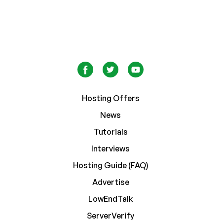
Hosting Offers
News
Tutorials
Interviews
Hosting Guide (FAQ)
Advertise
LowEndTalk
ServerVerify