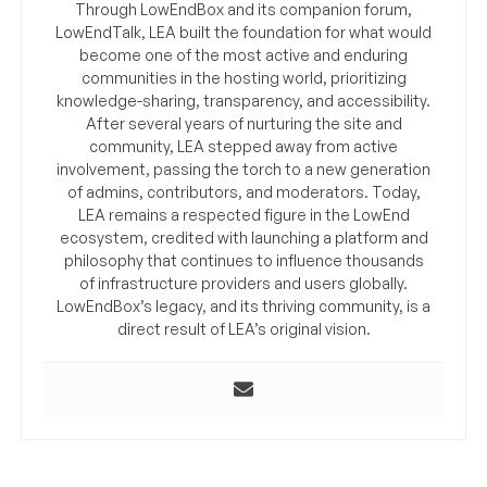
Through LowEndBox and its companion forum,
LowEndTalk, LEA built the foundation for what would
become one of the most active and enduring
communities in the hosting world, prioritizing
knowledge-sharing, transparency, and accessibility.
After several years of nurturing the site and
community, LEA stepped away from active
involvement, passing the torch to a new generation
of admins, contributors, and moderators. Today,
LEA remains a respected figure in the LowEnd
ecosystem, credited with launching a platform and
philosophy that continues to influence thousands
of infrastructure providers and users globally.
LowEndBox’s legacy, and its thriving community, is a
direct result of LEA’s original vision.