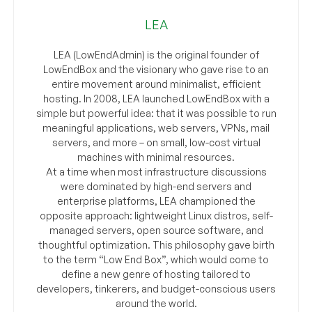
LEA
LEA (LowEndAdmin) is the original founder of
LowEndBox and the visionary who gave rise to an
entire movement around minimalist, efficient
hosting. In 2008, LEA launched LowEndBox with a
simple but powerful idea: that it was possible to run
meaningful applications, web servers, VPNs, mail
servers, and more – on small, low-cost virtual
machines with minimal resources.
At a time when most infrastructure discussions
were dominated by high-end servers and
enterprise platforms, LEA championed the
opposite approach: lightweight Linux distros, self-
managed servers, open source software, and
thoughtful optimization. This philosophy gave birth
to the term “Low End Box”, which would come to
define a new genre of hosting tailored to
developers, tinkerers, and budget-conscious users
around the world.