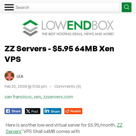
ZZ Servers - $5.95 64MB Xen
VPS
LEA
Feb 20, 2008 @ 11:06 pm
Comments (0)
,
,
san francisco
xen
zzservers.com
Post
Reddit
Share
Share
Here is another low-end virtual server for $5.95/month.
ZZ
Servers
‘ VPS Shell 64MB comes with