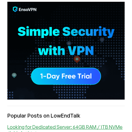
Popular Posts on LowEndTalk
Looking for Dedicated Server: 64GB RAM / 1TB NVMe