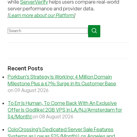
while
ServerVerify
helps users compare real-world
server performance and provider data.
[
Learn more about our Platform
]
Recent Posts
Porkbun’s Strategy Is Working: 4 Million Domain
Milestone Plus a 67% Surge in Its Customer Base
on 09 August 2026
To Err Is Human, To Come Back With An Exclusive
Offer Is Godlike! 2GB VPS in LA/NJ/Amsterdam for
$4/Month!
on 08 August 2026
ColoCrossing’s Dedicated Server Sale Features
Systems as Low as $25/Month! Los Angeles and