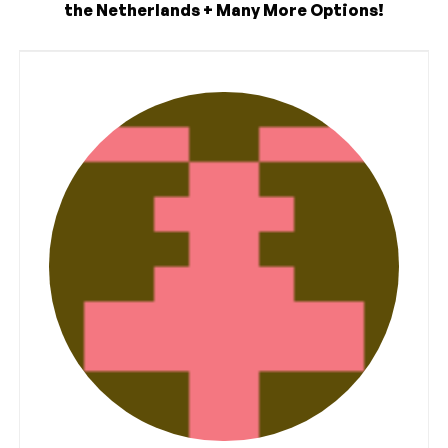
the Netherlands + Many More Options!