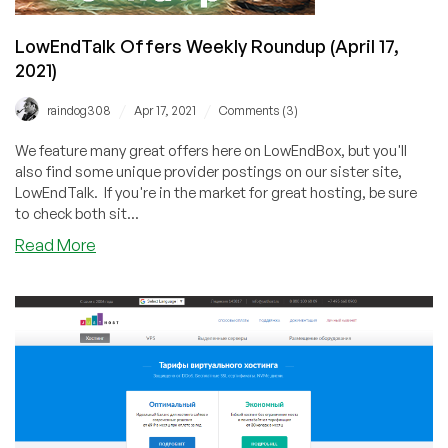
LowEndTalk Offers Weekly Roundup (April 17,
2021)
/
/
raindog308
Apr 17, 2021
Comments (3)
We feature many great offers here on LowEndBox, but you'll
also find some unique provider postings on our sister site,
LowEndTalk. If you're in the market for great hosting, be sure
to check both sit...
about
Read More
LowEndTalk
Offers
Weekly
Roundup
(April
17,
2021)