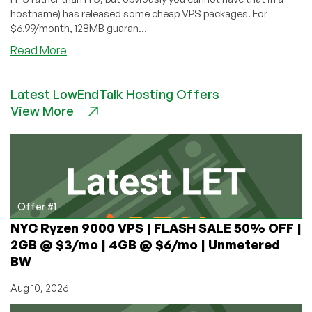
hostname) has released some cheap VPS packages. For
$6.99/month, 128MB guaran...
about
Read More
ItsJustHosting
–
Latest LowEndTalk Hosting Offers
$6.99
View More
128MB
VPS
Offer #1
NYC Ryzen 9000 VPS | FLASH SALE 50% OFF |
2GB @ $3/mo | 4GB @ $6/mo | Unmetered
BW
Aug 10, 2026