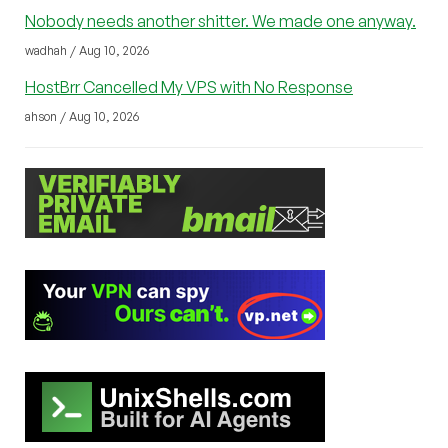
Nobody needs another shitter. We made one anyway.
wadhah / Aug 10, 2026
HostBrr Cancelled My VPS with No Response
ahson / Aug 10, 2026