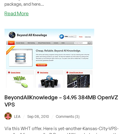
package, and here...
about
Read More
Plasawebhost
–
$6.49
128MB
OpenVZ
VPS
BeyondAllKnowledge – $4.95 384MB OpenVZ
VPS
/
/
LEA
Sep 08, 2010
Comments (3)
Via this WHT offer. Here is yet-another-Kansas-City-VPS-