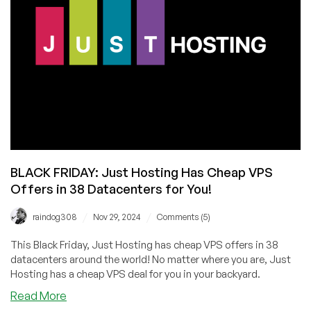
with
Founder
Anton
Pankratov
BLACK FRIDAY: Just Hosting Has Cheap VPS
Offers in 38 Datacenters for You!
/
/
raindog308
Nov 29, 2024
Comments (5)
This Black Friday, Just Hosting has cheap VPS offers in 38
datacenters around the world! No matter where you are, Just
Hosting has a cheap VPS deal for you in your backyard.
about
Read More
BLACK