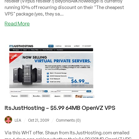
reseller (Virpus reseller?) BeyondAllKnowledge is currently
running 10% off recurring discount on their "The cheapest
VPS" package (yes, they sa...
about
Read More
BeyondAllKnowledge
–
$4.95
384MB
OpenVZ
VPS
ItsJustHosting – $5.99 64MB OpenVZ VPS
/
/
LEA
Oct 21, 2009
Comments (0)
Via this WHT offer. Shaun from ItsJustHosting.com emailed