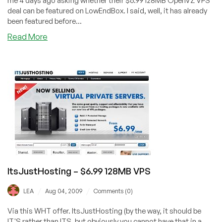
me 4 days ago asking whether their $6.99 128MB OpenVZ VPS
deal can be featured on LowEndBox. I said, well, it has already
been featured before...
about
Read More
ItsJustHosting
–
$5.99
64MB
OpenVZ
VPS
ItsJustHosting – $6.99 128MB VPS
/
/
LEA
Aug 04, 2009
Comments (0)
Via this WHT offer. ItsJustHosting (by the way, it should be
IT'S rather than ITS, but obviously you cannot have that in a