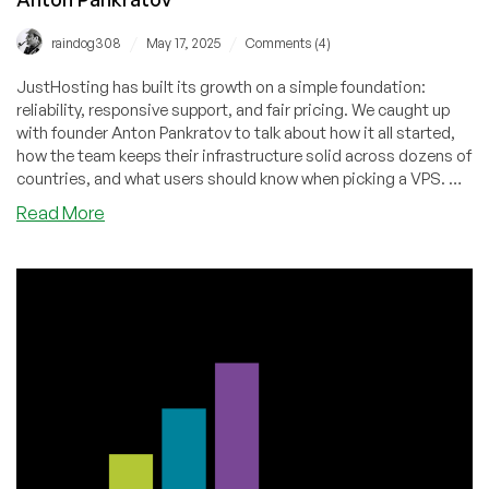
/
/
raindog308
May 17, 2025
Comments (4)
JustHosting has built its growth on a simple foundation:
reliability, responsive support, and fair pricing. We caught up
with founder Anton Pankratov to talk about how it all started,
how the team keeps their infrastructure solid across dozens of
countries, and what users should know when picking a VPS. We
also looked ahead at what’s coming next — and why their
about
Read More
approach continues to resonate with more and more
JustHosting:
customers.
Growth
Story,
Service
Philosophy,
and
Future
Vision
—
An
Interview