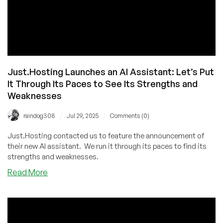
Just.Hosting Launches an AI Assistant: Let’s Put
It Through Its Paces to See Its Strengths and
Weaknesses
/
/
raindog308
Jul 29, 2025
Comments (0)
Just.Hosting contacted us to feature the announcement of
their new AI assistant. We run it through its paces to find its
strengths and weaknesses.
about
Read More
Just.Hosting
Launches
an
AI