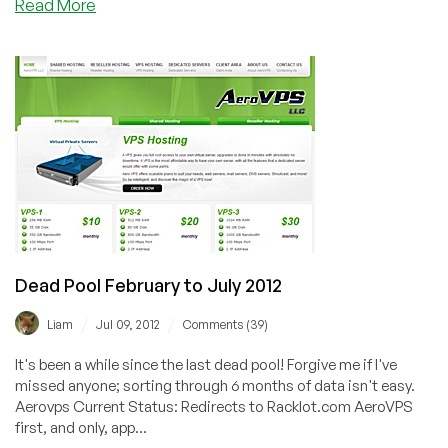
about
Read More
JustHost.ru–
Exclusive
LEB
Offer
on
KVM
VPS
in
Russia
from
$1.41/mo
Dead Pool February to July 2012
/
/
Liam
Jul 09, 2012
Comments (39)
It's been a while since the last dead pool! Forgive me if I've
missed anyone; sorting through 6 months of data isn't easy.
Aerovps Current Status: Redirects to Racklot.com AeroVPS
first, and only, app...