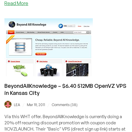
about
Read More
Dead
Pool
February
to
July
2012
BeyondAllKnowledge – $6.40 512MB OpenVZ VPS
in Kansas City
/
/
LEA
Mar 19, 2011
Comments (38)
Via this WHT offer. BeyondAllKnowledge is currently doing a
20% off recurring discount promotion with coupon code
11OVZLAUNCH. Their "Basic" VPS (direct sign up link) starts at