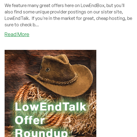
We feature many great offers here on LowEndBox, but you'll
also find some unique provider postings on our sister site,
LowEndTalk. If you're in the market for great, cheap hosting, be
sure to check b...
about
Read More
LowEndTalk
Offers
Weekly
Roundup
(June
5,
2021)