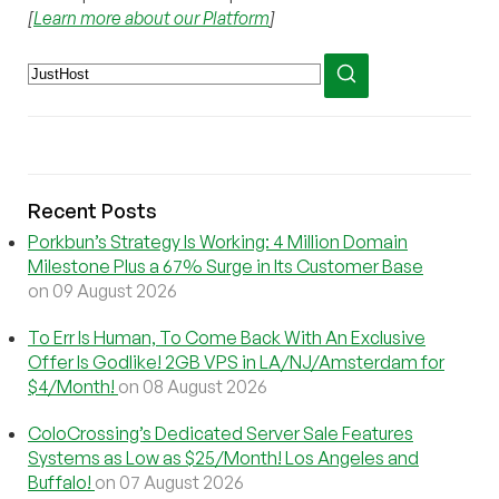
[
Learn more about our Platform
]
Recent Posts
Porkbun’s Strategy Is Working: 4 Million Domain
Milestone Plus a 67% Surge in Its Customer Base
on 09 August 2026
To Err Is Human, To Come Back With An Exclusive
Offer Is Godlike! 2GB VPS in LA/NJ/Amsterdam for
$4/Month!
on 08 August 2026
ColoCrossing’s Dedicated Server Sale Features
Systems as Low as $25/Month! Los Angeles and
Buffalo!
on 07 August 2026