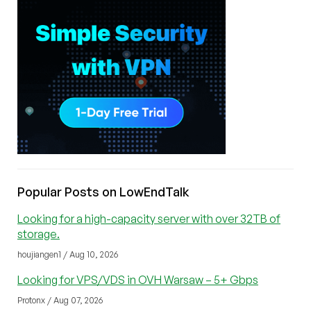
Popular Posts on LowEndTalk
Looking for a high-capacity server with over 32TB of
storage.
houjiangen1 / Aug 10, 2026
Looking for VPS/VDS in OVH Warsaw – 5+ Gbps
Protonx / Aug 07, 2026