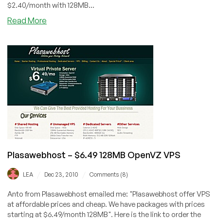
$2.40/month with 128MB...
about
Read More
BeyondAllKnowledge
–
$6.40
512MB
OpenVZ
VPS
in
Kansas
City
Plasawebhost – $6.49 128MB OpenVZ VPS
/
/
LEA
Dec 23, 2010
Comments (8)
Anto from Plasawebhost emailed me: "Plasawebhost offer VPS
at affordable prices and cheap. We have packages with prices
starting at $6.49/month 128MB". Here is the link to order the