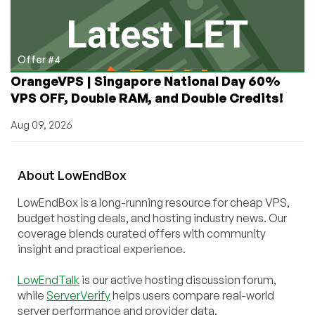
Offer #4
OrangeVPS | Singapore National Day 60%
VPS OFF, Double RAM, and Double Credits!
Aug 09, 2026
About
Low
End
Box
LowEndBox is a long-running resource for cheap VPS,
budget hosting deals, and hosting industry news. Our
coverage blends curated offers with community
insight and practical experience.
LowEndTalk
is our active hosting discussion forum,
while
ServerVerify
helps users compare real-world
server performance and provider data.