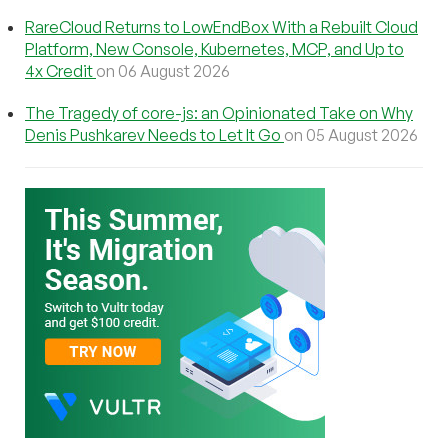
RareCloud Returns to LowEndBox With a Rebuilt Cloud
Platform, New Console, Kubernetes, MCP, and Up to
4x Credit
on 06 August 2026
The Tragedy of core-js: an Opinionated Take on Why
Denis Pushkarev Needs to Let It Go
on 05 August 2026