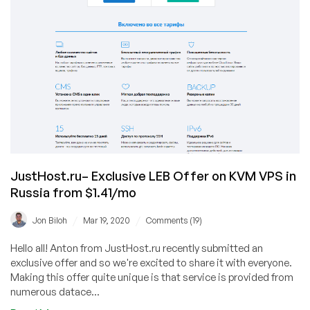
JustHost.ru– Exclusive LEB Offer on KVM VPS in
Russia from $1.41/mo
/
/
Jon Biloh
Mar 19, 2020
Comments (19)
Hello all! Anton from JustHost.ru recently submitted an
exclusive offer and so we're excited to share it with everyone.
Making this offer quite unique is that service is provided from
numerous datace...