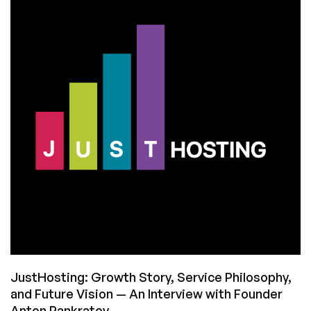
Assistant:
Let’s
Put
It
Through
Its
Paces
to
See
Its
Strengths
and
Weaknesses
JustHosting: Growth Story, Service Philosophy,
and Future Vision — An Interview with Founder
Anton Pankratov