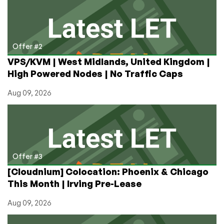
Offer #2
VPS/KVM | West Midlands, United Kingdom |
High Powered Nodes | No Traffic Caps
Aug 09, 2026
Offer #3
[Cloudnium] Colocation: Phoenix & Chicago
This Month | Irving Pre-Lease
Aug 09, 2026