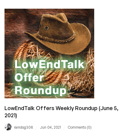
FRIDAY:
Just
Hosting
Has
Cheap
VPS
Offers
in
38
Datacenters
for
You!
LowEndTalk Offers Weekly Roundup (June 5,
2021)
/
/
raindog308
Jun 04, 2021
Comments (0)