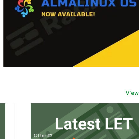
View
Offer #2