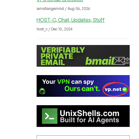
iamstrangemind / Aug 06, 2026
HOST-C, Chat, Updates, Stuff
host_c / Dec 10, 2024