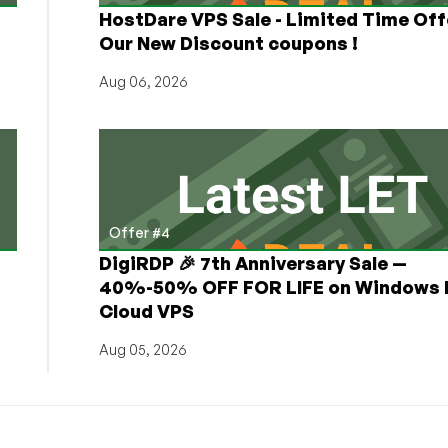
HostDare VPS Sale - Limited Time Off
Our New Discount coupons !
Aug 06, 2026
Offer #4
DigiRDP 🎉 7th Anniversary Sale —
h
40%-50% OFF FOR LIFE on Windows 
Cloud VPS
Aug 05, 2026