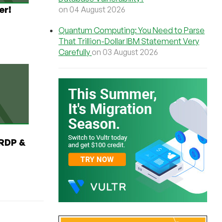
er!
on 04 August 2026
Quantum Computing: You Need to Parse
That Trillion-Dollar IBM Statement Very
Carefully
on 03 August 2026
RDP &