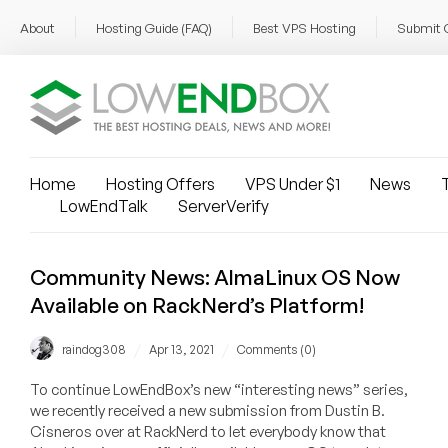
About
Hosting Guide (FAQ)
Best VPS Hosting
Submit 
Home
Hosting Offers
VPS Under $1
News
T
LowEndTalk
ServerVerify
Community News: AlmaLinux OS Now
Available on RackNerd’s Platform!
/
/
raindog308
Apr 13, 2021
Comments (0)
To continue LowEndBox’s new “interesting news” series,
we recently received a new submission from Dustin B.
Cisneros over at RackNerd to let everybody know that