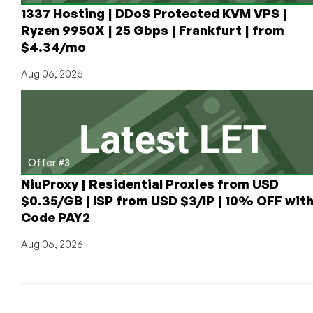
1337 Hosting | DDoS Protected KVM VPS |
Ryzen 9950X | 25 Gbps | Frankfurt | from
$4.34/mo
Aug 06, 2026
Offer #3
NiuProxy | Residential Proxies from USD
$0.35/GB | ISP from USD $3/IP | 10% OFF wit
Code PAY2
Aug 06, 2026