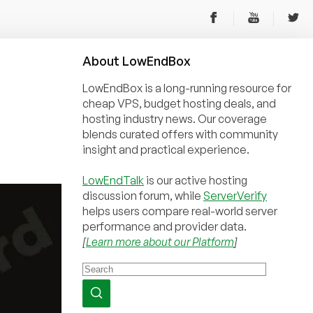
About
Low
End
Box
LowEndBox is a long-running resource for
cheap VPS, budget hosting deals, and
hosting industry news. Our coverage
blends curated offers with community
insight and practical experience.
LowEndTalk
is our active hosting
discussion forum, while
ServerVerify
helps users compare real-world server
performance and provider data.
[
Learn more about our Platform
]