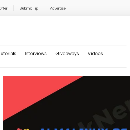
Offer
Submit Tip
Advertise
utorials
Interviews
Giveaways
Videos