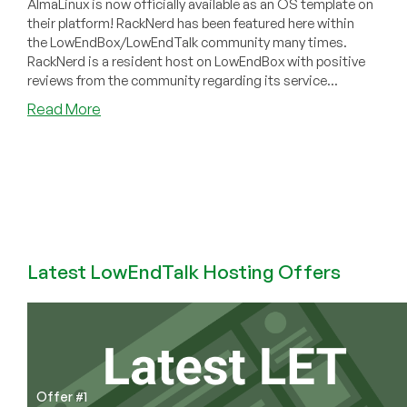
AlmaLinux is now officially available as an OS template on
their platform! RackNerd has been featured here within
the LowEndBox/LowEndTalk community many times.
RackNerd is a resident host on LowEndBox with positive
reviews from the community regarding its service...
about
Read More
Community
News:
AlmaLinux
OS
Now
Available
on
RackNerd’s
Latest LowEndTalk Hosting Offers
Platform!
Offer #1