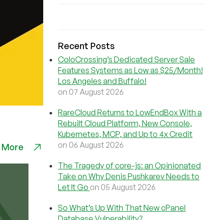
Recent Posts
ColoCrossing’s Dedicated Server Sale
Features Systems as Low as $25/Month!
Los Angeles and Buffalo!
on 07 August 2026
RareCloud Returns to LowEndBox With a
Rebuilt Cloud Platform, New Console,
Kubernetes, MCP, and Up to 4x Credit
on 06 August 2026
 More
The Tragedy of core-js: an Opinionated
Take on Why Denis Pushkarev Needs to
Let It Go
on 05 August 2026
So What’s Up With That New cPanel
Database Vulnerability?