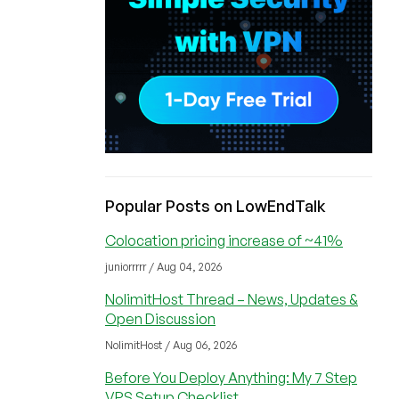
Popular Posts on LowEndTalk
Colocation pricing increase of ~41%
juniorrrrr / Aug 04, 2026
NolimitHost Thread – News, Updates &
Open Discussion
NolimitHost / Aug 06, 2026
Before You Deploy Anything: My 7 Step
VPS Setup Checklist