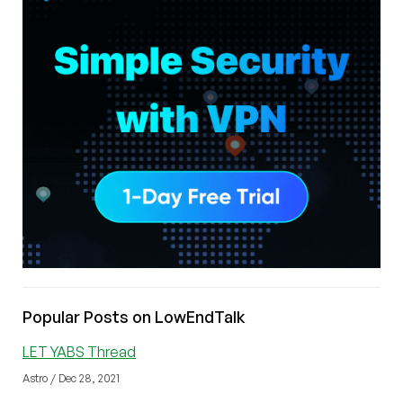
Popular Posts on LowEndTalk
LET YABS Thread
Astro / Dec 28, 2021