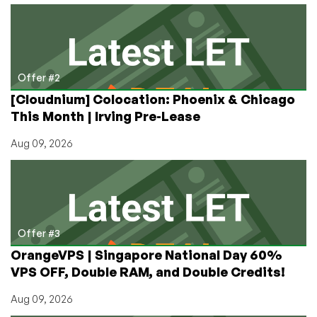
Offer #2
[Cloudnium] Colocation: Phoenix & Chicago
This Month | Irving Pre-Lease
Aug 09, 2026
Offer #3
OrangeVPS | Singapore National Day 60%
VPS OFF, Double RAM, and Double Credits!
Aug 09, 2026