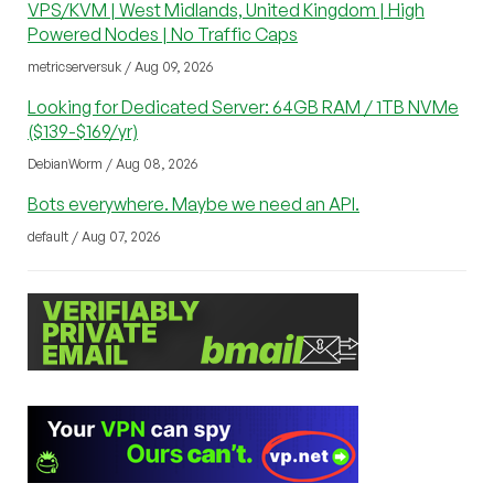
VPS/KVM | West Midlands, United Kingdom | High
Powered Nodes | No Traffic Caps
metricserversuk / Aug 09, 2026
Looking for Dedicated Server: 64GB RAM / 1TB NVMe
($139-$169/yr)
DebianWorm / Aug 08, 2026
Bots everywhere. Maybe we need an API.
default / Aug 07, 2026