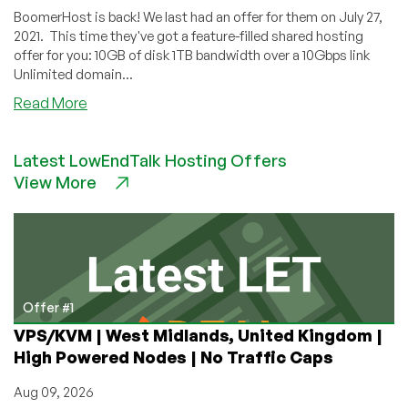
BoomerHost is back! We last had an offer for them on July 27,
2021. This time they've got a feature-filled shared hosting
offer for you: 10GB of disk 1TB bandwidth over a 10Gbps link
Unlimited domain...
about
Read More
BoomerHost:
Shared
Latest LowEndTalk Hosting Offers
Hosting
View More
for
$7/Year
in
Norway
with
Many
Extras!
Offer #1
VPS/KVM | West Midlands, United Kingdom |
High Powered Nodes | No Traffic Caps
Aug 09, 2026