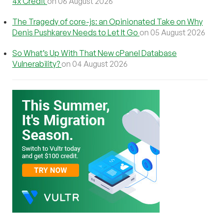
4x Credit
on 06 August 2026
The Tragedy of core-js: an Opinionated Take on Why
Denis Pushkarev Needs to Let It Go
on 05 August 2026
So What’s Up With That New cPanel Database
Vulnerability?
on 04 August 2026