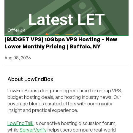
Offer #4
[BUDGET VPS] 10Gbps VPS Hosting – New
Lower Monthly Pricing | Buffalo, NY
Aug 08, 2026
About
Low
End
Box
LowEndBox is a long-running resource for cheap VPS,
budget hosting deals, and hosting industry news. Our
coverage blends curated offers with community
insight and practical experience.
LowEndTalk
is our active hosting discussion forum,
while
ServerVerify
helps users compare real-world