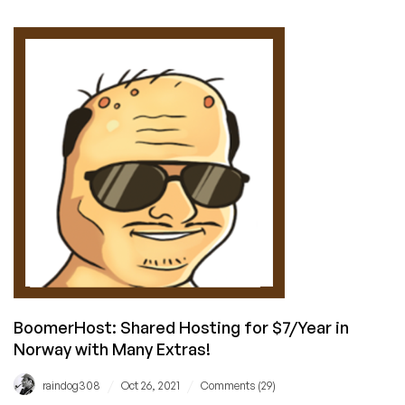
Promotes
Open-
Source
Web
Hosting
Control
Panels
BoomerHost: Shared Hosting for $7/Year in
Norway with Many Extras!
/
/
raindog308
Oct 26, 2021
Comments (29)