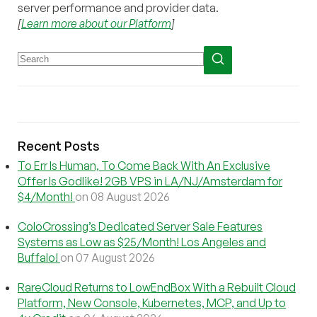
server performance and provider data.
[
Learn more about our Platform
]
Recent Posts
To Err Is Human, To Come Back With An Exclusive
Offer Is Godlike! 2GB VPS in LA/NJ/Amsterdam for
$4/Month!
on 08 August 2026
ColoCrossing’s Dedicated Server Sale Features
Systems as Low as $25/Month! Los Angeles and
Buffalo!
on 07 August 2026
RareCloud Returns to LowEndBox With a Rebuilt Cloud
Platform, New Console, Kubernetes, MCP, and Up to