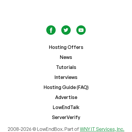
Hosting Offers
News
Tutorials
Interviews
Hosting Guide (FAQ)
Advertise
LowEndTalk
ServerVerify
2008-2026 © LowEndBox. Part of
WNY IT Services, Inc.