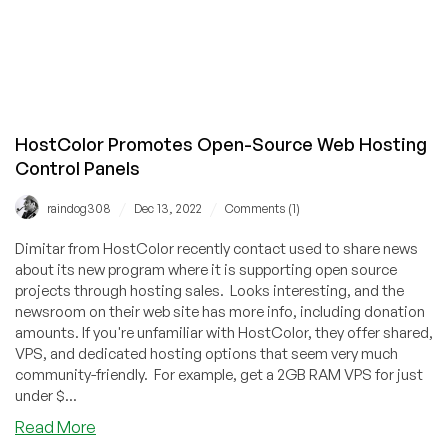
HostColor Promotes Open-Source Web Hosting
Control Panels
/
/
raindog308
Dec 13, 2022
Comments (1)
Dimitar from HostColor recently contact used to share news
about its new program where it is supporting open source
projects through hosting sales. Looks interesting, and the
newsroom on their web site has more info, including donation
amounts. If you're unfamiliar with HostColor, they offer shared,
VPS, and dedicated hosting options that seem very much
community-friendly. For example, get a 2GB RAM VPS for just
under $...
about
Read More
HostColor