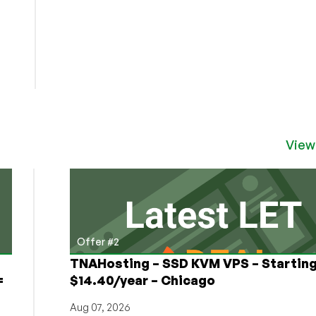
View
Offer #2
TNAHosting – SSD KVM VPS – Starting
=
$14.40/year – Chicago
Aug 07, 2026