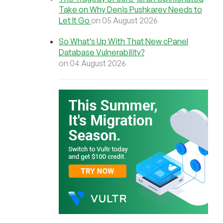
Take on Why Denis Pushkarev Needs to
Let It Go
on 05 August 2026
So What’s Up With That New cPanel
Database Vulnerability?
on 04 August 2026