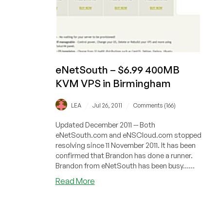
eNetSouth – $6.99 400MB
KVM VPS in Birmingham
/
/
LEA
Jul 26, 2011
Comments (166)
Updated December 2011 -- Both
eNetSouth.com and eNSCloud.com stopped
resolving since 11 November 2011. It has been
confirmed that Brandon has done a runner.
Brandon from eNetSouth has been busy...
Fro...
about
Read More
eNetSouth
–
$6.99