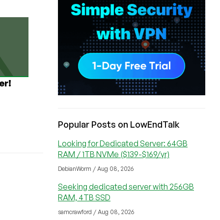
er!
Popular Posts on LowEndTalk
Looking for Dedicated Server: 64GB
RAM / 1TB NVMe ($139-$169/yr)
DebianWorm / Aug 08, 2026
Seeking dedicated server with 256GB
RAM, 4TB SSD
samcrawford / Aug 08, 2026