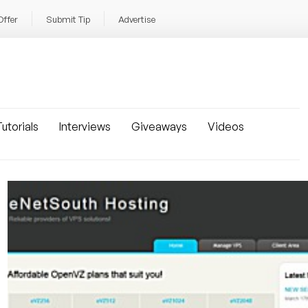
Offer
Submit Tip
Advertise
utorials
Interviews
Giveaways
Videos