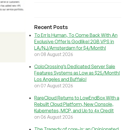
Recent Posts
To Err Is Human, To Come Back With An
Exclusive Offer Is Godlike! 2GB VPS in
LA/NJ/Amsterdam for $4/Month!
on 08 August 2026
ColoCrossing’s Dedicated Server Sale
Features Systems as Low as $25/Month!
Los Angeles and Buffalo!
on 07 August 2026
RareCloud Returns to LowEndBox With a
Rebuilt Cloud Platform, New Console,
Kubernetes, MCP, and Up to 4x Credit
on 06 August 2026
The Tragedy of core-js: an Opinionated