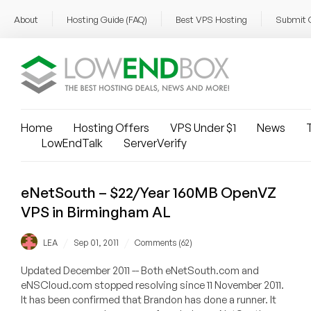
About
Hosting Guide (FAQ)
Best VPS Hosting
Submit 
Home
Hosting Offers
VPS Under $1
News
T
LowEndTalk
ServerVerify
eNetSouth – $22/Year 160MB OpenVZ
VPS in Birmingham AL
/
/
LEA
Sep 01, 2011
Comments (62)
Updated December 2011 -- Both eNetSouth.com and
eNSCloud.com stopped resolving since 11 November 2011.
It has been confirmed that Brandon has done a runner. It