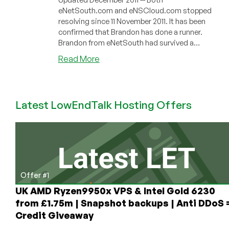
eNetSouth.com and eNSCloud.com stopped
resolving since 11 November 2011. It has been
confirmed that Brandon has done a runner.
Brandon from eNetSouth had survived a
torna...
about
Read More
eNetSouth
–
$22/Year
Latest LowEndTalk Hosting Offers
160MB
OpenVZ
VPS
in
Birmingham
Offer #1
UK AMD Ryzen9950x VPS & Intel Gold 6230
from £1.75m | Snapshot backups | Anti DDoS 
Credit Giveaway