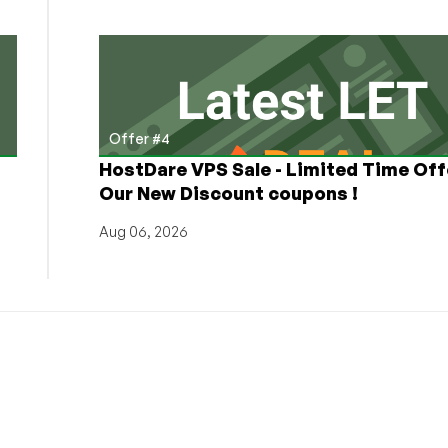
Offer #4
HostDare VPS Sale - Limited Time Off
Our New Discount coupons !
Aug 06, 2026