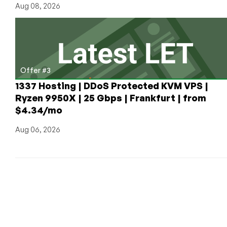
Aug 08, 2026
Offer #3
1337 Hosting | DDoS Protected KVM VPS |
Ryzen 9950X | 25 Gbps | Frankfurt | from
$4.34/mo
Aug 06, 2026