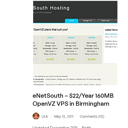
400MB
KVM
VPS
in
Birmingham
eNetSouth – $22/Year 160MB
OpenVZ VPS in Birmingham
/
/
LEA
May 13, 2011
Comments (112)
Updated December 2011 -- Both