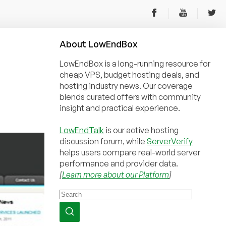
About
Low
End
Box
LowEndBox is a long-running resource for
cheap VPS, budget hosting deals, and
hosting industry news. Our coverage
blends curated offers with community
insight and practical experience.
LowEndTalk
is our active hosting
discussion forum, while
ServerVerify
helps users compare real-world server
performance and provider data.
[
Learn more about our Platform
]