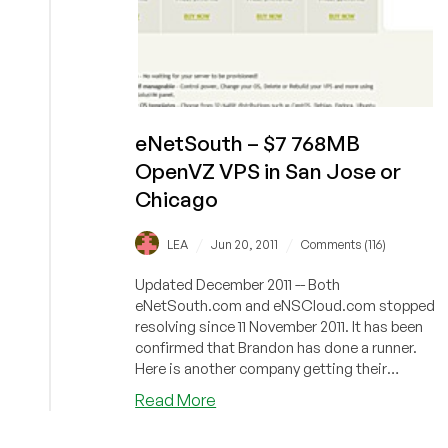
eNetSouth – $7 768MB
OpenVZ VPS in San Jose or
Chicago
/
/
LEA
Jun 20, 2011
Comments (116)
Updated December 2011 -- Both
eNetSouth.com and eNSCloud.com stopped
resolving since 11 November 2011. It has been
confirmed that Brandon has done a runner.
Here is another company getting their
gears...
about
Read More
eNetSouth
–