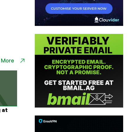
 More
 at