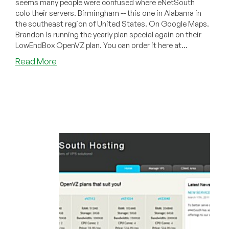
seems many people were confused where eNetSouth
colo their servers. Birmingham -- this one in Alabama in
the southeast region of United States. On Google Maps.
Brandon is running the yearly plan special again on their
LowEndBox OpenVZ plan. You can order it here at...
about
Read More
eNetSouth
–
$22/Year
160MB
OpenVZ
VPS
in
Birmingham
AL