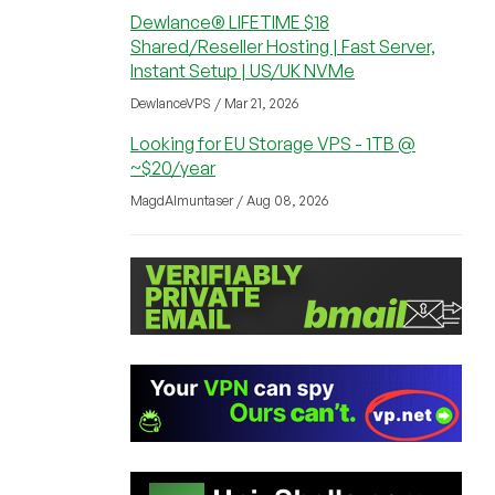
Dewlance® LIFETIME $18
Shared/Reseller Hosting | Fast Server,
Instant Setup | US/UK NVMe
DewlanceVPS / Mar 21, 2026
Looking for EU Storage VPS - 1TB @
~$20/year
MagdAlmuntaser / Aug 08, 2026