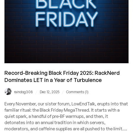
What
It
Means
for
All
of
Us
Record-Breaking Black Friday 2025: RackNerd
Dominates LET in a Year of Turbulence
/
/
raindog308
Dec 12, 2025
Comments (1)
Every November, our sister forum, LowEndTalk, erupts into that
familiar ritual: the Black Friday MegaThread. It starts with a
quiet spark, a handful of pre-BF warmups, and then, it
detonates into an annual tradition in which servers,
moderators, and caffeine supplies are all pushed to the limit.