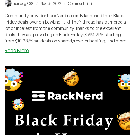
/
/
raindog308
Nov 25, 2022
Comments (0)
Community provider RackNerd recently launched their Black
Friday deals over on LowEndTalk! Their thread has garnered a
lot of interest from the community, thanks to the excellent
deals they are providing on Black Friday (KVM VPS starting
from $10.28/Year, deals on shared/reseller hosting, and more!),
introducing the Mystery Box for extra savings, as well as tons
about
Read More
of giveaways for the LowEndTalk community.
Have
you
checked
out
RackNerd’s
Black
Friday
party
on
LowEndTalk?