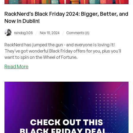
Extra
Savings!
RackNerd’s Black Friday 2024: Bigger, Better, and
Now in Dublin!
/
/
raindog308
Nov 19, 2024
Comments (6)
RackNerd has jumped the gun - and everyone is loving it!
They've got wonderful Black Friday offers for you, plus you'll
want to spin on the Wheel of Fortune.
about
Read More
RackNerd’s
Black
Friday
2024:
Bigger,
Better,
and
Now
in
Dublin!