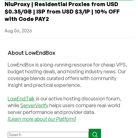
NiuProxy | Residential Proxies from USD
$0.35/GB | ISP from USD $3/IP | 10% OFF
with Code PAY2
Aug 06, 2026
About
Low
End
Box
LowEndBox is a long-running resource for cheap VPS,
budget hosting deals, and hosting industry news. Our
coverage blends curated offers with community
insight and practical experience.
LowEndTalk
is our active hosting discussion forum,
while
ServerVerify
helps users compare real-world
server performance and provider data.
[
Learn more about our Platform
]