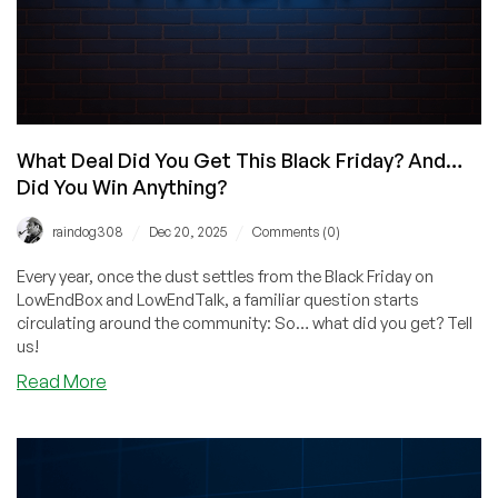
What Deal Did You Get This Black Friday? And…
Did You Win Anything?
/
/
raindog308
Dec 20, 2025
Comments (0)
Every year, once the dust settles from the Black Friday on
LowEndBox and LowEndTalk, a familiar question starts
circulating around the community: So… what did you get? Tell
us!
about
Read More
What
Deal
Did
You