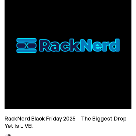
Their
Biggest
Event
Yet!
VPS
from
$10.60/Year,
New
Hardware,
New
Locations,
plus
a
Wheel
of
Fortune
Experience!
RackNerd Black Friday 2025 – The Biggest Drop
Yet is LIVE!