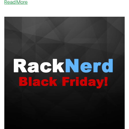
about
Read More
This
Provider
got
1+
MILLION
Views
on
Black
Friday…
Did
You
Join
The
Party
Yet?