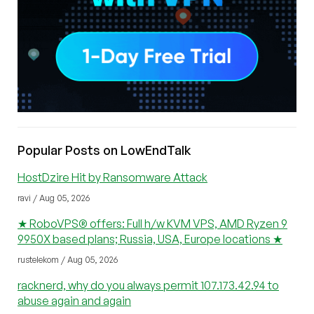
Popular Posts on LowEndTalk
HostDzire Hit by Ransomware Attack
ravi / Aug 05, 2026
★ RoboVPS® offers: Full h/w KVM VPS, AMD Ryzen 9
9950X based plans; Russia, USA, Europe locations ★
rustelekom / Aug 05, 2026
racknerd, why do you always permit 107.173.42.94 to
abuse again and again