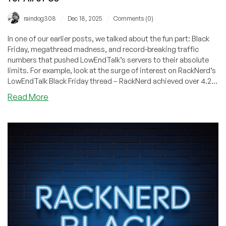
/
/
raindog308
Dec 18, 2025
Comments (0)
In one of our earlier posts, we talked about the fun part: Black
Friday, megathread madness, and record-breaking traffic
numbers that pushed LowEndTalk’s servers to their absolute
limits. For example, look at the surge of interest on RackNerd’s
LowEndTalk Black Friday thread – RackNerd achieved over 4.2
Million views on their LowEndTalk thread alone! But the
about
Read More
celebration only makes sense if you understand the backdrop
Inside
behind it.
the
2025
Hosting
“Trade
War”:
Hardware
Turbulence,
Vanishing
Deals,
and