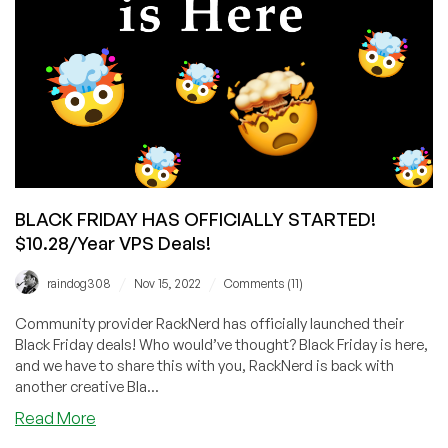
BLACK FRIDAY HAS OFFICIALLY STARTED!
$10.28/Year VPS Deals!
/
/
raindog308
Nov 15, 2022
Comments (11)
Community provider RackNerd has officially launched their
Black Friday deals! Who would’ve thought? Black Friday is here,
and we have to share this with you, RackNerd is back with
another creative Bla...
about
Read More
BLACK