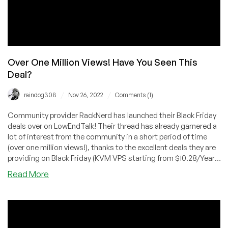
Over One Million Views! Have You Seen This
Deal?
/
/
raindog308
Nov 26, 2022
Comments (1)
Community provider RackNerd has launched their Black Friday
deals over on LowEndTalk! Their thread has already garnered a
lot of interest from the community in a short period of time
(over one million views!), thanks to the excellent deals they are
providing on Black Friday (KVM VPS starting from $10.28/Year,
deals on shared/reseller hosting, and more!), introducing the
about
Read More
Mystery Box for extra savings, as well as tons of giveaways for
Over
the LowEndTalk community.
One
Million
Views!