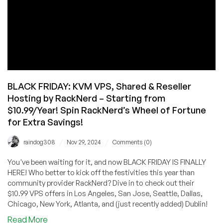
BLACK FRIDAY: KVM VPS, Shared & Reseller
Hosting by RackNerd – Starting from
$10.99/Year! Spin RackNerd’s Wheel of Fortune
for Extra Savings!
/
/
raindog308
Nov 29, 2024
Comments (0)
You've been waiting for it, and now BLACK FRIDAY IS FINALLY
HERE! Who better to kick off the festivities this year than
community provider RackNerd? Dive in to check out their
$10.99 VPS offers in Los Angeles, San Jose, Seattle, Dallas,
Chicago, New York, Atlanta, and (just recently added) Dublin!
about
Read More