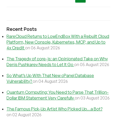
Recent Posts
RareCloud Returns to LowEndBox With a Rebuilt Cloud
Platform, New Console, Kubernetes, MCP, and Up to
4x Credit
on 06 August 2026
The Tragedy of core-js: an Opinionated Take on Why
Denis Pushkarev Needs to Let It Go
on 05 August 2026
So What’s Up With That New cPanel Database
Vulnerability?
on 04 August 2026
Quantum Computing: You Need to Parse That Trillion-
Dollar IBM Statement Very Carefully
on 03 August 2026
The Famous Pick-Up Artist Who Picked Up…a Bot?
on 02 August 2026