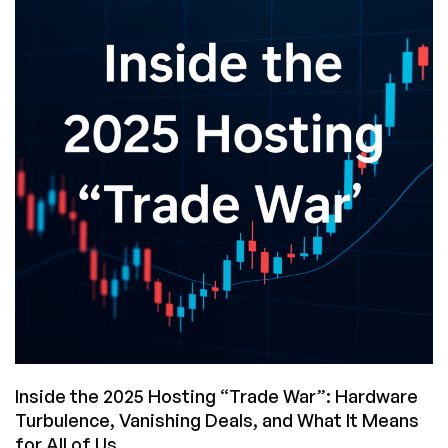
Get
This
Black
Friday?
And…
Did
You
Win
Anything?
Inside the 2025 Hosting “Trade War”: Hardware
Turbulence, Vanishing Deals, and What It Means
for All of Us