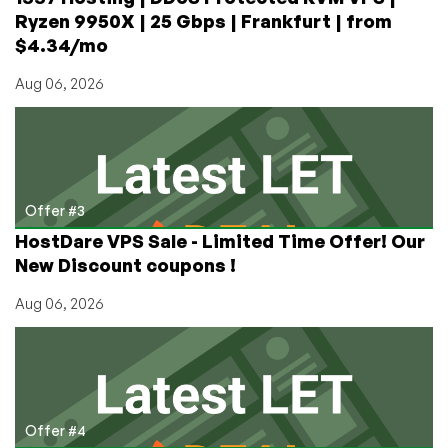
Ryzen 9950X | 25 Gbps | Frankfurt | from
$4.34/mo
Aug 06, 2026
Offer #3
HostDare VPS Sale - Limited Time Offer! Our
New Discount coupons !
Aug 06, 2026
Offer #4