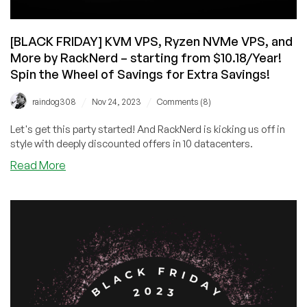
[BLACK FRIDAY] KVM VPS, Ryzen NVMe VPS, and
More by RackNerd – starting from $10.18/Year!
Spin the Wheel of Savings for Extra Savings!
/
/
raindog308
Nov 24, 2023
Comments (8)
Let's get this party started! And RackNerd is kicking us off in
style with deeply discounted offers in 10 datacenters.
about
Read More
[BLACK
FRIDAY]
KVM
VPS,
Ryzen
NVMe
VPS,
and
More