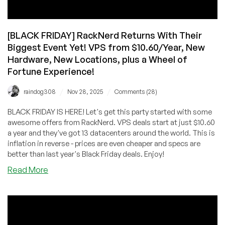
[BLACK FRIDAY] RackNerd Returns With Their
Biggest Event Yet! VPS from $10.60/Year, New
Hardware, New Locations, plus a Wheel of
Fortune Experience!
/
/
raindog308
Nov 28, 2025
Comments (28)
BLACK FRIDAY IS HERE! Let's get this party started with some
awesome offers from RackNerd. VPS deals start at just $10.60
a year and they've got 13 datacenters around the world. This is
inflation in reverse - prices are even cheaper and specs are
better than last year's Black Friday deals. Enjoy!
about
Read More
[BLACK
FRIDAY]
RackNerd
Returns
With