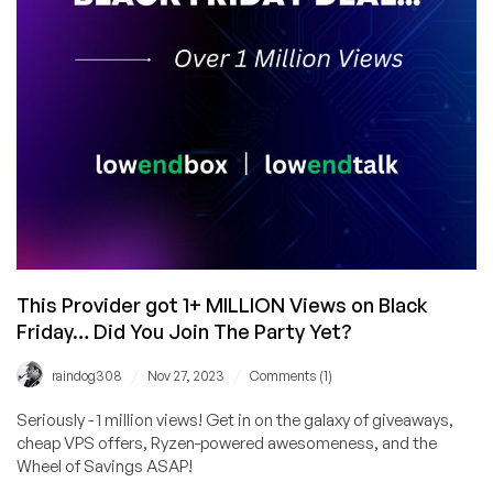
This Provider got 1+ MILLION Views on Black
Friday… Did You Join The Party Yet?
/
/
raindog308
Nov 27, 2023
Comments (1)
Seriously - 1 million views! Get in on the galaxy of giveaways,
cheap VPS offers, Ryzen-powered awesomeness, and the
Wheel of Savings ASAP!