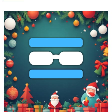
BLACK
FRIDAY:
KVM
VPS,
Shared
&
Reseller
Hosting
by
RackNerd
–
Starting
from
$10.99/Year!
Spin
RackNerd’s
Wheel
of
Fortune
for