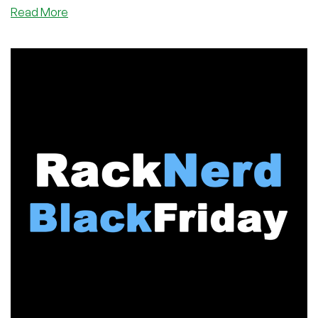
This year's Black Friday megathread on LET was named: “2025
about
Read More
Black Friday / Cyber Monday: FLASH SALE & MEGATHREAD –
Record-
The Trade War”, and it truly lived up to its name. And one
Breaking
provider really dominated the forum this year.
Black
Friday
2025:
RackNerd
Dominates
LET
in
a
Year
of
Turbulence