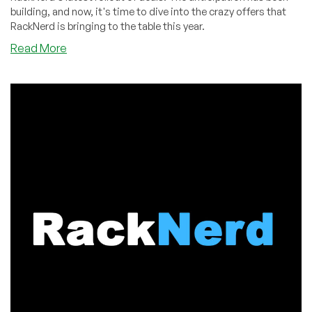
building, and now, it's time to dive into the crazy offers that
RackNerd is bringing to the table this year.
about
Read More
BLACK
FRIDAY
BEGINS!
Unveiling
$10.18/Year
VPS
Deals,
Ryzen
7950X
NVMe
VPS,
Giveaways
&
More
w/
RackNerd!