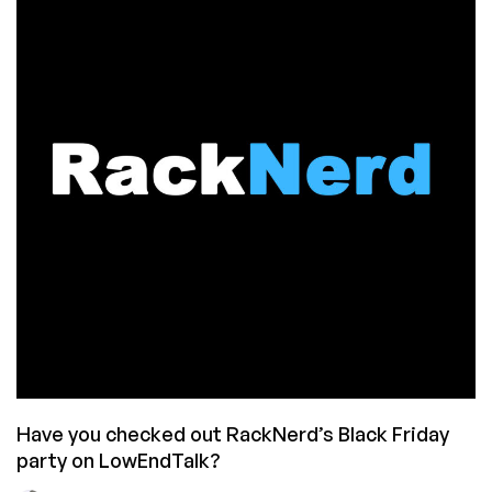
Have
You
Seen
This
Deal?
Have you checked out RackNerd’s Black Friday
party on LowEndTalk?