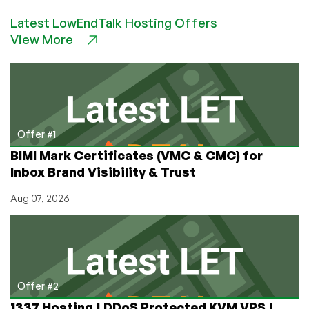
FRIDAY
Latest LowEndTalk Hosting Offers
HAS
View More
OFFICIALLY
STARTED!
$10.28/Year
VPS
Deals!
Offer #1
BIMI Mark Certificates (VMC & CMC) for
Inbox Brand Visibility & Trust
Aug 07, 2026
Offer #2
1337 Hosting | DDoS Protected KVM VPS |