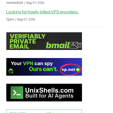
markrao888 / Aug 07, 2026
Looking for hourly-billed VPS providers.
0john / Aug 07, 2026