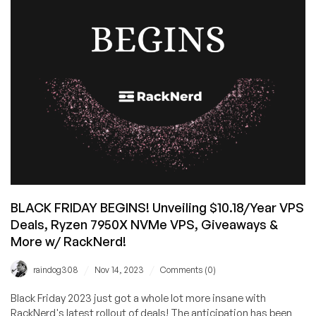
by
RackNerd
–
starting
from
$10.18/Year!
Spin
the
Wheel
of
Savings
for
Extra
BLACK FRIDAY BEGINS! Unveiling $10.18/Year VPS
Savings!
Deals, Ryzen 7950X NVMe VPS, Giveaways &
More w/ RackNerd!
/
/
raindog308
Nov 14, 2023
Comments (0)
Black Friday 2023 just got a whole lot more insane with
RackNerd's latest rollout of deals! The anticipation has been