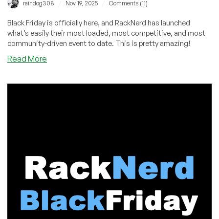
/
/
raindog308
Nov 19, 2025
Comments (11)
Black Friday is officially here, and RackNerd has launched
what’s easily their most loaded, most competitive, and most
community-driven event to date. This is pretty amazing!
about
Read More
RackNerd
Black
Friday
2025
–
The
Biggest
Drop
Yet
is
LIVE!