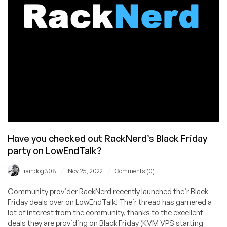
Have you checked out RackNerd’s Black Friday
party on LowEndTalk?
/
/
raindog308
Nov 25, 2022
Comments (0)
Community provider RackNerd recently launched their Black
Friday deals over on LowEndTalk! Their thread has garnered a
lot of interest from the community, thanks to the excellent
deals they are providing on Black Friday (KVM VPS starting