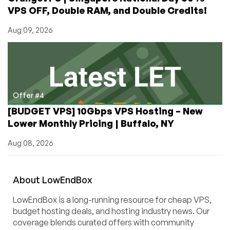
VPS OFF, Double RAM, and Double Credits!
Aug 09, 2026
Offer #4
[BUDGET VPS] 10Gbps VPS Hosting – New
Lower Monthly Pricing | Buffalo, NY
Aug 08, 2026
About
Low
End
Box
LowEndBox is a long-running resource for cheap VPS,
budget hosting deals, and hosting industry news. Our
coverage blends curated offers with community