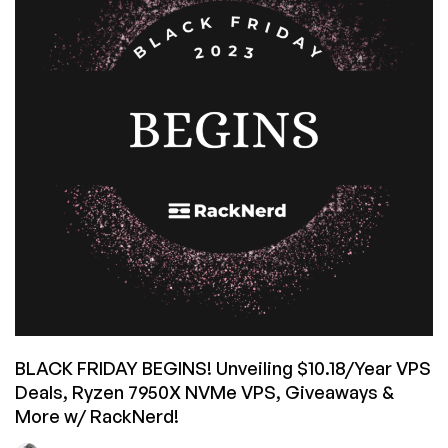
VPS,
and
More
by
RackNerd
–
starting
from
$10.18/Year!
Spin
the
Wheel
of
Savings
for
Extra
BLACK FRIDAY BEGINS! Unveiling $10.18/Year VPS
Savings!
Deals, Ryzen 7950X NVMe VPS, Giveaways &
More w/ RackNerd!