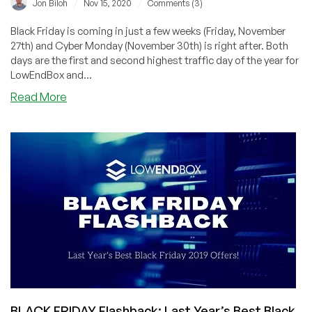
/
/
Jon Biloh
Nov 15, 2020
Comments (3)
Black Friday is coming in just a few weeks (Friday, November
27th) and Cyber Monday (November 30th) is right after. Both
days are the first and second highest traffic day of the year for
LowEndBox and...
about
Read More
Poll:
What
do
you
want
to
see
featured
on
Black
Friday
and
Cyber
BLACK FRIDAY Flashback: Last Year’s Best Black
Monday?