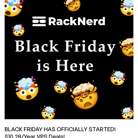
VPS
Offer
by
#1
TOP
PROVIDER
in
8
Locations,
from
$10.28/year!
Unlock
the
RackNerd
Mystery
Box
for
Extra
Savings!
BLACK FRIDAY HAS OFFICIALLY STARTED!
$10.28/Year VPS Deals!