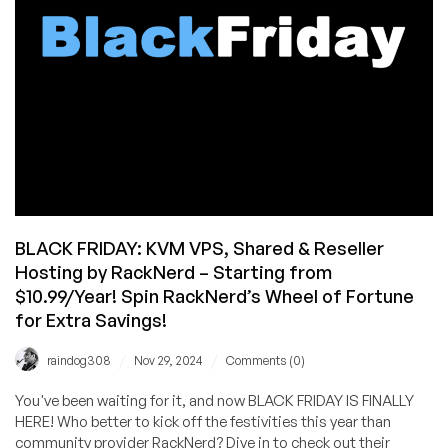
BLACK FRIDAY: KVM VPS, Shared & Reseller
Hosting by RackNerd – Starting from
$10.99/Year! Spin RackNerd’s Wheel of Fortune
for Extra Savings!
/
/
raindog308
Nov 29, 2024
Comments (0)
You've been waiting for it, and now BLACK FRIDAY IS FINALLY
HERE! Who better to kick off the festivities this year than
community provider RackNerd? Dive in to check out their