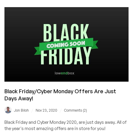
Thanksgiving
–
Black
Friday
&
Cyber
Monday
offers
coming
soon!
Black Friday/Cyber Monday Offers Are Just
Days Away!
/
/
Jon Biloh
Nov 23, 2020
Comments (2)
Black Friday and Cyber Monday 2020, are just days away. All of
the year's most amazing offers are in store for you!