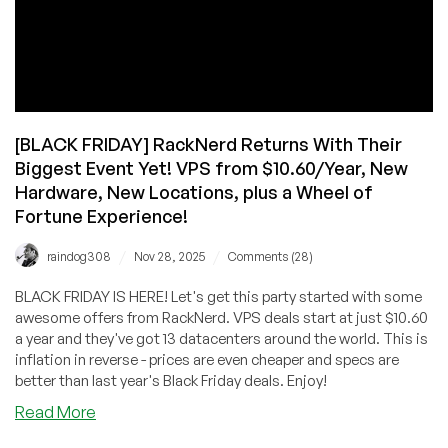
[BLACK FRIDAY] RackNerd Returns With Their
Biggest Event Yet! VPS from $10.60/Year, New
Hardware, New Locations, plus a Wheel of
Fortune Experience!
/
/
raindog308
Nov 28, 2025
Comments (28)
BLACK FRIDAY IS HERE! Let's get this party started with some
awesome offers from RackNerd. VPS deals start at just $10.60
a year and they've got 13 datacenters around the world. This is
inflation in reverse - prices are even cheaper and specs are
better than last year's Black Friday deals. Enjoy!
about
Read More
[BLACK