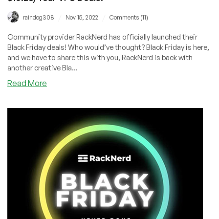
/
/
raindog308
Nov 15, 2022
Comments (11)
Community provider RackNerd has officially launched their
Black Friday deals! Who would’ve thought? Black Friday is here,
and we have to share this with you, RackNerd is back with
another creative Bla...
about
Read More
BLACK
FRIDAY
HAS
OFFICIALLY
STARTED!
$10.28/Year
VPS
Deals!