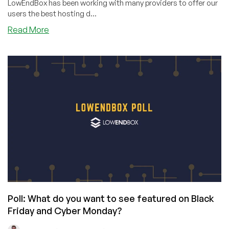
LowEndBox has been working with many providers to offer our
users the best hosting d...
about
Read More
Black
Friday/Cyber
Monday
Offers
Are
Just
Days
Away!
Poll: What do you want to see featured on Black
Friday and Cyber Monday?