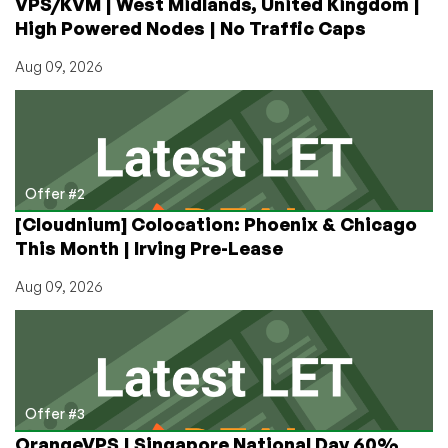
VPS/KVM | West Midlands, United Kingdom |
LowEndBox!
High Powered Nodes | No Traffic Caps
Aug 09, 2026
Offer #2
[Cloudnium] Colocation: Phoenix & Chicago
This Month | Irving Pre-Lease
Aug 09, 2026
Offer #3
OrangeVPS | Singapore National Day 60%