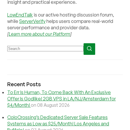
insight and practical experience.
LowEndTalk
is our active hosting discussion forum,
while
ServerVerify
helps users compare real-world
server performance and provider data.
[
Learn more about our Platform
]
Recent Posts
To Err Is Human, To Come Back With An Exclusive
Offer Is Godlike! 2GB VPS in LA/NJ/Amsterdam for
$4/Month!
on 08 August 2026
ColoCrossing’s Dedicated Server Sale Features
Systems as Low as $25/Month! Los Angeles and
Buffalo!
on 07 August 2026