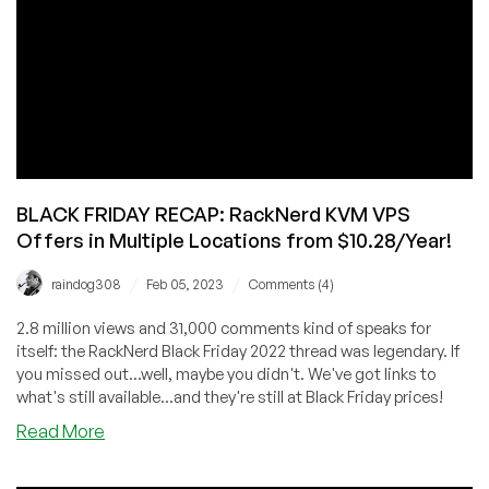
More
w/
RackNerd!
BLACK FRIDAY RECAP: RackNerd KVM VPS
Offers in Multiple Locations from $10.28/Year!
/
/
raindog308
Feb 05, 2023
Comments (4)
2.8 million views and 31,000 comments kind of speaks for
itself: the RackNerd Black Friday 2022 thread was legendary. If
you missed out...well, maybe you didn't. We've got links to
what's still available...and they're still at Black Friday prices!
about
Read More
BLACK
FRIDAY