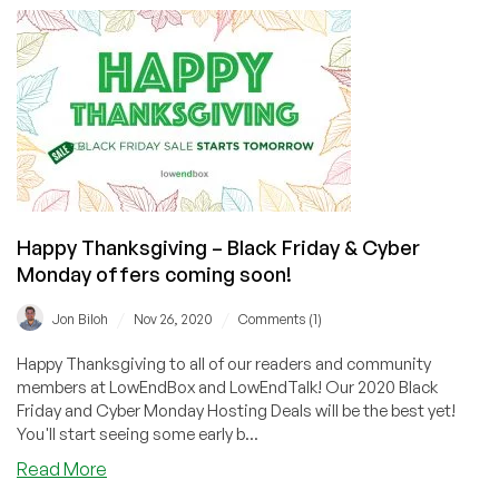
FRIDAY
Recap:
Best
Black
Friday
2020
Offers
on
LowEndBox
&
Happy Thanksgiving – Black Friday & Cyber
LowEndTalk!
Monday offers coming soon!
/
/
Jon Biloh
Nov 26, 2020
Comments (1)
Happy Thanksgiving to all of our readers and community
members at LowEndBox and LowEndTalk! Our 2020 Black
Friday and Cyber Monday Hosting Deals will be the best yet!
You'll start seeing some early b...
about
Read More
Happy