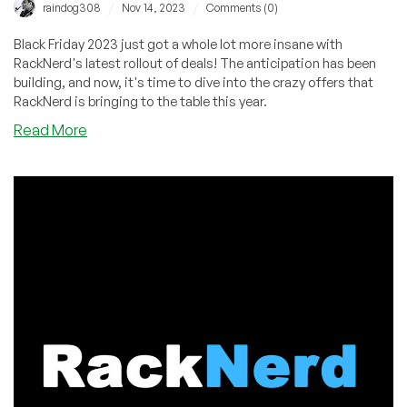
/
/
raindog308
Nov 14, 2023
Comments (0)
Black Friday 2023 just got a whole lot more insane with
RackNerd's latest rollout of deals! The anticipation has been
building, and now, it's time to dive into the crazy offers that
RackNerd is bringing to the table this year.
about
Read More
BLACK
FRIDAY
BEGINS!
Unveiling
$10.18/Year
VPS
Deals,
Ryzen
7950X
NVMe
VPS,
Giveaways
&