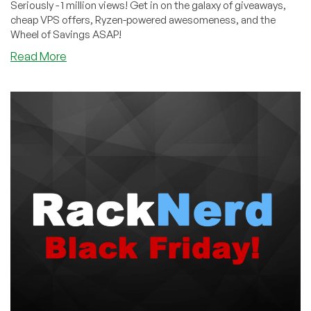
Seriously - 1 million views! Get in on the galaxy of giveaways,
cheap VPS offers, Ryzen-powered awesomeness, and the
Wheel of Savings ASAP!
about
Read More
This
Provider
got
1+
MILLION
Views
on
Black
Friday…
Did
You
Join
The
Party
Yet?