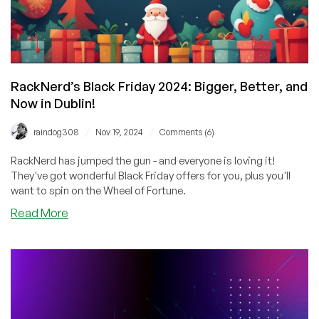
of
Fortune
for
Extra
Savings!
RackNerd’s Black Friday 2024: Bigger, Better, and
Now in Dublin!
/
/
raindog308
Nov 19, 2024
Comments (6)
RackNerd has jumped the gun - and everyone is loving it!
They've got wonderful Black Friday offers for you, plus you'll
want to spin on the Wheel of Fortune.
about
Read More
RackNerd’s
Black
Friday
2024:
Bigger,
Better,