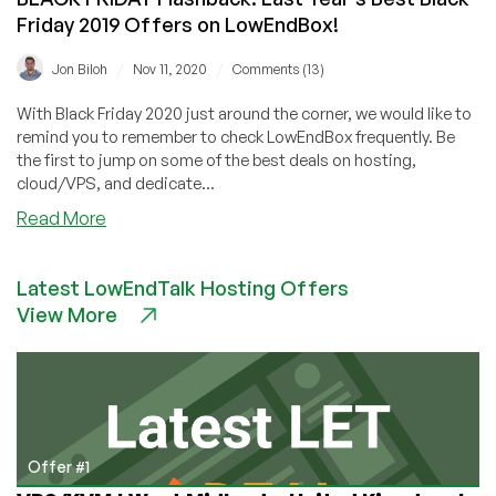
Friday 2019 Offers on LowEndBox!
/
/
Jon Biloh
Nov 11, 2020
Comments (13)
With Black Friday 2020 just around the corner, we would like to
remind you to remember to check LowEndBox frequently. Be
the first to jump on some of the best deals on hosting,
cloud/VPS, and dedicate...
about
Read More
BLACK
FRIDAY
Latest LowEndTalk Hosting Offers
Flashback:
View More
Last
Year’s
Best
Black
Friday
2019
Offers
Offer #1
on