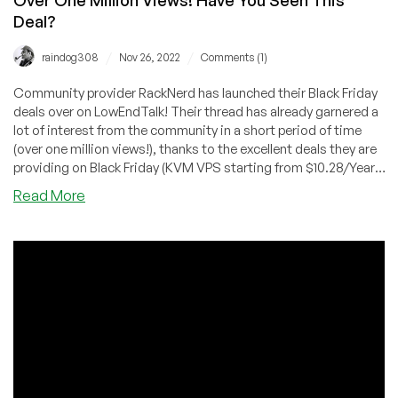
Deal?
/
/
raindog308
Nov 26, 2022
Comments (1)
Community provider RackNerd has launched their Black Friday
deals over on LowEndTalk! Their thread has already garnered a
lot of interest from the community in a short period of time
(over one million views!), thanks to the excellent deals they are
providing on Black Friday (KVM VPS starting from $10.28/Year,
deals on shared/reseller hosting, and more!), introducing the
about
Read More
Mystery Box for extra savings, as well as tons of giveaways for
Over
the LowEndTalk community.
One
Million
Views!
Have
You
Seen
This
Deal?