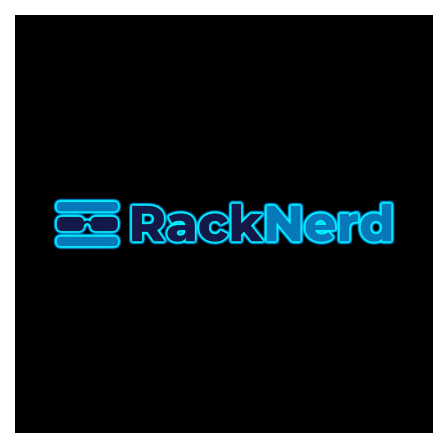
FRIDAY]
RackNerd
Returns
With
Their
Biggest
Event
Yet!
VPS
from
$10.60/Year,
New
Hardware,
New
Locations,
plus
a
Wheel
of
Fortune
Experience!