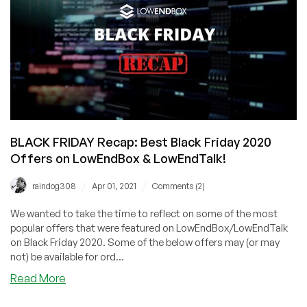
#1
LET
Top
Provider,
RackNerd!
KVM
VPS
from
$10.88/Year
BLACK FRIDAY Recap: Best Black Friday 2020
Offers on LowEndBox & LowEndTalk!
/
/
raindog308
Apr 01, 2021
Comments (2)
We wanted to take the time to reflect on some of the most
popular offers that were featured on LowEndBox/LowEndTalk
on Black Friday 2020. Some of the below offers may (or may
not) be available for ord...
about
Read More
BLACK