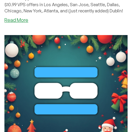
$10.99 VPS offers in Los Angeles, San Jose, Seattle, Dallas,
Chicago, New York, Atlanta, and (just recently added) Dublin!
about
Read More
BLACK
FRIDAY:
KVM
VPS,
Shared
&
Reseller
Hosting
by
RackNerd
–
Starting
from
$10.99/Year!
Spin
RackNerd’s
Wheel