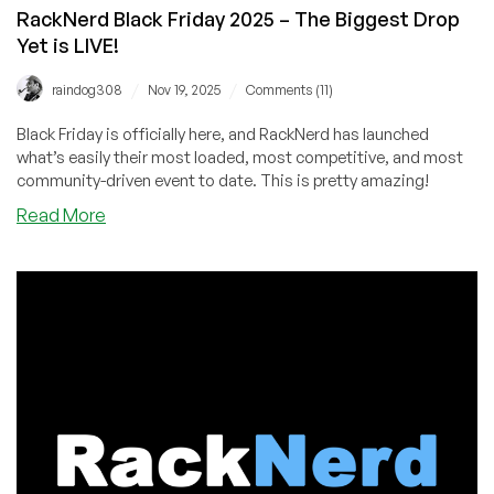
RackNerd Black Friday 2025 – The Biggest Drop
Yet is LIVE!
/
/
raindog308
Nov 19, 2025
Comments (11)
Black Friday is officially here, and RackNerd has launched
what’s easily their most loaded, most competitive, and most
community-driven event to date. This is pretty amazing!
about
Read More
RackNerd
Black
Friday
2025
–
The
Biggest
Drop
Yet
is
LIVE!