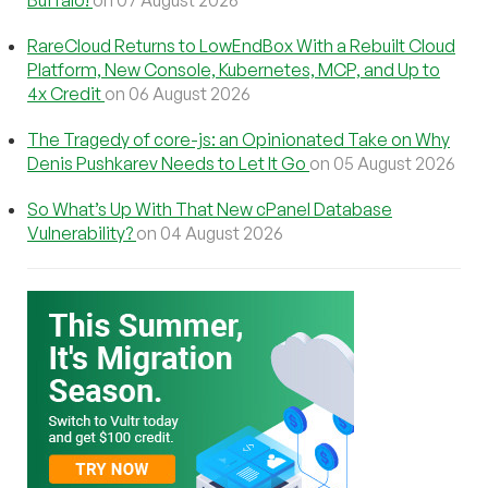
RareCloud Returns to LowEndBox With a Rebuilt Cloud
Platform, New Console, Kubernetes, MCP, and Up to
4x Credit
on 06 August 2026
The Tragedy of core-js: an Opinionated Take on Why
Denis Pushkarev Needs to Let It Go
on 05 August 2026
So What’s Up With That New cPanel Database
Vulnerability?
on 04 August 2026