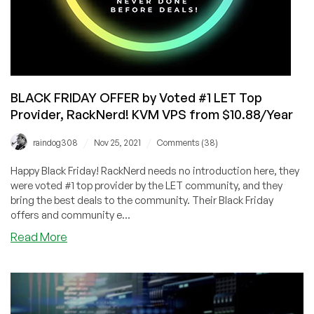
BLACK FRIDAY OFFER by Voted #1 LET Top
Provider, RackNerd! KVM VPS from $10.88/Year
/
/
raindog308
Nov 25, 2021
Comments (38)
Happy Black Friday! RackNerd needs no introduction here, they
were voted #1 top provider by the LET community, and they
bring the best deals to the community. Their Black Friday
offers and community e...
about
Read More
BLACK
FRIDAY
OFFER
by
Voted