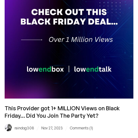
and
Now
in
Dublin!
This Provider got 1+ MILLION Views on Black
Friday… Did You Join The Party Yet?
/
/
raindog308
Nov 27, 2023
Comments (1)