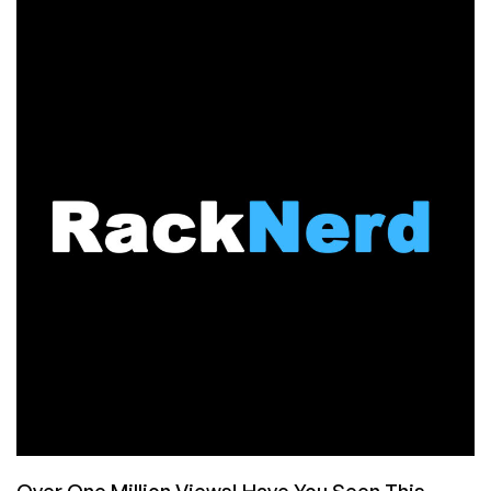
RECAP:
RackNerd
KVM
VPS
Offers
in
Multiple
Locations
from
$10.28/Year!
Over One Million Views! Have You Seen This