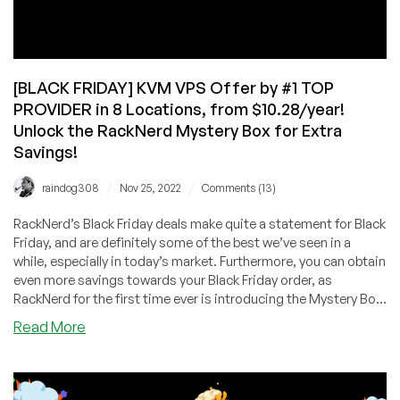
[BLACK FRIDAY] KVM VPS Offer by #1 TOP
PROVIDER in 8 Locations, from $10.28/year!
Unlock the RackNerd Mystery Box for Extra
Savings!
/
/
raindog308
Nov 25, 2022
Comments (13)
RackNerd’s Black Friday deals make quite a statement for Black
Friday, and are definitely some of the best we’ve seen in a
while, especially in today’s market. Furthermore, you can obtain
even more savings towards your Black Friday order, as
RackNerd for the first time ever is introducing the Mystery Box
for this year’s Black Friday!
about
Read More
[BLACK
FRIDAY]
KVM