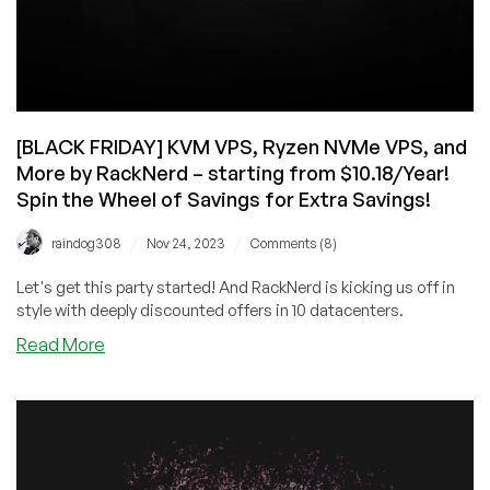
[BLACK FRIDAY] KVM VPS, Ryzen NVMe VPS, and
More by RackNerd – starting from $10.18/Year!
Spin the Wheel of Savings for Extra Savings!
/
/
raindog308
Nov 24, 2023
Comments (8)
Let's get this party started! And RackNerd is kicking us off in
style with deeply discounted offers in 10 datacenters.
about
Read More
[BLACK
FRIDAY]
KVM
VPS,
Ryzen
NVMe