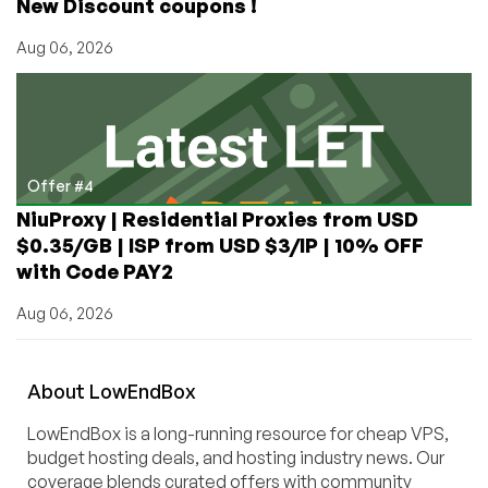
New Discount coupons !
Aug 06, 2026
Offer #4
NiuProxy | Residential Proxies from USD
$0.35/GB | ISP from USD $3/IP | 10% OFF
with Code PAY2
Aug 06, 2026
About
Low
End
Box
LowEndBox is a long-running resource for cheap VPS,
budget hosting deals, and hosting industry news. Our
coverage blends curated offers with community