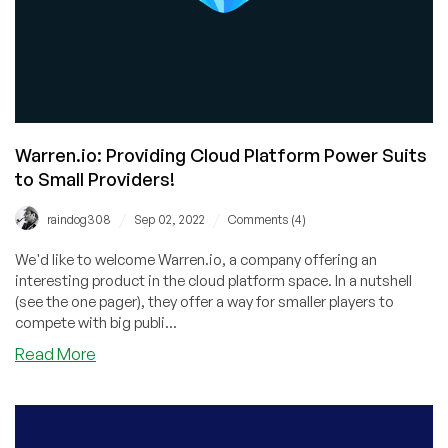
Warren.io: Providing Cloud Platform Power Suits
to Small Providers!
/
/
raindog308
Sep 02, 2022
Comments (4)
We'd like to welcome Warren.io, a company offering an
interesting product in the cloud platform space. In a nutshell
(see the one pager), they offer a way for smaller players to
compete with big publi...
about
Read More
Warren.io:
Providing
Cloud
Platform