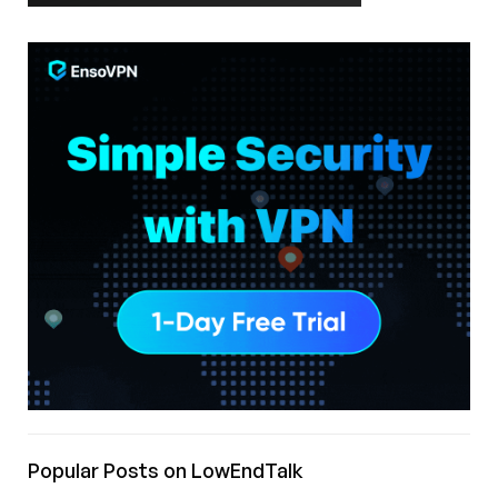
Popular Posts on LowEndTalk