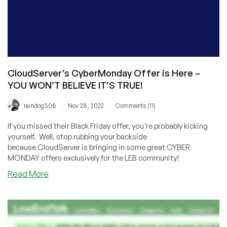
CloudServer’s CyberMonday Offer is Here –
YOU WON’T BELIEVE IT’S TRUE!
/
/
raindog308
Nov 28, 2022
Comments (11)
If you missed their Black Friday offer, you're probably kicking
yourself. Well, stop rubbing your backside
because CloudServer is bringing in some great CYBER
MONDAY offers exclusively for the LEB community!
about
Read More
CloudServer’s
CyberMonday
Offer
is