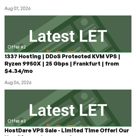
Aug 07, 2026
Offer #2
1337 Hosting | DDoS Protected KVM VPS |
Ryzen 9950X | 25 Gbps | Frankfurt | from
$4.34/mo
Aug 06, 2026
Offer #3
HostDare VPS Sale - Limited Time Offer! Our