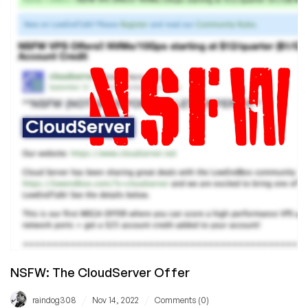
Here
–
YOU
WON’T
BELIEVE
IT’S
TRUE!
NSFW: The CloudServer Offer
/
/
raindog308
Nov 14, 2022
Comments (0)