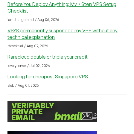
Before You Deploy Anything: My 7 Step VPS Setup
Checklist
iamstrangemind / Aug 06, 2026
VSYS permanently suspended my VPS without any
technical explanation
stevekelal / Aug 07, 2026
Rarecloud double or triple your credit
lovelyserver / Jul 02, 2026
Looking for cheapest Singapore VPS
sleb / Aug 01, 2026