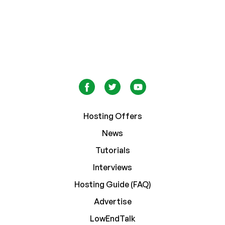
Hosting Offers
News
Tutorials
Interviews
Hosting Guide (FAQ)
Advertise
LowEndTalk