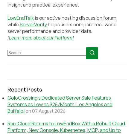
insight and practical experience.
LowEndTalk
is our active hosting discussion forum,
while
ServerVerify
helps users compare real-world
server performance and provider data.
[
Learn more about our Platform
]
Recent Posts
ColoCrossing’s Dedicated Server Sale Features
Systems as Low as $25/Month! Los Angeles and
Buffalo!
on 07 August 2026
RareCloud Returns to LowEndBox With a Rebuilt Cloud
Platform, New Console, Kubernetes, MCP, and Up to