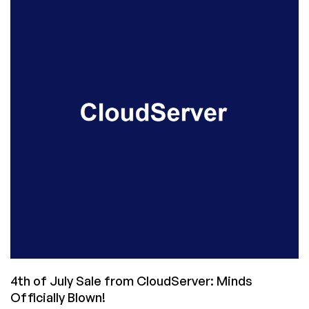
Power
Suits
to
Small
Providers!
4th of July Sale from CloudServer: Minds
Officially Blown!