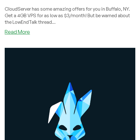
CloudServer has some amazing offers for you in Buffalo, NY.
Get a 4GB VPS for as low as $3/month! But be warned about
the LowEndTalk thread...
about
Read More
NSFW:
The
CloudServer
Offer