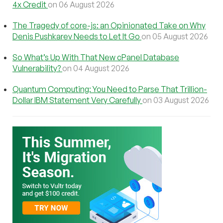
4x Credit
on 06 August 2026
The Tragedy of core-js: an Opinionated Take on Why
Denis Pushkarev Needs to Let It Go
on 05 August 2026
So What’s Up With That New cPanel Database
Vulnerability?
on 04 August 2026
Quantum Computing: You Need to Parse That Trillion-
Dollar IBM Statement Very Carefully
on 03 August 2026