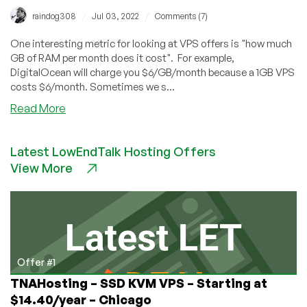
/
/
raindog308
Jul 03, 2022
Comments (7)
One interesting metric for looking at VPS offers is "how much
GB of RAM per month does it cost". For example,
DigitalOcean will charge you $6/GB/month because a 1GB VPS
costs $6/month. Sometimes we s...
about
Read More
4th
of
Latest LowEndTalk Hosting Offers
July
View More
Sale
from
CloudServer:
Minds
Officially
Blown!
Offer #1
TNAHosting – SSD KVM VPS – Starting at
$14.40/year – Chicago