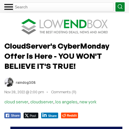
CloudServer's CyberMonday
Offer is Here - YOU WON'T
BELIEVE IT'S TRUE!
raindog308
Nov 28, 2022 @ 2:00 pm
Comments (11)
,
,
,
cloud server
cloudserver
los angeles
new york
Post
Reddit
Share
Share