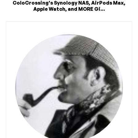
ColoCrossing's Synology NAS, AirPods Max,
Apple Watch, and MORE Gi...