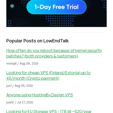
Popular Posts on LowEndTalk
How often do you reboot because of kernel security
patches? (both providers & customers)
miniopt / Aug 08, 2026
Looking for cheap VPS (Finland/Estonia) up to
4$/month (Crypto payment)
jun1 / Aug 05, 2026
Anyone using HostingBy.Design VPS
jure12 / Jul 27, 2026
Looking for EU Storage VPS - 1TB @ ~$20/year