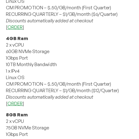
Linux OS
CM PROMOTION – $.50/GB/month (First Quarter)
RECURRING QUARTERLY – $1/GB/month ($6/Quarter)
Discounts automatically added at checkout
[
ORDER
]
4GB Ram
2 x vCPU
60GB NVMe Storage
1Gbps Port
10TB Monthly Bandwidth
1 x IPv4
Linux OS
CM PROMOTION – $.50/GB/month (First Quarter)
RECURRING QUARTERLY – $1/GB/month ($12/Quarter)
Discounts automatically added at checkout
[
ORDER
]
8GB Ram
2 x vCPU
75GB NVMe Storage
1Gbps Port