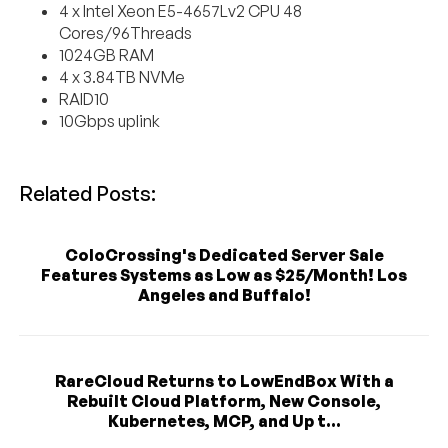
4 x Intel Xeon E5-4657Lv2 CPU 48
Cores/96Threads
1024GB RAM
4 x 3.84TB NVMe
RAID10
10Gbps uplink
Related Posts:
ColoCrossing's Dedicated Server Sale
Features Systems as Low as $25/Month! Los
Angeles and Buffalo!
RareCloud Returns to LowEndBox With a
Rebuilt Cloud Platform, New Console,
Kubernetes, MCP, and Up t...