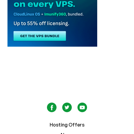
Hosting Offers