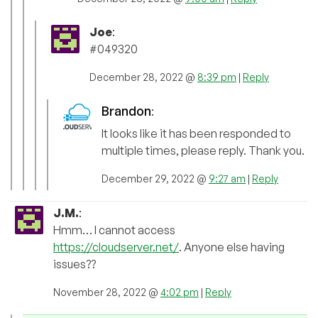
Joe
:
#049320
December 28, 2022 @
8:39 pm
|
Reply
Brandon
:
It looks like it has been responded to
multiple times, please reply. Thank you.
December 29, 2022 @
9:27 am
|
Reply
J.M.
:
Hmm… I cannot access
https://cloudserver.net/
. Anyone else having
issues??
November 28, 2022 @
4:02 pm
|
Reply