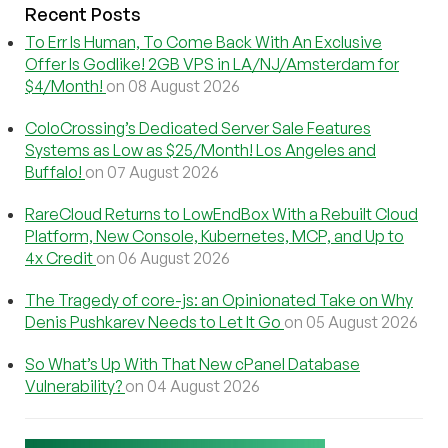
Recent Posts
To Err Is Human, To Come Back With An Exclusive
Offer Is Godlike! 2GB VPS in LA/NJ/Amsterdam for
$4/Month!
on 08 August 2026
ColoCrossing’s Dedicated Server Sale Features
Systems as Low as $25/Month! Los Angeles and
Buffalo!
on 07 August 2026
RareCloud Returns to LowEndBox With a Rebuilt Cloud
Platform, New Console, Kubernetes, MCP, and Up to
4x Credit
on 06 August 2026
The Tragedy of core-js: an Opinionated Take on Why
Denis Pushkarev Needs to Let It Go
on 05 August 2026
So What’s Up With That New cPanel Database
Vulnerability?
on 04 August 2026