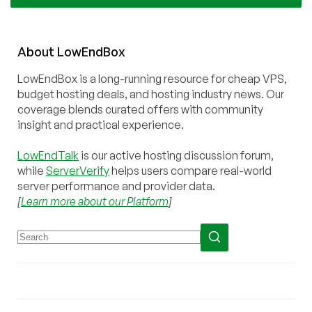
About
Low
End
Box
LowEndBox is a long-running resource for cheap VPS,
budget hosting deals, and hosting industry news. Our
coverage blends curated offers with community
insight and practical experience.
LowEndTalk
is our active hosting discussion forum,
while
ServerVerify
helps users compare real-world
server performance and provider data.
[
Learn more about our Platform
]