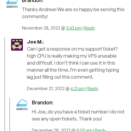
Brandon
:
Thanks Andrew! We are so happy be serving this
community!
November 28, 2022 @
3:43 pm
|
Reply
Joe M.
:
Can I get a response on my support ticket?
high CPU is really making my VPS unusable
and difficult. I don’t think I can use it in this
manner all the time. I’m even getting typing
lag just filling out this comment.
December 27, 2022 @
4:21 pm
|
Reply
Brandon
:
Hi Joe, do you have a ticket number I do not
see any open tickets. Thank you!
December 28, 2022 @
9:00 am
|
Reply