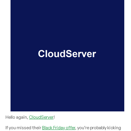
Hello again,
CloudServer
!
If you missed their
Black Friday offer
, you’re probably kicking