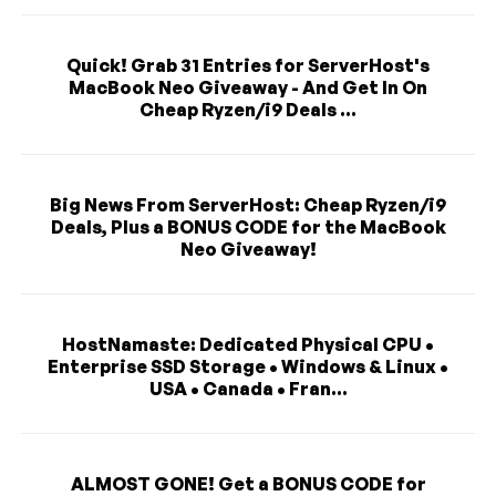
Quick! Grab 31 Entries for ServerHost's
MacBook Neo Giveaway - And Get In On
Cheap Ryzen/i9 Deals ...
Big News From ServerHost: Cheap Ryzen/i9
Deals, Plus a BONUS CODE for the MacBook
Neo Giveaway!
HostNamaste: Dedicated Physical CPU •
Enterprise SSD Storage • Windows & Linux •
USA • Canada • Fran...
ALMOST GONE! Get a BONUS CODE for