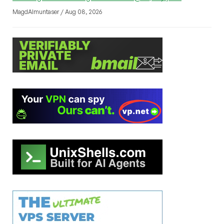
MagdAlmuntaser / Aug 08, 2026