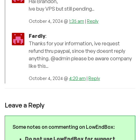
Hai Brandon,
Ive buy VPS but still pending..
October 4, 2024 @
1:35 am
|
Reply
Fardly
:
Thanks for your information, ive request
refund thru paypal, since they doesnt reply
anything. @admin please be aware company
like this..
October 4, 2024 @
4:20 am
|
Reply
Leave a Reply
Some notes on commenting on LowEndBox:
Do not use LowEndBox for support