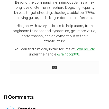
Beyond the command line, raindog308 has a life-
long love of German Shepherd Dogs, high-quality
knives, target shooting, theology, tabletop RPGs,
playing guitar, and hiking in deep, quiet forests.
His goal with every article is to help users, from
beginners to seasoned sysadmins, get more value,
performance, and enjoyment out of their
infrastructure.
You can find him daily in the forums at
LowEndTalk
under the handle
@raindog308
.
11 Comments