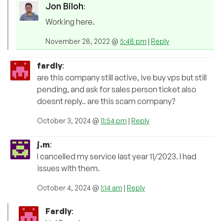
Jon Biloh
:
Working here.
November 28, 2022 @
5:48 pm
|
Reply
fardly
:
are this company still active, ive buy vps but still
pending, and ask for sales person ticket also
doesnt reply.. are this scam company?
October 3, 2024 @
11:54 pm
|
Reply
j.m
:
I cancelled my service last year 11/2023. I had
issues with them.
October 4, 2024 @
1:14 am
|
Reply
Fardly
: