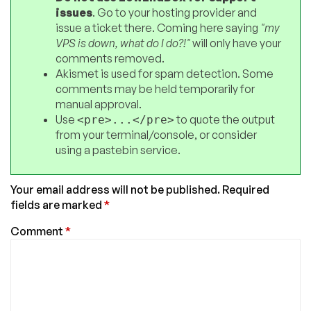
issues
. Go to your hosting provider and
issue a ticket there. Coming here saying
"my
VPS is down, what do I do?!"
will only have your
comments removed.
Akismet is used for spam detection. Some
comments may be held temporarily for
manual approval.
Use
to quote the output
<pre>...</pre>
from your terminal/console, or consider
using a pastebin service.
Your email address will not be published.
Required
fields are marked
*
Comment
*