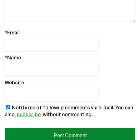
*
Email
*
Name
Website
Notify me of followup comments via e-mail. You can
also
subscribe
without commenting.