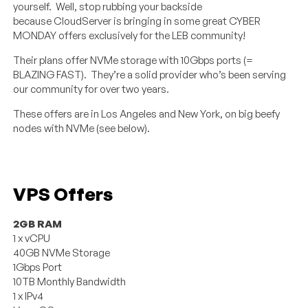
yourself. Well, stop rubbing your backside
because CloudServer is bringing in some great CYBER
MONDAY offers exclusively for the LEB community!
Their plans offer NVMe storage with 10Gbps ports (=
BLAZING FAST). They’re a solid provider who’s been serving
our community for over two years.
These offers are in Los Angeles and New York, on big beefy
nodes with NVMe (see below).
VPS Offers
2GB RAM
1 x vCPU
40GB NVMe Storage
1Gbps Port
10TB Monthly Bandwidth
1 x IPv4