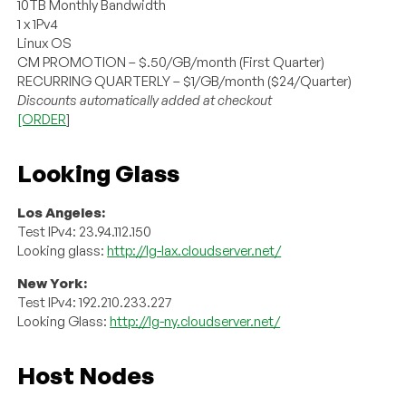
10TB Monthly Bandwidth
1 x 1Pv4
Linux OS
CM PROMOTION – $.50/GB/month (First Quarter)
RECURRING QUARTERLY – $1/GB/month ($24/Quarter)
Discounts automatically added at checkout
[ORDER
]
Looking Glass
Los Angeles:
Test IPv4: 23.94.112.150
Looking glass:
http://lg-lax.cloudserver.net/
New York:
Test IPv4: 192.210.233.227
Looking Glass:
http://lg-ny.cloudserver.net/
Host Nodes