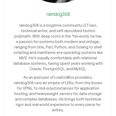
raindog308
raindog308 is a longtime community LETizen,
technical writer, and self-described techno
polymath. With deep roots in the *nix world, he has
a passion for systems both modern and vintage,
ranging from Unix, Perl, Python, and Golang to shell
scripting and mainframe-era operating systems like
MVS. He’s equally comfortable with relational
database systems, having spent years working with
Oracle, PostgreSQL, and MySQL.
As an avid user of LowEndBox providers,
raindog308 runs an empire of LEBs, from tiny boxes
for VPNs, to mid-sized instances for application
hosting, and heavyweight servers for data storage
and complex databases. He brings both technical
rigor and real-world experience to every piece he
writes.