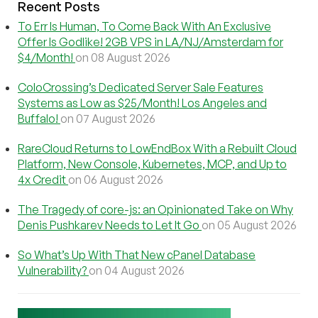
Recent Posts
To Err Is Human, To Come Back With An Exclusive
Offer Is Godlike! 2GB VPS in LA/NJ/Amsterdam for
$4/Month!
on 08 August 2026
ColoCrossing’s Dedicated Server Sale Features
Systems as Low as $25/Month! Los Angeles and
Buffalo!
on 07 August 2026
RareCloud Returns to LowEndBox With a Rebuilt Cloud
Platform, New Console, Kubernetes, MCP, and Up to
4x Credit
on 06 August 2026
The Tragedy of core-js: an Opinionated Take on Why
Denis Pushkarev Needs to Let It Go
on 05 August 2026
So What’s Up With That New cPanel Database
Vulnerability?
on 04 August 2026