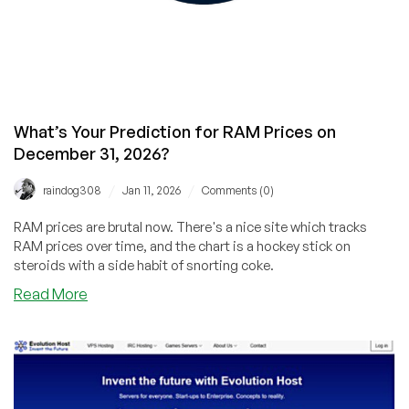
What’s Your Prediction for RAM Prices on
December 31, 2026?
/
/
raindog308
Jan 11, 2026
Comments (0)
RAM prices are brutal now. There's a nice site which tracks
RAM prices over time, and the chart is a hockey stick on
steroids with a side habit of snorting coke.
about
Read More
What’s
Your
Prediction
for
RAM