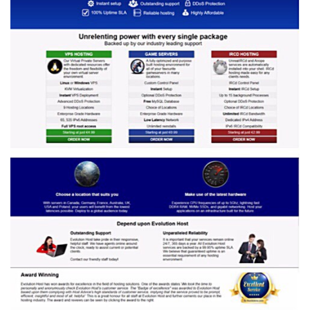
Prices
on
December
31,
2026?