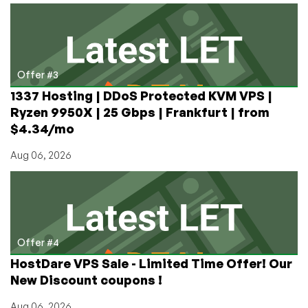
Offer #3
1337 Hosting | DDoS Protected KVM VPS |
Ryzen 9950X | 25 Gbps | Frankfurt | from
$4.34/mo
Aug 06, 2026
Offer #4
HostDare VPS Sale - Limited Time Offer! Our
New Discount coupons !
Aug 06, 2026