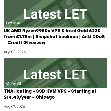
LEB!
Free
Enterprise
grade
Offer #1
VPS
UK AMD Ryzen9950x VPS & Intel Gold 6230
–
from £1.75m | Snapshot backups | Anti DDoS
For
= Credit Giveaway
those
who
Aug 08, 2026
qualify
Offer #2
TNAHosting – SSD KVM VPS – Starting at
$14.40/year – Chicago
Aug 07, 2026