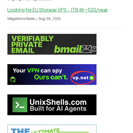
Looking for EU Storage VPS - 1TB @ ~$20/year
MagdAlmuntaser / Aug 08, 2026