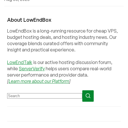
About
Low
End
Box
LowEndBox is a long-running resource for cheap VPS,
budget hosting deals, and hosting industry news. Our
coverage blends curated offers with community
insight and practical experience.
LowEndTalk
is our active hosting discussion forum,
while
ServerVerify
helps users compare real-world
server performance and provider data.
[
Learn more about our Platform
]