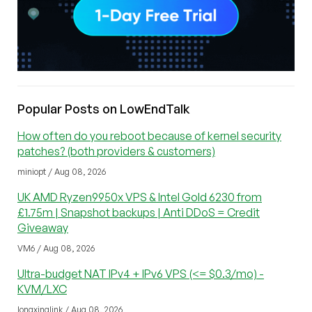
Popular Posts on LowEndTalk
How often do you reboot because of kernel security
patches? (both providers & customers)
miniopt / Aug 08, 2026
UK AMD Ryzen9950x VPS & Intel Gold 6230 from
£1.75m | Snapshot backups | Anti DDoS = Credit
Giveaway
VM6 / Aug 08, 2026
Ultra-budget NAT IPv4 + IPv6 VPS (<= $0.3/mo) -
KVM/LXC
longxinglink / Aug 08, 2026