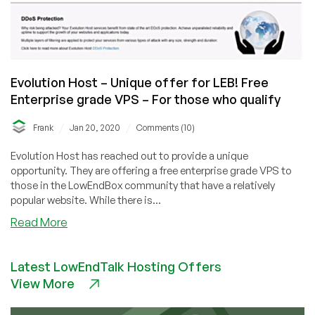
Evolution Host – Unique offer for LEB! Free
Enterprise grade VPS – For those who qualify
/
/
Frank
Jan 20, 2020
Comments (10)
Evolution Host has reached out to provide a unique
opportunity. They are offering a free enterprise grade VPS to
those in the LowEndBox community that have a relatively
popular website. While there is...
about
Read More
Evolution
Host
Latest LowEndTalk Hosting Offers
–
View More
Unique
offer
for