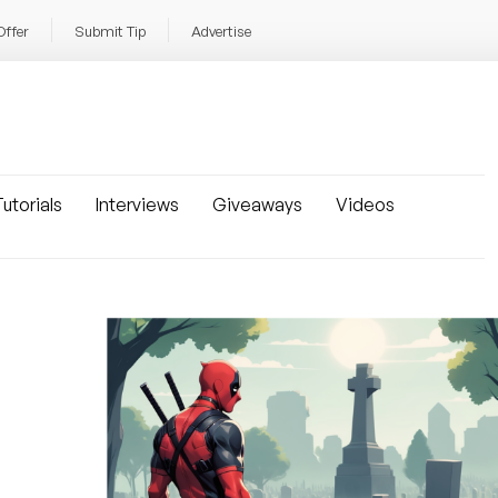
Offer
Submit Tip
Advertise
utorials
Interviews
Giveaways
Videos