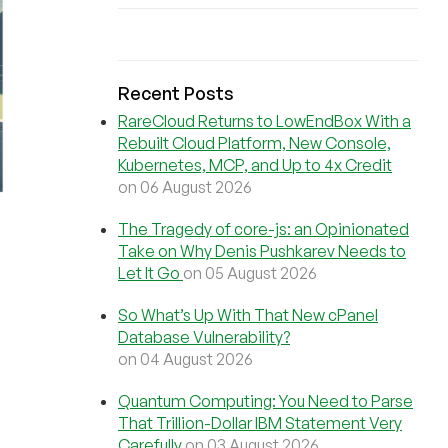
Recent Posts
RareCloud Returns to LowEndBox With a
Rebuilt Cloud Platform, New Console,
Kubernetes, MCP, and Up to 4x Credit
on 06 August 2026
The Tragedy of core-js: an Opinionated
Take on Why Denis Pushkarev Needs to
Let It Go
on 05 August 2026
So What’s Up With That New cPanel
Database Vulnerability?
on 04 August 2026
Quantum Computing: You Need to Parse
That Trillion-Dollar IBM Statement Very
Carefully
on 03 August 2026