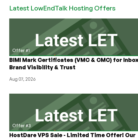
#1
Latest LowEndTalk Hosting Offers
Offer #1
BIMI Mark Certificates (VMC & CMC) for Inbo
Brand Visibility & Trust
Aug 07, 2026
Offer #3
HostDare VPS Sale - Limited Time Offer! Our