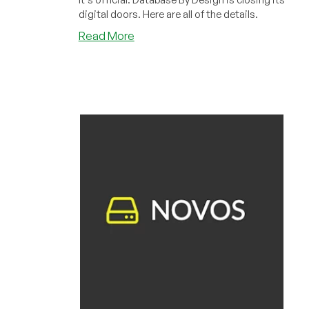
digital doors. Here are all of the details.
about
Read More
Another
Host
Bites
the
Dust:
Database
By
Design
Is
Closing