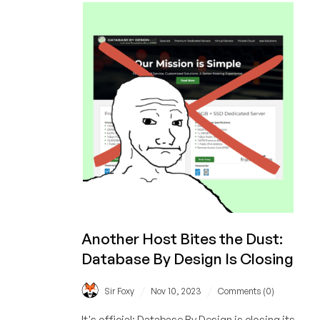
the last two years.
Are
Offers
on
LowEndBox?
A
Two-
Year
Study
Another Host Bites the Dust:
Database By Design Is Closing
/
/
Sir Foxy
Nov 10, 2023
Comments (0)
It's official: Database By Design is closing its