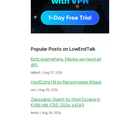
Popular Posts on LowEndTalk
Bots everywhere. Maybe we need an
API.
default / Aug 07, 2026
HostDzire Hit by Ransomware Attack
ravi / Aug 05, 2026
Zapscape: Guest-to-Host Escape in
KVM/x86 (CVE-2026-64561)
tentor / Aug 06, 2026