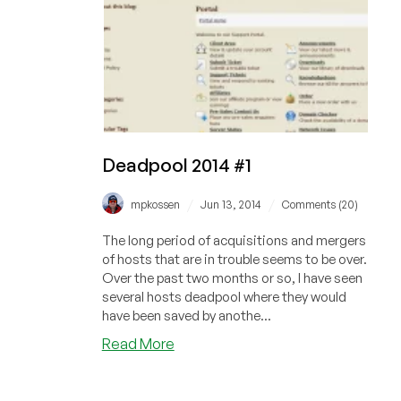
Deadpool 2014 #1
/
/
mpkossen
Jun 13, 2014
Comments (20)
The long period of acquisitions and mergers
of hosts that are in trouble seems to be over.
Over the past two months or so, I have seen
several hosts deadpool where they would
have been saved by anothe...
about
Read More
Deadpool
2014