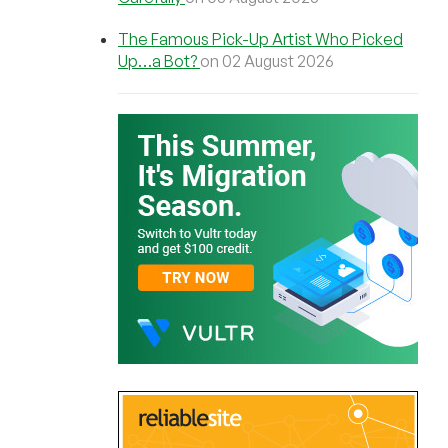
The Famous Pick-Up Artist Who Picked
Up…a Bot?
on 02 August 2026