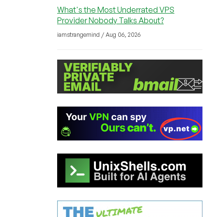
What's the Most Underrated VPS
Provider Nobody Talks About?
iamstrangemind / Aug 06, 2026