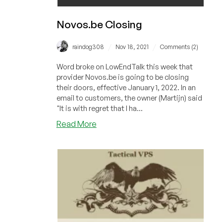
Novos.be Closing
/
/
raindog308
Nov 18, 2021
Comments (2)
Word broke on LowEndTalk this week that
provider Novos.be is going to be closing
their doors, effective January 1, 2022. In an
email to customers, the owner (Martijn) said
"It is with regret that I ha...
about
Read More
Novos.be
Closing