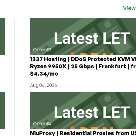
View
Offer #2
x
1337 Hosting | DDoS Protected KVM V
Ryzen 9950X | 25 Gbps | Frankfurt | f
$4.34/mo
Aug 06, 2026
Offer #4
NiuProxy | Residential Proxies from 