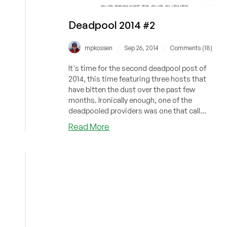
Deadpool 2014 #2
/
/
mpkossen
Sep 26, 2014
Comments (18)
It's time for the second deadpool post of
2014, this time featuring three hosts that
have bitten the dust over the past few
months. Ironically enough, one of the
deadpooled providers was one that call...
about
Read More
Deadpool
2014
#2