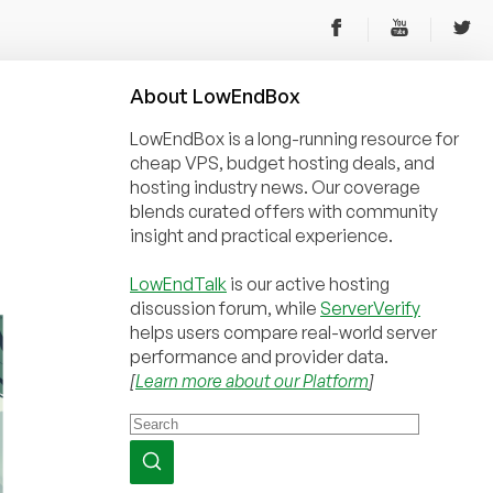
About
Low
End
Box
LowEndBox is a long-running resource for
cheap VPS, budget hosting deals, and
hosting industry news. Our coverage
blends curated offers with community
insight and practical experience.
LowEndTalk
is our active hosting
discussion forum, while
ServerVerify
helps users compare real-world server
performance and provider data.
[
Learn more about our Platform
]