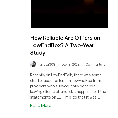
Years
How Reliable Are Offers on
LowEndBox? A Two-Year
Study
/
/
raindog308
Dec 13, 2023
Comments (0)
Recently on LowEndTalk, there was some
chatter about offers on LowEndBox from
providers who subsequently deadpool,
leaving clients stranded. It happens, but the
statements on LET implied that it was
frequent. I was curious to see how often we
about
Read More
post offers from hosts that deadpool (go out
How
of business) soon after, so I looked back over
Reliable