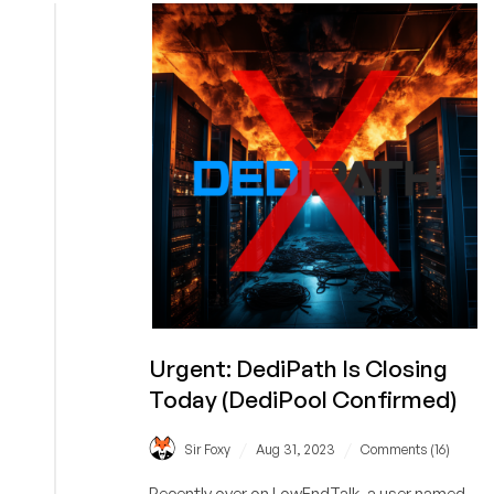
IP
Revocation’
Urgent: DediPath Is Closing
Today (DediPool Confirmed)
/
/
Sir Foxy
Aug 31, 2023
Comments (16)
Recently over on LowEndTalk, a user named