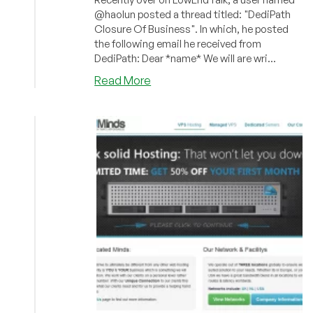
@haolun posted a thread titled: "DediPath
Closure Of Business". In which, he posted
the following email he received from
DediPath: Dear *name* We will are wri...
about
Read More
Urgent:
DediPath
Is
Closing
Today
(DediPool
Confirmed)