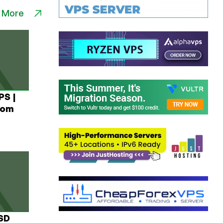
 More
PS |
rom
USD