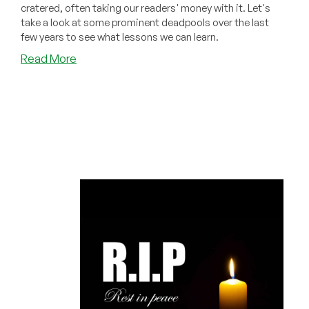
cratered, often taking our readers' money with it. Let's
take a look at some prominent deadpools over the last
few years to see what lessons we can learn.
about
Read More
Deep
Lore
on
the
LEB
Provider
Graveyard:
Lessons
From
Every
Major
Deadpool
of
the
Last
Few