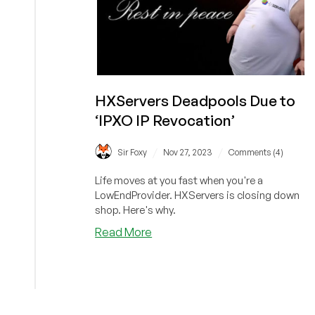
HXServers Deadpools Due to
‘IPXO IP Revocation’
/
/
Sir Foxy
Nov 27, 2023
Comments (4)
Life moves at you fast when you're a
LowEndProvider. HXServers is closing down
shop. Here's why.
about
Read More
HXServers
Deadpools
Due
to
‘IPXO