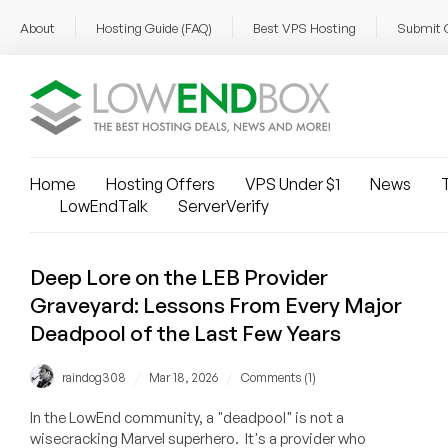
About
Hosting Guide (FAQ)
Best VPS Hosting
Submit 
Home
Hosting Offers
VPS Under $1
News
T
LowEndTalk
ServerVerify
Deep Lore on the LEB Provider
Graveyard: Lessons From Every Major
Deadpool of the Last Few Years
/
/
raindog308
Mar 18, 2026
Comments (1)
In the LowEnd community, a "deadpool" is not a
wisecracking Marvel superhero. It's a provider who