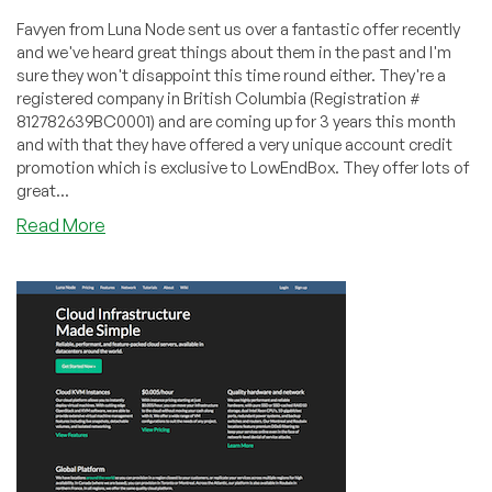
Favyen from Luna Node sent us over a fantastic offer recently
and we've heard great things about them in the past and I'm
sure they won't disappoint this time round either. They're a
registered company in British Columbia (Registration #
812782639BC0001) and are coming up for 3 years this month
and with that they have offered a very unique account credit
promotion which is exclusive to LowEndBox. They offer lots of
great...
about
Read More
Luna
Node
–
Double
credit
LEB
special
starting
@
$4.10/month
–