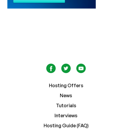
Hosting Offers
News
Tutorials
Interviews
Hosting Guide (FAQ)