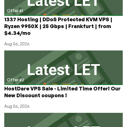
/
2TB
Offer #1
BW
1337 Hosting | DDoS Protected KVM VPS |
–
Ryzen 9950X | 25 Gbps | Frankfurt | from
in
$4.34/mo
Toronto,
Montreal,
Aug 06, 2026
and
Roubaix
Offer #2
HostDare VPS Sale - Limited Time Offer! Our
New Discount coupons !
Aug 06, 2026