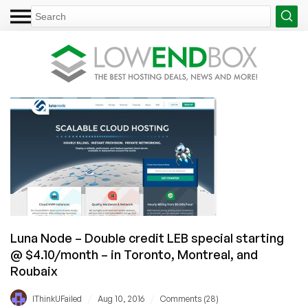
Luna Node – Double credit LEB special starting
@ $4.10/month – in Toronto, Montreal, and
Roubaix
/
/
IThinkUFailed
Aug 10, 2016
Comments (28)