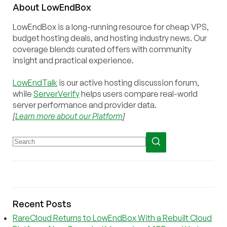
About
Low
End
Box
LowEndBox is a long-running resource for cheap VPS,
budget hosting deals, and hosting industry news. Our
coverage blends curated offers with community
insight and practical experience.
LowEndTalk
is our active hosting discussion forum,
while
ServerVerify
helps users compare real-world
server performance and provider data.
[
Learn more about our Platform
]
Recent Posts
RareCloud Returns to LowEndBox With a Rebuilt Cloud