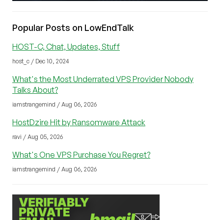
Popular Posts on LowEndTalk
HOST-C, Chat, Updates, Stuff
host_c / Dec 10, 2024
What's the Most Underrated VPS Provider Nobody
Talks About?
iamstrangemind / Aug 06, 2026
HostDzire Hit by Ransomware Attack
ravi / Aug 05, 2026
What's One VPS Purchase You Regret?
iamstrangemind / Aug 06, 2026