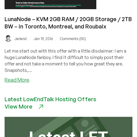
in
Toronto,
LunaNode – KVM 2GB RAM / 20GB Storage / 2TB
Montreal,
BW – in Toronto, Montreal, and Roubaix
and
Roubaix
/
/
Jarland
Jan 19, 2016
Comments (50)
Let me start out with this offer with a little disclaimer: I am a
huge LunaNode fanboy. I find it difficult to simply post their
offer and not take a moment to tell you how great they are.
Snapshots,...
about
Read More
LunaNode
–
Latest LowEndTalk Hosting Offers
KVM
View More
2GB
RAM
/
20GB
Storage