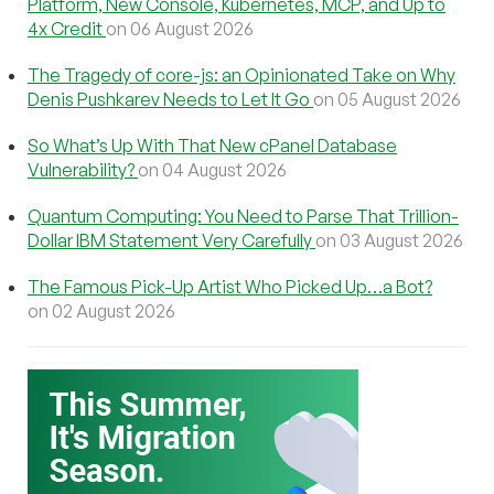
Platform, New Console, Kubernetes, MCP, and Up to
4x Credit
on 06 August 2026
The Tragedy of core-js: an Opinionated Take on Why
Denis Pushkarev Needs to Let It Go
on 05 August 2026
So What’s Up With That New cPanel Database
Vulnerability?
on 04 August 2026
Quantum Computing: You Need to Parse That Trillion-
Dollar IBM Statement Very Carefully
on 03 August 2026
The Famous Pick-Up Artist Who Picked Up…a Bot?
on 02 August 2026