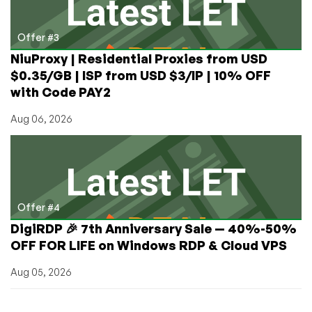
Offer #3
NiuProxy | Residential Proxies from USD
$0.35/GB | ISP from USD $3/IP | 10% OFF
with Code PAY2
Aug 06, 2026
Offer #4
DigiRDP 🎉 7th Anniversary Sale — 40%-50%
OFF FOR LIFE on Windows RDP & Cloud VPS
Aug 05, 2026