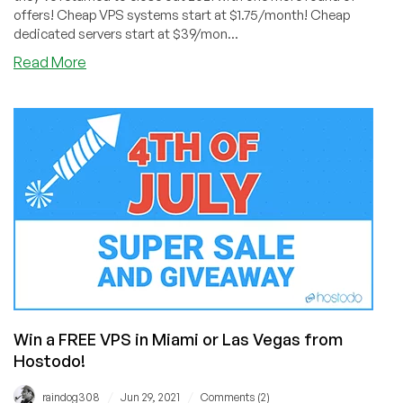
offers! Cheap VPS systems start at $1.75/month! Cheap
dedicated servers start at $39/mon...
about
Read More
🥳
The
DediPath
New
Year’s
Sale
is
Here!
Cheap
VPS
from
$1.75/Month
and
Win a FREE VPS in Miami or Las Vegas from
Dedis
from
Hostodo!
$39/Month!
KVM
/
/
raindog308
Jun 29, 2021
Comments (2)