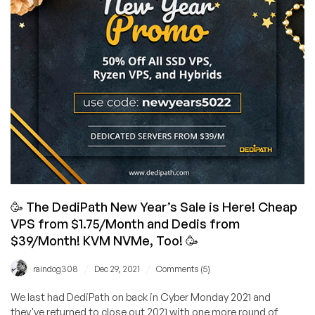
Systems!
How
Cheap?
$10/YEAR!
🥳 The DediPath New Year’s Sale is Here! Cheap
VPS from $1.75/Month and Dedis from
$39/Month! KVM NVMe, Too! 🥳
/
/
raindog308
Dec 29, 2021
Comments (5)
We last had DediPath on back in Cyber Monday 2021 and
they've returned to close out 2021 with one more round of