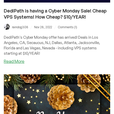
DediPath is having a Cyber Monday Sale! Cheap
VPS Systems! How Cheap? $10/YEAR!
/
/
raindog308
Nov 28, 2022
Comments (1)
DediPath's Cyber Monday offer has arrived! Deals in Los
Angeles, CA, Secaucus, NJ, Dallas, Atlanta, Jacksonville,
Florida and Las Vegas, Nevada - including VPS systems
starting at $10/YEAR!
about
Read More
DediPath
is
having
a
Cyber
Monday
Sale!
Cheap
VPS