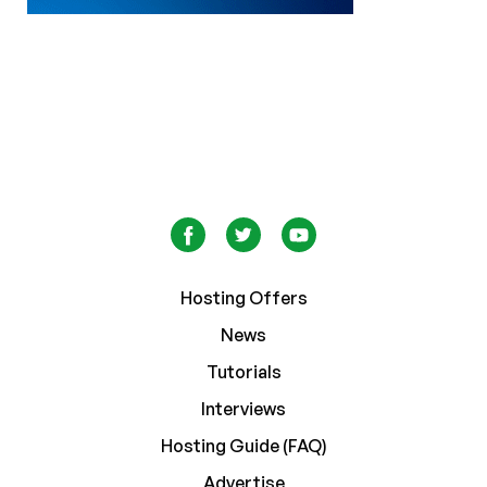
Hosting Offers
News
Tutorials
Interviews
Hosting Guide (FAQ)
Advertise