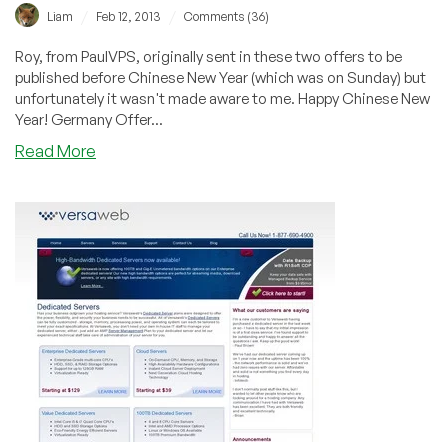
/
/
Liam
Feb 12, 2013
Comments (36)
Roy, from PaulVPS, originally sent in these two offers to be
published before Chinese New Year (which was on Sunday) but
unfortunately it wasn't made aware to me. Happy Chinese New
Year! Germany Offer...
about
Read More
PaulVPS
–
Happy
Chinese
New
year!
$2.50
256MB
OpenVZ
in
Frankfurt
and
$4.86