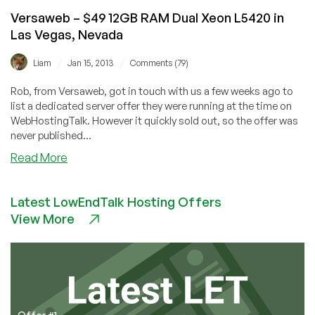
USA
Versaweb – $49 12GB RAM Dual Xeon L5420 in
Las Vegas, Nevada
/
/
Liam
Jan 15, 2013
Comments (79)
Rob, from Versaweb, got in touch with us a few weeks ago to
list a dedicated server offer they were running at the time on
WebHostingTalk. However it quickly sold out, so the offer was
never published...
about
Read More
Versaweb
–
Latest LowEndTalk Hosting Offers
$49
View More
12GB
RAM
Dual
Xeon
L5420
in
Las