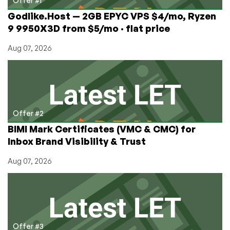
Offer #1
Vegas,
Godlike.Host — 2GB EPYC VPS $4/mo, Ryzen
Nevada
9 9950X3D from $5/mo · flat price
Aug 07, 2026
Offer #2
BIMI Mark Certificates (VMC & CMC) for
Inbox Brand Visibility & Trust
Aug 07, 2026
Offer #3