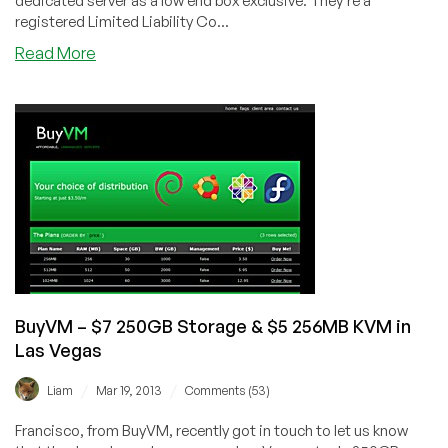
dedicated server as a low end box exclusive. They're a
registered Limited Liability Co...
about
Read More
Zeneva
–
$49/Month
LEB
Dual
Intel
Xeon
L5520
Dedicated
Server
in
Las
BuyVM – $7 250GB Storage & $5 256MB KVM in
Vegas
Las Vegas
/
/
Liam
Mar 19, 2013
Comments (53)
Francisco, from BuyVM, recently got in touch to let us know