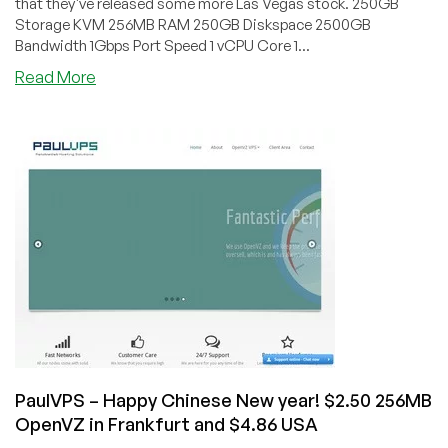
that they've released some more Las Vegas stock. 250GB
Storage KVM 256MB RAM 250GB Diskspace 2500GB
Bandwidth 1Gbps Port Speed 1 vCPU Core 1...
about
Read More
BuyVM
–
$7
250GB
Storage
&
$5
256MB
KVM
in
Las
Vegas
PaulVPS – Happy Chinese New year! $2.50 256MB
OpenVZ in Frankfurt and $4.86 USA