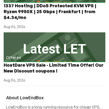
1337 Hosting | DDoS Protected KVM VPS |
Ryzen 9950X | 25 Gbps | Frankfurt | from
$4.34/mo
Aug 06, 2026
Offer #4
HostDare VPS Sale - Limited Time Offer! Our
New Discount coupons !
Aug 06, 2026
About
Low
End
Box
LowEndBox is a long-running resource for cheap VPS,