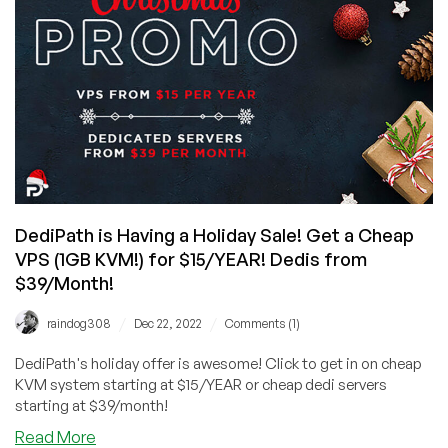
at
$8/YEAR
for
cPanel
with
UNLIMITED
Bandwidth!
DediPath is Having a Holiday Sale! Get a Cheap
VPS (1GB KVM!) for $15/YEAR! Dedis from
$39/Month!
/
/
raindog308
Dec 22, 2022
Comments (1)
DediPath's holiday offer is awesome! Click to get in on cheap
KVM system starting at $15/YEAR or cheap dedi servers
starting at $39/month!
about
Read More