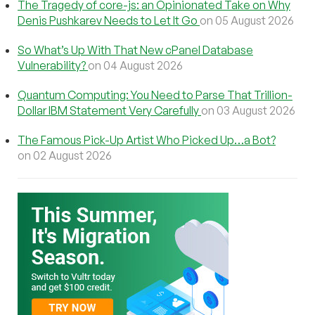
The Tragedy of core-js: an Opinionated Take on Why
Denis Pushkarev Needs to Let It Go
on 05 August 2026
So What’s Up With That New cPanel Database
Vulnerability?
on 04 August 2026
Quantum Computing: You Need to Parse That Trillion-
Dollar IBM Statement Very Carefully
on 03 August 2026
The Famous Pick-Up Artist Who Picked Up…a Bot?
on 02 August 2026