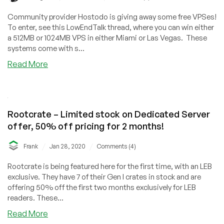
NVMe,
Community provider Hostodo is giving away some free VPSes!
Too!
To enter, see this LowEndTalk thread, where you can win either
🥳
a 512MB or 1024MB VPS in either Miami or Las Vegas. These
systems come with s...
about
Read More
Win
a
FREE
VPS
Rootcrate – Limited stock on Dedicated Server
in
offer, 50% off pricing for 2 months!
Miami
or
/
/
Frank
Jan 28, 2020
Comments (4)
Las
Vegas
Rootcrate is being featured here for the first time, with an LEB
from
exclusive. They have 7 of their Gen I crates in stock and are
Hostodo!
offering 50% off the first two months exclusively for LEB
readers. These...
about
Read More
Rootcrate