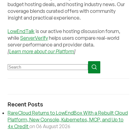
budget hosting deals, and hosting industry news. Our
coverage blends curated offers with community
insight and practical experience.
LowEndTalk
is our active hosting discussion forum,
while
ServerVerify
helps users compare real-world
server performance and provider data.
[
Learn more about our Platform
]
Recent Posts
RareCloud Returns to LowEndBox With a Rebuilt Cloud
Platform, New Console, Kubernetes, MCP, and Up to
4x Credit
on 06 August 2026