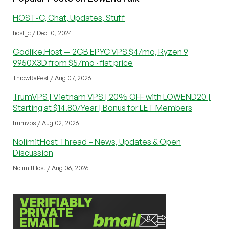
HOST-C, Chat, Updates, Stuff
host_c / Dec 10, 2024
Godlike.Host — 2GB EPYC VPS $4/mo, Ryzen 9
9950X3D from $5/mo · flat price
ThrowRaPest / Aug 07, 2026
TrumVPS | Vietnam VPS | 20% OFF with LOWEND20 |
Starting at $14.80/Year | Bonus for LET Members
trumvps / Aug 02, 2026
NolimitHost Thread – News, Updates & Open
Discussion
NolimitHost / Aug 06, 2026