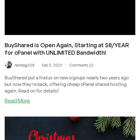
BuyShared is Open Again, Starting at $8/YEAR
for cPanel with UNLIMITED Bandwidth!
/
/
raindog308
Feb 11, 2023
Comments (2)
BuyShared put a hiatus on new signups nearly two years ago
but now they're back, offering cheap cPanel shared hosting
again. Read on for details!
about
Read More
BuyShared
is
Open
Again,
Starting