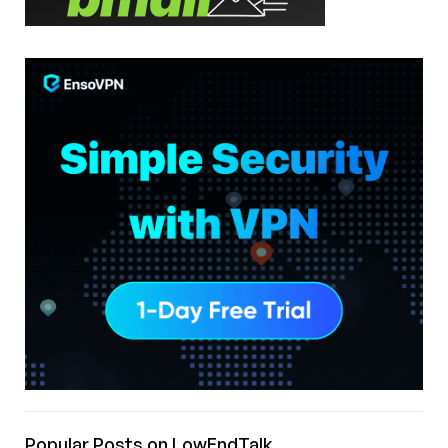
Popular Posts on LowEndTalk