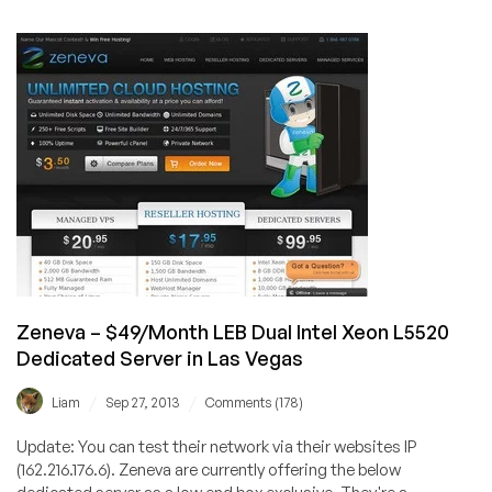
–
Limited
stock
on
Dedicated
Server
offer,
50%
off
pricing
for
2
months!
Zeneva – $49/Month LEB Dual Intel Xeon L5520
Dedicated Server in Las Vegas
/
/
Liam
Sep 27, 2013
Comments (178)
Update: You can test their network via their websites IP
(162.216.176.6). Zeneva are currently offering the below