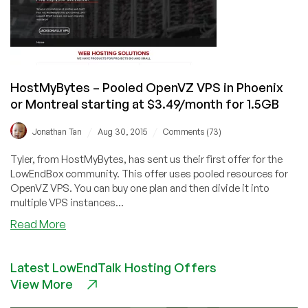
OpenVZ
in
Lenoir,
North
Carolina,
HostMyBytes – Pooled OpenVZ VPS in Phoenix
USA
or Montreal starting at $3.49/month for 1.5GB
/
/
Jonathan Tan
Aug 30, 2015
Comments (73)
Tyler, from HostMyBytes, has sent us their first offer for the
LowEndBox community. This offer uses pooled resources for
OpenVZ VPS. You can buy one plan and then divide it into
multiple VPS instances...
about
Read More
HostMyBytes
–
Latest LowEndTalk Hosting Offers
Pooled
View More
OpenVZ
VPS