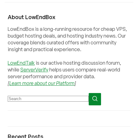
About
Low
End
Box
LowEndBox is a long-running resource for cheap VPS,
budget hosting deals, and hosting industry news. Our
coverage blends curated offers with community
insight and practical experience.
LowEndTalk
is our active hosting discussion forum,
while
ServerVerify
helps users compare real-world
server performance and provider data.
[
Learn more about our Platform
]
Recent Posts