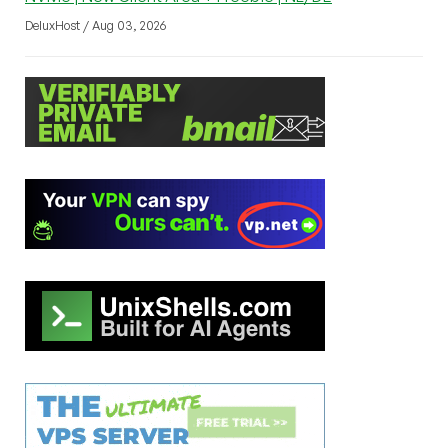
DeluxHost / Aug 03, 2026