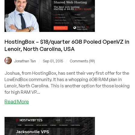
1GB
OpenVZ
–
$7/year!
HostingBox – $18/quarter 6GB Pooled OpenVZ in
Lenoir, North Carolina, USA
/
/
Jonathan Tan
Sep 01, 2015
Comments (99)
Joshua, from HostingBox, has sent their very first offer for the
LowEndBox community. It has a whopping 6GB RAM plan in
Lenoir, North Carolina. This is another option for those looking
for high RAM VP...
about
Read More
HostingBox
–
$18/quarter
6GB
Pooled