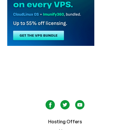
Hosting Offers