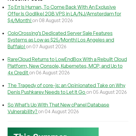
To Err Is Human, To Come Back With An Exclusive
Offer Is Godlike! 2GB VPS in LA/NJ/Amsterdam for
$4/Month!
on 08 August 2026
ColoCrossing’s Dedicated Server Sale Features
Systems as Low as $25/Month! Los Angeles and
Buffalo!
on 07 August 2026
RareCloud Returns to LowEndBox With a Rebuilt Cloud
Platform, New Console, Kubernetes, MCP, and Up to
4x Credit
on 06 August 2026
The Tragedy of core-js: an Opinionated Take on Why
Denis Pushkarev Needs to Let It Go
on 05 August 2026
So What’s Up With That New cPanel Database
Vulnerability?
on 04 August 2026