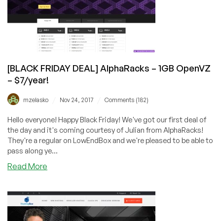
Huge
deals
as
low
as
$4/year!
[BLACK FRIDAY DEAL] AlphaRacks – 1GB OpenVZ
– $7/year!
/
/
mzelasko
Nov 24, 2017
Comments (182)
Hello everyone! Happy Black Friday! We've got our first deal of
the day and it's coming courtesy of Julian from AlphaRacks!
They're a regular on LowEndBox and we're pleased to be able to
pass along ye...
about
Read More
[BLACK
FRIDAY
DEAL]
AlphaRacks
–