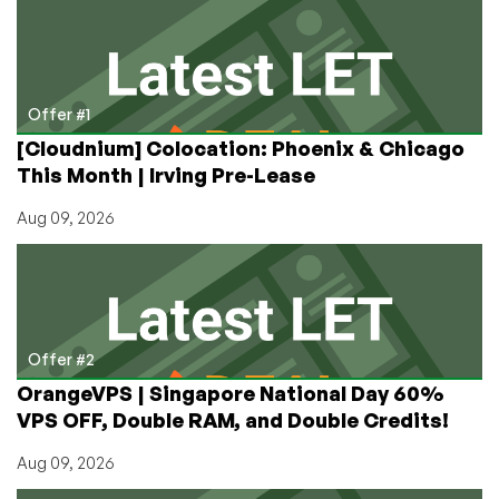
in
Phoenix
or
Montreal
starting
Offer #1
at
[Cloudnium] Colocation: Phoenix & Chicago
$3.49/month
This Month | Irving Pre-Lease
for
1.5GB
Aug 09, 2026
Offer #2
OrangeVPS | Singapore National Day 60%
VPS OFF, Double RAM, and Double Credits!
Aug 09, 2026