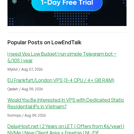
Popular Posts on LowEndTalk
I need Vps Low Budget I run simple Telegram bot ~
5/10$ 1 year
Mydul / Aug 07, 2026
EU Frankfurt/London VPS (3-4 CPU / 4+ GB RAM)
Qadah / Aug 09, 2026
Would You Be Interested in VPS with Dedicated Static
Residential IPs in Vietnam?
trumvps / Aug 09, 2026
DeluxHost.net | 2 Years on LET | Offers from €6/year! |
NVMe | New Client Area + Freebie | NL/DE