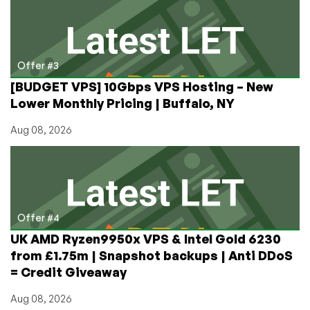
Offer #3
[BUDGET VPS] 10Gbps VPS Hosting – New
Lower Monthly Pricing | Buffalo, NY
Aug 08, 2026
Offer #4
UK AMD Ryzen9950x VPS & Intel Gold 6230
from £1.75m | Snapshot backups | Anti DDoS
= Credit Giveaway
Aug 08, 2026