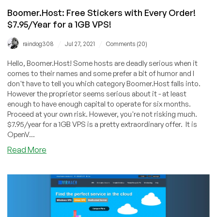
Boomer.Host: Free Stickers with Every Order!
$7.95/Year for a 1GB VPS!
/
/
raindog308
Jul 27, 2021
Comments (20)
Hello, Boomer.Host! Some hosts are deadly serious when it
comes to their names and some prefer a bit of humor and I
don't have to tell you which category Boomer.Host falls into.
However the proprietor seems serious about it - at least
enough to have enough capital to operate for six months.
Proceed at your own risk. However, you're not risking much.
$7.95/year for a 1GB VPS is a pretty extraordinary offer. It is
OpenV...
about
Read More
Boomer.Host:
Free
Stickers
with
Every
Order!