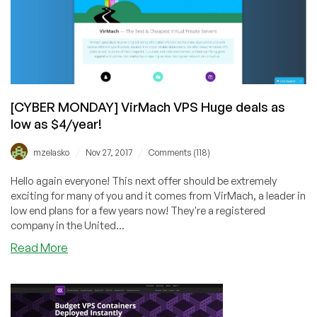
$7.95/Year
for
a
1GB
VPS!
[CYBER MONDAY] VirMach VPS Huge deals as
low as $4/year!
/
/
mzelasko
Nov 27, 2017
Comments (118)
Hello again everyone! This next offer should be extremely
exciting for many of you and it comes from VirMach, a leader in
low end plans for a few years now! They're a registered
company in the United...
about
Read More
[CYBER
MONDAY]
VirMach
VPS