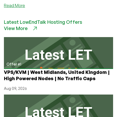
about
Read More
Set
Up
Latest LowEndTalk Hosting Offers
Your
View More
Own
Private
Pastebin:
Control
Your
Snippets
and
Offer #1
Secrets
VPS/KVM | West Midlands, United Kingdom |
High Powered Nodes | No Traffic Caps
Aug 09, 2026