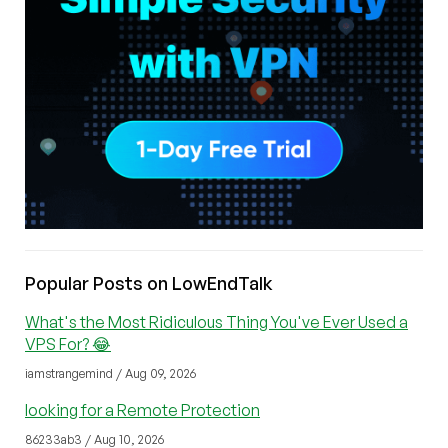
Popular Posts on LowEndTalk
What's the Most Ridiculous Thing You've Ever Used a
VPS For? 😂
iamstrangemind / Aug 09, 2026
looking for a Remote Protection
86233ab3 / Aug 10, 2026