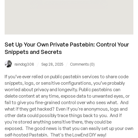
Set Up Your Own Private Pastebin: Control Your
Snippets and Secrets
/
/
raindog308
Sep 28, 2025
Comments (0)
If you’ve ever relied on public pastebin services to share code
snippets, logs, or sensitive configurations, you’ve probably
worried about privacy and longevity. Public pastebins can
delete content at any time, expose data to unwanted eyes, or
fail to give you fine-grained control over who sees what. And
what if they get hacked? Even if you're anonymous, logs and
other data could possibly trace things back to you. And if
you're stored anything sensitive there, they could be
exposed. The good news is that you can easily set up your own
self-hosted Pastebin. That's the LowEnd DIY way!