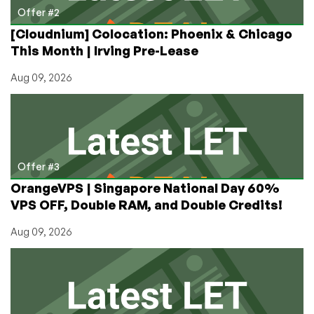
Offer #2
[Cloudnium] Colocation: Phoenix & Chicago
This Month | Irving Pre-Lease
Aug 09, 2026
Offer #3
OrangeVPS | Singapore National Day 60%
VPS OFF, Double RAM, and Double Credits!
Aug 09, 2026