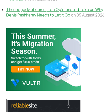
The Tragedy of core-js: an Opinionated Take on Why
Denis Pushkarev Needs to Let It Go
on 05 August 2026