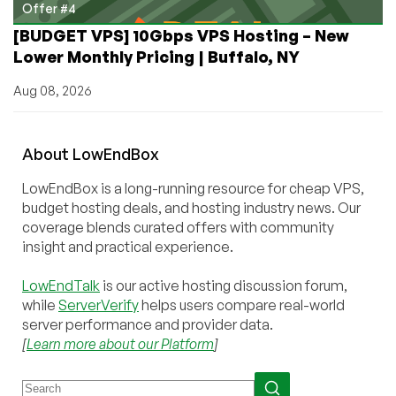
Offer #4
[BUDGET VPS] 10Gbps VPS Hosting – New
Lower Monthly Pricing | Buffalo, NY
Aug 08, 2026
About
Low
End
Box
LowEndBox is a long-running resource for cheap VPS,
budget hosting deals, and hosting industry news. Our
coverage blends curated offers with community
insight and practical experience.
LowEndTalk
is our active hosting discussion forum,
while
ServerVerify
helps users compare real-world
server performance and provider data.
[
Learn more about our Platform
]