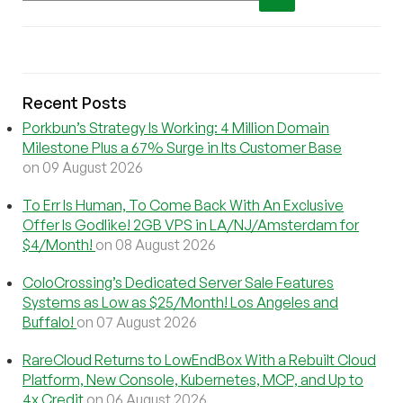
Recent Posts
Porkbun’s Strategy Is Working: 4 Million Domain
Milestone Plus a 67% Surge in Its Customer Base
on 09 August 2026
To Err Is Human, To Come Back With An Exclusive
Offer Is Godlike! 2GB VPS in LA/NJ/Amsterdam for
$4/Month!
on 08 August 2026
ColoCrossing’s Dedicated Server Sale Features
Systems as Low as $25/Month! Los Angeles and
Buffalo!
on 07 August 2026
RareCloud Returns to LowEndBox With a Rebuilt Cloud
Platform, New Console, Kubernetes, MCP, and Up to
4x Credit
on 06 August 2026