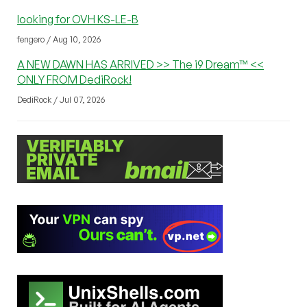
looking for OVH KS-LE-B
fengero / Aug 10, 2026
A NEW DAWN HAS ARRIVED >> The i9 Dream™ <<
ONLY FROM DediRock!
DediRock / Jul 07, 2026