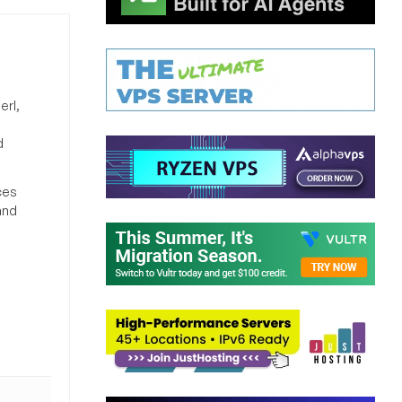
erl,
d
ces
and