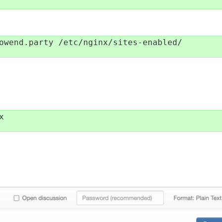
owend.party /etc/nginx/sites-enabled/


