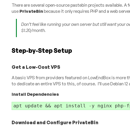
There are several open-source pastebin projects available. A 
use
PrivateBin
because it only requires PHP and a web server
Don’t feel like running your own server but still want you
$1.20/month.
Step-by-Step Setup
Get a Low-Cost VPS
A basic VPS from providers featured on LowEndBox is more than
to dedicate an entire VPS to this, of course. I’ll use Debian 12
Install Dependencies
apt update && apt install -y nginx php-f
Download and Configure PrivateBin