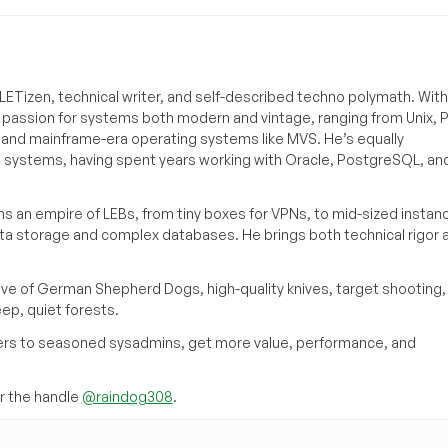
ETizen, technical writer, and self-described techno polymath. With
a passion for systems both modern and vintage, ranging from Unix, P
g and mainframe-era operating systems like MVS. He’s equally
e systems, having spent years working with Oracle, PostgreSQL, an
s an empire of LEBs, from tiny boxes for VPNs, to mid-sized instan
ata storage and complex databases. He brings both technical rigor 
ove of German Shepherd Dogs, high-quality knives, target shooting,
eep, quiet forests.
inners to seasoned sysadmins, get more value, performance, and
 the handle
@raindog308
.