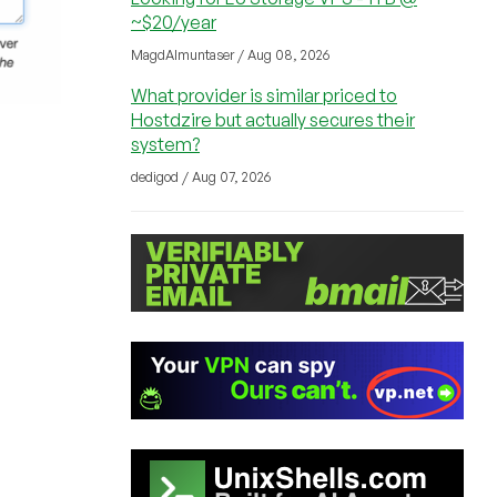
~$20/year
MagdAlmuntaser / Aug 08, 2026
What provider is similar priced to
Hostdzire but actually secures their
system?
dedigod / Aug 07, 2026