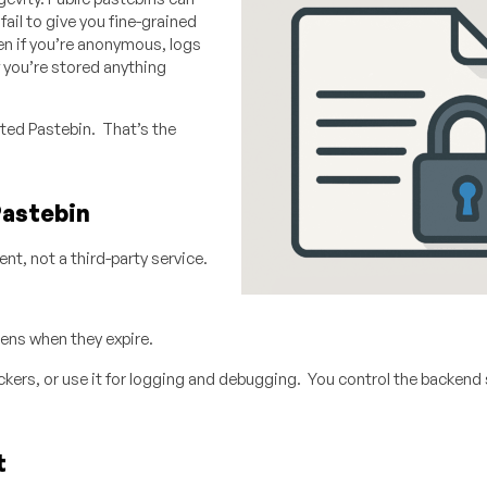
ail to give you fine-grained
en if you’re anonymous, logs
f you’re stored anything
ted Pastebin. That’s the
Pastebin
nt, not a third-party service.
ens when they expire.
rackers, or use it for logging and debugging. You control the backend 
t