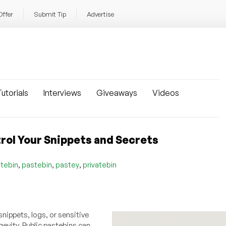
Offer
Submit Tip
Advertise
utorials
Interviews
Giveaways
Videos
rol Your Snippets and Secrets
,
,
,
tebin
pastebin
pastey
privatebin
snippets, logs, or sensitive
gevity. Public pastebins can