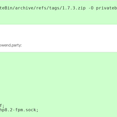
teBin/archive/refs/tags/1.7.3.zip -O privateb
lowend.party
:
;

hp8.2-fpm.sock;
