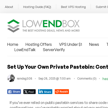
About
Hosting Guide (FAQ)
Best VPS Hosting
Submit 
Home
Hosting Offers
VPS Under $1
News
T
LowEndTalk
ServerVerify
Set Up Your Own Private Pastebin: Cont
raindog308
Sep 28, 2025 @ 7:00 am
Comments (0)
has
Post
Reddit
Share
Share
If you’ve ever relied on public pastebin services to share code 
configurations, you’ve probably worried about privacy and lon