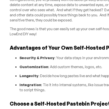
delete content at any time, expose data to unwanted eyes, or f
control over who sees what. And what if they get hacked? Ev
and other data could possibly trace things back to you. And i
sensitive there, they could be exposed.
The good news is that you can easily set up your own
self-hos
LowEnd DIY way!
Advantages of Your Own Self-Hosted 
Security & Privacy
: Your data stays in your environme
Customization
: Add custom themes, logos, etc.
Longevity
: Decide how long pastes live and what happ
Integration
: Tie it into internal systems, like issue t
to script things.
Choose a Self-Hosted Pastebin Projec