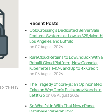
Recent Posts
ColoCrossing’s Dedicated Server Sale
Features Systems as Low as $25/Month!
Los Angeles and Buffalo!
on 07 August 2026
RareCloud Returns to LowEndBox With a
Rebuilt Cloud Platform, New Console,
Kubernetes, MCP, and Up to 4x Credit
on 06 August 2026
The Tragedy of core-js: an Opinionated
so it’s easy
Take on Why Denis Pushkarev Needs to
Let It Go
on 05 August 2026
So What’s Up With That New cPanel
Database Vulnerability?