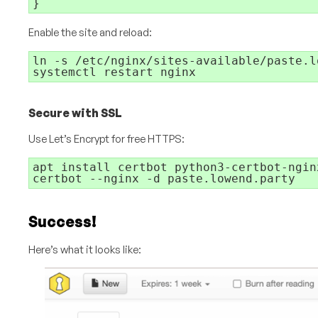
}
Enable the site and reload:
ln -s /etc/nginx/sites-available/paste.l
systemctl restart nginx
Secure with SSL
Use Let’s Encrypt for free HTTPS:
apt install certbot python3-certbot-nginx
certbot --nginx -d paste.lowend.party
Success!
Here’s what it looks like: