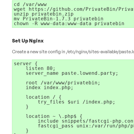
cd /var/www

wget https://github.com/PrivateBin/Priva
unzip privatebin.zip

mv PrivateBin-1.7.3 privatebin

chown -R www-data:www-data privatebin
Set Up Nginx
Create a new site config in
/etc/nginx/sites-available/paste.
server {

    listen 80;

    server_name paste.lowend.party;

    root /var/www/privatebin;

    index index.php;

    location / {

        try_files $uri /index.php;

    }

    location ~ \.php$ {

        include snippets/fastcgi-php.conf
        fastcgi_pass unix:/var/run/php/p
    }
