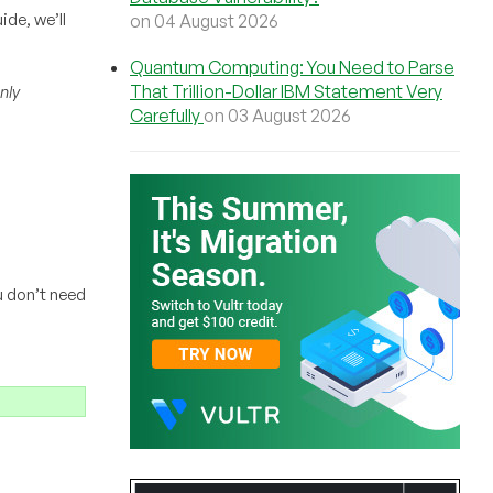
ide, we’ll
on 04 August 2026
Quantum Computing: You Need to Parse
That Trillion-Dollar IBM Statement Very
nly
Carefully
on 03 August 2026
u don’t need