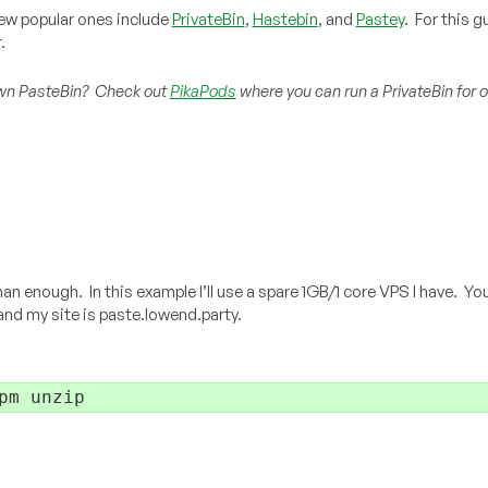
few popular ones include
PrivateBin
,
Hastebin
, and
Pastey
. For this gu
.
r own PasteBin? Check out
PikaPods
where you can run a PrivateBin for o
 enough. In this example I’ll use a spare 1GB/1 core VPS I have. Yo
 and my site is paste.lowend.party.
pm unzip