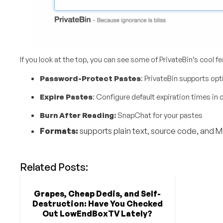
If you look at the top, you can see some of PrivateBin’s cool fe
Password-Protect Pastes
: PrivateBin supports op
Expire Pastes
: Configure default expiration times in
c
Burn After Reading:
SnapChat for your pastes
Formats:
supports plain text, source code, and
Related Posts:
Grapes, Cheap Dedis, and Self-
Destruction: Have You Checked
Out LowEndBoxTV Lately?