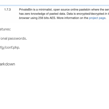
atures:
tional passwords.
fg/conf.php
.
 Markdown