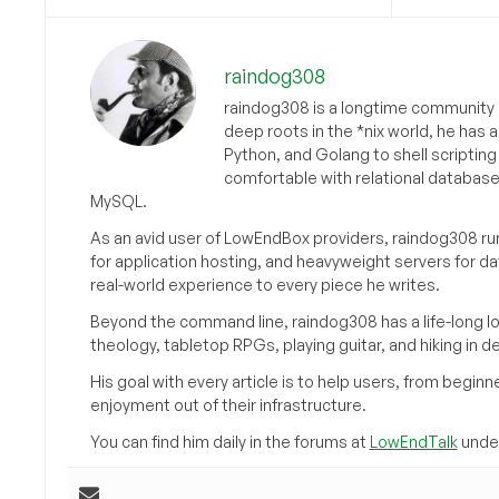
raindog308
raindog308 is a longtime community L
deep roots in the *nix world, he has 
Python, and Golang to shell scriptin
comfortable with relational databas
MySQL.
As an avid user of LowEndBox providers, raindog308 run
for application hosting, and heavyweight servers for d
real-world experience to every piece he writes.
Beyond the command line, raindog308 has a life-long l
theology, tabletop RPGs, playing guitar, and hiking in d
His goal with every article is to help users, from beg
enjoyment out of their infrastructure.
You can find him daily in the forums at
LowEndTalk
under