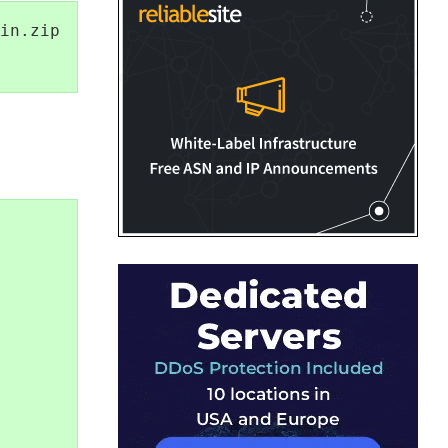
in.zip
