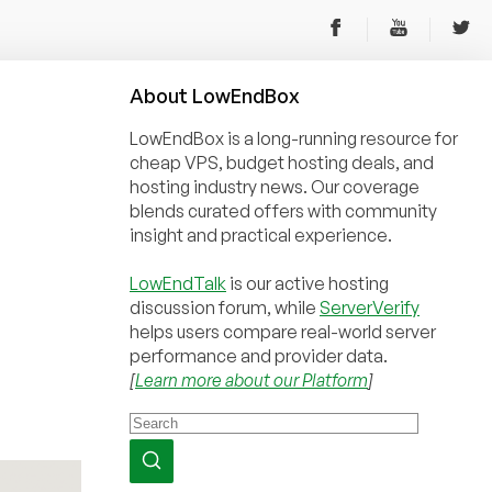
About
Low
End
Box
LowEndBox is a long-running resource for
cheap VPS, budget hosting deals, and
hosting industry news. Our coverage
blends curated offers with community
insight and practical experience.
LowEndTalk
is our active hosting
discussion forum, while
ServerVerify
helps users compare real-world server
performance and provider data.
[
Learn more about our Platform
]