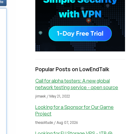
Popular Posts on LowEndTalk
Call for alpha testers: A new global
network testing service - open source
jimaek / May 21, 2022
Looking for a Sponsor for Our Game
Project
thesolitude / Aug 07, 2026
Looking for EU Storage VPS - 1TB @