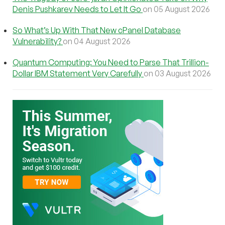
Denis Pushkarev Needs to Let It Go
on 05 August 2026
So What’s Up With That New cPanel Database
Vulnerability?
on 04 August 2026
Quantum Computing: You Need to Parse That Trillion-
Dollar IBM Statement Very Carefully
on 03 August 2026