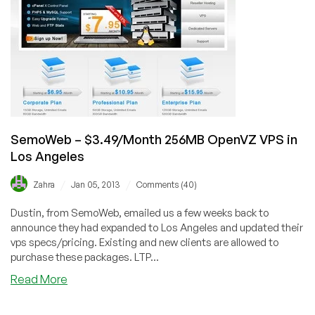
VPS
in
Los
Angeles
SemoWeb – $3.49/Month 256MB OpenVZ VPS in
Los Angeles
/
/
Zahra
Jan 05, 2013
Comments (40)
Dustin, from SemoWeb, emailed us a few weeks back to
announce they had expanded to Los Angeles and updated their
vps specs/pricing. Existing and new clients are allowed to
purchase these packages. LTP...
about
Read More
SemoWeb
–