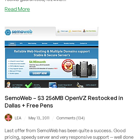
about
Read More
SemoWeb
–
$6.50
768MB
OpenVZ
VPS
in
Dallas
or
Orlando
SemoWeb – $3 256MB OpenVZ Restocked in
Dallas + Free Pens
/
/
LEA
May 13, 2011
Comments (134)
Last offer from SemoWeb has been quite a success. Good
pricing, speedy server and very responsive support -- well done