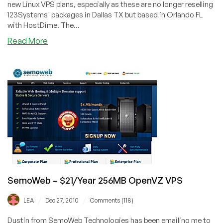
new Linux VPS plans, especially as these are no longer reselling
123Systems' packages in Dallas TX but based in Orlando FL
with HostDime. The...
about
Read More
SemoWeb
–
$3.50
256MB
OpenVZ
VPS
SemoWeb – $21/Year 256MB OpenVZ VPS
/
/
LEA
Dec 27, 2010
Comments (118)
Dustin from SemoWeb Technologies has been emailing me to