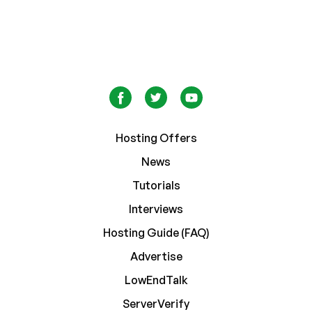
Hosting Offers
News
Tutorials
Interviews
Hosting Guide (FAQ)
Advertise
LowEndTalk
ServerVerify