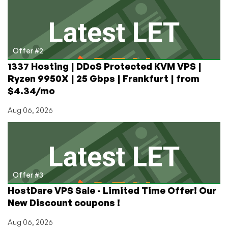
Offer #2
1337 Hosting | DDoS Protected KVM VPS |
Ryzen 9950X | 25 Gbps | Frankfurt | from
$4.34/mo
Aug 06, 2026
Offer #3
HostDare VPS Sale - Limited Time Offer! Our
New Discount coupons !
Aug 06, 2026