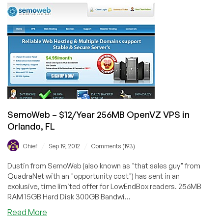
$3.49/Month
256MB
OpenVZ
VPS
in
Los
Angeles
SemoWeb – $12/Year 256MB OpenVZ VPS in
Orlando, FL
/
/
Chief
Sep 19, 2012
Comments (193)
Dustin from SemoWeb (also known as "that sales guy" from
QuadraNet with an "opportunity cost") has sent in an
exclusive, time limited offer for LowEndBox readers. 256MB
RAM 15GB Hard Disk 300GB Bandwi...
about
Read More