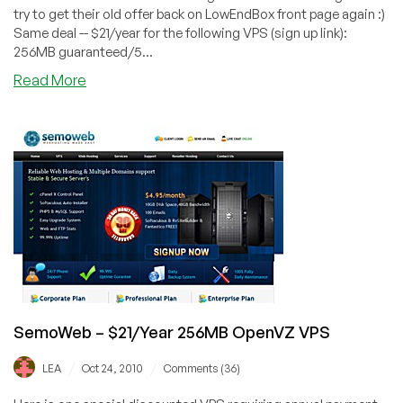
try to get their old offer back on LowEndBox front page again :)
Same deal -- $21/year for the following VPS (sign up link):
256MB guaranteed/5...
about
Read More
SemoWeb
–
$21/Year
256MB
OpenVZ
VPS
SemoWeb – $21/Year 256MB OpenVZ VPS
/
/
LEA
Oct 24, 2010
Comments (36)