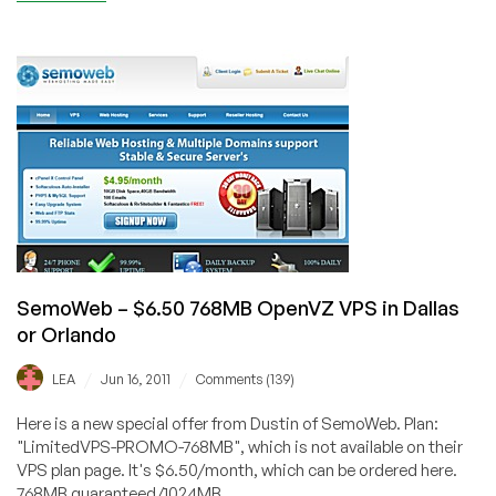
SemoWeb
–
$3.39
512MB
OpenVZ
VPS
in
Dallas
SemoWeb – $6.50 768MB OpenVZ VPS in Dallas
or Orlando
/
/
LEA
Jun 16, 2011
Comments (139)
Here is a new special offer from Dustin of SemoWeb. Plan:
"LimitedVPS-PROMO-768MB", which is not available on their
VPS plan page. It's $6.50/month, which can be ordered here.
768MB guaranteed/1024MB...