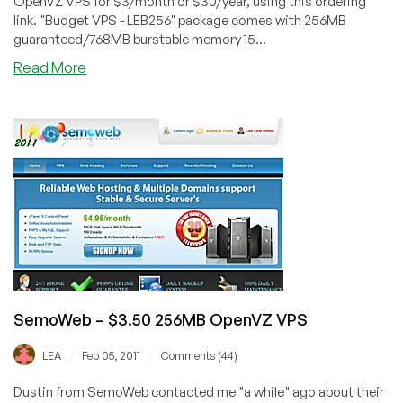
OpenVZ VPS for $3/month or $30/year, using this ordering
link. "Budget VPS - LEB256" package comes with 256MB
guaranteed/768MB burstable memory 15...
about
Read More
SemoWeb
–
$3
256MB
OpenVZ
VPS
in
Dallas
SemoWeb – $3.50 256MB OpenVZ VPS
/
/
LEA
Feb 05, 2011
Comments (44)
Dustin from SemoWeb contacted me "a while" ago about their