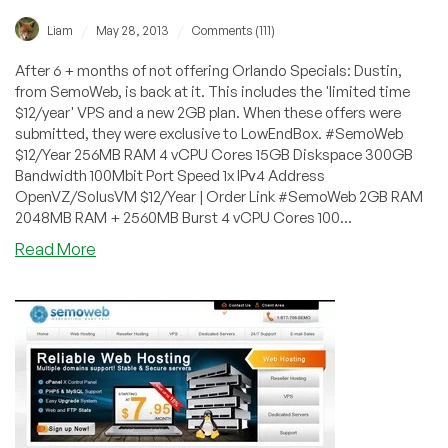
/
/
Liam
May 28, 2013
Comments (111)
After 6 + months of not offering Orlando Specials: Dustin,
from SemoWeb, is back at it. This includes the 'limited time
$12/year' VPS and a new 2GB plan. When these offers were
submitted, they were exclusive to LowEndBox. #SemoWeb
$12/Year 256MB RAM 4 vCPU Cores 15GB Diskspace 300GB
Bandwidth 100Mbit Port Speed 1x IPᴠ4 Address
OpenVZ/SolusVM $12/Year | Order Link #SemoWeb 2GB RAM
2048MB RAM + 2560MB Burst 4 vCPU Cores 100...
about
Read More
SemoWeb
–
$12/Year
256MB
OpenVZ
VPS
in
Orlando,
Florida