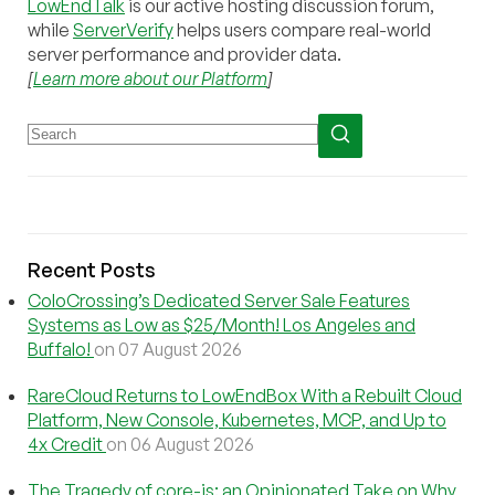
LowEndTalk
is our active hosting discussion forum,
while
ServerVerify
helps users compare real-world
server performance and provider data.
[
Learn more about our Platform
]
Recent Posts
ColoCrossing’s Dedicated Server Sale Features
Systems as Low as $25/Month! Los Angeles and
Buffalo!
on 07 August 2026
RareCloud Returns to LowEndBox With a Rebuilt Cloud
Platform, New Console, Kubernetes, MCP, and Up to
4x Credit
on 06 August 2026
The Tragedy of core-js: an Opinionated Take on Why