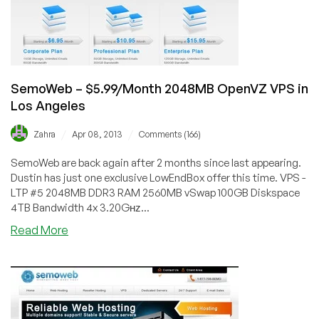
SemoWeb – $5.99/Month 2048MB OpenVZ VPS in
Los Angeles
/
/
Zahra
Apr 08, 2013
Comments (166)
SemoWeb are back again after 2 months since last appearing.
Dustin has just one exclusive LowEndBox offer this time. VPS -
LTP #5 2048MB DDR3 RAM 2560MB vSwap 100GB Diskspace
4TB Bandwidth 4x 3.20Gʜᴢ...
about
Read More
SemoWeb
–
$5.99/Month
2048MB
OpenVZ