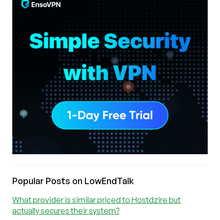
Popular Posts on LowEndTalk
What provider is similar priced to Hostdzire but
actually secures their system?