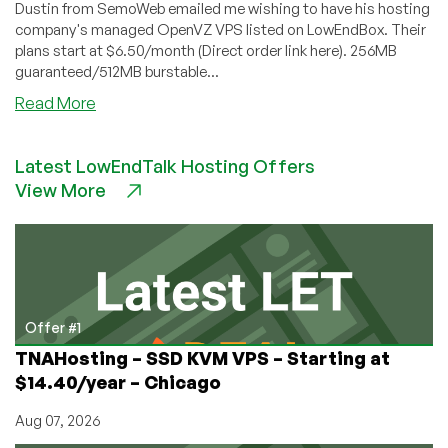
Dustin from SemoWeb emailed me wishing to have his hosting
company's managed OpenVZ VPS listed on LowEndBox. Their
plans start at $6.50/month (Direct order link here). 256MB
guaranteed/512MB burstable...
about
Read More
SemoWeb
–
Latest LowEndTalk Hosting Offers
$6.50
View More
256MB
Managed
OpenVZ
VPS
Offer #1
TNAHosting – SSD KVM VPS – Starting at
$14.40/year – Chicago
Aug 07, 2026