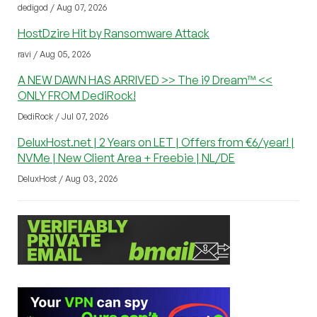
dedigod / Aug 07, 2026
HostDzire Hit by Ransomware Attack
ravi / Aug 05, 2026
A NEW DAWN HAS ARRIVED >> The i9 Dream™ <<
ONLY FROM DediRock!
DediRock / Jul 07, 2026
DeluxHost.net | 2 Years on LET | Offers from €6/year! |
NVMe | New Client Area + Freebie | NL/DE
DeluxHost / Aug 03, 2026