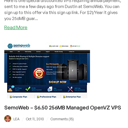
Here is one special discounted VPS requiring annual payment,
sent to me a few days ago from Dustin at SemoWeb. You can
sign up to this offer via this sign up link. For $21/Year it gives
you 256MB guar...
about
Read More
SemoWeb
–
$21/Year
256MB
OpenVZ
VPS
SemoWeb – $6.50 256MB Managed OpenVZ VPS
/
/
LEA
Oct 11, 2010
Comments (15)