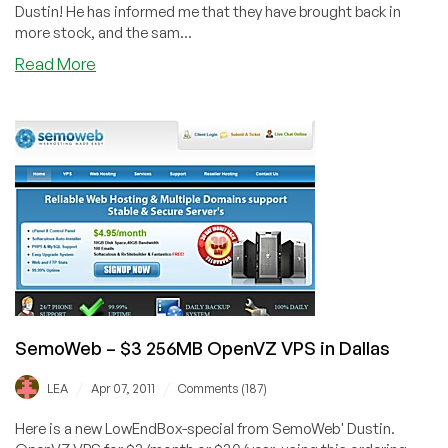
Dustin! He has informed me that they have brought back in
more stock, and the sam...
about
Read More
SemoWeb
–
$3
256MB
OpenVZ
Restocked
in
Dallas
+
Free
Pens
SemoWeb – $3 256MB OpenVZ VPS in Dallas
/
/
LEA
Apr 07, 2011
Comments (187)
Here is a new LowEndBox-special from SemoWeb' Dustin.