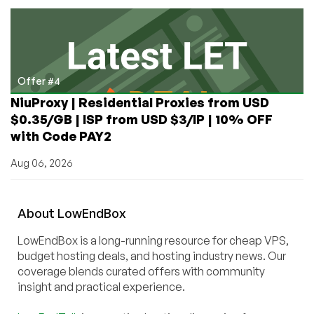
Offer #4
NiuProxy | Residential Proxies from USD
$0.35/GB | ISP from USD $3/IP | 10% OFF
with Code PAY2
Aug 06, 2026
About
Low
End
Box
LowEndBox is a long-running resource for cheap VPS,
budget hosting deals, and hosting industry news. Our
coverage blends curated offers with community
insight and practical experience.