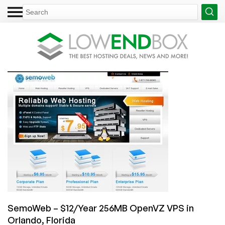
SemoWeb – $12/Year 256MB OpenVZ VPS in
Orlando, Florida