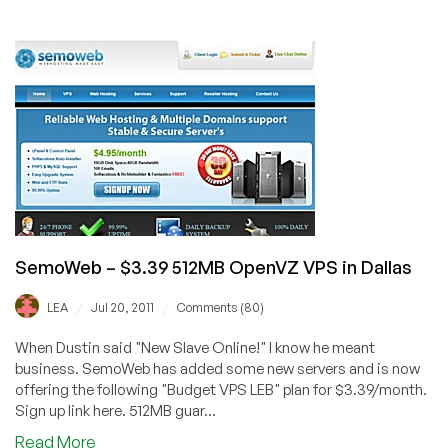
SemoWeb
–
$12/Year
256MB
OpenVZ
VPS
in
Orlando,
FL
SemoWeb – $3.39 512MB OpenVZ VPS in Dallas
/
/
LEA
Jul 20, 2011
Comments (80)
When Dustin said "New Slave Online!" I know he meant
business. SemoWeb has added some new servers and is now
offering the following "Budget VPS LEB" plan for $3.39/month.
Sign up link here. 512MB guar...
about
Read More