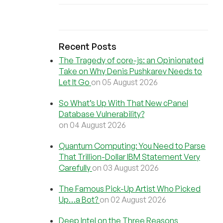
Recent Posts
The Tragedy of core-js: an Opinionated
Take on Why Denis Pushkarev Needs to
Let It Go
on 05 August 2026
So What’s Up With That New cPanel
Database Vulnerability?
on 04 August 2026
Quantum Computing: You Need to Parse
That Trillion-Dollar IBM Statement Very
Carefully
on 03 August 2026
The Famous Pick-Up Artist Who Picked
Up…a Bot?
on 02 August 2026
Deep Intel on the Three Reasons