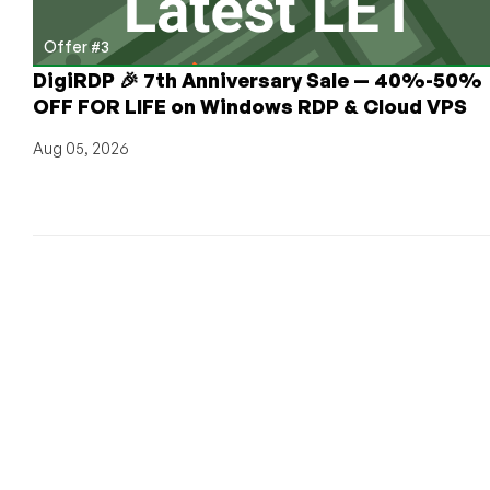
Offer #3
DigiRDP 🎉 7th Anniversary Sale — 40%-50%
OFF FOR LIFE on Windows RDP & Cloud VPS
Aug 05, 2026