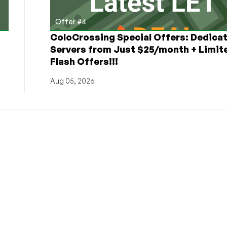
Offer #4
ColoCrossing Special Offers: Dedica
Servers from Just $25/month + Limit
Flash Offers!!!
Aug 05, 2026