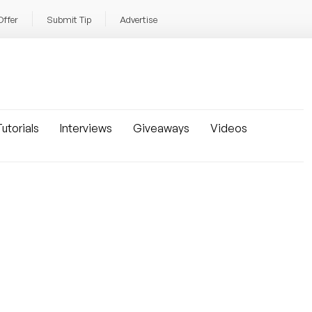
Offer
Submit Tip
Advertise
utorials
Interviews
Giveaways
Videos