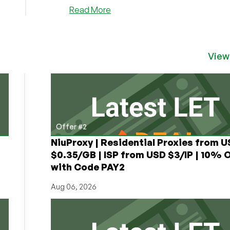
starts...
about
Read More
SpotVPS
–
$15/Year
128MB
View
OpenVZ
VPS
in
Chicago
Offer #2
NiuProxy | Residential Proxies from 
$0.35/GB | ISP from USD $3/IP | 10% 
with Code PAY2
Aug 06, 2026