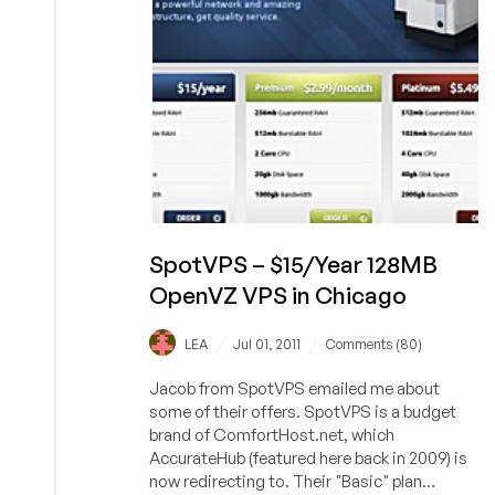
in
Las
Vegas
SpotVPS – $15/Year 128MB
OpenVZ VPS in Chicago
/
/
LEA
Jul 01, 2011
Comments (80)
Jacob from SpotVPS emailed me about
some of their offers. SpotVPS is a budget
brand of ComfortHost.net, which
AccurateHub (featured here back in 2009) is
now redirecting to. Their "Basic" plan