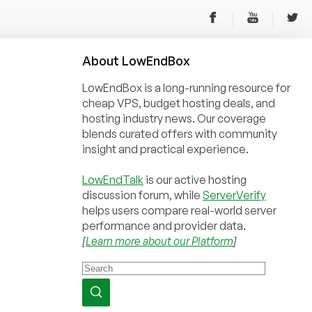
About
Low
End
Box
LowEndBox is a long-running resource for
cheap VPS, budget hosting deals, and
hosting industry news. Our coverage
blends curated offers with community
insight and practical experience.
LowEndTalk
is our active hosting
discussion forum, while
ServerVerify
helps users compare real-world server
performance and provider data.
[
Learn more about our Platform
]