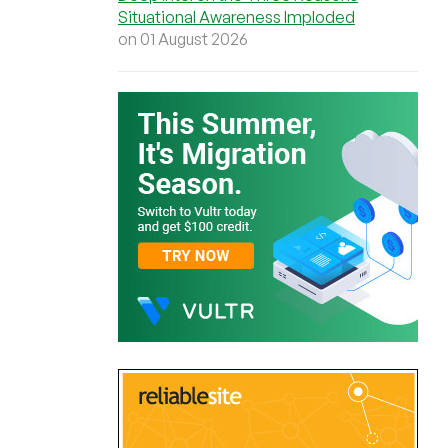
Situational Awareness Imploded
on 01 August 2026