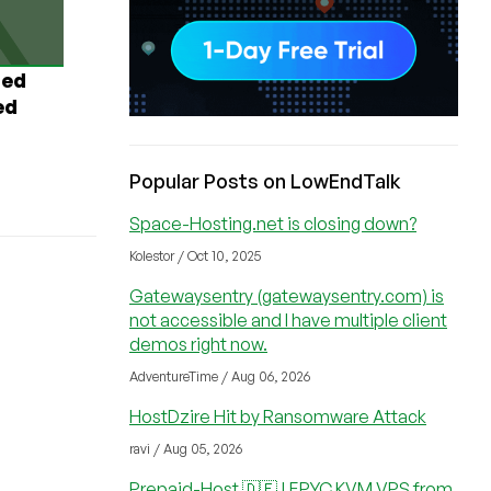
ted
ed
Popular Posts on LowEndTalk
Space-Hosting.net is closing down?
Kolestor / Oct 10, 2025
Gatewaysentry (gatewaysentry.com) is
not accessible and I have multiple client
demos right now.
AdventureTime / Aug 06, 2026
HostDzire Hit by Ransomware Attack
ravi / Aug 05, 2026
Prepaid-Host 🇩🇪 | EPYC KVM VPS from