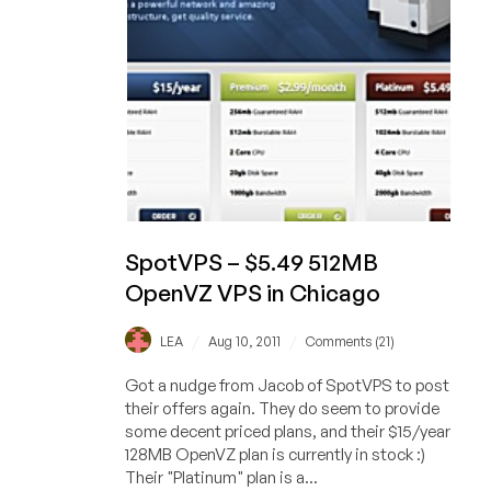
in
4
US
locations
SpotVPS – $5.49 512MB
OpenVZ VPS in Chicago
/
/
LEA
Aug 10, 2011
Comments (21)
Got a nudge from Jacob of SpotVPS to post
their offers again. They do seem to provide
some decent priced plans, and their $15/year
128MB OpenVZ plan is currently in stock :)
Their "Platinum" plan is a...