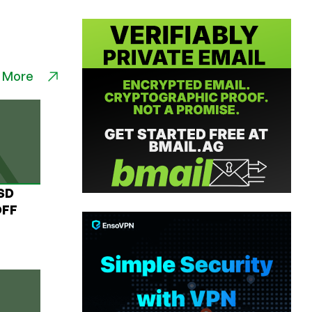
 More
USD
OFF