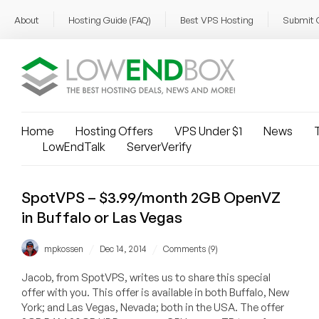
About
Hosting Guide (FAQ)
Best VPS Hosting
Submit 
Home
Hosting Offers
VPS Under $1
News
T
LowEndTalk
ServerVerify
SpotVPS – $3.99/month 2GB OpenVZ
in Buffalo or Las Vegas
/
/
mpkossen
Dec 14, 2014
Comments (9)
Jacob, from SpotVPS, writes us to share this special
offer with you. This offer is available in both Buffalo, New
York; and Las Vegas, Nevada; both in the USA. The offer