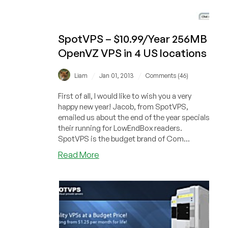
SpotVPS – $10.99/Year 256MB
OpenVZ VPS in 4 US locations
/
/
Liam
Jan 01, 2013
Comments (46)
First of all, I would like to wish you a very
happy new year! Jacob, from SpotVPS,
emailed us about the end of the year specials
their running for LowEndBox readers.
SpotVPS is the budget brand of Com...
about
Read More
SpotVPS
–
$10.99/Year
256MB
OpenVZ
VPS