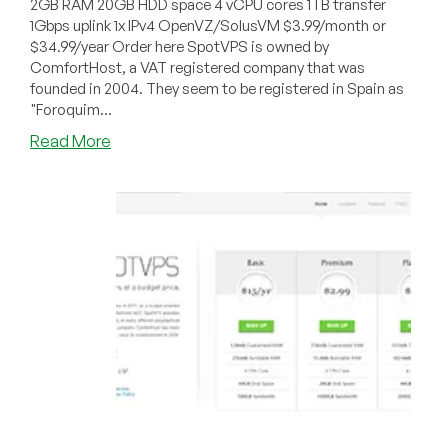
2GB RAM 20GB HDD space 4 vCPU cores 1TB transfer
1Gbps uplink 1x IPv4 OpenVZ/SolusVM $3.99/month or
$34.99/year Order here SpotVPS is owned by
ComfortHost, a VAT registered company that was
founded in 2004. They seem to be registered in Spain as
"Foroquim...
about
Read More
SpotVPS
–
$3.99/month
2GB
OpenVZ
in
Buffalo
or
Las
Vegas