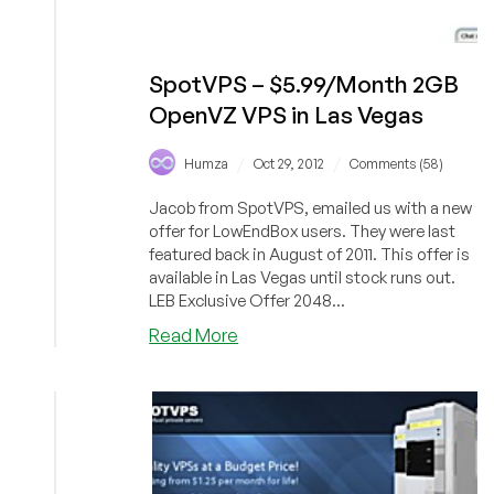
SpotVPS – $5.99/Month 2GB
OpenVZ VPS in Las Vegas
/
/
Humza
Oct 29, 2012
Comments (58)
Jacob from SpotVPS, emailed us with a new
offer for LowEndBox users. They were last
featured back in August of 2011. This offer is
available in Las Vegas until stock runs out.
LEB Exclusive Offer 2048...
about
Read More
SpotVPS
–
$5.99/Month
2GB
OpenVZ
VPS