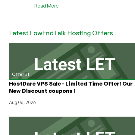
about
Read More
SpotVPS
–
$5.49
Latest LowEndTalk Hosting Offers
512MB
OpenVZ
VPS
in
Chicago
Offer #1
HostDare VPS Sale - Limited Time Offer! Our
New Discount coupons !
Aug 06, 2026