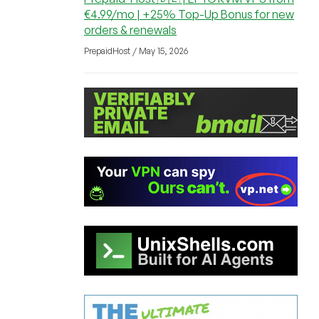
€4.99/mo | +25% Top-Up Bonus for new
orders & renewals
PrepaidHost / May 15, 2026