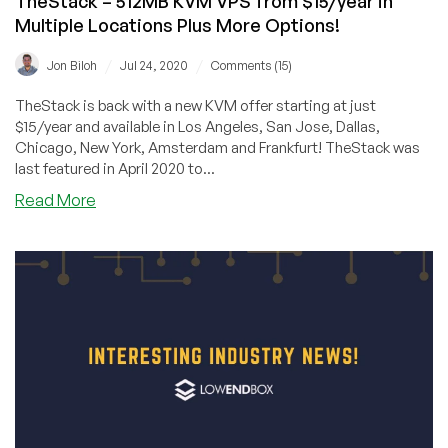
TheStack – 512MB KVM VPS from $15/year in
Multiple Locations Plus More Options!
/
/
Jon Biloh
Jul 24, 2020
Comments (15)
TheStack is back with a new KVM offer starting at just
$15/year and available in Los Angeles, San Jose, Dallas,
Chicago, New York, Amsterdam and Frankfurt! TheStack was
last featured in April 2020 to...
about
Read More
TheStack
–
512MB
KVM
VPS
from
$15/year
in
Multiple
Locations
Plus