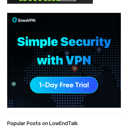
Popular Posts on LowEndTalk