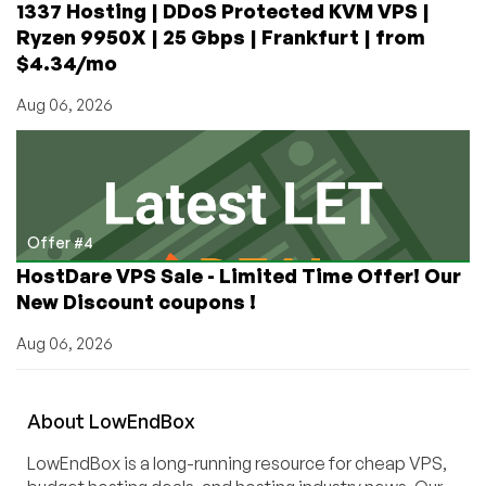
1337 Hosting | DDoS Protected KVM VPS |
Ryzen 9950X | 25 Gbps | Frankfurt | from
$4.34/mo
Aug 06, 2026
Offer #4
HostDare VPS Sale - Limited Time Offer! Our
New Discount coupons !
Aug 06, 2026
About
Low
End
Box
LowEndBox is a long-running resource for cheap VPS,