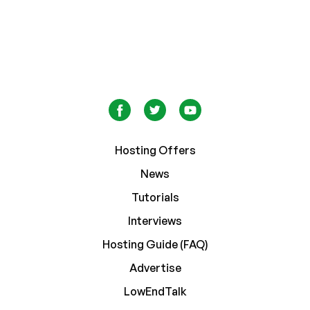
Hosting Offers
News
Tutorials
Interviews
Hosting Guide (FAQ)
Advertise
LowEndTalk