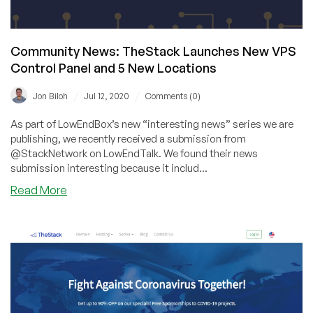
More
Options!
Community News: TheStack Launches New VPS
Control Panel and 5 New Locations
/
/
Jon Biloh
Jul 12, 2020
Comments (0)
As part of LowEndBox’s new “interesting news” series we are
publishing, we recently received a submission from
@StackNetwork on LowEndTalk. We found their news
submission interesting because it includ...
about
Read More
Community
News:
TheStack
Launches
New
VPS
Control
Panel