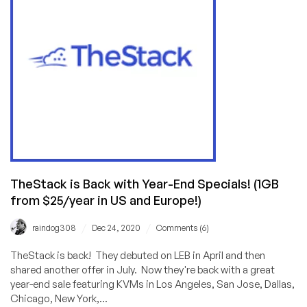
Dedi
(32GB
RAM,
20TB
Bandwidth)
in
San
Jose
for
$59.99/mo
with
No
TheStack is Back with Year-End Specials! (1GB
Setup
from $25/year in US and Europe!)
Fee!
/
/
raindog308
Dec 24, 2020
Comments (6)
TheStack is back! They debuted on LEB in April and then
shared another offer in July. Now they're back with a great
year-end sale featuring KVMs in Los Angeles, San Jose, Dallas,
Chicago, New York,...