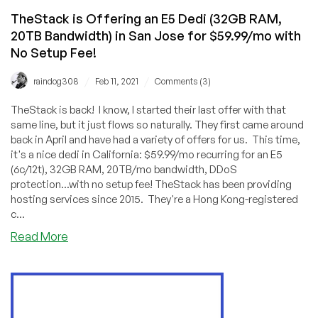
TheStack is Offering an E5 Dedi (32GB RAM,
20TB Bandwidth) in San Jose for $59.99/mo with
No Setup Fee!
/
/
raindog308
Feb 11, 2021
Comments (3)
TheStack is back! I know, I started their last offer with that
same line, but it just flows so naturally. They first came around
back in April and have had a variety of offers for us. This time,
it's a nice dedi in California: $59.99/mo recurring for an E5
(6c/12t), 32GB RAM, 20TB/mo bandwidth, DDoS
protection...with no setup fee! TheStack has been providing
hosting services since 2015. They're a Hong Kong-registered
c...
about
Read More
TheStack
is
Offering
an
E5