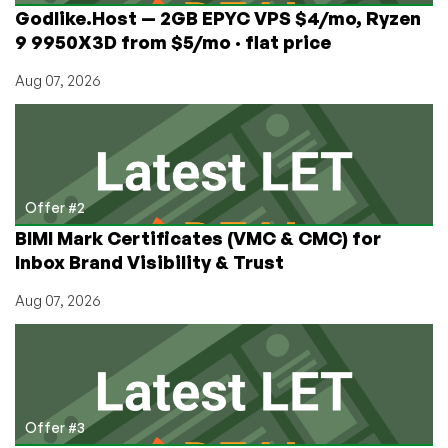
Kong
Godlike.Host — 2GB EPYC VPS $4/mo, Ryzen
&
9 9950X3D from $5/mo · flat price
$39/mo
Dedicated
Aug 07, 2026
Server
in
Guizhou,
China!
Offer #2
BIMI Mark Certificates (VMC & CMC) for
Inbox Brand Visibility & Trust
Aug 07, 2026
Offer #3