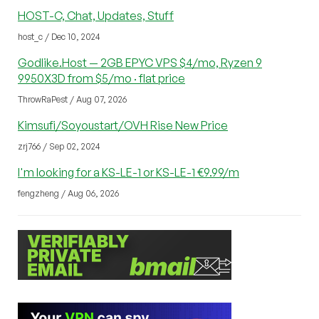
HOST-C, Chat, Updates, Stuff
host_c / Dec 10, 2024
Godlike.Host — 2GB EPYC VPS $4/mo, Ryzen 9
9950X3D from $5/mo · flat price
ThrowRaPest / Aug 07, 2026
Kimsufi/Soyoustart/OVH Rise New Price
zrj766 / Sep 02, 2024
I'm looking for a KS-LE-1 or KS-LE-1 €9.99/m
fengzheng / Aug 06, 2026