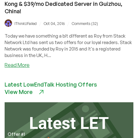
Kong & $39/mo Dedicated Server in Guizhou,
China!
/
/
IThinkUFailed
Oct 04, 2016
Comments (32)
Today we have something a bit different as Roy from Stack
Network Ltd has sent us two offers for our loyal readers. Stack
Network was founded by Roy in 2015 and it's a registered
business in the UK, H...
about
Read More
Stack
Network
Latest LowEndTalk Hosting Offers
–
View More
1GB
KVM
VPS
in
LA
and
Hong
Offer #1