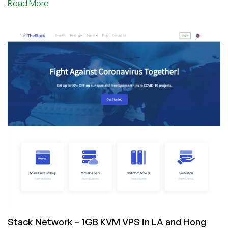
about
Read More
TheStack
–
4GB
KVM
VPS
in
Los
Angeles,
CA
for
$7/month
Stack Network – 1GB KVM VPS in LA and Hong