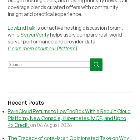
budget hosting deals, and hosting industry news. Our
coverage blends curated offers with community
insight and practical experience.
LowEndTalk
is our active hosting discussion forum,
while
ServerVerify
helps users compare real-world
server performance and provider data.
[
Learn more about our Platform
]
Recent Posts
RareCloud Returns to LowEndBox With a Rebuilt Cloud
Platform, New Console, Kubernetes, MCP, and Up to
4x Credit
on 06 August 2026
The Tragedy of core-js: an Opinionated Take on Why