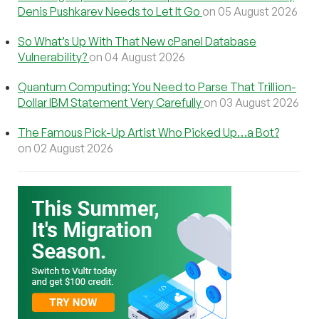
Denis Pushkarev Needs to Let It Go
on 05 August 2026
So What’s Up With That New cPanel Database
Vulnerability?
on 04 August 2026
Quantum Computing: You Need to Parse That Trillion-
Dollar IBM Statement Very Carefully
on 03 August 2026
The Famous Pick-Up Artist Who Picked Up…a Bot?
on 02 August 2026