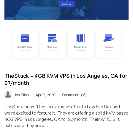
and
5
New
Locations
TheStack – 4GB KVM VPS in Los Angeles, CA for
$7/month
/
/
Jon Biloh
Apr 12, 2020
Comments (15)
TheStack submitted an exclusive offer to Low End Box and
we're excited to feature it! They are offering a solid KVM based
4GB VPS in Los Angeles, CA for $7/month. Their WHOIS is
public and they are a...