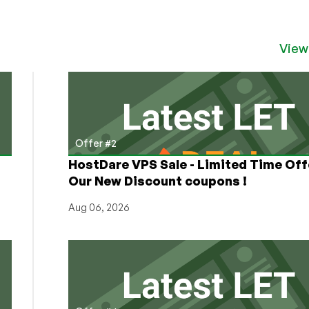
Virtury
Cloud
is
Back
View
with
Twice
as
Much
RAM
and
Offer #2
Twice
HostDare VPS Sale - Limited Time Off
as
Our New Discount coupons !
Much
Bandwidth
Aug 06, 2026
in
Pakistan!