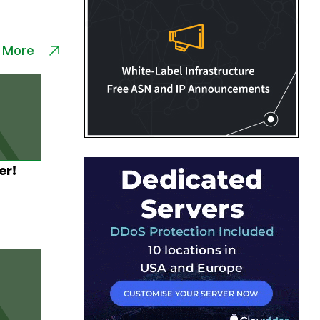
 More
er!