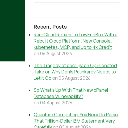
Recent Posts
RareCloud Returns to LowEndBox With a
Rebuilt Cloud Platform, New Console,
Kubernetes, MCP, and Up to 4x Credit
on 06 August 2026
The Tragedy of core-js: an Opinionated
Take on Why Denis Pushkarev Needs to
Let It Go
on 05 August 2026
So What’s Up With That New cPanel
Database Vulnerability?
on 04 August 2026
Quantum Computing: You Need to Parse
That Trillion-Dollar IBM Statement Very
Carefully
on 03 August 2026