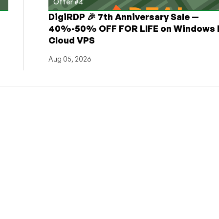
Offer #4
DigiRDP 🎉 7th Anniversary Sale —
h
40%-50% OFF FOR LIFE on Windows 
Cloud VPS
Aug 05, 2026