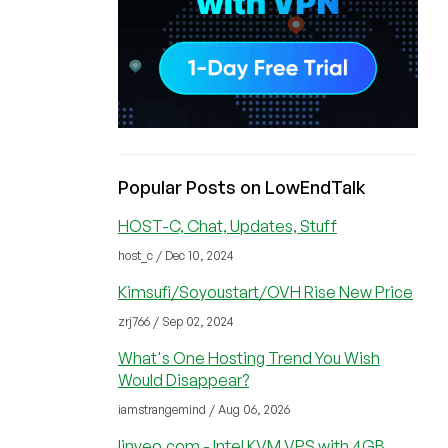
Popular Posts on LowEndTalk
HOST-C, Chat, Updates, Stuff
host_c / Dec 10, 2024
Kimsufi/Soyoustart/OVH Rise New Price
zrj766 / Sep 02, 2024
What's One Hosting Trend You Wish
Would Disappear?
iamstrangemind / Aug 06, 2026
linveo.com - Intel KVM VPS with 4GB