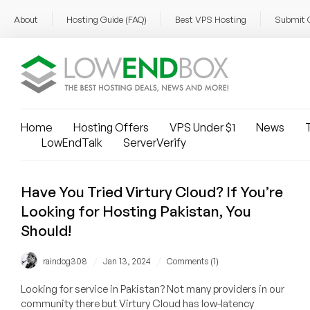
About
Hosting Guide (FAQ)
Best VPS Hosting
Submit 
Home
Hosting Offers
VPS Under $1
News
T
LowEndTalk
ServerVerify
Have You Tried Virtury Cloud? If You’re
Looking for Hosting Pakistan, You
Should!
/
/
raindog308
Jan 13, 2024
Comments (1)
Looking for service in Pakistan? Not many providers in our
community there but Virtury Cloud has low-latency