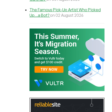
The Famous Pick-Up Artist Who Picked
Up…a Bot?
on 02 August 2026