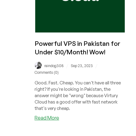
Powerful VPS in Pakistan for
Under $10/Month! Wow!
/
/
raindog308
Sep 23, 2023
Comments (0)
Good. Fast. Cheap. You can't have all three
right? If you're looking in Pakistan, the
answer might be "wrong" because Virtury
Cloud has a good offer with fast network
that's very cheap.
about
Read More
Powerful
VPS