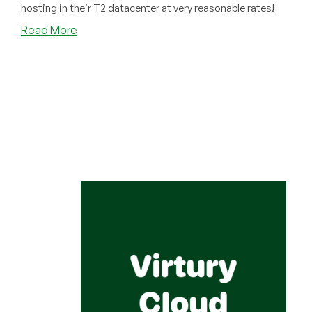
hosting in their T2 datacenter at very reasonable rates!
about
Read More
Have
You
Tried
Virtury
Cloud?
If
You’re
Looking
for
Hosting
Pakistan,
You
Should!