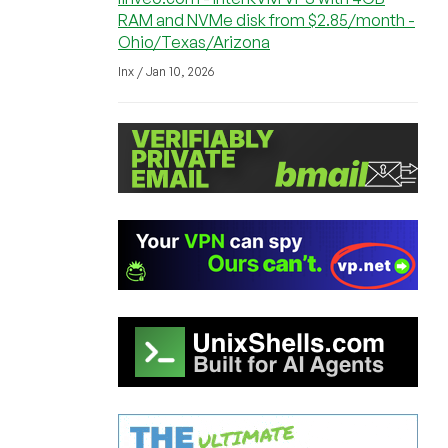
RAM and NVMe disk from $2.85/month -
Ohio/Texas/Arizona
lnx / Jan 10, 2026