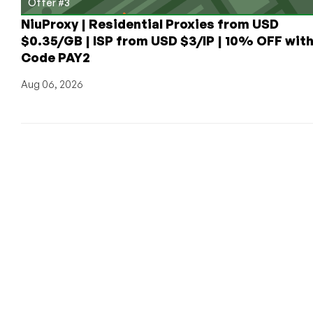
Offer #3
NiuProxy | Residential Proxies from USD
$0.35/GB | ISP from USD $3/IP | 10% OFF wit
Code PAY2
Aug 06, 2026