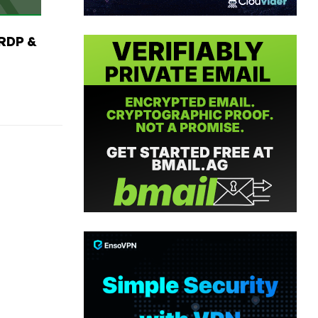
RDP &