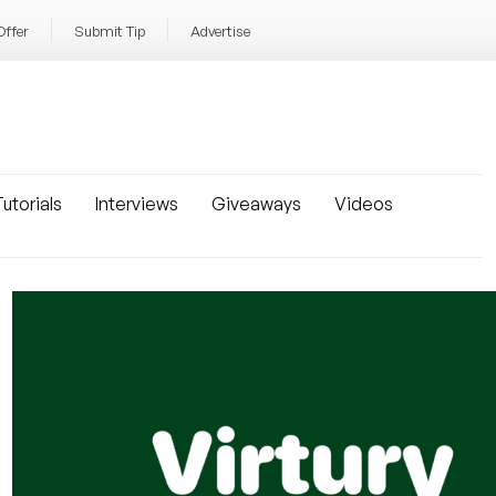
Offer
Submit Tip
Advertise
utorials
Interviews
Giveaways
Videos