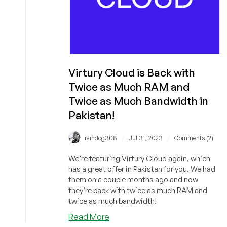
Virtury Cloud is Back with
Twice as Much RAM and
Twice as Much Bandwidth in
Pakistan!
/
/
raindog308
Jul 31, 2023
Comments (2)
We're featuring Virtury Cloud again, which
has a great offer in Pakistan for you. We had
them on a couple months ago and now
they're back with twice as much RAM and
twice as much bandwidth!
about
Read More