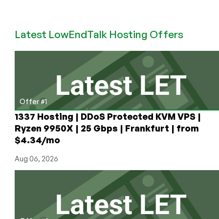
in
Pakistan
for
Latest LowEndTalk Hosting Offers
Under
$10/Month!
Wow!
Offer #1
1337 Hosting | DDoS Protected KVM VPS |
Ryzen 9950X | 25 Gbps | Frankfurt | from
$4.34/mo
Aug 06, 2026