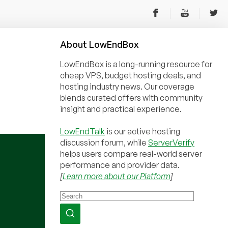
About
Low
End
Box
LowEndBox is a long-running resource for
cheap VPS, budget hosting deals, and
hosting industry news. Our coverage
blends curated offers with community
insight and practical experience.
LowEndTalk
is our active hosting
discussion forum, while
ServerVerify
helps users compare real-world server
performance and provider data.
[
Learn more about our Platform
]