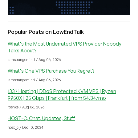
Popular Posts on LowEndTalk
What's the Most Underrated VPS Provider Nobody
Talks About?
iamstrangemind / Aug 06, 2026
What's One VPS Purchase You Regret?
iamstrangemind / Aug 06, 2026
1337 Hosting | DDoS Protected KVM VPS | Ryzen
9950X | 25 Gbps | Frankfurt | from $4.34/mo
roshke / Aug 06, 2026
HOST-C, Chat, Updates, Stuff
host_c / Dec 10, 2024