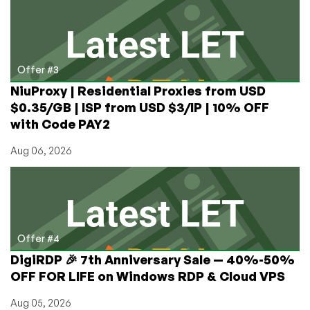
Offer #3
NiuProxy | Residential Proxies from USD
$0.35/GB | ISP from USD $3/IP | 10% OFF
with Code PAY2
Aug 06, 2026
Offer #4
DigiRDP 🎉 7th Anniversary Sale — 40%-50%
OFF FOR LIFE on Windows RDP & Cloud VPS
Aug 05, 2026