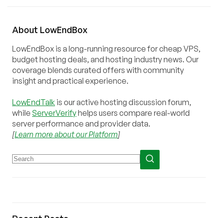
About
Low
End
Box
LowEndBox is a long-running resource for cheap VPS,
budget hosting deals, and hosting industry news. Our
coverage blends curated offers with community
insight and practical experience.
LowEndTalk
is our active hosting discussion forum,
while
ServerVerify
helps users compare real-world
server performance and provider data.
[
Learn more about our Platform
]