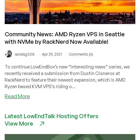
Now
Available
in
San
Jose
Community News: AMD Ryzen VPS in Seattle
with NVMe by RackNerd Now Available!
/
/
raindog308
Apr 29, 2021
Comments (6)
To continue LowEndBox’s new “interesting news” series, we
recently received a submission from Dustin Cisneros at
RackNerd to feature their newest expansion, which is AMD
Ryzen based KVM VPS’s riding o...
about
Read More
Community
News:
Latest LowEndTalk Hosting Offers
AMD
View More
Ryzen
VPS
in