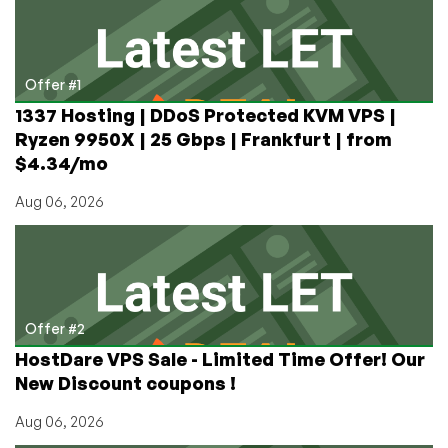
Seattle
with
NVMe
by
Offer #1
RackNerd
1337 Hosting | DDoS Protected KVM VPS |
Now
Ryzen 9950X | 25 Gbps | Frankfurt | from
Available!
$4.34/mo
Aug 06, 2026
Offer #2
HostDare VPS Sale - Limited Time Offer! Our
New Discount coupons !
Aug 06, 2026