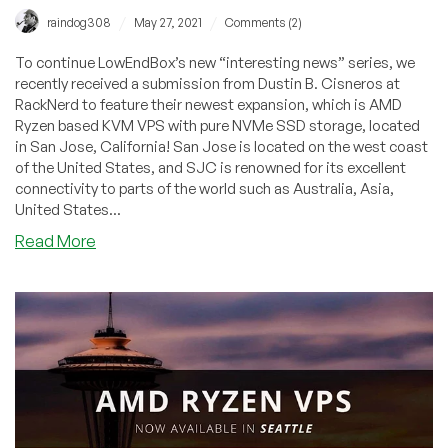
/
/
raindog308
May 27, 2021
Comments (2)
To continue LowEndBox’s new “interesting news” series, we
recently received a submission from Dustin B. Cisneros at
RackNerd to feature their newest expansion, which is AMD
Ryzen based KVM VPS with pure NVMe SSD storage, located
in San Jose, California! San Jose is located on the west coast
of the United States, and SJC is renowned for its excellent
connectivity to parts of the world such as Australia, Asia,
United States...
about
Read More
Community
News:
AMD
Ryzen
VPS
with
NVMe
by
RackNerd