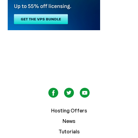
Hosting Offers
News
Tutorials