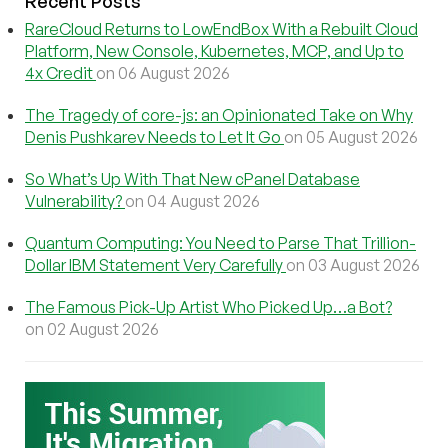
Recent Posts
RareCloud Returns to LowEndBox With a Rebuilt Cloud
Platform, New Console, Kubernetes, MCP, and Up to
4x Credit
on 06 August 2026
The Tragedy of core-js: an Opinionated Take on Why
Denis Pushkarev Needs to Let It Go
on 05 August 2026
So What’s Up With That New cPanel Database
Vulnerability?
on 04 August 2026
Quantum Computing: You Need to Parse That Trillion-
Dollar IBM Statement Very Carefully
on 03 August 2026
The Famous Pick-Up Artist Who Picked Up…a Bot?
on 02 August 2026