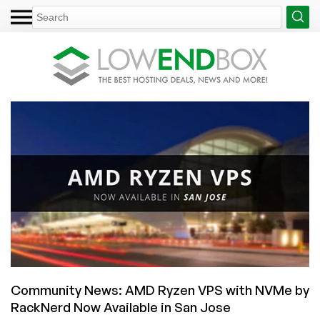
Community News: AMD Ryzen VPS with NVMe by
RackNerd Now Available in San Jose