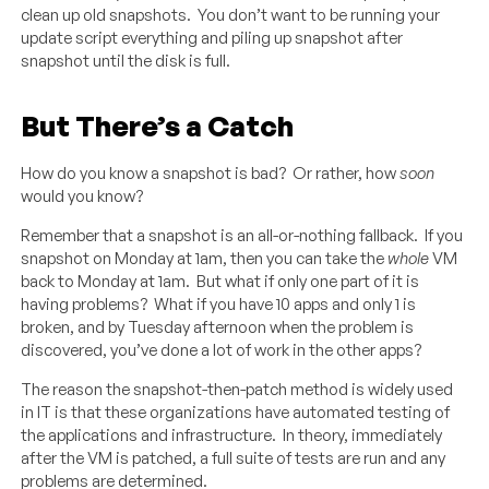
clean up old snapshots. You don’t want to be running your
update script everything and piling up snapshot after
snapshot until the disk is full.
But There’s a Catch
How do you know a snapshot is bad? Or rather, how
soon
would you know?
Remember that a snapshot is an all-or-nothing fallback. If you
snapshot on Monday at 1am, then you can take the
whole
VM
back to Monday at 1am. But what if only one part of it is
having problems? What if you have 10 apps and only 1 is
broken, and by Tuesday afternoon when the problem is
discovered, you’ve done a lot of work in the other apps?
The reason the snapshot-then-patch method is widely used
in IT is that these organizations have automated testing of
the applications and infrastructure. In theory, immediately
after the VM is patched, a full suite of tests are run and any
problems are determined.