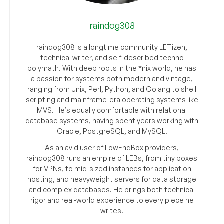
raindog308
raindog308 is a longtime community LETizen,
technical writer, and self-described techno
polymath. With deep roots in the *nix world, he has
a passion for systems both modern and vintage,
ranging from Unix, Perl, Python, and Golang to shell
scripting and mainframe-era operating systems like
MVS. He’s equally comfortable with relational
database systems, having spent years working with
Oracle, PostgreSQL, and MySQL.
As an avid user of LowEndBox providers,
raindog308 runs an empire of LEBs, from tiny boxes
for VPNs, to mid-sized instances for application
hosting, and heavyweight servers for data storage
and complex databases. He brings both technical
rigor and real-world experience to every piece he
writes.