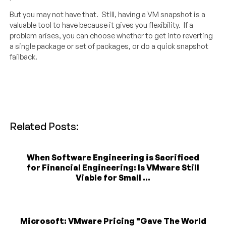
But you may not have that. Still, having a VM snapshot is a
valuable tool to have because it gives you flexibility. If a
problem arises, you can choose whether to get into reverting
a single package or set of packages, or do a quick snapshot
failback.
Related Posts:
When Software Engineering is Sacrificed
for Financial Engineering: Is VMware Still
Viable for Small ...
Microsoft: VMware Pricing "Gave The World