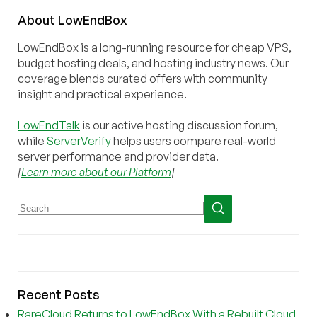
About
Low
End
Box
LowEndBox is a long-running resource for cheap VPS,
budget hosting deals, and hosting industry news. Our
coverage blends curated offers with community
insight and practical experience.
LowEndTalk
is our active hosting discussion forum,
while
ServerVerify
helps users compare real-world
server performance and provider data.
[
Learn more about our Platform
]
Recent Posts
RareCloud Returns to LowEndBox With a Rebuilt Cloud