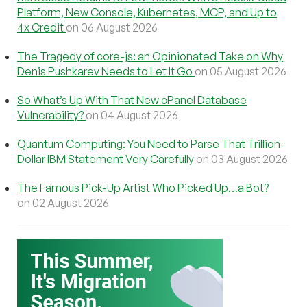
Platform, New Console, Kubernetes, MCP, and Up to
4x Credit
on 06 August 2026
The Tragedy of core-js: an Opinionated Take on Why
Denis Pushkarev Needs to Let It Go
on 05 August 2026
So What’s Up With That New cPanel Database
Vulnerability?
on 04 August 2026
Quantum Computing: You Need to Parse That Trillion-
Dollar IBM Statement Very Carefully
on 03 August 2026
The Famous Pick-Up Artist Who Picked Up…a Bot?
on 02 August 2026