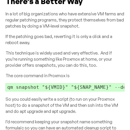
There’s a Better Way
In a lot of big organizations who have extensive VM farms and
regular patching programs, they protect themselves from bad
patches by doing a VM-level snapshot.
If the patching goes bad, reverting it is only a click and a
reboot away.
This technique is widely used and very effective. And if
you’re running something like Proxmox at home, or your
provider offers snapshots, you can do this, too.
The core command in Proxmox is
qm snapshot "${VMID}" "${SNAP_NAME}" --des
So you could easily write a script (to run on your Proxmox
host) to do a snapshot of the VM and then ssh into the VM
and do apt upgrade and apt upgrade.
I’d recommend keeping your snapshot name something
formulaic so you can have an automated cleanup script to