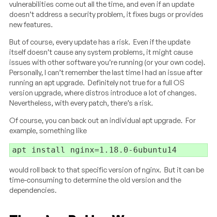
vulnerabilities come out all the time, and even if an update
doesn’t address a security problem, it fixes bugs or provides
new features.
But of course, every update has a risk. Even if the update
itself doesn’t cause any system problems, it might cause
issues with other software you’re running (or your own code).
Personally, I can’t remember the last time I had an issue after
running an apt upgrade. Definitely not true for a full OS
version upgrade, where distros introduce a lot of changes.
Nevertheless, with every patch, there’s a risk.
Of course, you can back out an individual apt upgrade. For
example, something like
apt install nginx=1.18.0-6ubuntu14
would roll back to that specific version of nginx. But it can be
time-consuming to determine the old version and the
dependencies.