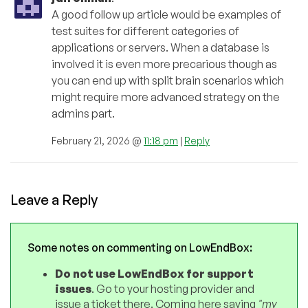
A good follow up article would be examples of
test suites for different categories of
applications or servers. When a database is
involved it is even more precarious though as
you can end up with split brain scenarios which
might require more advanced strategy on the
admins part.
February 21, 2026 @
11:18 pm
|
Reply
Leave a Reply
Some notes on commenting on LowEndBox:
Do not use LowEndBox for support
issues
. Go to your hosting provider and
issue a ticket there. Coming here saying
"my