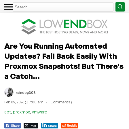
Are You Running Automated
Updates? Fail Back Easily With
Proxmox Snapshots! But There's
a Catch...
raindog308
Feb 09, 2026 @ 7:00 am
Comments (1)
,
,
apt
proxmox
vmware
Post
Reddit
Share
Share