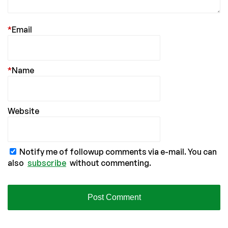
*
Email
*
Name
Website
Notify me of followup comments via e-mail. You can
also
subscribe
without commenting.