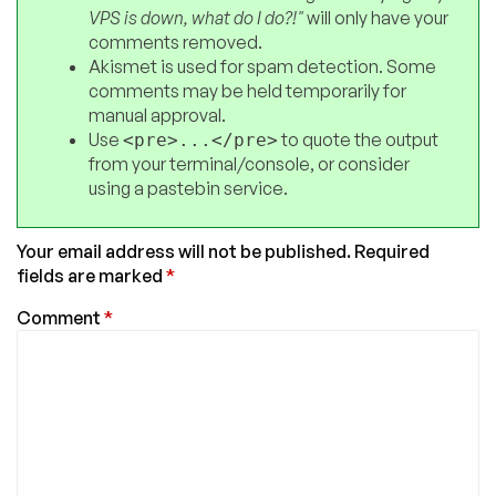
VPS is down, what do I do?!"
will only have your
comments removed.
Akismet is used for spam detection. Some
comments may be held temporarily for
manual approval.
Use
to quote the output
<pre>...</pre>
from your terminal/console, or consider
using a pastebin service.
Your email address will not be published.
Required
fields are marked
*
Comment
*