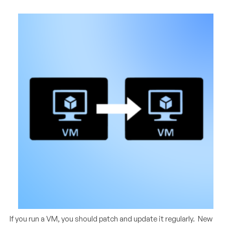
If you run a VM, you should patch and update it regularly. New