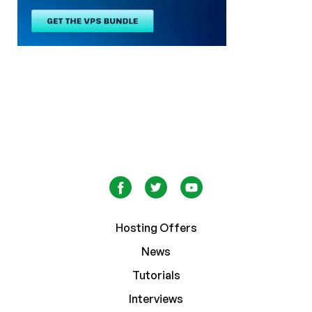
Hosting Offers
News
Tutorials
Interviews