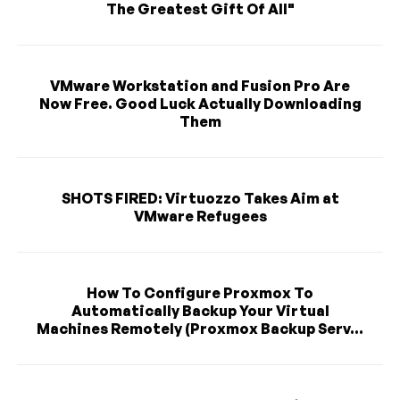
The Greatest Gift Of All"
VMware Workstation and Fusion Pro Are
Now Free. Good Luck Actually Downloading
Them
SHOTS FIRED: Virtuozzo Takes Aim at
VMware Refugees
How To Configure Proxmox To
Automatically Backup Your Virtual
Machines Remotely (Proxmox Backup Serv...