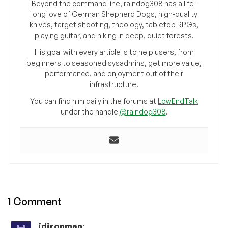
Beyond the command line, raindog308 has a life-
long love of German Shepherd Dogs, high-quality
knives, target shooting, theology, tabletop RPGs,
playing guitar, and hiking in deep, quiet forests.
His goal with every article is to help users, from
beginners to seasoned sysadmins, get more value,
performance, and enjoyment out of their
infrastructure.
You can find him daily in the forums at
LowEndTalk
under the handle
@raindog308
.
1 Comment
jdironman
: