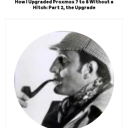
How I Upgraded Proxmox 7 to 8 Without a
Hitch: Part 2, the Upgrade