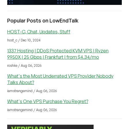
Popular Posts on LowEndTalk
HOST-C, Chat, Updates, Stuff
host_c / Dec 10, 2024
1337 Hosting | DDoS Protected KVM VPS | Ryzen
9950X | 25 Gbps | Frankfurt | from $4.34/mo
roshke / Aug 06, 2026
What's the Most Underrated VPS Provider Nobody
Talks About?
iamstrangemind / Aug 06, 2026
What's One VPS Purchase You Regret?
iamstrangemind / Aug 06, 2026