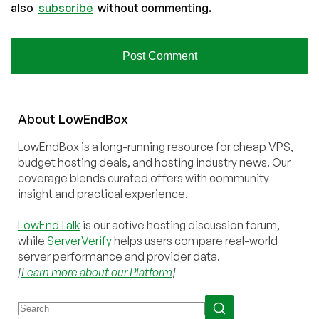
also
subscribe
without commenting.
About
Low
End
Box
LowEndBox is a long-running resource for cheap VPS,
budget hosting deals, and hosting industry news. Our
coverage blends curated offers with community
insight and practical experience.
LowEndTalk
is our active hosting discussion forum,
while
ServerVerify
helps users compare real-world
server performance and provider data.
[
Learn more about our Platform
]