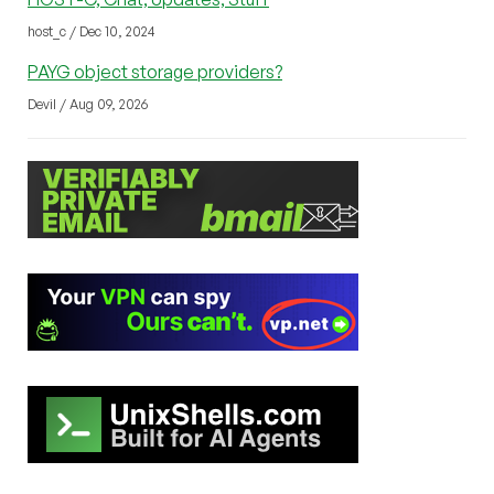
host_c / Dec 10, 2024
PAYG object storage providers?
Devil / Aug 09, 2026