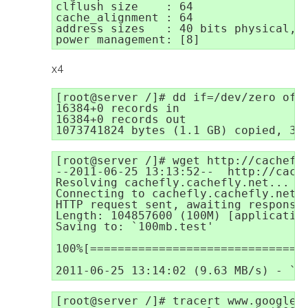
clflush size    : 64

cache_alignment : 64

address sizes   : 40 bits physical, 4
power management: [8]
x4
[root@server /]# dd if=/dev/zero of=t
16384+0 records in

16384+0 records out

1073741824 bytes (1.1 GB) copied, 32
[root@server /]# wget http://cachefly
--2011-06-25 13:13:52--  http://cache
Resolving cachefly.cachefly.net... 20
Connecting to cachefly.cachefly.net|2
HTTP request sent, awaiting response.
Length: 104857600 (100M) [application
Saving to: `100mb.test'

100%[================================
2011-06-25 13:14:02 (9.63 MB/s) - `1
[root@server /]# tracert www.google.c