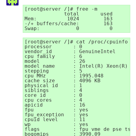
[root@server /]# free -m

             total       used       f
Mem:          1024        163        
-/+ buffers/cache:        163        
Swap:            0          0       
[root@server /]# cat /proc/cpuinfo

processor       : 0

vendor_id       : GenuineIntel

cpu family      : 6

model           : 26

model name      : Intel(R) Xeon(R) CP
stepping        : 5

cpu MHz         : 1995.048

cache size      : 4096 KB

physical id     : 1

siblings        : 4

core id         : 0

cpu cores       : 4

apicid          : 16

fpu             : yes

fpu_exception   : yes

cpuid level     : 11

wp              : yes

flags           : fpu vme de pse tsc
bogomips        : 3990.09
