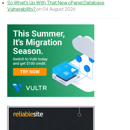
So What’s Up With That New cPanel Database
Vulnerability?
on 04 August 2026