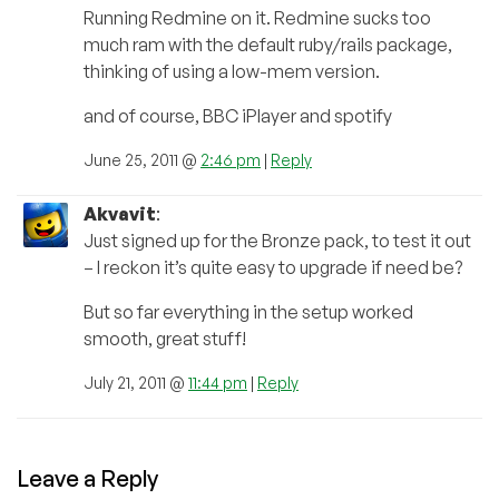
Running Redmine on it. Redmine sucks too
much ram with the default ruby/rails package,
thinking of using a low-mem version.
and of course, BBC iPlayer and spotify
June 25, 2011 @
2:46 pm
|
Reply
Akvavit
:
Just signed up for the Bronze pack, to test it out
– I reckon it’s quite easy to upgrade if need be?
But so far everything in the setup worked
smooth, great stuff!
July 21, 2011 @
11:44 pm
|
Reply
Leave a Reply