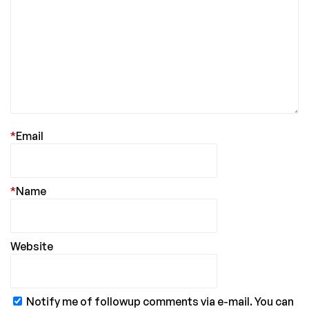
*
Email
*
Name
Website
Notify me of followup comments via e-mail. You can