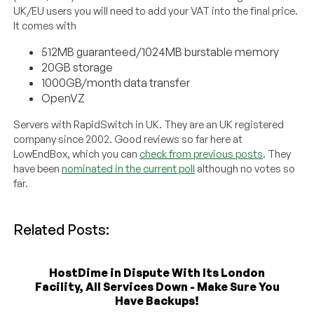
UK/EU users you will need to add your VAT into the final price.
It comes with
512MB guaranteed/1024MB burstable memory
20GB storage
1000GB/month data transfer
OpenVZ
Servers with RapidSwitch in UK. They are an UK registered
company since 2002. Good reviews so far here at
LowEndBox, which you can
check from previous posts
. They
have been
nominated in the current poll
although no votes so
far.
Related Posts:
HostDime in Dispute With Its London
Facility, All Services Down - Make Sure You
Have Backups!