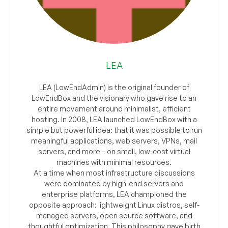
LEA
LEA (LowEndAdmin) is the original founder of
LowEndBox and the visionary who gave rise to an
entire movement around minimalist, efficient
hosting. In 2008, LEA launched LowEndBox with a
simple but powerful idea: that it was possible to run
meaningful applications, web servers, VPNs, mail
servers, and more – on small, low-cost virtual
machines with minimal resources.
At a time when most infrastructure discussions
were dominated by high-end servers and
enterprise platforms, LEA championed the
opposite approach: lightweight Linux distros, self-
managed servers, open source software, and
thoughtful optimization. This philosophy gave birth