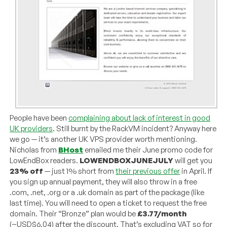
People have been
complaining about lack of interest in good
UK providers
. Still burnt by the RackVM incident? Anyway here
we go — it’s another UK VPS provider worth mentioning.
Nicholas from
BHost
emailed me their June promo code for
LowEndBox readers.
LOWENDBOXJUNEJULY
will get you
23% off
— just 1% short from
their previous offer
in April. If
you sign up annual payment, they will also throw in a free
.com, .net, .org or a .uk domain as part of the package (like
last time). You will need to open a ticket to request the free
domain. Their “Bronze” plan would be
£3.77/month
(~USD$6.04) after the discount. That’s excluding VAT so for