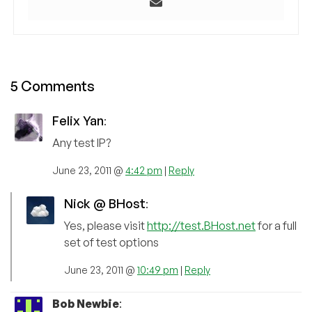
5 Comments
Felix Yan
:
Any test IP?
June 23, 2011 @
4:42 pm
|
Reply
Nick @ BHost
:
Yes, please visit
http://test.BHost.net
for a full
set of test options
June 23, 2011 @
10:49 pm
|
Reply
Bob Newbie
: