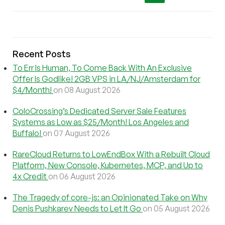
Recent Posts
To Err Is Human, To Come Back With An Exclusive
Offer Is Godlike! 2GB VPS in LA/NJ/Amsterdam for
$4/Month!
on 08 August 2026
ColoCrossing’s Dedicated Server Sale Features
Systems as Low as $25/Month! Los Angeles and
Buffalo!
on 07 August 2026
RareCloud Returns to LowEndBox With a Rebuilt Cloud
Platform, New Console, Kubernetes, MCP, and Up to
4x Credit
on 06 August 2026
The Tragedy of core-js: an Opinionated Take on Why
Denis Pushkarev Needs to Let It Go
on 05 August 2026