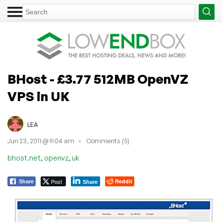
BHost - £3.77 512MB OpenVZ
VPS in UK
LEA
Jun 23, 2011 @ 9:04 am
Comments (5)
,
,
bhost.net
openvz
uk
Post
Reddit
Share
Share