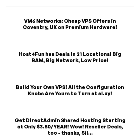
VM6 Networks: Cheap VPS Offers in
Coventry, UK on Premium Hardware!
Host4Fun has Deals in 21 Locations! Big
RAM, Big Network, Low Price!
Build Your Own VPS! All the Configuration
Knobs Are Yours to Turn at al.uy!
Get DirectAdmin Shared Hosting Starting
at Only $3.50/YEAR! Wow! Reseller Deals,
too - thanks, Sil...