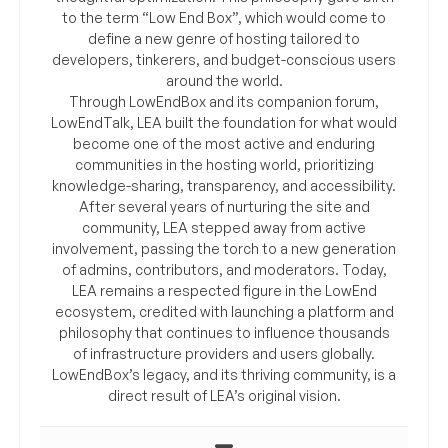
to the term “Low End Box”, which would come to
define a new genre of hosting tailored to
developers, tinkerers, and budget-conscious users
around the world.
Through LowEndBox and its companion forum,
LowEndTalk, LEA built the foundation for what would
become one of the most active and enduring
communities in the hosting world, prioritizing
knowledge-sharing, transparency, and accessibility.
After several years of nurturing the site and
community, LEA stepped away from active
involvement, passing the torch to a new generation
of admins, contributors, and moderators. Today,
LEA remains a respected figure in the LowEnd
ecosystem, credited with launching a platform and
philosophy that continues to influence thousands
of infrastructure providers and users globally.
LowEndBox’s legacy, and its thriving community, is a
direct result of LEA’s original vision.