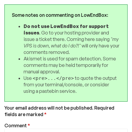
Some notes on commenting on LowEndBox:
Do not use LowEndBox for support
issues
. Go to your hosting provider and
issue a ticket there. Coming here saying
"my
VPS is down, what do I do?!"
will only have your
comments removed.
Akismet is used for spam detection. Some
comments may be held temporarily for
manual approval.
Use
to quote the output
<pre>...</pre>
from your terminal/console, or consider
using a pastebin service.
Your email address will not be published.
Required
fields are marked
*
Comment
*