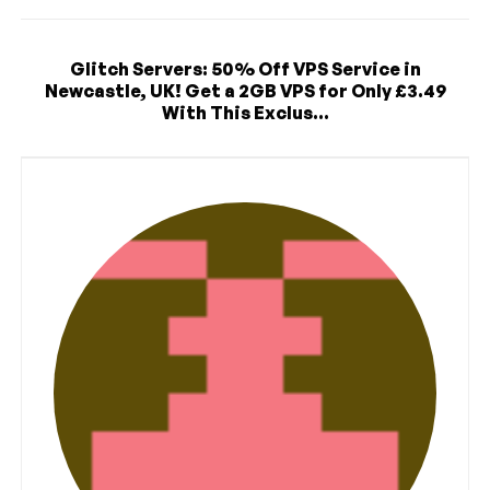
Glitch Servers: 50% Off VPS Service in
Newcastle, UK! Get a 2GB VPS for Only £3.49
With This Exclus...