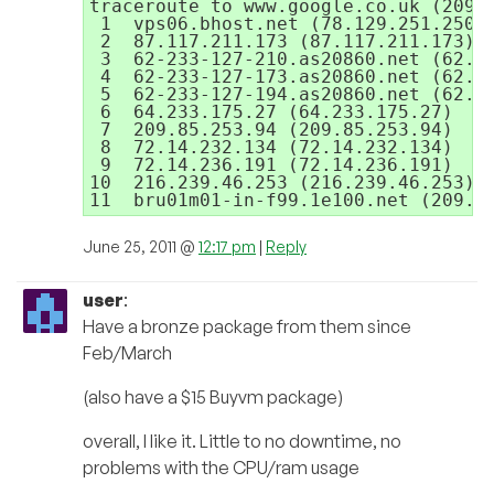
traceroute to www.google.co.uk (209.8
 1  vps06.bhost.net (78.129.251.250) 
 2  87.117.211.173 (87.117.211.173)  
 3  62-233-127-210.as20860.net (62.23
 4  62-233-127-173.as20860.net (62.23
 5  62-233-127-194.as20860.net (62.23
 6  64.233.175.27 (64.233.175.27)  1.
 7  209.85.253.94 (209.85.253.94)  1.
 8  72.14.232.134 (72.14.232.134)  10
 9  72.14.236.191 (72.14.236.191)  7.
10  216.239.46.253 (216.239.46.253) 
11  bru01m01-in-f99.1e100.net (209.8
June 25, 2011 @
12:17 pm
|
Reply
user
:
Have a bronze package from them since
Feb/March
(also have a $15 Buyvm package)
overall, I like it. Little to no downtime, no
problems with the CPU/ram usage