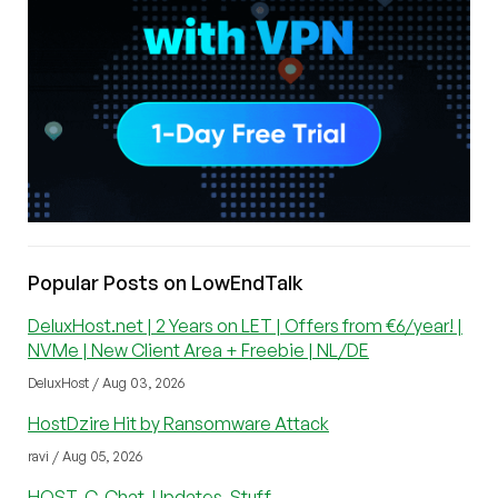
Popular Posts on LowEndTalk
DeluxHost.net | 2 Years on LET | Offers from €6/year! |
NVMe | New Client Area + Freebie | NL/DE
DeluxHost / Aug 03, 2026
HostDzire Hit by Ransomware Attack
ravi / Aug 05, 2026
HOST-C, Chat, Updates, Stuff