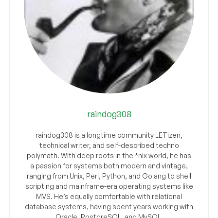
raindog308
raindog308 is a longtime community LETizen,
technical writer, and self-described techno
polymath. With deep roots in the *nix world, he has
a passion for systems both modern and vintage,
ranging from Unix, Perl, Python, and Golang to shell
scripting and mainframe-era operating systems like
MVS. He’s equally comfortable with relational
database systems, having spent years working with
Oracle, PostgreSQL, and MySQL.