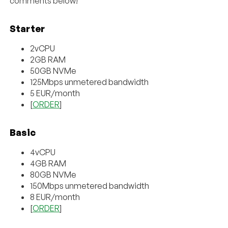
comments below!
Starter
2vCPU
2GB RAM
50GB NVMe
125Mbps unmetered bandwidth
5 EUR/month
[
ORDER
]
Basic
4vCPU
4GB RAM
80GB NVMe
150Mbps unmetered bandwidth
8 EUR/month
[
ORDER
]