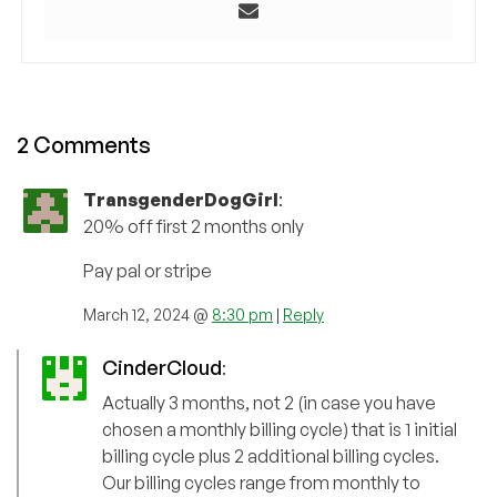
2 Comments
TransgenderDogGirl
:
20% off first 2 months only
Pay pal or stripe
March 12, 2024 @
8:30 pm
|
Reply
CinderCloud
:
Actually 3 months, not 2 (in case you have
chosen a monthly billing cycle) that is 1 initial
billing cycle plus 2 additional billing cycles.
Our billing cycles range from monthly to