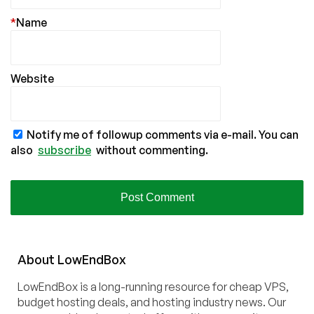
*
Name
Website
Notify me of followup comments via e-mail. You can
also
subscribe
without commenting.
About
Low
End
Box
LowEndBox is a long-running resource for cheap VPS,
budget hosting deals, and hosting industry news. Our