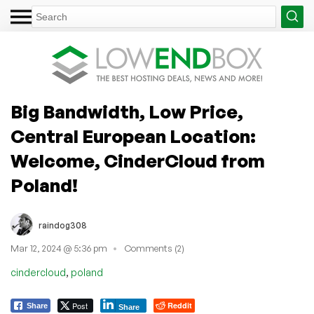
Big Bandwidth, Low Price,
Central European Location:
Welcome, CinderCloud from
Poland!
raindog308
Mar 12, 2024 @ 5:36 pm
Comments (2)
,
cindercloud
poland
Post
Reddit
Share
Share