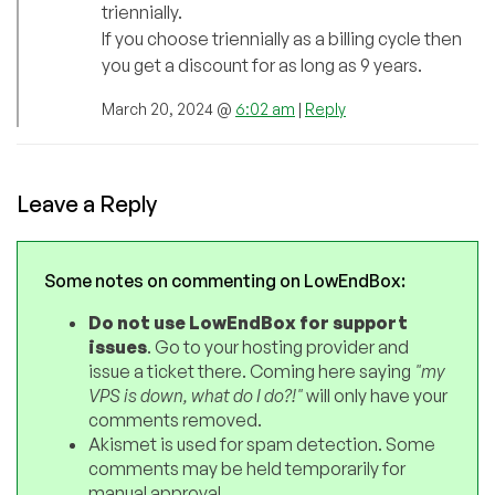
triennially.
If you choose triennially as a billing cycle then
you get a discount for as long as 9 years.
March 20, 2024 @
6:02 am
|
Reply
Leave a Reply
Some notes on commenting on LowEndBox:
Do not use LowEndBox for support
issues
. Go to your hosting provider and
issue a ticket there. Coming here saying
"my
VPS is down, what do I do?!"
will only have your
comments removed.
Akismet is used for spam detection. Some
comments may be held temporarily for
manual approval.