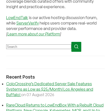
coverage blends curated offers with community
insight and practical experience.
LowEndTalk
is our active hosting discussion forum,
while
ServerVerify
helps users compare real-world
server performance and provider data.
[
Learn more about our Platform
]
Recent Posts
ColoCrossing’s Dedicated Server Sale Features
Systems as Low as $25/Month! Los Angeles and
Buffalo!
on 07 August 2026
RareCloud Returns to LowEndBox With a Rebuilt Cloud
Platform, New Console, Kubernetes, MCP, and Up to