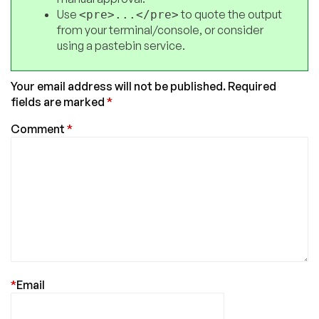
Use
to quote the output
<pre>...</pre>
from your terminal/console, or consider
using a pastebin service.
Your email address will not be published.
Required
fields are marked
*
Comment
*
*
Email