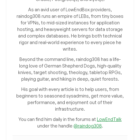
As an avid user of LowEndBox providers,
raindog308 runs an empire of LEBs, from tiny boxes
for VPNs, to mid-sized instances for application
hosting, and heavyweight servers for data storage
and complex databases. He brings both technical
rigor and real-world experience to every piece he
writes.
Beyond the command line, raindog308 has a life-
long love of German Shepherd Dogs, high-quality
knives, target shooting, theology, tabletop RPGs,
playing guitar, and hiking in deep, quiet forests.
His goal with every article is to help users, from
beginners to seasoned sysadmins, get more value,
performance, and enjoyment out of their
infrastructure.
You can find him daily in the forums at
LowEndTalk
under the handle
@raindog308
.