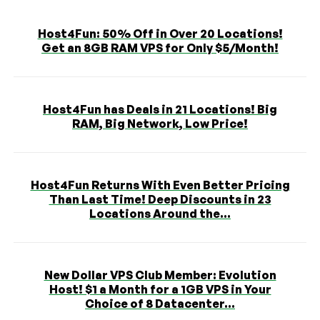
Host4Fun: 50% Off in Over 20 Locations!
Get an 8GB RAM VPS for Only $5/Month!
Host4Fun has Deals in 21 Locations! Big
RAM, Big Network, Low Price!
Host4Fun Returns With Even Better Pricing
Than Last Time! Deep Discounts in 23
Locations Around the...
New Dollar VPS Club Member: Evolution
Host! $1 a Month for a 1GB VPS in Your
Choice of 8 Datacenter...