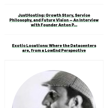
JustHosting: Growth Story, Service
Philosophy, and Future Vision — An Interview
with Founder Anton P...
Exotic Locations: Where the Datacenters
are, from a LowEnd Perspective