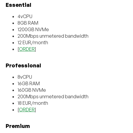
Essential
4vCPU
8GB RAM
1200GB NVMe
200Mbps unmetered bandwidth
12 EUR/month
[
ORDER
]
Professional
8vCPU
16GB RAM
160GB NVMe
200Mbps unmetered bandwidth
18 EUR/month
[
ORDER
]
Premium