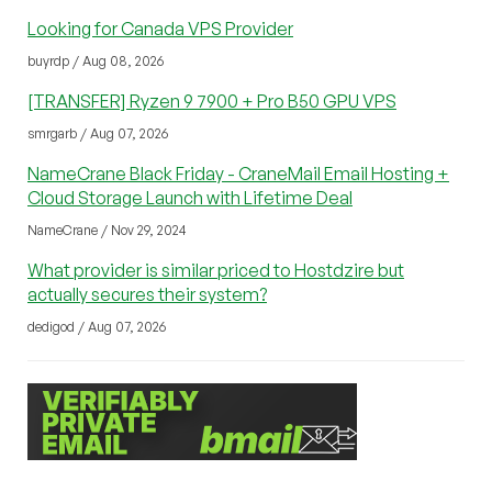
Looking for Canada VPS Provider
buyrdp / Aug 08, 2026
[TRANSFER] Ryzen 9 7900 + Pro B50 GPU VPS
smrgarb / Aug 07, 2026
NameCrane Black Friday - CraneMail Email Hosting +
Cloud Storage Launch with Lifetime Deal
NameCrane / Nov 29, 2024
What provider is similar priced to Hostdzire but
actually secures their system?
dedigod / Aug 07, 2026