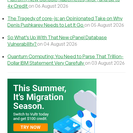
4x Credit
on 06 August 2026
The Tragedy of core-js: an Opinionated Take on Why
Denis Pushkarev Needs to Let It Go
on 05 August 2026
So What’s Up With That New cPanel Database
Vulnerability?
on 04 August 2026
Quantum Computing: You Need to Parse That Trillion-
Dollar IBM Statement Very Carefully
on 03 August 2026