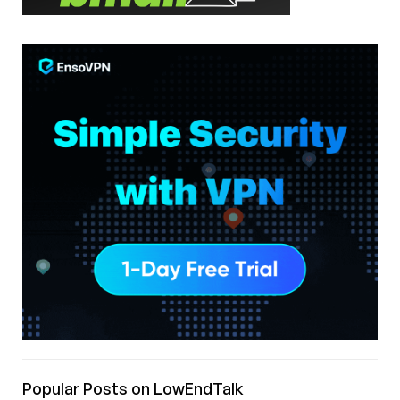
Popular Posts on LowEndTalk