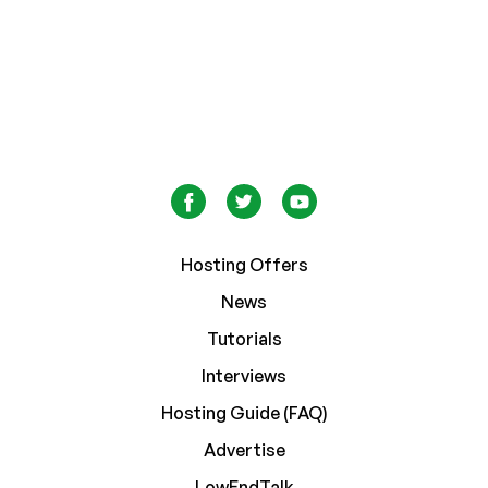
Hosting Offers
News
Tutorials
Interviews
Hosting Guide (FAQ)
Advertise
LowEndTalk