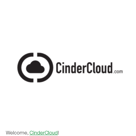
Welcome,
CinderCloud
!