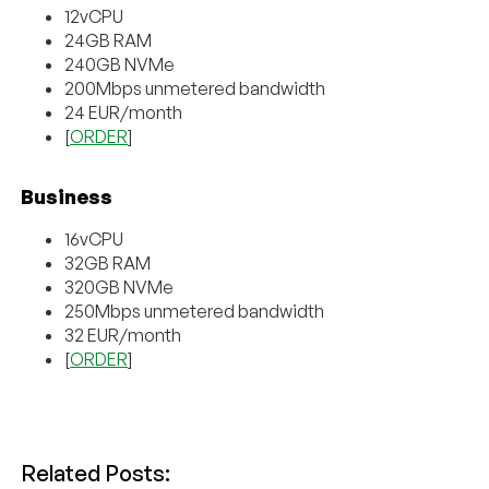
12vCPU
24GB RAM
240GB NVMe
200Mbps unmetered bandwidth
24 EUR/month
[
ORDER
]
Business
16vCPU
32GB RAM
320GB NVMe
250Mbps unmetered bandwidth
32 EUR/month
[
ORDER
]
Related Posts: