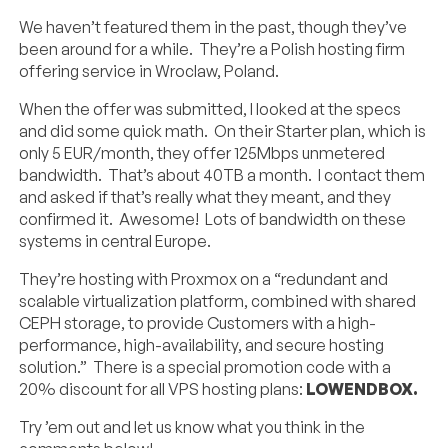
We haven’t featured them in the past, though they’ve
been around for a while. They’re a Polish hosting firm
offering service in Wroclaw, Poland.
When the offer was submitted, I looked at the specs
and did some quick math. On their Starter plan, which is
only 5 EUR/month, they offer 125Mbps unmetered
bandwidth. That’s about 40TB a month. I contact them
and asked if that’s really what they meant, and they
confirmed it. Awesome! Lots of bandwidth on these
systems in central Europe.
They’re hosting with Proxmox on a “redundant and
scalable virtualization platform, combined with shared
CEPH storage, to provide Customers with a high-
performance, high-availability, and secure hosting
solution.” There is a special promotion code with a
20% discount for all VPS hosting plans:
LOWENDBOX.
Try ’em out and let us know what you think in the