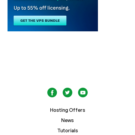
Hosting Offers
News
Tutorials