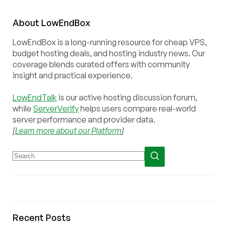
About
Low
End
Box
LowEndBox is a long-running resource for cheap VPS,
budget hosting deals, and hosting industry news. Our
coverage blends curated offers with community
insight and practical experience.
LowEndTalk
is our active hosting discussion forum,
while
ServerVerify
helps users compare real-world
server performance and provider data.
[
Learn more about our Platform
]
Recent Posts