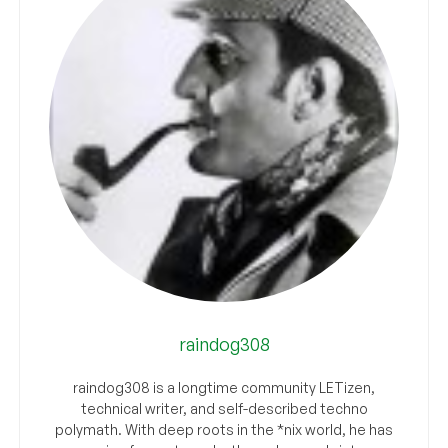
raindog308
raindog308 is a longtime community LETizen,
technical writer, and self-described techno
polymath. With deep roots in the *nix world, he has