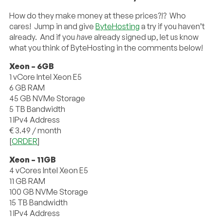
How do they make money at these prices?!? Who
cares! Jump in and give
ByteHosting
a try if you haven’t
already. And if you
have
already signed up, let us know
what you think of ByteHosting in the comments below!
Xeon – 6GB
1 vCore Intel Xeon E5
6 GB RAM
45 GB NVMe Storage
5 TB Bandwidth
1 IPv4 Address
€ 3.49 / month
[
ORDER
]
Xeon – 11GB
4 vCores Intel Xeon E5
11 GB RAM
100 GB NVMe Storage
15 TB Bandwidth
1 IPv4 Address