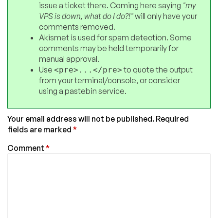
issue a ticket there. Coming here saying
"my
VPS is down, what do I do?!"
will only have your
comments removed.
Akismet is used for spam detection. Some
comments may be held temporarily for
manual approval.
Use
to quote the output
<pre>...</pre>
from your terminal/console, or consider
using a pastebin service.
Your email address will not be published.
Required
fields are marked
*
Comment
*