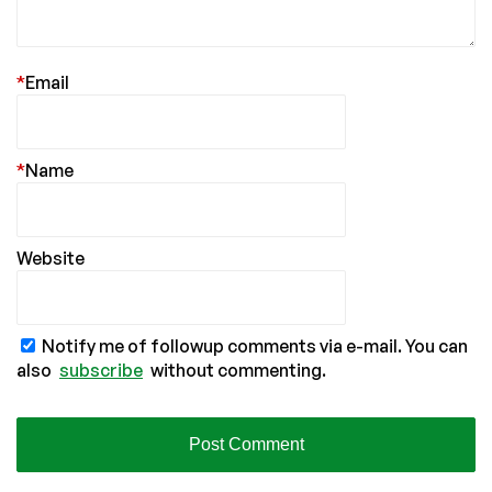
*
Email
*
Name
Website
Notify me of followup comments via e-mail. You can
also
subscribe
without commenting.