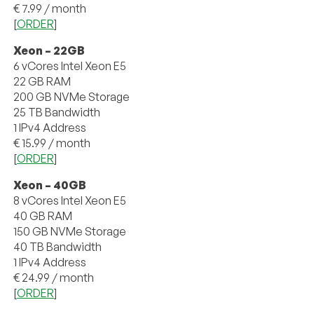
€ 7.99 / month
[
ORDER
]
Xeon – 22GB
6 vCores Intel Xeon E5
22 GB RAM
200 GB NVMe Storage
25 TB Bandwidth
1 IPv4 Address
€ 15.99 / month
[
ORDER
]
Xeon – 40GB
8 vCores Intel Xeon E5
40 GB RAM
150 GB NVMe Storage
40 TB Bandwidth
1 IPv4 Address
€ 24.99 / month
[
ORDER
]