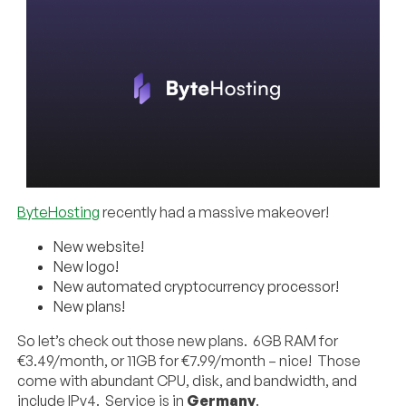
ByteHosting
recently had a massive makeover!
New website!
New logo!
New automated cryptocurrency processor!
New plans!
So let’s check out those new plans. 6GB RAM for
€3.49/month, or 11GB for €7.99/month – nice! Those
come with abundant CPU, disk, and bandwidth, and
include IPv4. Service is in
Germany
.