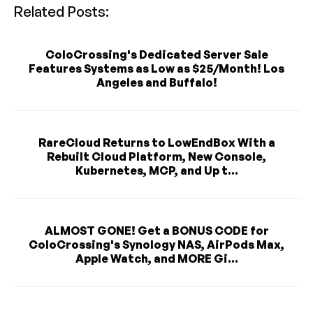
Related Posts:
ColoCrossing's Dedicated Server Sale
Features Systems as Low as $25/Month! Los
Angeles and Buffalo!
RareCloud Returns to LowEndBox With a
Rebuilt Cloud Platform, New Console,
Kubernetes, MCP, and Up t...
ALMOST GONE! Get a BONUS CODE for
ColoCrossing's Synology NAS, AirPods Max,
Apple Watch, and MORE Gi...