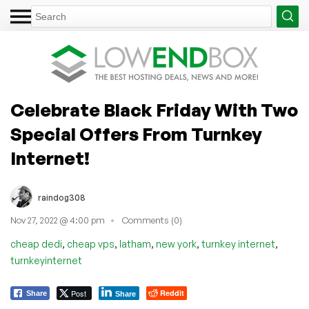
Celebrate Black Friday With Two
Special Offers From Turnkey
Internet!
raindog308
Nov 27, 2022 @ 4:00 pm
Comments (0)
,
,
,
,
,
cheap dedi
cheap vps
latham
new york
turnkey internet
turnkeyinternet
Post
Reddit
Share
Share