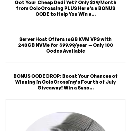
Got Your Cheap Dedi Yet? Only $29/Month
from ColoCrossing PLUS Here's a BONUS
CODE to Help You Win a...
ServerHost Offers 16GB KVM VPS with
240GB NVMe for $99.99/year — Only 100
Codes Available
BONUS CODE DROP: Boost Your Chances of
Winning in ColoCrossing's Fourth of July
Giveaway! Win a Syno...