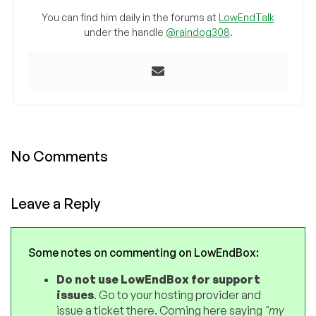
You can find him daily in the forums at
LowEndTalk
under the handle
@raindog308
.
No Comments
Leave a Reply
Some notes on commenting on LowEndBox:
Do not use LowEndBox for support
issues
. Go to your hosting provider and
issue a ticket there. Coming here saying
"my