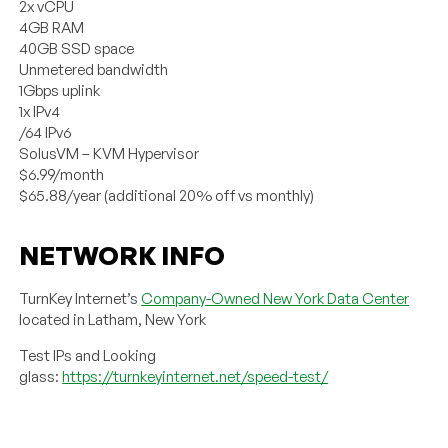
2x vCPU
4GB RAM
40GB SSD space
Unmetered bandwidth
1Gbps uplink
1x IPv4
/64 IPv6
SolusVM – KVM Hypervisor
$6.99/month
$65.88/year (additional 20% off vs monthly)
NETWORK INFO
TurnKey Internet’s
Company-Owned New York Data Center
located in Latham, New York
Test IPs and Looking
glass:
https://turnkeyinternet.net/speed-test/