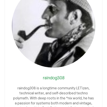
raindog308
raindog308 is a longtime community LETizen,
technical writer, and self-described techno
polymath. With deep roots in the *nix world, he has
a passion for systems both modern and vintage,