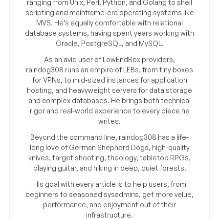
ranging from Unix, Perl, Python, and Golang to shell
scripting and mainframe-era operating systems like
MVS. He’s equally comfortable with relational
database systems, having spent years working with
Oracle, PostgreSQL, and MySQL.
As an avid user of LowEndBox providers,
raindog308 runs an empire of LEBs, from tiny boxes
for VPNs, to mid-sized instances for application
hosting, and heavyweight servers for data storage
and complex databases. He brings both technical
rigor and real-world experience to every piece he
writes.
Beyond the command line, raindog308 has a life-
long love of German Shepherd Dogs, high-quality
knives, target shooting, theology, tabletop RPGs,
playing guitar, and hiking in deep, quiet forests.
His goal with every article is to help users, from
beginners to seasoned sysadmins, get more value,
performance, and enjoyment out of their
infrastructure.