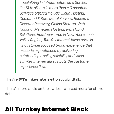
specializing in Infrastructure as a Service
(IaaS) to clients in more than 150 countries.
Services offered include Cloud Hosting,
Dedicated & Bare Metal Servers, Backup &
Disaster Recovery, Online Storage, Web
Hosting, Managed Hosting, and Hybrid
Solutions. Headquartered in New York’s Tech
Valley Region, TurnKey Internet takes pride in
its customer focused 5-star experience that
exceeds expectations by delivering
outstanding quality, reliability and value.
TurnKey Internet always puts the customer
experience first.
They’re
@Turnkeyinternet
on LowEndtalk.
There’s more deals on their web site – read more for all the
details!
All Turnkey Internet Black