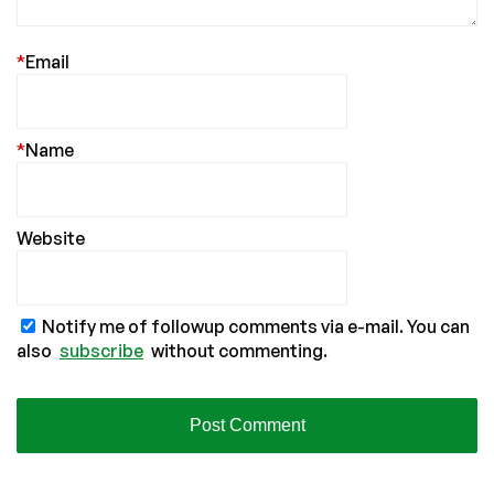
*
Email
*
Name
Website
Notify me of followup comments via e-mail. You can
also
subscribe
without commenting.