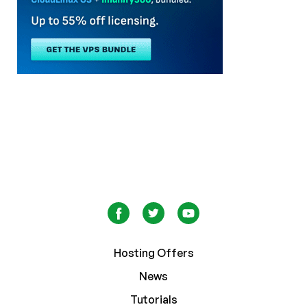
Hosting Offers
News
Tutorials