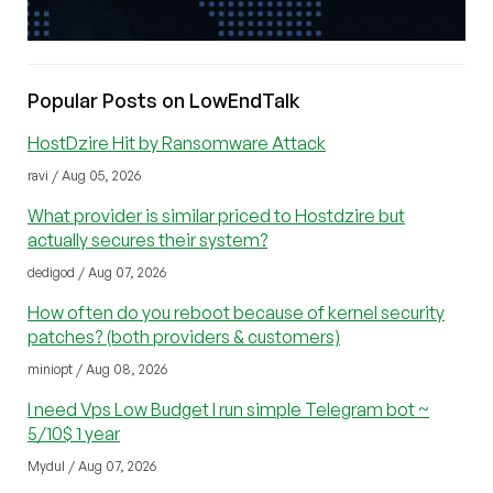
Popular Posts on LowEndTalk
HostDzire Hit by Ransomware Attack
ravi / Aug 05, 2026
What provider is similar priced to Hostdzire but
actually secures their system?
dedigod / Aug 07, 2026
How often do you reboot because of kernel security
patches? (both providers & customers)
miniopt / Aug 08, 2026
I need Vps Low Budget I run simple Telegram bot ~
5/10$ 1 year
Mydul / Aug 07, 2026