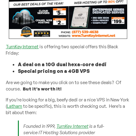
TurnKey Internet
is offering two special offers this Black
Friday:
A deal on a 10G dual hexa-core dedi
Special pricing on a 4GB VPS
Are we going to make you click on to see these deals? Of
course.
But it’s worth it!
If you’re looking for a big, beefy dedi or a nice VPS in New York
(
Latham
to be specific), this is worth checking out. Here’s a
bit about them:
Founded in 1999,
TurnKey Internet
is a full-
service IT Hosting Solutions provider