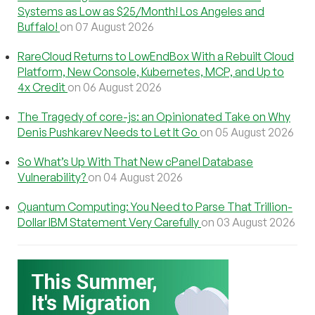
Systems as Low as $25/Month! Los Angeles and
Buffalo!
on 07 August 2026
RareCloud Returns to LowEndBox With a Rebuilt Cloud
Platform, New Console, Kubernetes, MCP, and Up to
4x Credit
on 06 August 2026
The Tragedy of core-js: an Opinionated Take on Why
Denis Pushkarev Needs to Let It Go
on 05 August 2026
So What’s Up With That New cPanel Database
Vulnerability?
on 04 August 2026
Quantum Computing: You Need to Parse That Trillion-
Dollar IBM Statement Very Carefully
on 03 August 2026