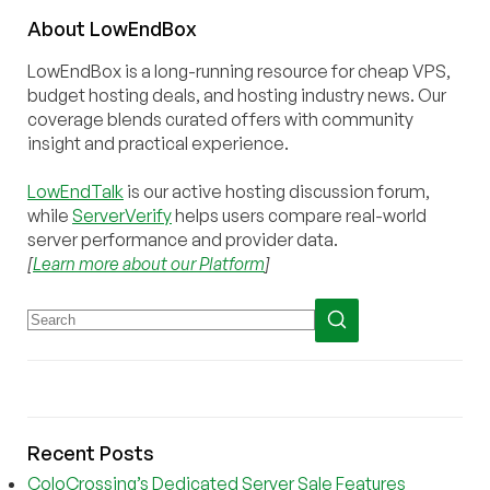
About
Low
End
Box
LowEndBox is a long-running resource for cheap VPS,
budget hosting deals, and hosting industry news. Our
coverage blends curated offers with community
insight and practical experience.
LowEndTalk
is our active hosting discussion forum,
while
ServerVerify
helps users compare real-world
server performance and provider data.
[
Learn more about our Platform
]
Recent Posts
ColoCrossing’s Dedicated Server Sale Features