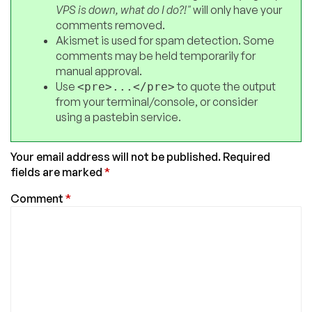
VPS is down, what do I do?!"
will only have your
comments removed.
Akismet is used for spam detection. Some
comments may be held temporarily for
manual approval.
Use
to quote the output
<pre>...</pre>
from your terminal/console, or consider
using a pastebin service.
Your email address will not be published.
Required
fields are marked
*
Comment
*