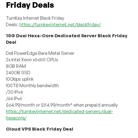
Friday Deals
TurnKey Internet Black Friday
Deals:
https://turnkeyinternet.net/blackfriday/
10G Dual Hexa-Core Dedicated Server Black Friday
Deal
Dell PowerEdge Bare Metal Server
2x Intel Xeon x5650 CPUs
8GB RAM
240GB SSD
10Gbps uplink
100TB Monthly bandwidth
/30 IPv4
/64 IPv6
$64.99/month or $54.99/month* when prepaid annually
https://turnkeyinternet.net/dedicated-servers/dual-
hexacore/
Cloud VPS Black Friday Deal