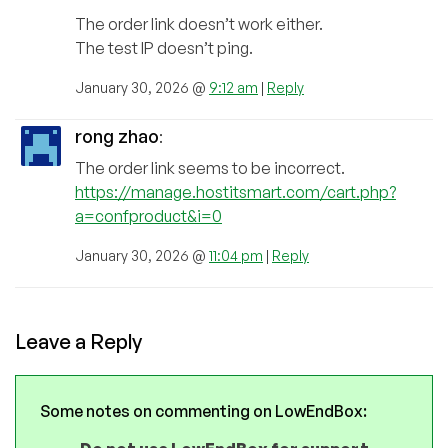
The order link doesn’t work either.
The test IP doesn’t ping.
January 30, 2026 @
9:12 am
|
Reply
rong zhao
:
The order link seems to be incorrect.
https://manage.hostitsmart.com/cart.php?
a=confproduct&i=0
January 30, 2026 @
11:04 pm
|
Reply
Leave a Reply
Some notes on commenting on LowEndBox: