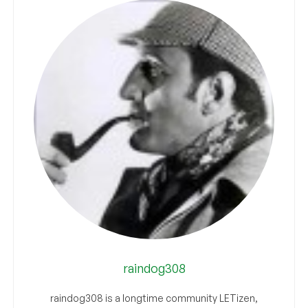
raindog308
raindog308 is a longtime community LETizen,