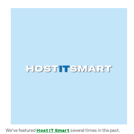
We’ve featured
Host IT Smart
several times in the past.