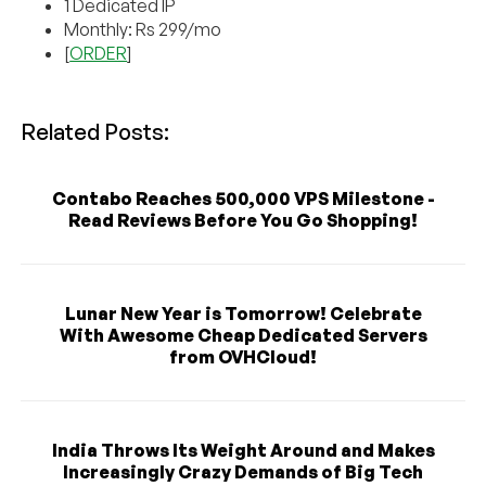
1 Dedicated IP
Monthly: Rs 299/mo
[
ORDER
]
Related Posts:
Contabo Reaches 500,000 VPS Milestone -
Read Reviews Before You Go Shopping!
Lunar New Year is Tomorrow! Celebrate
With Awesome Cheap Dedicated Servers
from OVHCloud!
India Throws Its Weight Around and Makes
Increasingly Crazy Demands of Big Tech