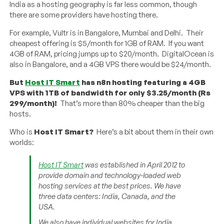
India as a hosting geography is far less common, though
there are some providers have hosting there.
For example, Vultr is in Bangalore, Mumbai and Delhi. Their
cheapest offering is $5/month for 1GB of RAM. If you want
4GB of RAM, pricing jumps up to $20/month. DigitalOcean is
also in Bangalore, and a 4GB VPS there would be $24/month.
But
Host IT Smart
has n8n hosting featuring a 4GB
VPS with 1TB of bandwidth for only $3.25/month (Rs
299/month)!
That’s more than 80% cheaper than the big
hosts.
Who is
Host IT Smart?
Here’s a bit about them in their own
worlds:
Host IT Smart
was established in April 2012 to
provide domain and technology-loaded web
hosting services at the best prices. We have
three data centers: India, Canada, and the
USA.
We also have individual websites for India,