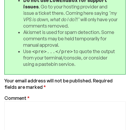
Do not use LowEndBox for support
issues
. Go to your hosting provider and
issue a ticket there. Coming here saying
"my
VPS is down, what do I do?!"
will only have your
comments removed.
Akismet is used for spam detection. Some
comments may be held temporarily for
manual approval.
Use
to quote the output
<pre>...</pre>
from your terminal/console, or consider
using a pastebin service.
Your email address will not be published.
Required
fields are marked
*
Comment
*