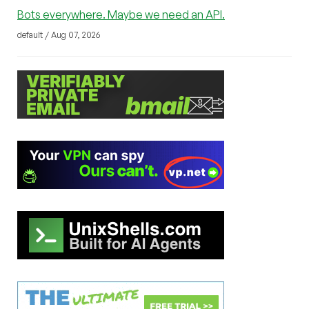
Bots everywhere. Maybe we need an API.
default / Aug 07, 2026