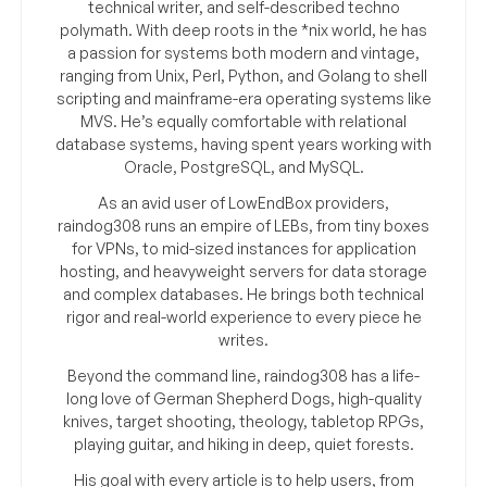
technical writer, and self-described techno
polymath. With deep roots in the *nix world, he has
a passion for systems both modern and vintage,
ranging from Unix, Perl, Python, and Golang to shell
scripting and mainframe-era operating systems like
MVS. He’s equally comfortable with relational
database systems, having spent years working with
Oracle, PostgreSQL, and MySQL.
As an avid user of LowEndBox providers,
raindog308 runs an empire of LEBs, from tiny boxes
for VPNs, to mid-sized instances for application
hosting, and heavyweight servers for data storage
and complex databases. He brings both technical
rigor and real-world experience to every piece he
writes.
Beyond the command line, raindog308 has a life-
long love of German Shepherd Dogs, high-quality
knives, target shooting, theology, tabletop RPGs,
playing guitar, and hiking in deep, quiet forests.
His goal with every article is to help users, from