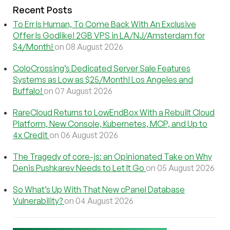
Recent Posts
To Err Is Human, To Come Back With An Exclusive
Offer Is Godlike! 2GB VPS in LA/NJ/Amsterdam for
$4/Month!
on 08 August 2026
ColoCrossing’s Dedicated Server Sale Features
Systems as Low as $25/Month! Los Angeles and
Buffalo!
on 07 August 2026
RareCloud Returns to LowEndBox With a Rebuilt Cloud
Platform, New Console, Kubernetes, MCP, and Up to
4x Credit
on 06 August 2026
The Tragedy of core-js: an Opinionated Take on Why
Denis Pushkarev Needs to Let It Go
on 05 August 2026
So What’s Up With That New cPanel Database
Vulnerability?
on 04 August 2026