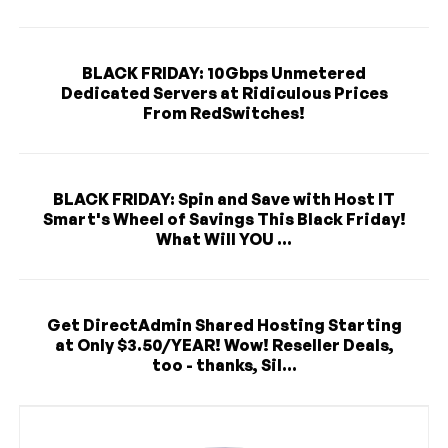
BLACK FRIDAY: 10Gbps Unmetered
Dedicated Servers at Ridiculous Prices
From RedSwitches!
BLACK FRIDAY: Spin and Save with Host IT
Smart's Wheel of Savings This Black Friday!
What Will YOU ...
Get DirectAdmin Shared Hosting Starting
at Only $3.50/YEAR! Wow! Reseller Deals,
too - thanks, Sil...