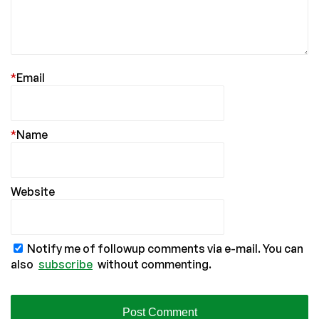
*
Email
*
Name
Website
Notify me of followup comments via e-mail. You can
also
subscribe
without commenting.