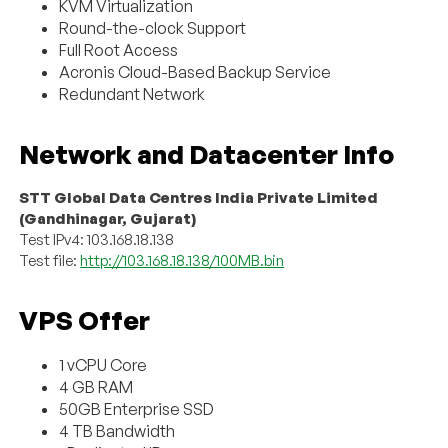
KVM Virtualization
Round-the-clock Support
Full Root Access
Acronis Cloud-Based Backup Service
Redundant Network
Network and Datacenter Info
STT Global Data Centres India Private Limited
(Gandhinagar, Gujarat)
Test IPv4: 103.168.18.138
Test file:
http://103.168.18.138/100MB.bin
VPS Offer
1 vCPU Core
4 GB RAM
50GB Enterprise SSD
4 TB Bandwidth