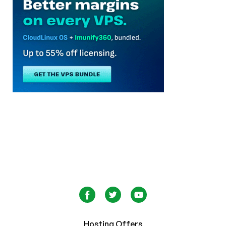
Hosting Offers