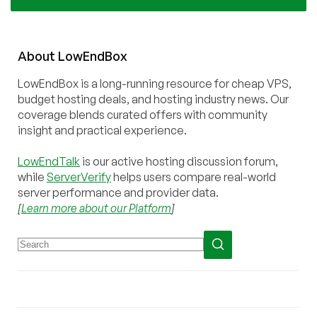
About
Low
End
Box
LowEndBox is a long-running resource for cheap VPS,
budget hosting deals, and hosting industry news. Our
coverage blends curated offers with community
insight and practical experience.
LowEndTalk
is our active hosting discussion forum,
while
ServerVerify
helps users compare real-world
server performance and provider data.
[
Learn more about our Platform
]