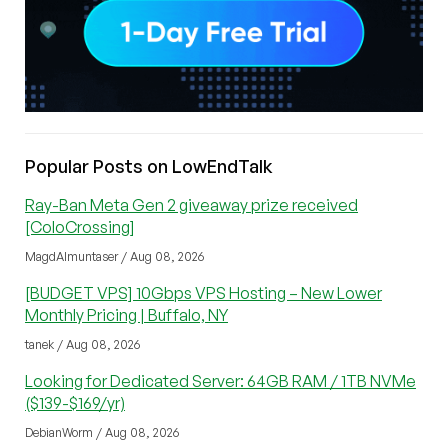
Popular Posts on LowEndTalk
Ray-Ban Meta Gen 2 giveaway prize received
[ColoCrossing]
MagdAlmuntaser / Aug 08, 2026
[BUDGET VPS] 10Gbps VPS Hosting – New Lower
Monthly Pricing | Buffalo, NY
tanek / Aug 08, 2026
Looking for Dedicated Server: 64GB RAM / 1TB NVMe
($139-$169/yr)
DebianWorm / Aug 08, 2026