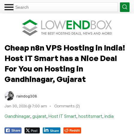
Cheap n8n VPS Hosting in India!
Host IT Smart has a Nice Deal
For You on Hosting in
Gandhinagar, Gujarat
raindog308
Jan 30, 2026 @ 7:00 am
Comments (2)
,
,
,
,
Gandhinagar
gujarat
Host IT Smart
hostitsmart
india
Post
Reddit
Share
Share