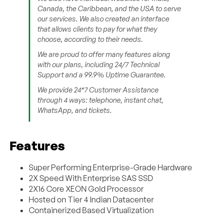
Canada, the Caribbean, and the USA to serve
our services. We also created an interface
that allows clients to pay for what they
choose, according to their needs.
We are proud to offer many features along
with our plans, including 24/7 Technical
Support and a 99.9% Uptime Guarantee.
We provide 24*7 Customer Assistance
through 4 ways: telephone, instant chat,
WhatsApp, and tickets.
Features
Super Performing Enterprise-Grade Hardware
2X Speed With Enterprise SAS SSD
2X16 Core XEON Gold Processor
Hosted on Tier 4 Indian Datacenter
Containerized Based Virtualization