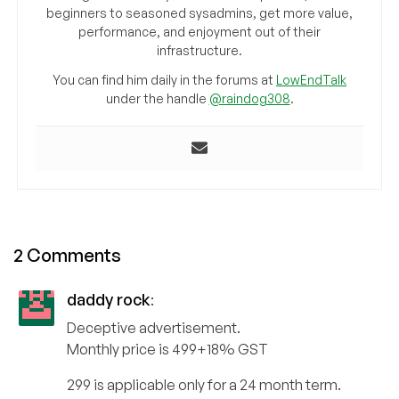
beginners to seasoned sysadmins, get more value,
performance, and enjoyment out of their
infrastructure.
You can find him daily in the forums at
LowEndTalk
under the handle
@raindog308
.
2 Comments
daddy rock
:
Deceptive advertisement.
Monthly price is 499+18% GST
299 is applicable only for a 24 month term.