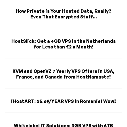
How Private is Your Hosted Data, Really?
Even That Encrypted Stuff...
HostSlick: Get a 4GB VPS in the Netherlands
for Less than €2 a Month!
KVM and OpenVZ 7 Yearly VPS Offers in USA,
France, and Canada from HostNamaste!
iHostART: $5.69/YEAR VPS in Romania! Wow!
Whitelabel IT Solutions: 3GB VPS with 6TB