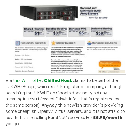
Via
this WHT offer
.
ChilledHost
claims to be part of the
“UKWH Group”, which is a UK registered company, although
searching for “UKWH” on Google does not yield any
meaningful result (except “ukwh.info” that is registered by
the same person). Anyway, this new’ish provider is providing
some cheap’ish OpenVZ virtual servers, and it is not afraid to
say that it is reselling BurstNet’s service. For
$5.95/month
you get: