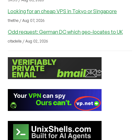
Looking for an cheap VPS in Tokyo or Singapore
thethe / Aug 07, 2026
Odd request: German DC which geo-locates to UK
citadella / Aug 02, 2026