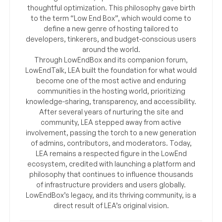
thoughtful optimization. This philosophy gave birth
to the term “Low End Box”, which would come to
define a new genre of hosting tailored to
developers, tinkerers, and budget-conscious users
around the world.
Through LowEndBox and its companion forum,
LowEndTalk, LEA built the foundation for what would
become one of the most active and enduring
communities in the hosting world, prioritizing
knowledge-sharing, transparency, and accessibility.
After several years of nurturing the site and
community, LEA stepped away from active
involvement, passing the torch to a new generation
of admins, contributors, and moderators. Today,
LEA remains a respected figure in the LowEnd
ecosystem, credited with launching a platform and
philosophy that continues to influence thousands
of infrastructure providers and users globally.
LowEndBox’s legacy, and its thriving community, is a
direct result of LEA’s original vision.