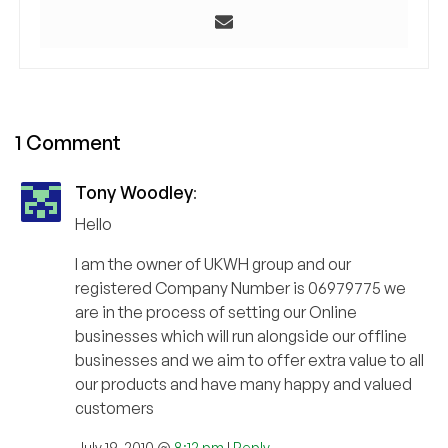
1 Comment
Tony Woodley
:
Hello
I am the owner of UKWH group and our
registered Company Number is 06979775 we
are in the process of setting our Online
businesses which will run alongside our offline
businesses and we aim to offer extra value to all
our products and have many happy and valued
customers
July 19, 2010 @
8:12 pm
|
Reply