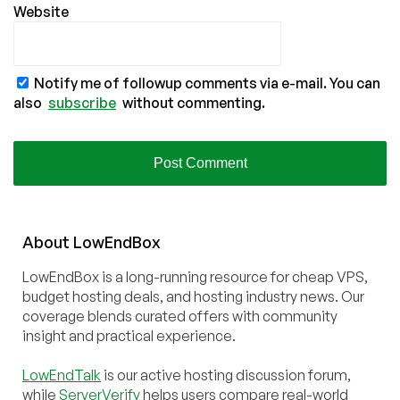
Website
Notify me of followup comments via e-mail. You can
also
subscribe
without commenting.
About
Low
End
Box
LowEndBox is a long-running resource for cheap VPS,
budget hosting deals, and hosting industry news. Our
coverage blends curated offers with community
insight and practical experience.
LowEndTalk
is our active hosting discussion forum,
while
ServerVerify
helps users compare real-world