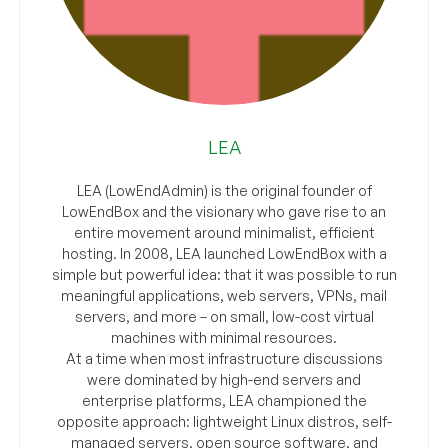
LEA
LEA (LowEndAdmin) is the original founder of
LowEndBox and the visionary who gave rise to an
entire movement around minimalist, efficient
hosting. In 2008, LEA launched LowEndBox with a
simple but powerful idea: that it was possible to run
meaningful applications, web servers, VPNs, mail
servers, and more – on small, low-cost virtual
machines with minimal resources.
At a time when most infrastructure discussions
were dominated by high-end servers and
enterprise platforms, LEA championed the
opposite approach: lightweight Linux distros, self-
managed servers, open source software, and