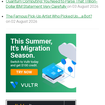
Quantum Computing: You Need to Parse That Trillion-
Dollar IBM Statement Very Carefully
on 03 August 2026
The Famous Pick-Up Artist Who Picked Up…a Bot?
on 02 August 2026