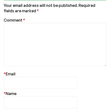
Your email address will not be published.
Required
fields are marked
*
Comment
*
*
Email
*
Name