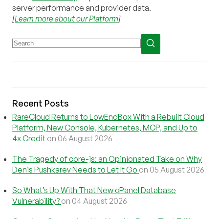
server performance and provider data.
[
Learn more about our Platform
]
Recent Posts
RareCloud Returns to LowEndBox With a Rebuilt Cloud
Platform, New Console, Kubernetes, MCP, and Up to
4x Credit
on 06 August 2026
The Tragedy of core-js: an Opinionated Take on Why
Denis Pushkarev Needs to Let It Go
on 05 August 2026
So What’s Up With That New cPanel Database
Vulnerability?
on 04 August 2026