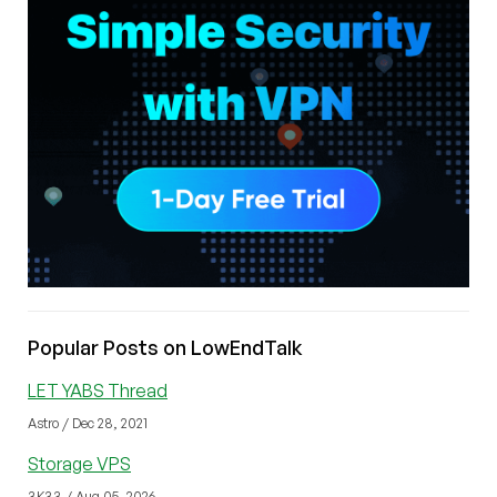
Popular Posts on LowEndTalk
LET YABS Thread
Astro / Dec 28, 2021
Storage VPS
3K33 / Aug 05, 2026