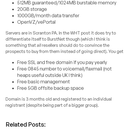
512MB guaranteed/1024MB burstable memory
20GB storage
1000GB/month data transfer
OpenVZ/vePortal
Servers are in Scranton PA. In the WHT post it does try to
differentiate itself to BurstNet though (which I think is
something that
all
resellers should do to convince the
prospects to buy from them instead of going direct). You get
Free SSL and free domain if you pay yearly
Free 0845 number to voicemail/faxmail (not
heaps useful outside UK I think)
Free basic management
Free 5GB offsite backup space
Domain is 3 months old and registered to an individual
registrant (despite being part of a bigger group).
Related Posts: