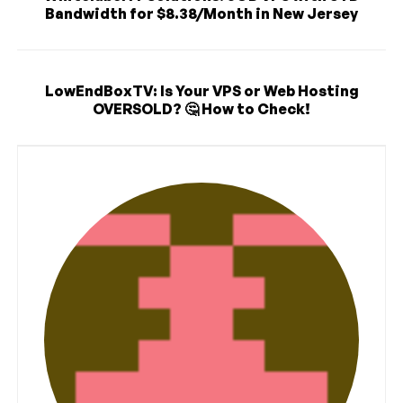
Bandwidth for $8.38/Month in New Jersey
LowEndBoxTV: Is Your VPS or Web Hosting
OVERSOLD? 🤔 How to Check!