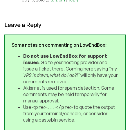
Leave a Reply
Some notes on commenting on LowEndBox:
Do not use LowEndBox for support
issues
. Go to your hosting provider and
issue a ticket there. Coming here saying
"my
VPS is down, what do I do?!"
will only have your
comments removed.
Akismet is used for spam detection. Some
comments may be held temporarily for
manual approval.
Use
to quote the output
<pre>...</pre>
from your terminal/console, or consider
using a pastebin service.