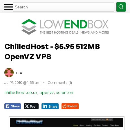
ChilledHost - $5.95 512MB
OpenVZ VPS
LEA
Jul 19, 2010 @ 1:55 am
Comments (1)
,
,
chilledhost.co.uk
openvz
scranton
Post
Reddit
Share
Share