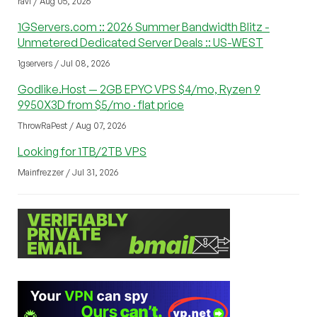
ravi / Aug 05, 2026
1GServers.com :: 2026 Summer Bandwidth Blitz -
Unmetered Dedicated Server Deals :: US-WEST
1gservers / Jul 08, 2026
Godlike.Host — 2GB EPYC VPS $4/mo, Ryzen 9
9950X3D from $5/mo · flat price
ThrowRaPest / Aug 07, 2026
Looking for 1TB/2TB VPS
Mainfrezzer / Jul 31, 2026