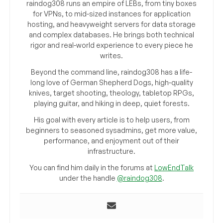
raindog308 runs an empire of LEBs, from tiny boxes
for VPNs, to mid-sized instances for application
hosting, and heavyweight servers for data storage
and complex databases. He brings both technical
rigor and real-world experience to every piece he
writes.
Beyond the command line, raindog308 has a life-
long love of German Shepherd Dogs, high-quality
knives, target shooting, theology, tabletop RPGs,
playing guitar, and hiking in deep, quiet forests.
His goal with every article is to help users, from
beginners to seasoned sysadmins, get more value,
performance, and enjoyment out of their
infrastructure.
You can find him daily in the forums at
LowEndTalk
under the handle
@raindog308
.