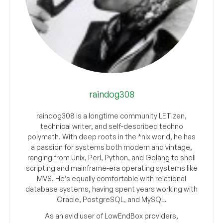
raindog308
raindog308 is a longtime community LETizen,
technical writer, and self-described techno
polymath. With deep roots in the *nix world, he has
a passion for systems both modern and vintage,
ranging from Unix, Perl, Python, and Golang to shell
scripting and mainframe-era operating systems like
MVS. He’s equally comfortable with relational
database systems, having spent years working with
Oracle, PostgreSQL, and MySQL.
As an avid user of LowEndBox providers,