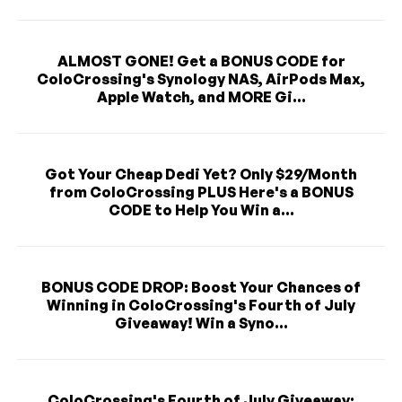
ALMOST GONE! Get a BONUS CODE for
ColoCrossing's Synology NAS, AirPods Max,
Apple Watch, and MORE Gi...
Got Your Cheap Dedi Yet? Only $29/Month
from ColoCrossing PLUS Here's a BONUS
CODE to Help You Win a...
BONUS CODE DROP: Boost Your Chances of
Winning in ColoCrossing's Fourth of July
Giveaway! Win a Syno...
ColoCrossing's Fourth of July Giveaway: