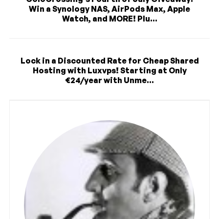
Win a Synology NAS, AirPods Max, Apple
Watch, and MORE! Plu...
Lock in a Discounted Rate for Cheap Shared
Hosting with Luxvps! Starting at Only
€24/year with Unme...