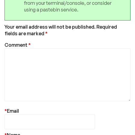
from your terminal/console, or consider
using a pastebin service.
Your email address will not be published.
Required
fields are marked
*
Comment
*
*
Email