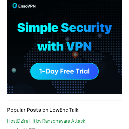
Popular Posts on LowEndTalk
HostDzire Hit by Ransomware Attack