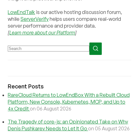
LowEndTalk
is our active hosting discussion forum,
while
ServerVerify
helps users compare real-world
server performance and provider data.
[
Learn more about our Platform
]
Recent Posts
RareCloud Returns to LowEndBox With a Rebuilt Cloud
Platform, New Console, Kubernetes, MCP, and Up to
4x Credit
on 06 August 2026
The Tragedy of core-js: an Opinionated Take on Why
Denis Pushkarev Needs to Let It Go
on 05 August 2026