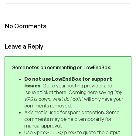
No Comments
Leave a Reply
Some notes on commenting on LowEndBox:
Do not use LowEndBox for support
issues
. Go to your hosting provider and
issue a ticket there. Coming here saying
"my
VPS is down, what do I do?!"
will only have your
comments removed.
Akismet is used for spam detection. Some
comments may be held temporarily for
manual approval.
Use
to quote the output
<pre>...</pre>