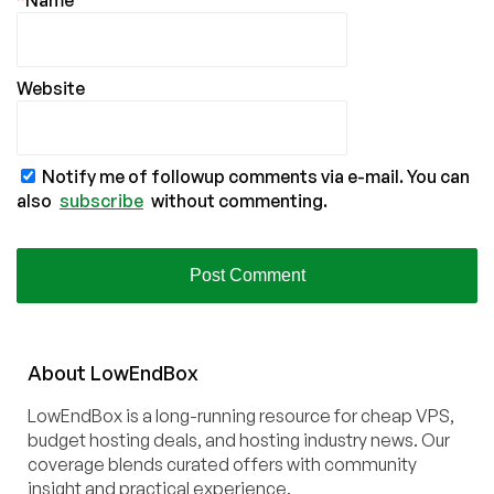
*
Name
Website
Notify me of followup comments via e-mail. You can
also
subscribe
without commenting.
About
Low
End
Box
LowEndBox is a long-running resource for cheap VPS,
budget hosting deals, and hosting industry news. Our
coverage blends curated offers with community
insight and practical experience.