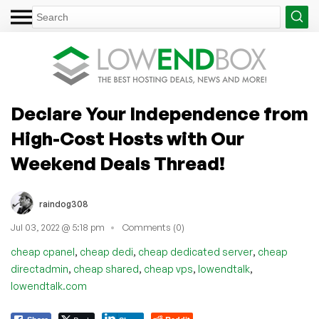
Declare Your Independence from
High-Cost Hosts with Our
Weekend Deals Thread!
raindog308
Jul 03, 2022 @ 5:18 pm
Comments (0)
,
,
,
cheap cpanel
cheap dedi
cheap dedicated server
cheap
,
,
,
,
directadmin
cheap shared
cheap vps
lowendtalk
lowendtalk.com