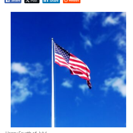
Post
Reddit
Share
Share