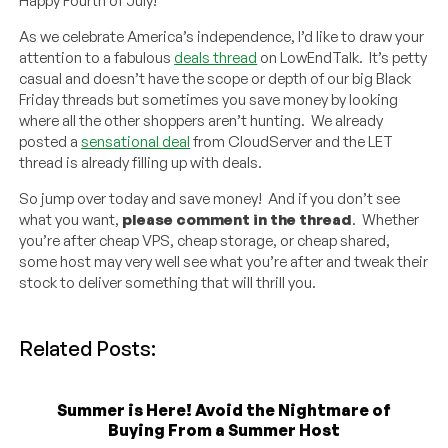
Happy Fourth of July!
As we celebrate America’s independence, I’d like to draw your
attention to a fabulous
deals thread
on LowEndTalk. It’s petty
casual and doesn’t have the scope or depth of our big Black
Friday threads but sometimes you save money by looking
where all the other shoppers aren’t hunting. We already
posted a
sensational deal
from CloudServer and the LET
thread is already filling up with deals.
So jump over today and save money! And if you don’t see
what you want,
please comment in the thread
. Whether
you’re after cheap VPS, cheap storage, or cheap shared,
some host may very well see what you’re after and tweak their
stock to deliver something that will thrill you.
Related Posts:
Summer is Here! Avoid the Nightmare of
Buying From a Summer Host