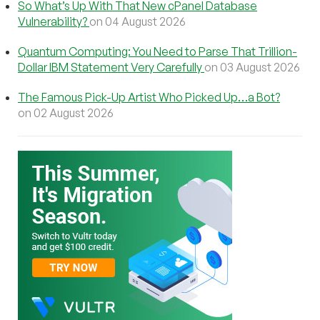
So What’s Up With That New cPanel Database
Vulnerability?
on 04 August 2026
Quantum Computing: You Need to Parse That Trillion-
Dollar IBM Statement Very Carefully
on 03 August 2026
The Famous Pick-Up Artist Who Picked Up…a Bot?
on 02 August 2026