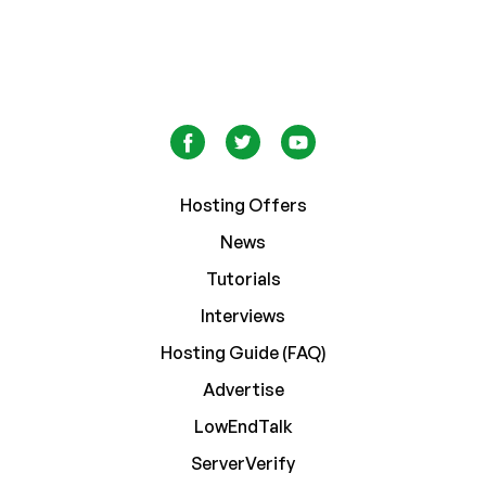
Hosting Offers
News
Tutorials
Interviews
Hosting Guide (FAQ)
Advertise
LowEndTalk
ServerVerify