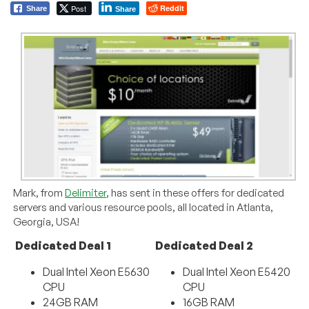
Post
Reddit
Share
Share
Mark, from
Delimiter
, has sent in these offers for dedicated
servers and various resource pools, all located in Atlanta,
Georgia, USA!
Dedicated Deal 1
Dedicated Deal 2
Dual Intel Xeon E5630
Dual Intel Xeon E5420
CPU
CPU
24GB RAM
16GB RAM