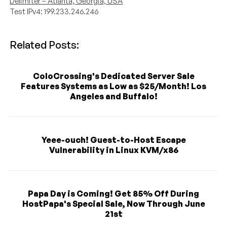
Delimiter – Atlanta, Georgia, USA
Test IPv4: 199.233.246.246
Related Posts:
ColoCrossing's Dedicated Server Sale
Features Systems as Low as $25/Month! Los
Angeles and Buffalo!
Yeee-ouch! Guest-to-Host Escape
Vulnerability in Linux KVM/x86
Papa Day is Coming! Get 85% Off During
HostPapa's Special Sale, Now Through June
21st