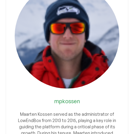
mpkossen
Maarten Kossen served as the administrator of
LowEndBox from 2013 to 2015, playing a key role in
guiding the platform during a critical phase of its
growth. During his tenure, Maarten introduced