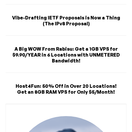
Vibe-Drafting IETF Proposals is Now a Thing
(The IPv8 Proposal)
A Big WOW From Rabisu: Get a 1GB VPS for
$9.90/YEAR in 6 Locations with UNMETERED
Bandwidth!
Host4Fun: 50% Off in Over 20 Locations!
Get an 8GB RAM VPS for Only $5/Month!