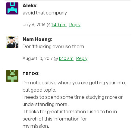
Aleks
:
avoid that company
July 6, 2016 @
1:40 pm
|
Reply
Nam Hoang
:
Don’t fucking ever use them
August 10, 2017 @
1:40 am
|
Reply
nanoo
:
I’m not positive where you are getting your info,
but good topic.
I needs to spend some time studying more or
understanding more.
Thanks for great information I used to be in
search of this information for
my mission.