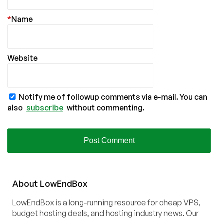
*
Name
Website
Notify me of followup comments via e-mail. You can
also
subscribe
without commenting.
About
Low
End
Box
LowEndBox is a long-running resource for cheap VPS,
budget hosting deals, and hosting industry news. Our