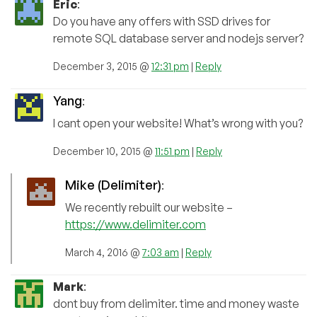
Eric
:
Do you have any offers with SSD drives for
remote SQL database server and nodejs server?
December 3, 2015 @
12:31 pm
|
Reply
Yang
:
I cant open your website! What’s wrong with you?
December 10, 2015 @
11:51 pm
|
Reply
Mike (Delimiter)
:
We recently rebuilt our website –
https://www.delimiter.com
March 4, 2016 @
7:03 am
|
Reply
Mark
:
dont buy from delimiter. time and money waste