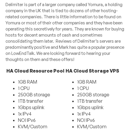
Delimiter is part of a larger company called Yomura, a holding
company in the UK that is tied to dozens of other hosting-
related companies. There is little information to be found on
Yomura or most of their other companies and they have been
operating this secretively for years. They are known for buying
hosts for decent amounts of cash and sometimes
consolidating them later. Reviews of Delimiter’s servers are
predominantly positive and Mark has quite a popular presence
on LowEndTalk. We are looking forward to hearing your
thoughts on them and these offers!
HA Cloud Resource Pool
HA Cloud Storage VPS
1GB RAM
1GB RAM
1 CPU
1 CPU
250GB storage
250GB storage
1TB transfer
1TB transfer
1Gbps uplink
1Gbps uplink
1x IPv4
1x IPv4
NO! IPv6
NO! IPv6
KVM/Custom
KVM/Custom