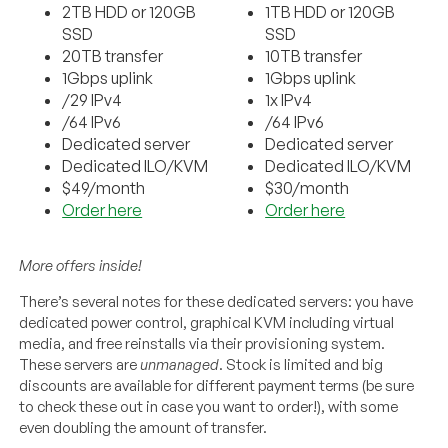
2TB HDD or 120GB
1TB HDD or 120GB
SSD
SSD
20TB transfer
10TB transfer
1Gbps uplink
1Gbps uplink
/29 IPv4
1x IPv4
/64 IPv6
/64 IPv6
Dedicated server
Dedicated server
Dedicated ILO/KVM
Dedicated ILO/KVM
$49/month
$30/month
Order here
Order here
More offers inside!
There’s several notes for these dedicated servers: you have
dedicated power control, graphical KVM including virtual
media, and free reinstalls via their provisioning system.
These servers are
unmanaged
. Stock is limited and big
discounts are available for different payment terms (be sure
to check these out in case you want to order!), with some
even doubling the amount of transfer.