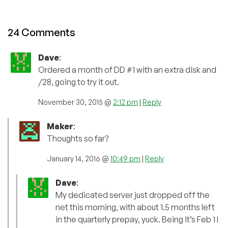
24 Comments
Dave
:
Ordered a month of DD #1 with an extra disk and
/28, going to try it out.
November 30, 2015 @
2:12 pm
|
Reply
Maker
:
Thoughts so far?
January 14, 2016 @
10:49 pm
|
Reply
Dave
:
My dedicated server just dropped off the
net this morning, with about 1.5 months left
in the quarterly prepay, yuck. Being it’s Feb 1 I