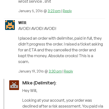
wrost service . shit
January 5, 2016 @
3:23 pm
|
Reply
Will
:
AVOID! AVOID! AVOID!
I placed an order with delimiter, paid in full, they
didn’t progress the order. I raised a ticket asking
for an ETA and they cancelled the order and
kept the money. Absolute crooks! This is a
scam.
January 19, 2016 @
3:30 pm
|
Reply
Mike (Delimiter)
:
Hey Will,
Looking at your account, your order was
declined after a risk assessment. You paid via