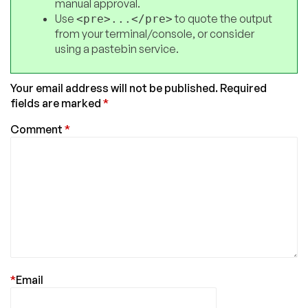
manual approval.
Use
to quote the output
<pre>...</pre>
from your terminal/console, or consider
using a pastebin service.
Your email address will not be published.
Required
fields are marked
*
Comment
*
*
Email