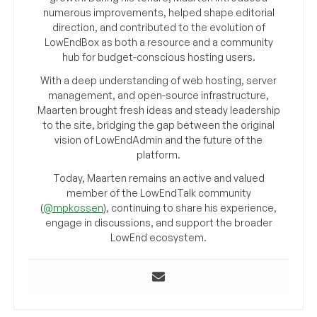
numerous improvements, helped shape editorial
direction, and contributed to the evolution of
LowEndBox as both a resource and a community
hub for budget-conscious hosting users.
With a deep understanding of web hosting, server
management, and open-source infrastructure,
Maarten brought fresh ideas and steady leadership
to the site, bridging the gap between the original
vision of LowEndAdmin and the future of the
platform.
Today, Maarten remains an active and valued
member of the LowEndTalk community
(
@mpkossen
), continuing to share his experience,
engage in discussions, and support the broader
LowEnd ecosystem.