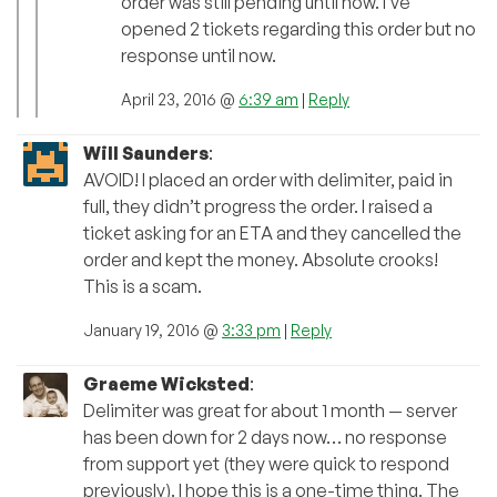
order was still pending until now. I’ve
opened 2 tickets regarding this order but no
response until now.
April 23, 2016 @
6:39 am
|
Reply
Will Saunders
:
AVOID! I placed an order with delimiter, paid in
full, they didn’t progress the order. I raised a
ticket asking for an ETA and they cancelled the
order and kept the money. Absolute crooks!
This is a scam.
January 19, 2016 @
3:33 pm
|
Reply
Graeme Wicksted
:
Delimiter was great for about 1 month — server
has been down for 2 days now… no response
from support yet (they were quick to respond
previously). I hope this is a one-time thing. The