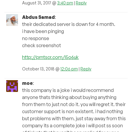
August 31, 2017 @
3:40 pm
|
Reply
Abdus Samad
:
their dedicated server is down for 4 month.
i have been pinging
no response
check screenshot
http://prntscr.com/l5o6uk
October 13, 2018 @
12:06 pm
|
Reply
moe
:
this company is a joke i would recommend
anyone thats thinking about buying anything
from them to just not do it. you will regret it. their
customer support is non existent. i had nothing
but problems with them. just stay away from this
company its a complete joke i will post ss soon