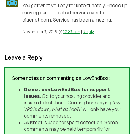
You get what you pay for unfortunately. Ended up
moving our dedicated servers over to
gigenet.com. Service has been amazing.
November 7, 2019 @
12:37 pm
|
Reply
Leave a Reply
Some notes on commenting on LowEndBox:
Do not use LowEndBox for support
issues
. Go to your hosting provider and
issue a ticket there. Coming here saying
"my
VPS is down, what do I do?!"
will only have your
comments removed.
Akismet is used for spam detection. Some
comments may be held temporarily for