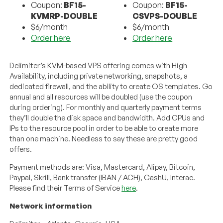
Coupon:
BF15-
Coupon:
BF15-
KVMRP-DOUBLE
CSVPS-DOUBLE
$6/month
$6/month
Order here
Order here
Delimiter’s KVM-based VPS offering comes with High
Availability, including private networking, snapshots, a
dedicated firewall, and the ability to create OS templates. Go
annual and all resources will be doubled (use the coupon
during ordering). For monthly and quarterly payment terms
they’ll double the disk space and bandwidth. Add CPUs and
IPs to the resource pool in order to be able to create more
than one machine. Needless to say these are pretty good
offers.
Payment methods are: Visa, Mastercard, Alipay, Bitcoin,
Paypal, Skrill, Bank transfer (IBAN / ACH), CashU, Interac.
Please find their Terms of Service
here
.
Network information