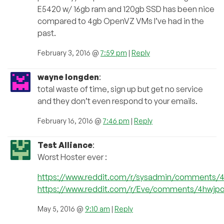
E5420 w/ 16gb ram and 120gb SSD has been nice
compared to 4gb OpenVZ VMs I’ve had in the
past.
February 3, 2016 @
7:59 pm
|
Reply
wayne longden
:
total waste of time, sign up but get no service
and they don’t even respond to your emails.
February 16, 2016 @
7:46 pm
|
Reply
Test Alliance
:
Worst Hoster ever :
https://www.reddit.com/r/sysadmin/comments/
https://www.reddit.com/r/Eve/comments/4hwjpc/p
May 5, 2016 @
9:10 am
|
Reply