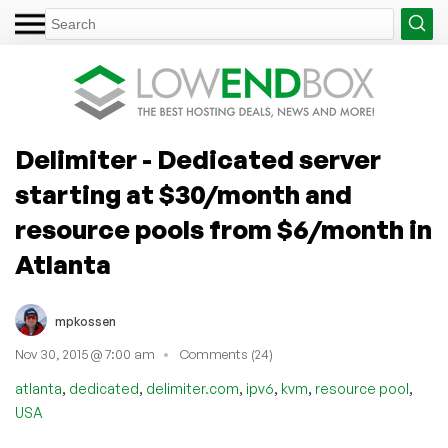
Delimiter - Dedicated server
starting at $30/month and
resource pools from $6/month in
Atlanta
mpkossen
Nov 30, 2015 @ 7:00 am
Comments (24)
,
,
,
,
,
,
atlanta
dedicated
delimiter.com
ipv6
kvm
resource pool
USA