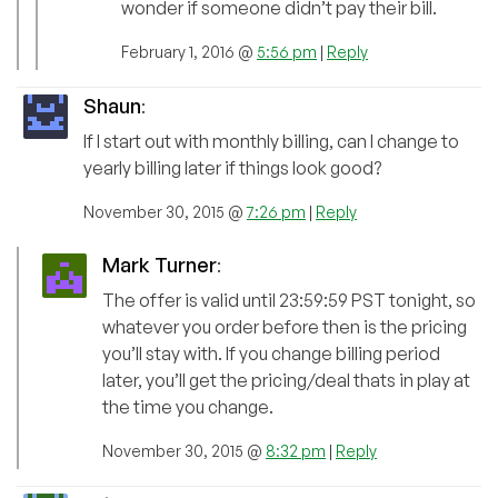
wonder if someone didn’t pay their bill.
February 1, 2016 @
5:56 pm
|
Reply
Shaun
:
If I start out with monthly billing, can I change to
yearly billing later if things look good?
November 30, 2015 @
7:26 pm
|
Reply
Mark Turner
:
The offer is valid until 23:59:59 PST tonight, so
whatever you order before then is the pricing
you’ll stay with. If you change billing period
later, you’ll get the pricing/deal thats in play at
the time you change.
November 30, 2015 @
8:32 pm
|
Reply