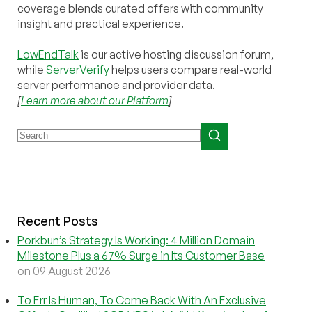
coverage blends curated offers with community
insight and practical experience.
LowEndTalk
is our active hosting discussion forum,
while
ServerVerify
helps users compare real-world
server performance and provider data.
[
Learn more about our Platform
]
Recent Posts
Porkbun’s Strategy Is Working: 4 Million Domain
Milestone Plus a 67% Surge in Its Customer Base
on 09 August 2026
To Err Is Human, To Come Back With An Exclusive