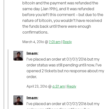
bitcoin and the payment was refunded the
same day (Jan 19th), and it was refunded
before you left this comment – but due to the
nature of bitcoin, you wouldn’t have received
the funds back until there were enough
confirmations.
March 4, 2016 @
7:01 am
|
Reply
Imam
:
I’ve placed an order at 07/07/2016 but my
order status was still pending until now. I’ve
opened 2 tickets but no response about my
order.
April 23, 2016 @
6:37 am
|
Reply
Imam
:
I’ve placed an order at 07/07/2016 but my