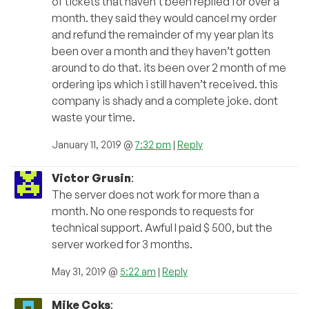
of tickets that haven’t been replied for over a
month. they said they would cancel my order
and refund the remainder of my year plan its
been over a month and they haven’t gotten
around to do that. its been over 2 month of me
ordering ips which i still haven’t received. this
company is shady and a complete joke. dont
waste your time.
January 11, 2019 @
7:32 pm
|
Reply
Victor Grusin
:
The server does not work for more than a
month. No one responds to requests for
technical support. Awful I paid $ 500, but the
server worked for 3 months.
May 31, 2019 @
5:22 am
|
Reply
Mike Coks
: