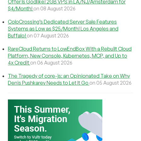
Offer Is Godlike! 2GB VPS in LA/NJ/Amsterdam for
$4/Month!
on 08 August 2026
ColoCrossing’s Dedicated Server Sale Features
Systems as Low as $25/Month! Los Angeles and
Buffalo!
on 07 August 2026
RareCloud Returns to LowEndBox With a Rebuilt Cloud
Platform, New Console, Kubernetes, MCP, and Up to
4x Credit
on 06 August 2026
The Tragedy of core-js: an Opinionated Take on Why
Denis Pushkarev Needs to Let It Go
on 05 August 2026