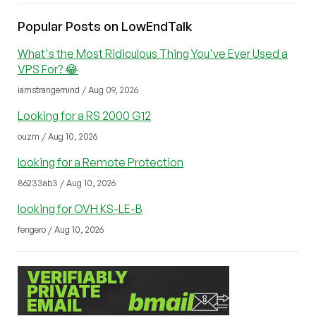
Popular Posts on LowEndTalk
What's the Most Ridiculous Thing You've Ever Used a
VPS For? 😂
iamstrangemind / Aug 09, 2026
Looking for a RS 2000 G12
ouzm / Aug 10, 2026
looking for a Remote Protection
86233ab3 / Aug 10, 2026
looking for OVH KS-LE-B
fengero / Aug 10, 2026