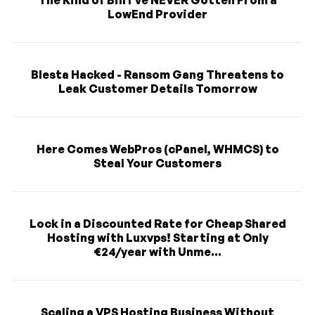
The Kind of Bill I've NEVER Gotten From a
LowEnd Provider
Blesta Hacked - Ransom Gang Threatens to
Leak Customer Details Tomorrow
Here Comes WebPros (cPanel, WHMCS) to
Steal Your Customers
Lock in a Discounted Rate for Cheap Shared
Hosting with Luxvps! Starting at Only
€24/year with Unme...
Scaling a VPS Hosting Business Without