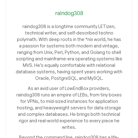
raindog308
raindog308 is a longtime community LETizen,
technical writer, and self-described techno
polymath. With deep roots in the *nix world, he has
a passion for systems both modern and vintage,
ranging from Unix, Perl, Python, and Golang to shell
scripting and mainframe-era operating systems like
MVS. He’s equally comfortable with relational
database systems, having spent years working with
Oracle, PostgreSQL, and MySQL.
As an avid user of LowEndBox providers,
raindog308 runs an empire of LEBs, from tiny boxes
for VPNs, to mid-sized instances for application
hosting, and heavyweight servers for data storage
and complex databases. He brings both technical
rigor and real-world experience to every piece he
writes.
Beyond the command line, raindog308 has a life-