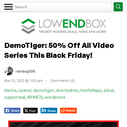
DemoTiger: 50% Off All Video
Series This Black Friday!
raindog308
Nov 25, 2022 @ 7:00 pm
Comments (0)
,
,
,
,
,
,
blesta
cpanel
demotiger
directadmin
hostbillapp
plesk
,
,
supportpal
WHMCS
wordpress
Post
Reddit
Share
Share