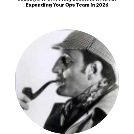
Expanding Your Ops Team in 2026