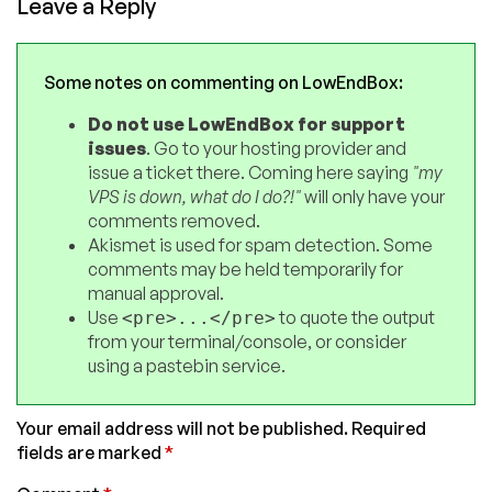
Leave a Reply
Some notes on commenting on LowEndBox:
Do not use LowEndBox for support
issues
. Go to your hosting provider and
issue a ticket there. Coming here saying
"my
VPS is down, what do I do?!"
will only have your
comments removed.
Akismet is used for spam detection. Some
comments may be held temporarily for
manual approval.
Use
to quote the output
<pre>...</pre>
from your terminal/console, or consider
using a pastebin service.
Your email address will not be published.
Required
fields are marked
*