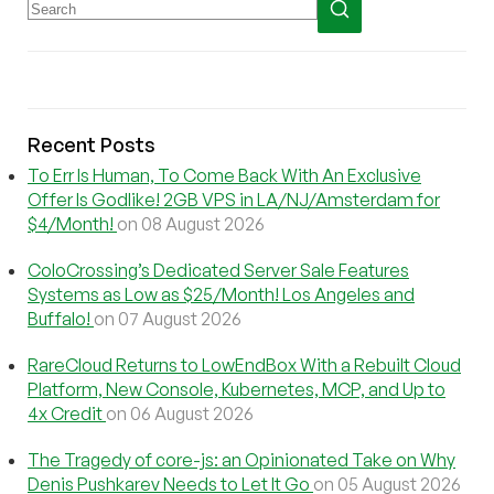
Recent Posts
To Err Is Human, To Come Back With An Exclusive
Offer Is Godlike! 2GB VPS in LA/NJ/Amsterdam for
$4/Month!
on 08 August 2026
ColoCrossing’s Dedicated Server Sale Features
Systems as Low as $25/Month! Los Angeles and
Buffalo!
on 07 August 2026
RareCloud Returns to LowEndBox With a Rebuilt Cloud
Platform, New Console, Kubernetes, MCP, and Up to
4x Credit
on 06 August 2026
The Tragedy of core-js: an Opinionated Take on Why
Denis Pushkarev Needs to Let It Go
on 05 August 2026