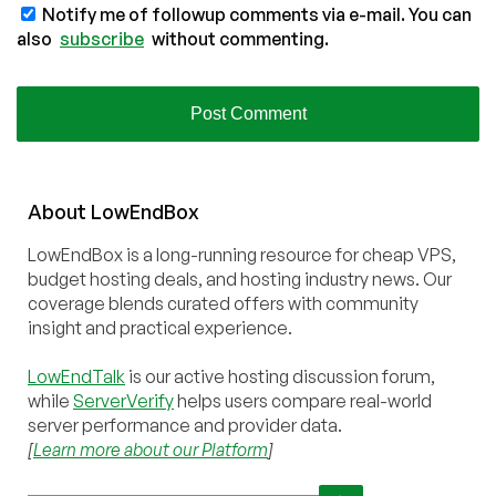
Notify me of followup comments via e-mail. You can
also
subscribe
without commenting.
About
Low
End
Box
LowEndBox is a long-running resource for cheap VPS,
budget hosting deals, and hosting industry news. Our
coverage blends curated offers with community
insight and practical experience.
LowEndTalk
is our active hosting discussion forum,
while
ServerVerify
helps users compare real-world
server performance and provider data.
[
Learn more about our Platform
]