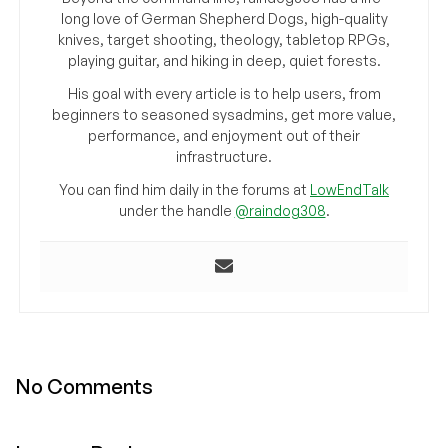
long love of German Shepherd Dogs, high-quality
knives, target shooting, theology, tabletop RPGs,
playing guitar, and hiking in deep, quiet forests.
His goal with every article is to help users, from
beginners to seasoned sysadmins, get more value,
performance, and enjoyment out of their
infrastructure.
You can find him daily in the forums at
LowEndTalk
under the handle
@raindog308
.
No Comments