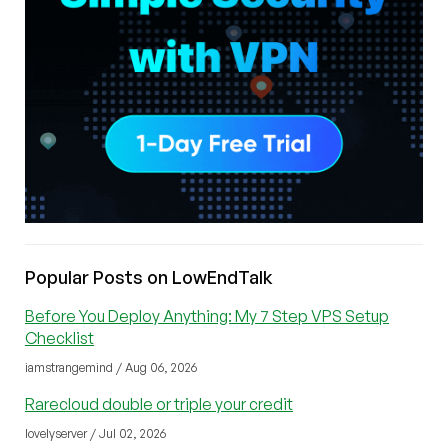
Popular Posts on LowEndTalk
Before You Deploy Anything: My 7 Step VPS Setup
Checklist
iamstrangemind / Aug 06, 2026
Rarecloud double or triple your credit
lovelyserver / Jul 02, 2026