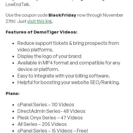
LowEndTalk.
Use the coupon code
BlackFriday
now through November
27th! Just
visit this link
.
Features of DemoTiger Videos:
Reduce support tickets & bring prospects from
video platforms.
Display the logo of your brand
Available in MP4 format and compatible for any
device or platform.
Easy to integrate with your billing software.
Helpful for boosting your website SEO/Ranking.
Plans:
cPanel Series – 110 Videos
DirectAdmin Series- 48 Videos
Plesk Onyx Series – 47 Videos
All Series – 205 Videos
cPanel Series – 15 Videos – Free!