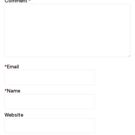
Comment
*
*
Email
*
Name
Website