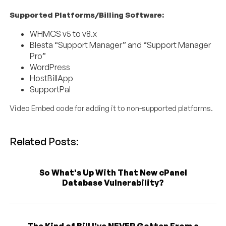
Supported Platforms/Billing Software:
WHMCS v5 to v8.x
Blesta “Support Manager” and “Support Manager
Pro”
WordPress
HostBillApp
SupportPal
Video Embed code for adding it to non-supported platforms.
Related Posts:
So What's Up With That New cPanel
Database Vulnerability?