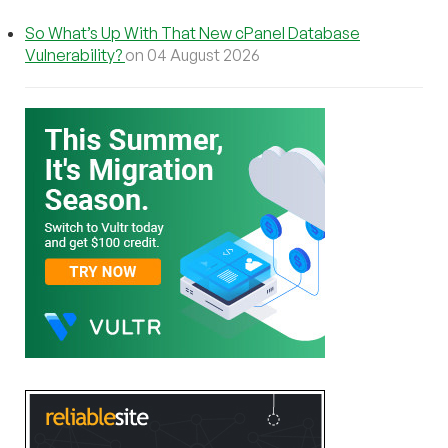
So What’s Up With That New cPanel Database
Vulnerability?
on 04 August 2026