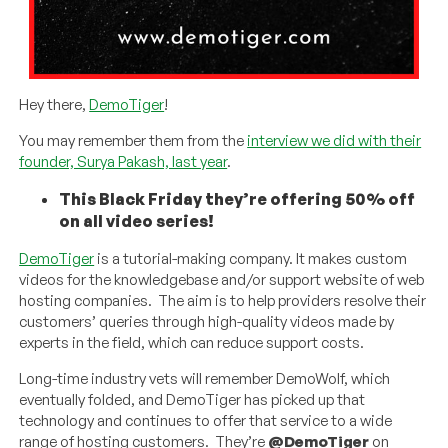
Hey there,
DemoTiger
!
You may remember them from the
interview we did with their
founder, Surya Pakash, last year
.
This Black Friday they’re offering 50% off
on all video series!
DemoTiger
is a tutorial-making company. It makes custom
videos for the knowledgebase and/or support website of web
hosting companies. The aim is to help providers resolve their
customers’ queries through high-quality videos made by
experts in the field, which can reduce support costs.
Long-time industry vets will remember DemoWolf, which
eventually folded, and DemoTiger has picked up that
technology and continues to offer that service to a wide
range of hosting customers. They’re
@DemoTiger
on