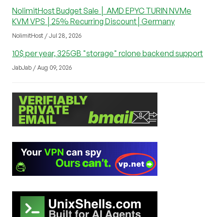
NolimitHost Budget Sale │ AMD EPYC TURIN NVMe
KVM VPS │25% Recurring Discount│Germany
NolimitHost / Jul 28, 2026
10$ per year, 325GB "storage" rclone backend support
JabJab / Aug 09, 2026