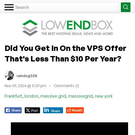
Did You Get In On the VPS Offer
That's Less Than $10 Per Year?
raindog308
Nov 09, 2024 @ 12:29 pm
Comments (1)
,
,
,
,
Frankfurt
london
massive grid
massivegrid
new york
Post
Reddit
Share
Share