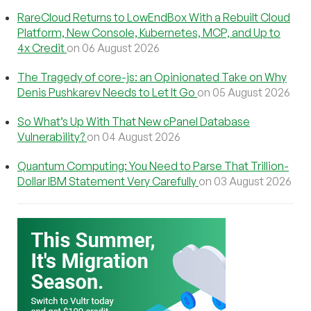
RareCloud Returns to LowEndBox With a Rebuilt Cloud
Platform, New Console, Kubernetes, MCP, and Up to
4x Credit
on 06 August 2026
The Tragedy of core-js: an Opinionated Take on Why
Denis Pushkarev Needs to Let It Go
on 05 August 2026
So What’s Up With That New cPanel Database
Vulnerability?
on 04 August 2026
Quantum Computing: You Need to Parse That Trillion-
Dollar IBM Statement Very Carefully
on 03 August 2026