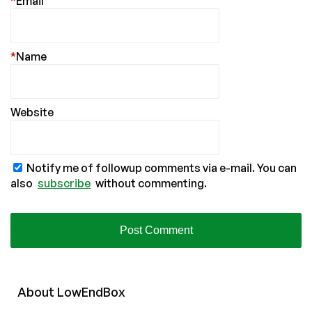
*
Email
*
Name
Website
Notify me of followup comments via e-mail. You can
also
subscribe
without commenting.
About
Low
End
Box