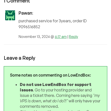
1 Comment
Pawan
:
purchased service for 3years, order ID
9096516852
November 13, 2024 @
6:17 am
|
Reply
Leave a Reply
Some notes on commenting on LowEndBox:
Do not use LowEndBox for support
issues
. Go to your hosting provider and
issue a ticket there. Coming here saying
"my
VPS is down, what do I do?!"
will only have your
comments removed.