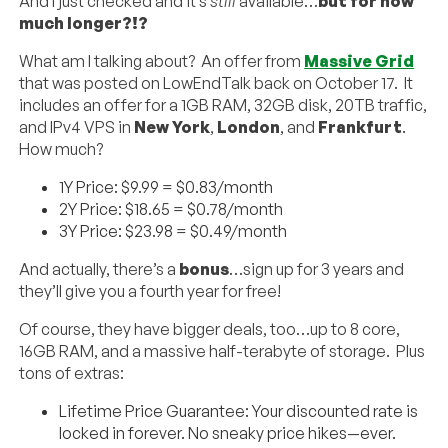
And I just checked and it’s
still
available…
but for how
much longer?!?
What am I talking about? An offer from
Massive Grid
that was posted on LowEndTalk back on October 17. It
includes an offer for a 1GB RAM, 32GB disk, 20TB traffic,
and IPv4 VPS in
New York
,
London
, and
Frankfurt
.
How much?
1Y Price: $9.99 = $0.83/month
2Y Price: $18.65 = $0.78/month
3Y Price: $23.98 = $0.49/month
And actually, there’s a
bonus
…sign up for 3 years and
they’ll give you a fourth year for free!
Of course, they have bigger deals, too…up to 8 core,
16GB RAM, and a massive half-terabyte of storage. Plus
tons of extras:
Lifetime Price Guarantee: Your discounted rate is
locked in forever. No sneaky price hikes—ever.