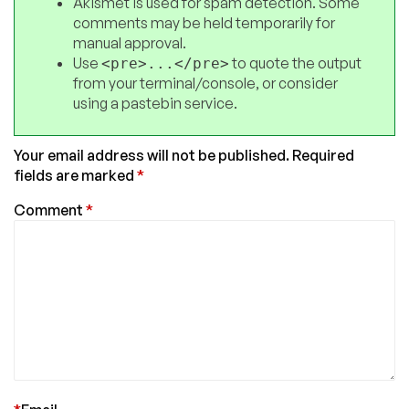
Akismet is used for spam detection. Some
comments may be held temporarily for
manual approval.
Use
to quote the output
<pre>...</pre>
from your terminal/console, or consider
using a pastebin service.
Your email address will not be published.
Required
fields are marked
*
Comment
*