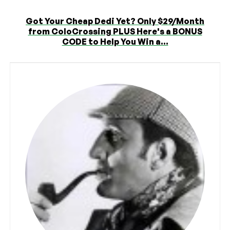
Got Your Cheap Dedi Yet? Only $29/Month
from ColoCrossing PLUS Here's a BONUS
CODE to Help You Win a...