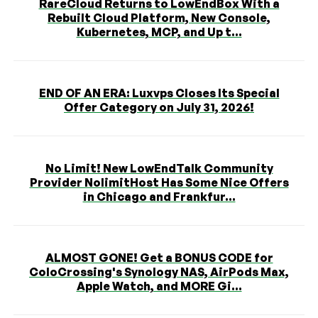
RareCloud Returns to LowEndBox With a
Rebuilt Cloud Platform, New Console,
Kubernetes, MCP, and Up t...
END OF AN ERA: Luxvps Closes Its Special
Offer Category on July 31, 2026!
No Limit! New LowEndTalk Community
Provider NolimitHost Has Some Nice Offers
in Chicago and Frankfur...
ALMOST GONE! Get a BONUS CODE for
ColoCrossing's Synology NAS, AirPods Max,
Apple Watch, and MORE Gi...