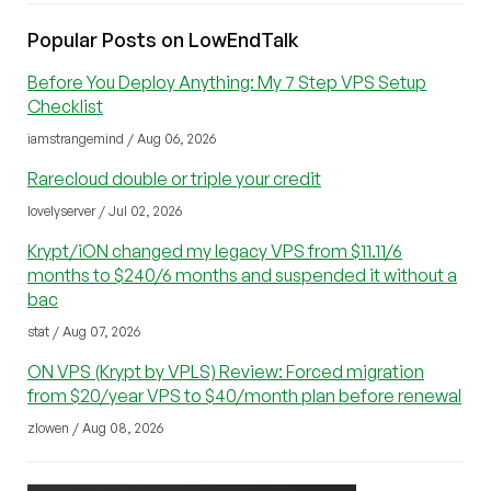
Popular Posts on LowEndTalk
Before You Deploy Anything: My 7 Step VPS Setup
Checklist
iamstrangemind / Aug 06, 2026
Rarecloud double or triple your credit
lovelyserver / Jul 02, 2026
Krypt/iON changed my legacy VPS from $11.11/6
months to $240/6 months and suspended it without a
bac
stat / Aug 07, 2026
ON VPS (Krypt by VPLS) Review: Forced migration
from $20/year VPS to $40/month plan before renewal
zlowen / Aug 08, 2026