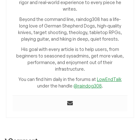
rigor and real-world experience to every piece he
writes.
Beyond the command line, raindog308 has a life-
long love of German Shepherd Dogs, high-quality
knives, target shooting, theology, tabletop RPGs,
playing guitar, and hiking in deep, quiet forests.
His goal with every article is to help users, from
beginners to seasoned sysadmins, get more value,
performance, and enjoyment out of their
infrastructure.
You can find him daily in the forums at
LowEndTalk
under the handle
@raindog308
.