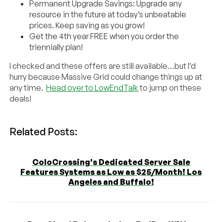
Permanent Upgrade Savings: Upgrade any
resource in the future at today’s unbeatable
prices. Keep saving as you grow!
Get the 4th year FREE when you order the
triennially plan!
I checked and these offers are still available…but I’d
hurry because Massive Grid could change things up at
any time.
Head over to LowEndTalk
to jump on these
deals!
Related Posts:
ColoCrossing's Dedicated Server Sale
Features Systems as Low as $25/Month! Los
Angeles and Buffalo!