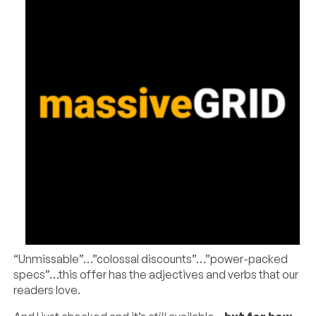
“Unmissable”…”colossal discounts”…”power-packed
specs”…this offer has the adjectives and verbs that our
readers love.