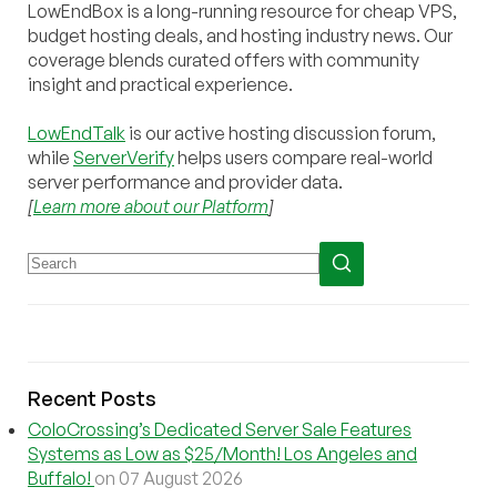
LowEndBox is a long-running resource for cheap VPS,
budget hosting deals, and hosting industry news. Our
coverage blends curated offers with community
insight and practical experience.
LowEndTalk
is our active hosting discussion forum,
while
ServerVerify
helps users compare real-world
server performance and provider data.
[
Learn more about our Platform
]
Recent Posts
ColoCrossing’s Dedicated Server Sale Features
Systems as Low as $25/Month! Los Angeles and
Buffalo!
on 07 August 2026