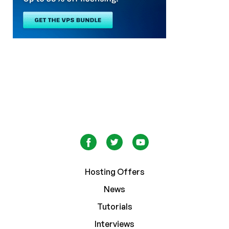
Hosting Offers
News
Tutorials
Interviews