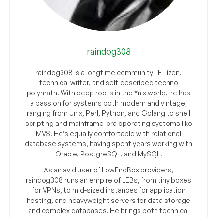
raindog308
raindog308 is a longtime community LETizen,
technical writer, and self-described techno
polymath. With deep roots in the *nix world, he has
a passion for systems both modern and vintage,
ranging from Unix, Perl, Python, and Golang to shell
scripting and mainframe-era operating systems like
MVS. He’s equally comfortable with relational
database systems, having spent years working with
Oracle, PostgreSQL, and MySQL.
As an avid user of LowEndBox providers,
raindog308 runs an empire of LEBs, from tiny boxes
for VPNs, to mid-sized instances for application
hosting, and heavyweight servers for data storage
and complex databases. He brings both technical