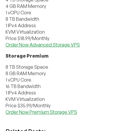
4 GB RAM Memory
1 vCPU Core
8 TB Bandwidth
1 IPv4 Address
KVM Virtualization
Price $18.99/Monthly
Order Now Advanced Storage VPS
Storage Premium
8 TB Storage Space
8 GB RAM Memory
1 vCPU Core
16 TB Bandwidth
1 IPv4 Address
KVM Virtualization
Price $35.99/Monthly
Order Now Premium Storage VPS