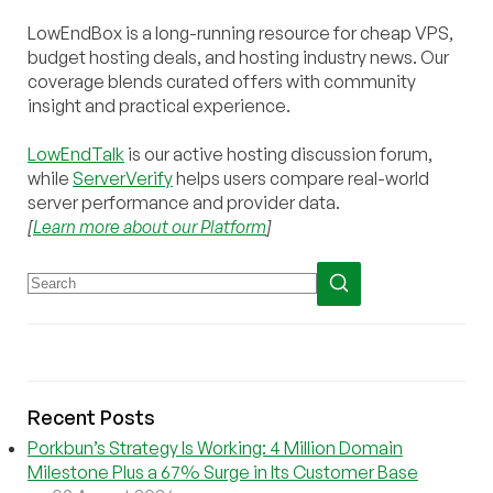
LowEndBox is a long-running resource for cheap VPS,
budget hosting deals, and hosting industry news. Our
coverage blends curated offers with community
insight and practical experience.
LowEndTalk
is our active hosting discussion forum,
while
ServerVerify
helps users compare real-world
server performance and provider data.
[
Learn more about our Platform
]
Recent Posts
Porkbun’s Strategy Is Working: 4 Million Domain
Milestone Plus a 67% Surge in Its Customer Base