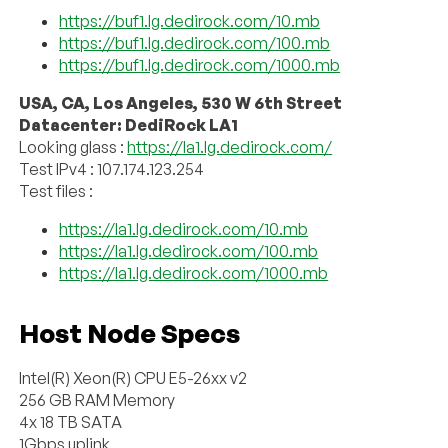
https://buf1.lg.dedirock.com/10.mb
https://buf1.lg.dedirock.com/100.mb
https://buf1.lg.dedirock.com/1000.mb
USA, CA, Los Angeles, 530 W 6th Street
Datacenter: DediRock LA1
Looking glass :
https://la1.lg.dedirock.com/
Test IPv4 : 107.174.123.254
Test files :
https://la1.lg.dedirock.com/10.mb
https://la1.lg.dedirock.com/100.mb
https://la1.lg.dedirock.com/1000.mb
Host Node Specs
Intel(R) Xeon(R) CPU E5-26xx v2
256 GB RAM Memory
4x 18 TB SATA
1Gbps uplink