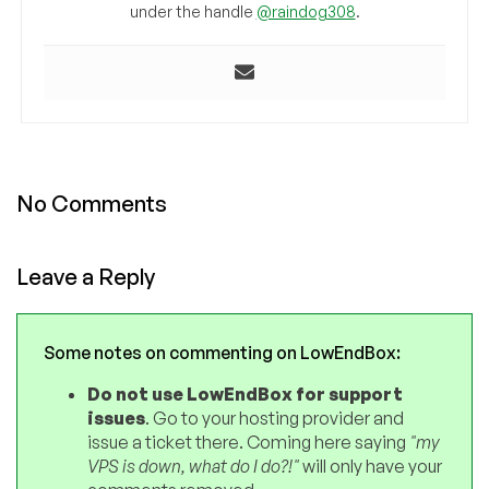
under the handle
@raindog308
.
No Comments
Leave a Reply
Some notes on commenting on LowEndBox:
Do not use LowEndBox for support
issues
. Go to your hosting provider and
issue a ticket there. Coming here saying
"my
VPS is down, what do I do?!"
will only have your