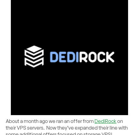
About a month ago we ran an offer from
DediRock
on
their VPS servers. Now they’ve expanded their line with
some additional offers focused on storage VPS!