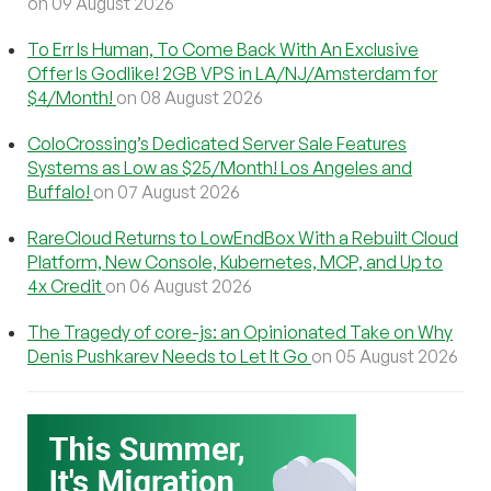
on 09 August 2026
To Err Is Human, To Come Back With An Exclusive
Offer Is Godlike! 2GB VPS in LA/NJ/Amsterdam for
$4/Month!
on 08 August 2026
ColoCrossing’s Dedicated Server Sale Features
Systems as Low as $25/Month! Los Angeles and
Buffalo!
on 07 August 2026
RareCloud Returns to LowEndBox With a Rebuilt Cloud
Platform, New Console, Kubernetes, MCP, and Up to
4x Credit
on 06 August 2026
The Tragedy of core-js: an Opinionated Take on Why
Denis Pushkarev Needs to Let It Go
on 05 August 2026