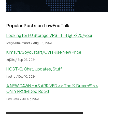
Popular Posts on LowEndTalk
Looking for EU Storage VPS - 1TB @ ~$20/year
MagdAlmuntaser / Aug 08, 2026
Kimsufi/Soyoustart/OVH Rise New Price
zrj766 / Sep 02, 2024
HOST-C, Chat, Updates, Stuff
host_c / Dec 10, 2024
A NEW DAWN HAS ARRIVED >> The i9 Dream™ <<
ONLY FROM DediRock!
DediRock / Jul 07, 2026