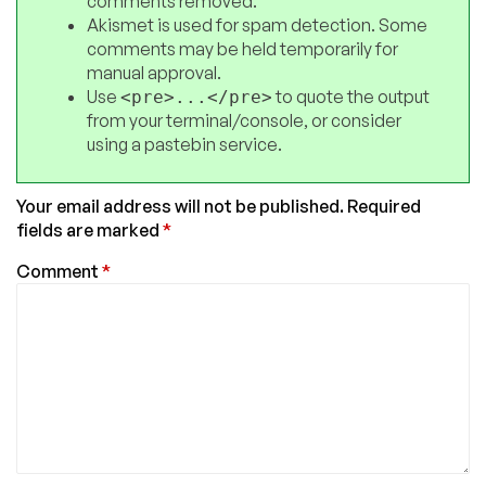
comments removed.
Akismet is used for spam detection. Some
comments may be held temporarily for
manual approval.
Use
to quote the output
<pre>...</pre>
from your terminal/console, or consider
using a pastebin service.
Your email address will not be published.
Required
fields are marked
*
Comment
*