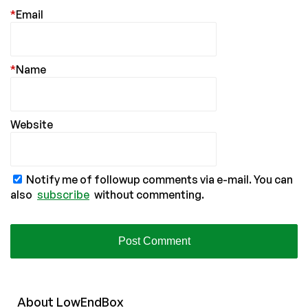
*
Email
*
Name
Website
Notify me of followup comments via e-mail. You can
also
subscribe
without commenting.
About
Low
End
Box