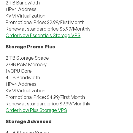
2 TB Bandwidth
1 IPv4 Address
KVM Virtualization
Promotional Price: $2.99/First Month
Renew at standard price $5.99/Monthly
Order Now Essentials Storage VPS
Storage Promo Plus
2 TB Storage Space
2 GB RAM Memory
1 vCPU Core
4 TB Bandwidth
1 IPv4 Address
KVM Virtualization
Promotional Price: $4.99/First Month
Renew at standard price $9.99/Monthly
Order Now Plus Storage VPS
Storage Advanced
4 TB Storage Space