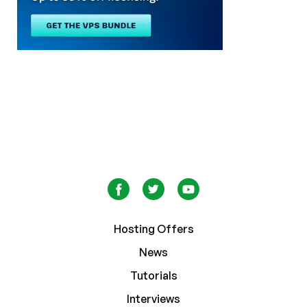
Hosting Offers
News
Tutorials
Interviews