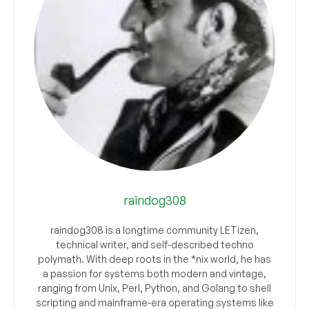
raindog308
raindog308 is a longtime community LETizen,
technical writer, and self-described techno
polymath. With deep roots in the *nix world, he has
a passion for systems both modern and vintage,
ranging from Unix, Perl, Python, and Golang to shell
scripting and mainframe-era operating systems like