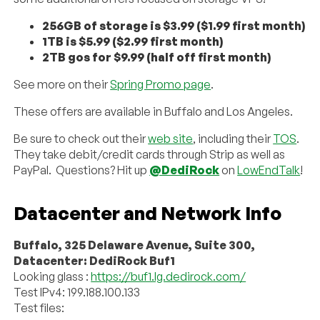
256GB of storage is $3.99 ($1.99 first month)
1TB is $5.99 ($2.99 first month)
2TB gos for $9.99 (half off first month)
See more on their
Spring Promo page
.
These offers are available in Buffalo and Los Angeles.
Be sure to check out their
web site
, including their
TOS
.
They take debit/credit cards through Strip as well as
PayPal. Questions? Hit up
@DediRock
on
LowEndTalk
!
Datacenter and Network Info
Buffalo, 325 Delaware Avenue, Suite 300,
Datacenter: DediRock Buf1
Looking glass :
https://buf1.lg.dedirock.com/
Test IPv4: 199.188.100.133
Test files: