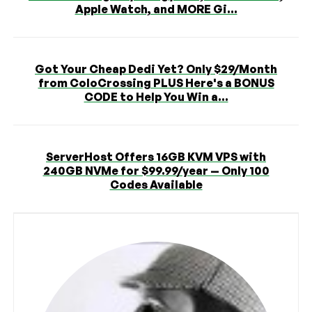
Apple Watch, and MORE Gi...
Got Your Cheap Dedi Yet? Only $29/Month
from ColoCrossing PLUS Here's a BONUS
CODE to Help You Win a...
ServerHost Offers 16GB KVM VPS with
240GB NVMe for $99.99/year — Only 100
Codes Available