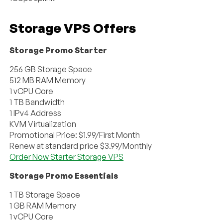
Storage VPS Offers
Storage Promo Starter
256 GB Storage Space
512 MB RAM Memory
1 vCPU Core
1 TB Bandwidth
1 IPv4 Address
KVM Virtualization
Promotional Price: $1.99/First Month
Renew at standard price $3.99/Monthly
Order Now Starter Storage VPS
Storage Promo Essentials
1 TB Storage Space
1 GB RAM Memory
1 vCPU Core