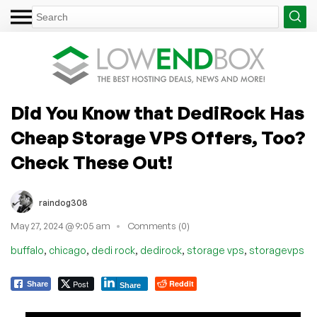
Did You Know that DediRock Has
Cheap Storage VPS Offers, Too?
Check These Out!
raindog308
May 27, 2024 @ 9:05 am
Comments (0)
,
,
,
,
,
buffalo
chicago
dedi rock
dedirock
storage vps
storagevps
Post
Reddit
Share
Share