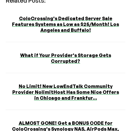
Related Posts:
ColoCrossing's Dedicated Server Sale
Features Systems as Low as $25/Month! Los
Angeles and Buffalo!
What if Your Provider's Storage Gets
Corrupted?
No Limit! New LowEndTalk Community
Provider NolimitHost Has Some Nice Offers
in Chicago and Frankfur...
ALMOST GONE! Get a BONUS CODE for
ColoCrossing's Synology NAS, AirPods Max,