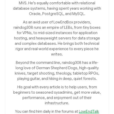
MVS. He’s equally comfortable with relational
database systems, having spent years working with
Oracle, PostgreSQL, and MySQL.
As an avid user of LowEndBox providers,
raindog308 runs an empire of LEBs, from tiny boxes
for VPNs, to mid-sized instances for application
hosting, and heavyweight servers for data storage
and complex databases. He brings both technical
rigor and real-world experience to every piece he
writes.
Beyond the command line, raindog308 has a life-
long love of German Shepherd Dogs, high-quality
knives, target shooting, theology, tabletop RPGs,
playing guitar, and hiking in deep, quiet forests.
His goal with every article is to help users, from
beginners to seasoned sysadmins, get more value,
performance, and enjoyment out of their
infrastructure.
You can find him daily in the forums at
LowEndTalk