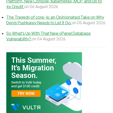
Platform, New Console, Kubernetes, MCP, and Up to
4x Credit
on 06 August 2026
The Tragedy of core-js: an Opinionated Take on Why
Denis Pushkarev Needs to Let It Go
on 05 August 2026
So What’s Up With That New cPanel Database
Vulnerability?
on 04 August 2026