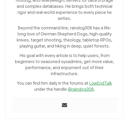
hosting, and heavyweight servers for data storage
and complex databases. He brings both technical
rigor and real-world experience to every piece he
writes.
Beyond the command line, raindog308 has a life-
long love of German Shepherd Dogs, high-quality
knives, target shooting, theology, tabletop RPGs,
playing guitar, and hiking in deep, quiet forests.
His goal with every article is to help users, from
beginners to seasoned sysadmins, get more value,
performance, and enjoyment out of their
infrastructure.
You can find him daily in the forums at
LowEndTalk
under the handle
@raindog308
.