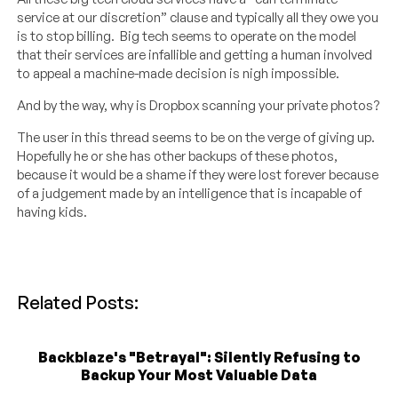
service at our discretion” clause and typically all they owe you
is to stop billing. Big tech seems to operate on the model
that their services are infallible and getting a human involved
to appeal a machine-made decision is nigh impossible.
And by the way, why is Dropbox scanning your private photos?
The user in this thread seems to be on the verge of giving up.
Hopefully he or she has other backups of these photos,
because it would be a shame if they were lost forever because
of a judgement made by an intelligence that is incapable of
having kids.
Related Posts:
Backblaze's "Betrayal": Silently Refusing to
Backup Your Most Valuable Data