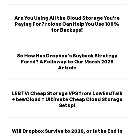
Are You Using All the Cloud Storage You're
Paying For? rclone Can Help You Use 100%
for Backups!
So How Has Dropbox's Buyback Strategy
Fared? A Followup to Our March 2025
Article
LEBTV: Cheap Storage VPS from LowEndTalk
+ bewCloud = Ultimate Cheap Cloud Storage
Setup!
Will Dropbox Survive to 2030, or Is the End in