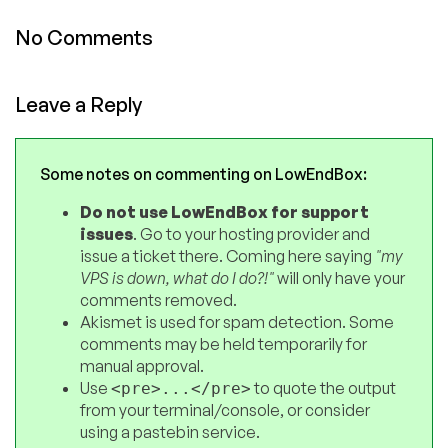
No Comments
Leave a Reply
Some notes on commenting on LowEndBox:
Do not use LowEndBox for support
issues
. Go to your hosting provider and
issue a ticket there. Coming here saying
"my
VPS is down, what do I do?!"
will only have your
comments removed.
Akismet is used for spam detection. Some
comments may be held temporarily for
manual approval.
Use
to quote the output
<pre>...</pre>
from your terminal/console, or consider
using a pastebin service.