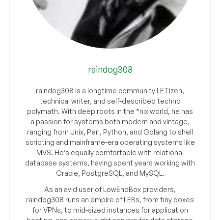
raindog308
raindog308 is a longtime community LETizen,
technical writer, and self-described techno
polymath. With deep roots in the *nix world, he has
a passion for systems both modern and vintage,
ranging from Unix, Perl, Python, and Golang to shell
scripting and mainframe-era operating systems like
MVS. He’s equally comfortable with relational
database systems, having spent years working with
Oracle, PostgreSQL, and MySQL.
As an avid user of LowEndBox providers,
raindog308 runs an empire of LEBs, from tiny boxes
for VPNs, to mid-sized instances for application