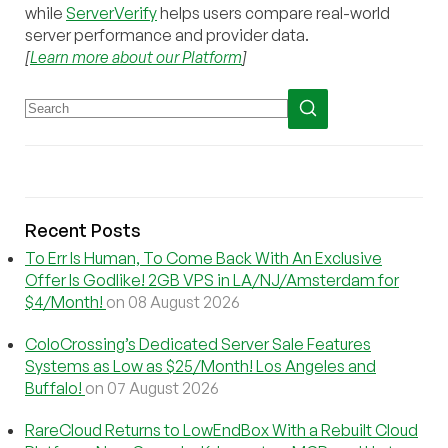
while
ServerVerify
helps users compare real-world
server performance and provider data.
[
Learn more about our Platform
]
Recent Posts
To Err Is Human, To Come Back With An Exclusive
Offer Is Godlike! 2GB VPS in LA/NJ/Amsterdam for
$4/Month!
on 08 August 2026
ColoCrossing’s Dedicated Server Sale Features
Systems as Low as $25/Month! Los Angeles and
Buffalo!
on 07 August 2026
RareCloud Returns to LowEndBox With a Rebuilt Cloud