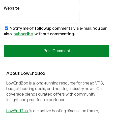
Website
Notify me of followup comments via e-mail. You can
also
subscribe
without commenting.
About
Low
End
Box
LowEndBox is a long-running resource for cheap VPS,
budget hosting deals, and hosting industry news. Our
coverage blends curated offers with community
insight and practical experience.
LowEndTalk
is our active hosting discussion forum,