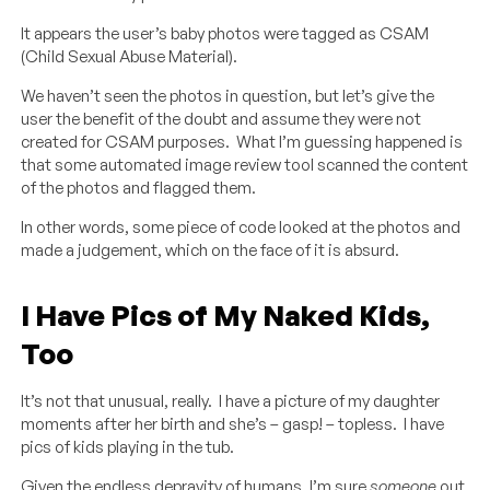
It appears the user’s baby photos were tagged as CSAM
(Child Sexual Abuse Material).
We haven’t seen the photos in question, but let’s give the
user the benefit of the doubt and assume they were not
created for CSAM purposes. What I’m guessing happened is
that some automated image review tool scanned the content
of the photos and flagged them.
In other words, some piece of code looked at the photos and
made a judgement, which on the face of it is absurd.
I Have Pics of My Naked Kids,
Too
It’s not that unusual, really. I have a picture of my daughter
moments after her birth and she’s – gasp! – topless. I have
pics of kids playing in the tub.
Given the endless depravity of humans, I’m sure
someone
out