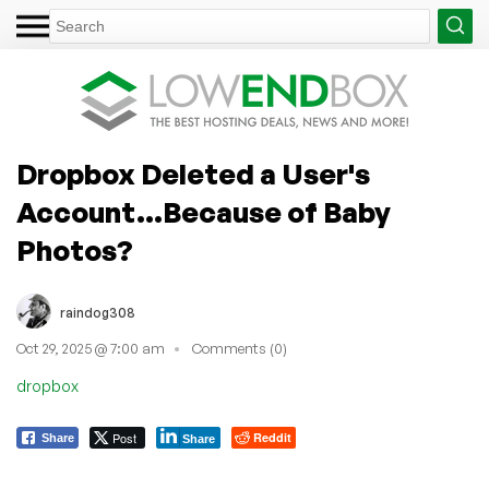
Dropbox Deleted a User's
Account...Because of Baby
Photos?
raindog308
Oct 29, 2025 @ 7:00 am
Comments (0)
dropbox
Post
Reddit
Share
Share