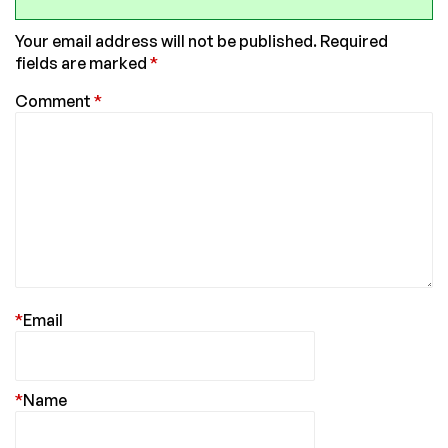
Your email address will not be published.
Required
fields are marked
*
Comment
*
*
Email
*
Name