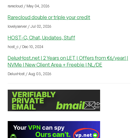
rarecloud / May 04, 2026
Rarecloud double or triple your credit
lovelyserver / Jul 02, 2026
HOST-C, Chat, Updates, Stuff
host_c / Dec 10, 2024
DeluxHost.net | 2 Years on LET | Offers from €6/year! |
NVMe | New Client Area + Freebie | NL/DE
DeluxHost / Aug 03, 2026