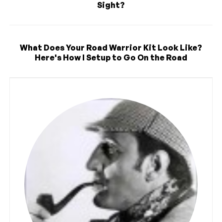
Sight?
What Does Your Road Warrior Kit Look Like?
Here's How I Setup to Go On the Road