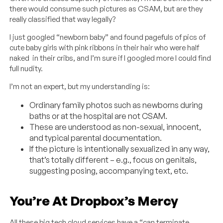
there would consume such pictures as CSAM, but are they
really classified that way legally?
I just googled “newborn baby” and found pagefuls of pics of
cute baby girls with pink ribbons in their hair who were half
naked in their cribs, and I’m sure if I googled more I could find
full nudity.
I’m not an expert, but my understanding is:
Ordinary family photos such as newborns during
baths or at the hospital are not CSAM.
These are understood as non-sexual, innocent,
and typical parental documentation.
If the picture is intentionally sexualized in any way,
that’s totally different – e.g., focus on genitals,
suggesting posing, accompanying text, etc.
You’re At Dropbox’s Mercy
All these big tech cloud services have a “can terminate