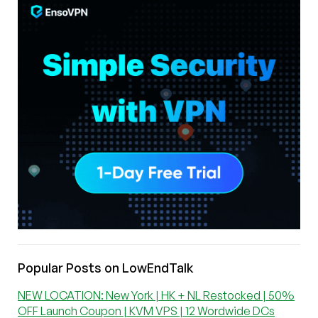
Popular Posts on LowEndTalk
NEW LOCATION: New York | HK + NL Restocked | 50%
OFF Launch Coupon | KVM VPS | 12 Wordwide DCs