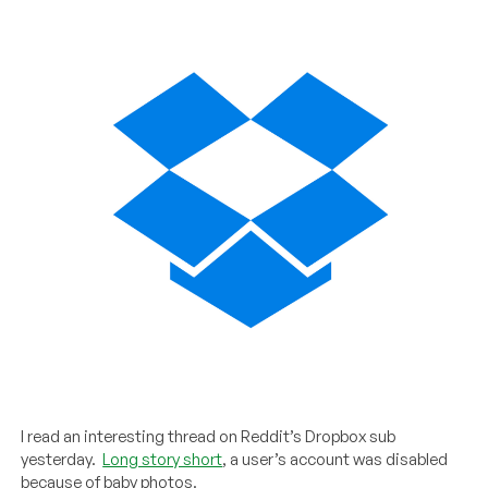
I read an interesting thread on Reddit’s Dropbox sub
yesterday.
Long story short
, a user’s account was disabled
because of baby photos.