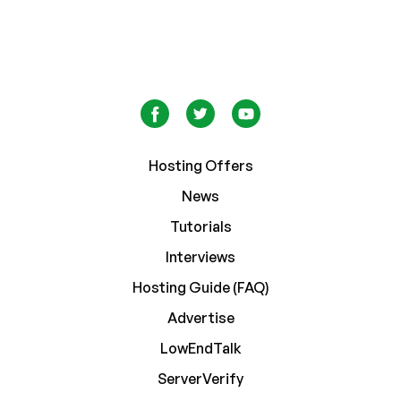
Hosting Offers
News
Tutorials
Interviews
Hosting Guide (FAQ)
Advertise
LowEndTalk
ServerVerify