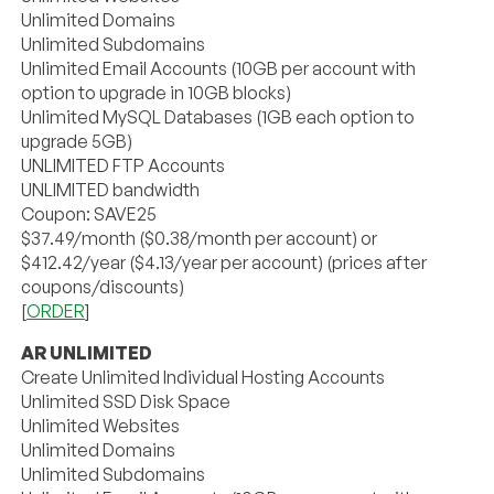
Unlimited Domains
Unlimited Subdomains
Unlimited Email Accounts (10GB per account with
option to upgrade in 10GB blocks)
Unlimited MySQL Databases (1GB each option to
upgrade 5GB)
UNLIMITED FTP Accounts
UNLIMITED bandwidth
Coupon: SAVE25
$37.49/month ($0.38/month per account) or
$412.42/year ($4.13/year per account) (prices after
coupons/discounts)
[
ORDER
]
AR UNLIMITED
Create Unlimited Individual Hosting Accounts
Unlimited SSD Disk Space
Unlimited Websites
Unlimited Domains
Unlimited Subdomains