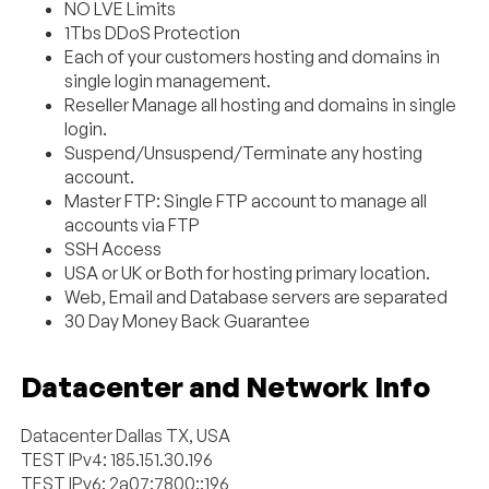
NO LVE Limits
1Tbs DDoS Protection
Each of your customers hosting and domains in
single login management.
Reseller Manage all hosting and domains in single
login.
Suspend/Unsuspend/Terminate any hosting
account.
Master FTP: Single FTP account to manage all
accounts via FTP
SSH Access
USA or UK or Both for hosting primary location.
Web, Email and Database servers are separated
30 Day Money Back Guarantee
Datacenter and Network Info
Datacenter Dallas TX, USA
TEST IPv4: 185.151.30.196
TEST IPv6: 2a07:7800::196