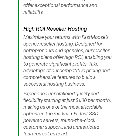
offer exceptional performance and
reliability.
High ROI Reseller Hosting
Maximize your returns with FastMoose’s
agency reseller hosting. Designed for
entrepreneurs and agencies, our reseller
hosting plans offer high ROI, enabling you
to generate significant profits. Take
advantage of our competitive pricing and
comprehensive features to build a
successful hosting business.
Experience unparalleled quality and
flexibility starting at just $1.00 per month,
making us one of the most affordable
options in the market. Our fast SSD-
powered servers, round-the-clock
customer support, and unrestricted
features set us apart.