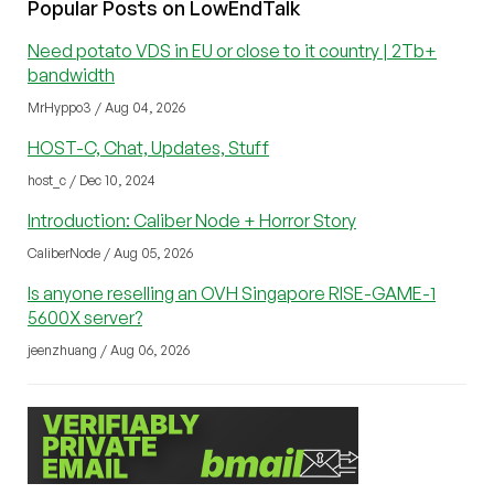
Popular Posts on LowEndTalk
Need potato VDS in EU or close to it country | 2Tb+
bandwidth
MrHyppo3 / Aug 04, 2026
HOST-C, Chat, Updates, Stuff
host_c / Dec 10, 2024
Introduction: Caliber Node + Horror Story
CaliberNode / Aug 05, 2026
Is anyone reselling an OVH Singapore RISE-GAME-1
5600X server?
jeenzhuang / Aug 06, 2026