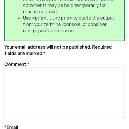
comments may be held temporarily for
manual approval.
Use
to quote the output
<pre>...</pre>
from your terminal/console, or consider
using a pastebin service.
Your email address will not be published.
Required
fields are marked
*
Comment
*
*
Email