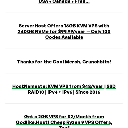
USA • Canada • Fran...
ServerHost Offers 16GB KVM VPS with
240GB NVMe for $99.99/year — Only 100
Codes Available
Thanks for the Cool Merch, Crunchbits!
HostNamaste: KVM VPS from $48/year | SSD
RAID10 | IPv4 + IPv6 | Since 2016
Get a 2GB VPS for $2/Month from
Godlike.Host! Cheap Ryzen 9 VPS Offers,
Too!