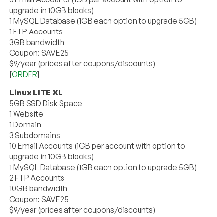
upgrade in 10GB blocks)
1 MySQL Database (1GB each option to upgrade 5GB)
1 FTP Accounts
3GB bandwidth
Coupon: SAVE25
$9/year (prices after coupons/discounts)
[
ORDER
]
Linux LITE XL
5GB SSD Disk Space
1 Website
1 Domain
3 Subdomains
10 Email Accounts (1GB per account with option to
upgrade in 10GB blocks)
1 MySQL Database (1GB each option to upgrade 5GB)
2 FTP Accounts
10GB bandwidth
Coupon: SAVE25
$9/year (prices after coupons/discounts)