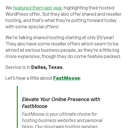
We
featured them last year
, highlighting their hosted
WordPress offer. But they also offer shared and reseller
hosting, and that’s what they’re putting forward today
with some special offers!
We’re talking shared hosting starting at only $9/year!
They also have some reseller offers which seem to be
aimed at serious business people, as they’re a little big
more expensive, though they do come feature packed.
Service is in
Dallas, Texas
.
Let’s hear a little about
FastMoose
:
Elevate Your Online Presence with
FastMoose
FastMoose is your ultimate choice for
hosting business websites and personal
blogs. Our cloud web hosting services