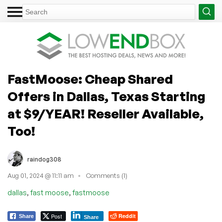
FastMoose: Cheap Shared
Offers in Dallas, Texas Starting
at $9/YEAR! Reseller Available,
Too!
raindog308
Aug 01, 2024 @ 11:11 am
Comments (1)
,
,
dallas
fast moose
fastmoose
Post
Reddit
Share
Share