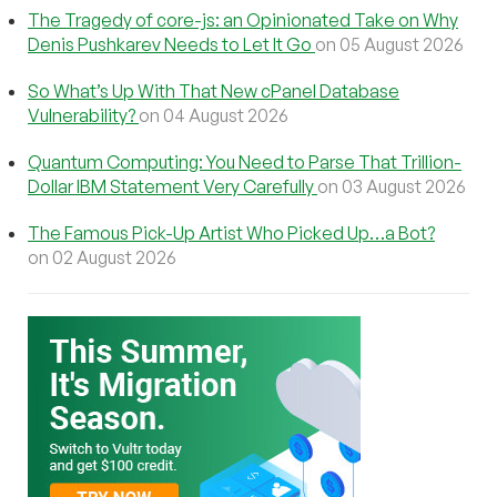
The Tragedy of core-js: an Opinionated Take on Why
Denis Pushkarev Needs to Let It Go
on 05 August 2026
So What’s Up With That New cPanel Database
Vulnerability?
on 04 August 2026
Quantum Computing: You Need to Parse That Trillion-
Dollar IBM Statement Very Carefully
on 03 August 2026
The Famous Pick-Up Artist Who Picked Up…a Bot?
on 02 August 2026