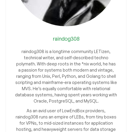
raindog308
raindog308 is a longtime community LETizen,
technical writer, and self-described techno
polymath. With deep roots in the *nix world, he has
a passion for systems both modern and vintage,
ranging from Unix, Perl, Python, and Golang to shell
scripting and mainframe-era operating systems like
MVS. He’s equally comfortable with relational
database systems, having spent years working with
Oracle, PostgreSQL, and MySQL.
As an avid user of LowEndBox providers,
raindog308 runs an empire of LEBs, from tiny boxes
for VPNs, to mid-sized instances for application
hosting, and heavyweight servers for data storage