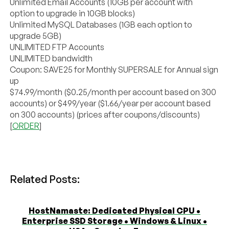
Unlimited Email Accounts (10GB per account with
option to upgrade in 10GB blocks)
Unlimited MySQL Databases (1GB each option to
upgrade 5GB)
UNLIMITED FTP Accounts
UNLIMITED bandwidth
Coupon: SAVE25 for Monthly SUPERSALE for Annual sign
up
$74.99/month ($0.25/month per account based on 300
accounts) or $499/year ($1.66/year per account based
on 300 accounts) (prices after coupons/discounts)
[
ORDER
]
Related Posts:
HostNamaste: Dedicated Physical CPU •
Enterprise SSD Storage • Windows & Linux •