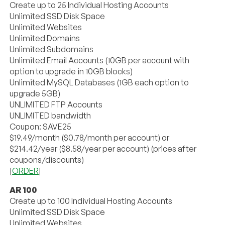
Create up to 25 Individual Hosting Accounts
Unlimited SSD Disk Space
Unlimited Websites
Unlimited Domains
Unlimited Subdomains
Unlimited Email Accounts (10GB per account with
option to upgrade in 10GB blocks)
Unlimited MySQL Databases (1GB each option to
upgrade 5GB)
UNLIMITED FTP Accounts
UNLIMITED bandwidth
Coupon: SAVE25
$19.49/month ($0.78/month per account) or
$214.42/year ($8.58/year per account) (prices after
coupons/discounts)
[
ORDER
]
AR 100
Create up to 100 Individual Hosting Accounts
Unlimited SSD Disk Space
Unlimited Websites