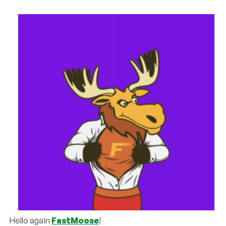
Hello again
FastMoose
!