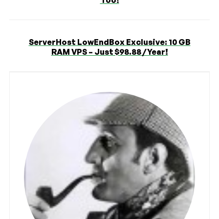
ServerHost LowEndBox Exclusive: 10 GB
RAM VPS – Just $98.88 / Year!