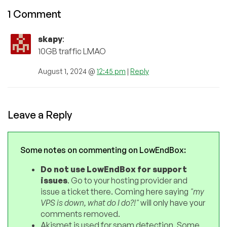
1 Comment
skapy
:
10GB traffic LMAO
August 1, 2024 @
12:45 pm
|
Reply
Leave a Reply
Some notes on commenting on LowEndBox:
Do not use LowEndBox for support
issues
. Go to your hosting provider and
issue a ticket there. Coming here saying
"my
VPS is down, what do I do?!"
will only have your
comments removed.
Akismet is used for spam detection. Some