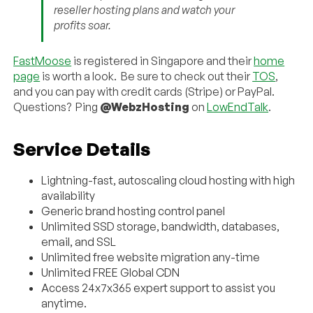
reseller hosting plans and watch your
profits soar.
FastMoose
is registered in Singapore and their
home
page
is worth a look. Be sure to check out their
TOS
,
and you can pay with credit cards (Stripe) or PayPal.
Questions? Ping
@WebzHosting
on
LowEndTalk
.
Service Details
Lightning-fast, autoscaling cloud hosting with high
availability
Generic brand hosting control panel
Unlimited SSD storage, bandwidth, databases,
email, and SSL
Unlimited free website migration any-time
Unlimited FREE Global CDN
Access 24x7x365 expert support to assist you
anytime.