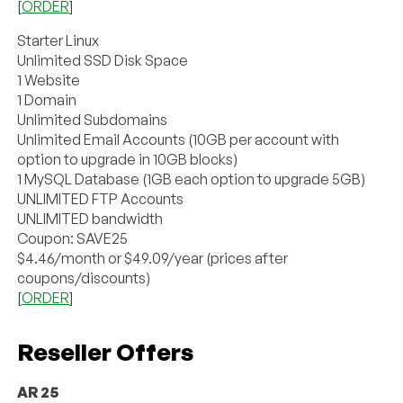
[
ORDER
]
Starter Linux
Unlimited SSD Disk Space
1 Website
1 Domain
Unlimited Subdomains
Unlimited Email Accounts (10GB per account with
option to upgrade in 10GB blocks)
1 MySQL Database (1GB each option to upgrade 5GB)
UNLIMITED FTP Accounts
UNLIMITED bandwidth
Coupon: SAVE25
$4.46/month or $49.09/year (prices after
coupons/discounts)
[
ORDER
]
Reseller Offers
AR 25