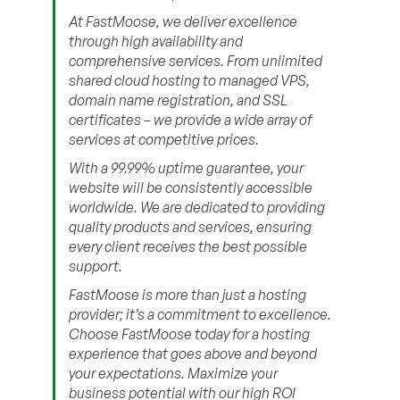
At FastMoose, we deliver excellence
through high availability and
comprehensive services. From unlimited
shared cloud hosting to managed VPS,
domain name registration, and SSL
certificates – we provide a wide array of
services at competitive prices.
With a 99.99% uptime guarantee, your
website will be consistently accessible
worldwide. We are dedicated to providing
quality products and services, ensuring
every client receives the best possible
support.
FastMoose is more than just a hosting
provider; it’s a commitment to excellence.
Choose FastMoose today for a hosting
experience that goes above and beyond
your expectations. Maximize your
business potential with our high ROI