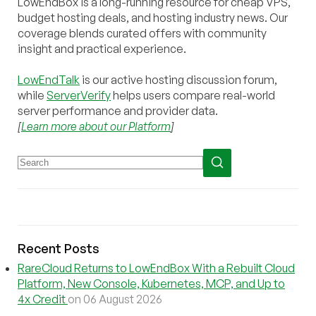
LowEndBox is a long-running resource for cheap VPS,
budget hosting deals, and hosting industry news. Our
coverage blends curated offers with community
insight and practical experience.
LowEndTalk
is our active hosting discussion forum,
while
ServerVerify
helps users compare real-world
server performance and provider data.
[
Learn more about our Platform
]
Recent Posts
RareCloud Returns to LowEndBox With a Rebuilt Cloud
Platform, New Console, Kubernetes, MCP, and Up to
4x Credit
on 06 August 2026