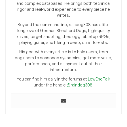
and complex databases. He brings both technical
rigor and real-world experience to every piece he
writes.
Beyond the command line, raindog308 has a life-
long love of German Shepherd Dogs, high-quality
knives, target shooting, theology, tabletop RPGs,
playing guitar, and hiking in deep, quiet forests.
His goal with every article is to help users, from
beginners to seasoned sysadmins, get more value,
performance, and enjoyment out of their
infrastructure.
You can find him daily in the forums at
LowEndTalk
under the handle
@raindog308
.