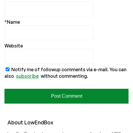
*
Name
Website
Notify me of followup comments via e-mail. You can
also
subscribe
without commenting.
About
Low
End
Box