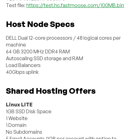
Test file:
https://test.hc.fastmoose.com/100MB.bin
Host Node Specs
DELL Dual 12-core processors / 48 logical cores per
machine
64 GB 3200 MHz DDR4 RAM
Autoscaling SSD storage and RAM
Load Balancers
40Gbps uplink
Shared Hosting Offers
Linux LITE
1GB SSD Disk Space
1 Website
1 Domain
No Subdomains
5 Email Accounts (1GB per account with option to