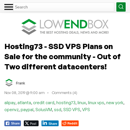
Hosting73 - SSD VPS Plans on
Sale for the community - Out of
Two different datacenters!
Frank
Nov 08, 2019 @ 9:00 am
Comments (4)
,
,
,
,
,
,
,
alipay
atlanta
credit card
hosting73
linux
linux vps
new york
,
,
,
,
,
openvz
paypal
SolusVM
ssd
SSD VPS
VPS
Post
Reddit
Share
Share