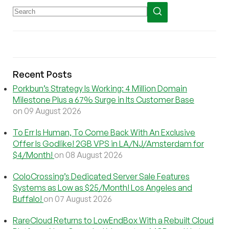
Recent Posts
Porkbun’s Strategy Is Working: 4 Million Domain
Milestone Plus a 67% Surge in Its Customer Base
on 09 August 2026
To Err Is Human, To Come Back With An Exclusive
Offer Is Godlike! 2GB VPS in LA/NJ/Amsterdam for
$4/Month!
on 08 August 2026
ColoCrossing’s Dedicated Server Sale Features
Systems as Low as $25/Month! Los Angeles and
Buffalo!
on 07 August 2026
RareCloud Returns to LowEndBox With a Rebuilt Cloud