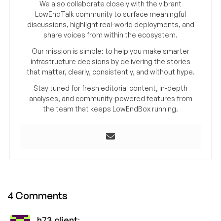
We also collaborate closely with the vibrant
LowEndTalk community to surface meaningful
discussions, highlight real-world deployments, and
share voices from within the ecosystem.
Our mission is simple: to help you make smarter
infrastructure decisions by delivering the stories
that matter, clearly, consistently, and without hype.
Stay tuned for fresh editorial content, in-depth
analyses, and community-powered features from
the team that keeps LowEndBox running.
4 Comments
h73 client
: