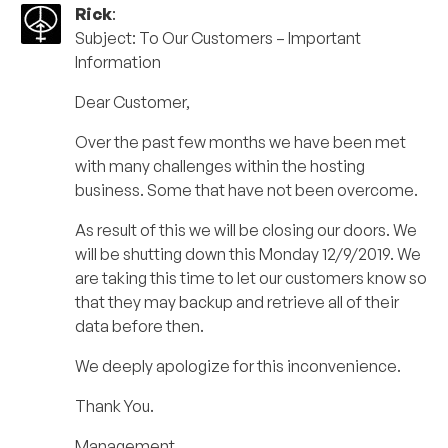
Rick
:
Subject: To Our Customers – Important
Information
Dear Customer,
Over the past few months we have been met
with many challenges within the hosting
business. Some that have not been overcome.
As result of this we will be closing our doors. We
will be shutting down this Monday 12/9/2019. We
are taking this time to let our customers know so
that they may backup and retrieve all of their
data before then.
We deeply apologize for this inconvenience.
Thank You.
Management