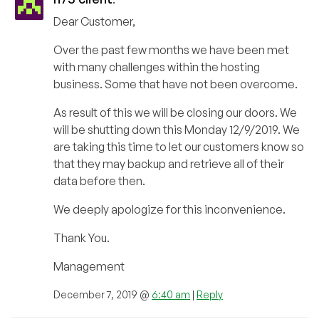
Dear Customer,
Over the past few months we have been met
with many challenges within the hosting
business. Some that have not been overcome.
As result of this we will be closing our doors. We
will be shutting down this Monday 12/9/2019. We
are taking this time to let our customers know so
that they may backup and retrieve all of their
data before then.
We deeply apologize for this inconvenience.
Thank You.
Management
December 7, 2019 @
6:40 am
|
Reply