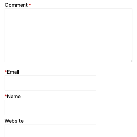
Comment
*
*
Email
*
Name
Website