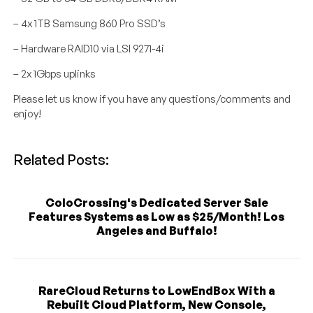
– 4x 1TB Samsung 860 Pro SSD’s
– Hardware RAID10 via LSI 9271-4i
– 2x 1Gbps uplinks
Please let us know if you have any questions/comments and
enjoy!
Related Posts:
ColoCrossing's Dedicated Server Sale
Features Systems as Low as $25/Month! Los
Angeles and Buffalo!
RareCloud Returns to LowEndBox With a
Rebuilt Cloud Platform, New Console,