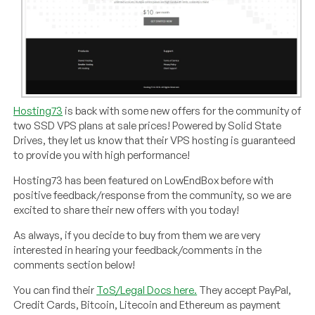
Hosting73
is back with some new offers for the community of
two SSD VPS plans at sale prices! Powered by Solid State
Drives, they let us know that their VPS hosting is guaranteed
to provide you with high performance!
Hosting73 has been featured on LowEndBox before with
positive feedback/response from the community, so we are
excited to share their new offers with you today!
As always, if you decide to buy from them we are very
interested in hearing your feedback/comments in the
comments section below!
You can find their
ToS/Legal Docs here.
They accept PayPal,
Credit Cards, Bitcoin, Litecoin and Ethereum as payment