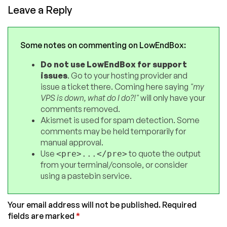
Leave a Reply
Some notes on commenting on LowEndBox:
Do not use LowEndBox for support
issues
. Go to your hosting provider and
issue a ticket there. Coming here saying
"my
VPS is down, what do I do?!"
will only have your
comments removed.
Akismet is used for spam detection. Some
comments may be held temporarily for
manual approval.
Use
to quote the output
<pre>...</pre>
from your terminal/console, or consider
using a pastebin service.
Your email address will not be published.
Required
fields are marked
*