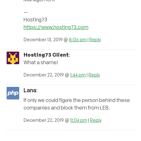
—
Hosting73
https://www.hosting73.com
December 13, 2019 @
8:06 pm
|
Reply
Hosting73 Client
:
What a shame!
December 22, 2019 @
1:44 pm
|
Reply
Lana
:
If only we could figure the person behind these
companies and block them from LEB.
December 22, 2019 @
11:04 pm
|
Reply