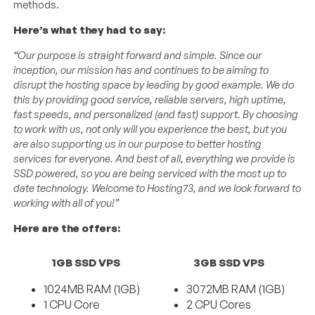
methods.
Here’s what they had to say:
“Our purpose is straight forward and simple. Since our
inception, our mission has and continues to be aiming to
disrupt the hosting space by leading by good example. We do
this by providing good service, reliable servers, high uptime,
fast speeds, and personalized (and fast) support. By choosing
to work with us, not only will you experience the best, but you
are also supporting us in our purpose to better hosting
services for everyone. And best of all, everything we provide is
SSD powered, so you are being serviced with the most up to
date technology. Welcome to Hosting73, and we look forward to
working with all of you!”
Here are the offers:
1GB SSD VPS
3GB SSD VPS
1024MB RAM (1GB)
3072MB RAM (1GB)
1 CPU Core
2 CPU Cores