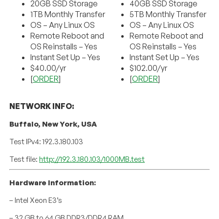
20GB SSD Storage
40GB SSD Storage
1TB Monthly Transfer
5TB Monthly Transfer
OS – Any Linux OS
OS – Any Linux OS
Remote Reboot and
Remote Reboot and
OS Reinstalls – Yes
OS Reinstalls – Yes
Instant Set Up – Yes
Instant Set Up – Yes
$40.00/yr
$102.00/yr
[
ORDER
]
[
ORDER
]
NETWORK INFO:
Buffalo, New York, USA
Test IPv4: 192.3.180.103
Test file:
http://192.3.180.103/1000MB.test
Hardware Information:
– Intel Xeon E3’s
– 32 GB to 64 GB DDR3/DDR4 RAM