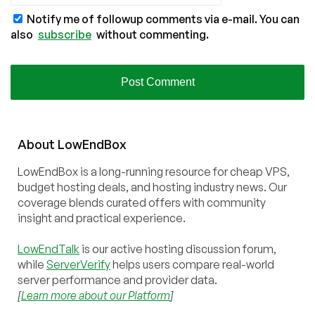
Notify me of followup comments via e-mail. You can
also
subscribe
without commenting.
About
Low
End
Box
LowEndBox is a long-running resource for cheap VPS,
budget hosting deals, and hosting industry news. Our
coverage blends curated offers with community
insight and practical experience.
LowEndTalk
is our active hosting discussion forum,
while
ServerVerify
helps users compare real-world
server performance and provider data.
[
Learn more about our Platform
]