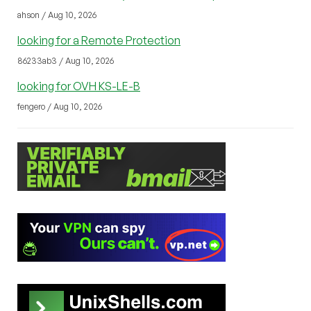
ahson / Aug 10, 2026
looking for a Remote Protection
86233ab3 / Aug 10, 2026
looking for OVH KS-LE-B
fengero / Aug 10, 2026