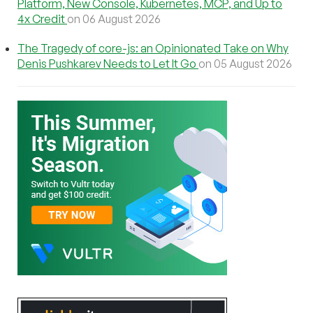
Platform, New Console, Kubernetes, MCP, and Up to
4x Credit
on 06 August 2026
The Tragedy of core-js: an Opinionated Take on Why
Denis Pushkarev Needs to Let It Go
on 05 August 2026