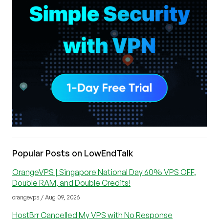
Popular Posts on LowEndTalk
OrangeVPS | Singapore National Day 60% VPS OFF,
Double RAM, and Double Credits!
orangevps / Aug 09, 2026
HostBrr Cancelled My VPS with No Response