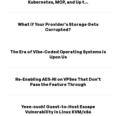
Kubernetes, MCP, and Up t...
What if Your Provider's Storage Gets
Corrupted?
The Era of Vibe-Coded Operating Systems is
Upon Us
Re-Enabling AES-NI on VPSes That Don't
Pass the Feature Through
Yeee-ouch! Guest-to-Host Escape
Vulnerability in Linux KVM/x86