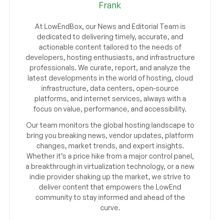
Frank
At LowEndBox, our News and Editorial Team is
dedicated to delivering timely, accurate, and
actionable content tailored to the needs of
developers, hosting enthusiasts, and infrastructure
professionals. We curate, report, and analyze the
latest developments in the world of hosting, cloud
infrastructure, data centers, open-source
platforms, and internet services, always with a
focus on value, performance, and accessibility.
Our team monitors the global hosting landscape to
bring you breaking news, vendor updates, platform
changes, market trends, and expert insights.
Whether it’s a price hike from a major control panel,
a breakthrough in virtualization technology, or a new
indie provider shaking up the market, we strive to
deliver content that empowers the LowEnd
community to stay informed and ahead of the
curve.