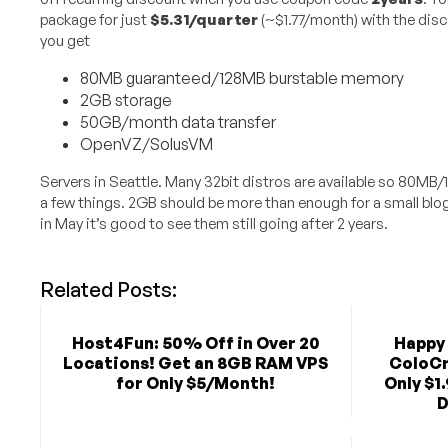
package for just
$5.31/quarter
(~$1.77/month) with the disc
you get
80MB guaranteed/128MB burstable memory
2GB storage
50GB/month data transfer
OpenVZ/SolusVM
Servers in Seattle. Many 32bit distros are available so 80MB
a few things. 2GB should be more than enough for a small bl
in May it’s good to see them still going after 2 years.
Related Posts:
Host4Fun: 50% Off in Over 20
Happy 
Locations! Get an 8GB RAM VPS
ColoCr
for Only $5/Month!
Only $1
D