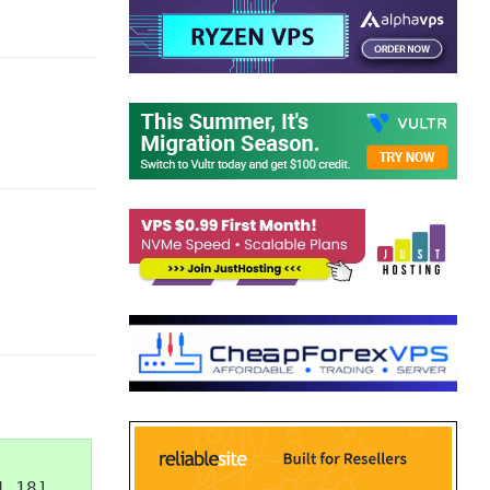


.18]
