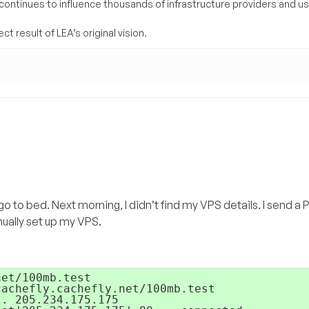
 continues to influence thousands of infrastructure providers and u
t result of LEA’s original vision.
 go to bed. Next morning, I didn’t find my VPS details. I send 
ually set up my VPS.
et/100mb.test 

achefly.cachefly.net/100mb.test

. 205.234.175.175
