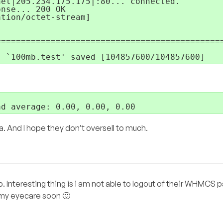
et|205.234.175.175|:80... connected.

nse... 200 OK

tion/octet-stream]

=============================================
. And I hope they don’t oversell to much.
. Interesting thing is i am not able to logout of their WHMCS pan
t my eyecare soon 🙂