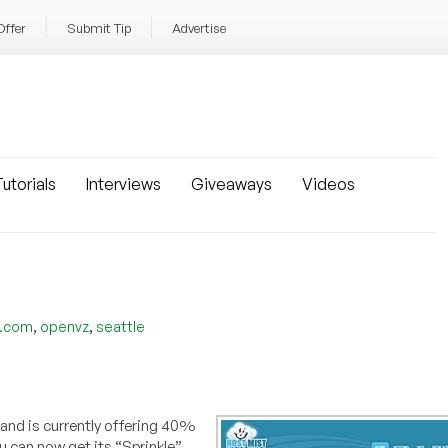
Offer
Submit Tip
Advertise
utorials
Interviews
Giveaways
Videos
,
,
t.com
openvz
seattle
 and is currently offering 40%
ou can now get its “Sprinkle”