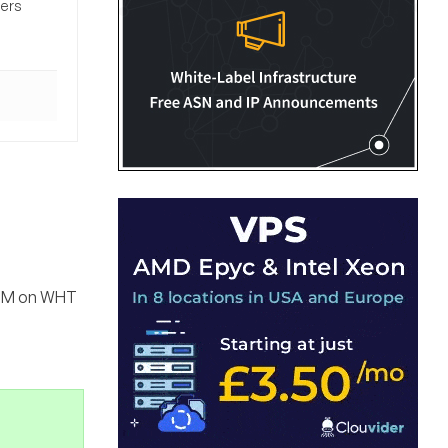
sers
a PM on WHT