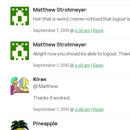
Matthew Strohmeyer
:
Heh that is weird, I never noticed that logout 
September 7, 2010 @
6:33 am
|
Reply
Matthew Strohmeyer
:
Alright now you should be able to logout. Thank
September 7, 2010 @
6:43 am
|
Reply
Kiran
:
@ Matthew
Thanks it worked.
September 7, 2010 @
6:48 am
|
Reply
Pineapple
: