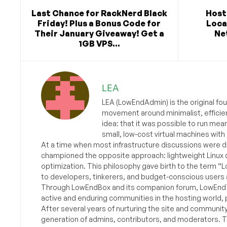
Last Chance for RackNerd Black
Host
Friday! Plus a Bonus Code for
Loca
Their January Giveaway! Get a
Ne
1GB VPS...
LEA
LEA (LowEndAdmin) is the original fo
movement around minimalist, efficie
idea: that it was possible to run mea
small, low-cost virtual machines with
At a time when most infrastructure discussions were d
championed the opposite approach: lightweight Linux 
optimization. This philosophy gave birth to the term “
to developers, tinkerers, and budget-conscious users 
Through LowEndBox and its companion forum, LowEndTa
active and enduring communities in the hosting world, p
After several years of nurturing the site and communit
generation of admins, contributors, and moderators. 