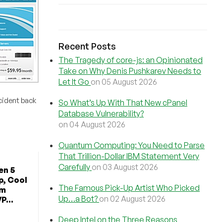
Recent Posts
The Tragedy of core-js: an Opinionated
Take on Why Denis Pushkarev Needs to
Let It Go
on 05 August 2026
cident back
So What’s Up With That New cPanel
Database Vulnerability?
on 04 August 2026
Quantum Computing: You Need to Parse
That Trillion-Dollar IBM Statement Very
Carefully
on 03 August 2026
en 5
p, Cool
The Famous Pick-Up Artist Who Picked
om
Up…a Bot?
on 02 August 2026
P...
Deep Intel on the Three Reasons