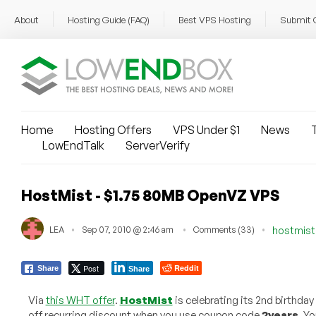
About
Hosting Guide (FAQ)
Best VPS Hosting
Submit 
Home
Hosting Offers
VPS Under $1
News
T
LowEndTalk
ServerVerify
HostMist - $1.75 80MB OpenVZ VPS
LEA
Sep 07, 2010 @ 2:46 am
Comments (33)
hostmis
Post
Reddit
Share
Share
Via
this WHT offer
.
HostMist
is celebrating its 2nd birthday
off recurring discount when you use coupon code
2years
. Y