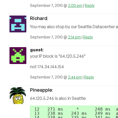
September 7, 2010 @
2:00 pm
|
Reply
Richard
:
You may also stop by our Seattle Datacenter a
September 7, 2010 @
2:14 pm
|
Reply
guest
:
your IP block is “64.120.5.246”
not 174.34.144.154
September 7, 2010 @
2:44 pm
|
Reply
Pineapple
:
64.120.5.246 is also in Seattle
 12   271 ms     *      248 ms  a
 13   238 ms   243 ms   249 ms  a
 14   238 ms   235 ms   241 ms  M