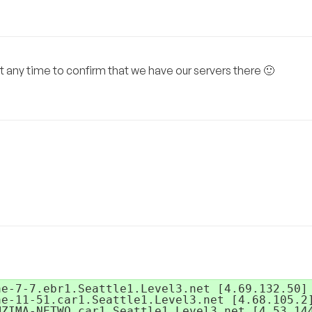
t any time to confirm that we have our servers there 🙂
e-7-7.ebr1.Seattle1.Level3.net [4.69.132.50]

e-11-51.car1.Seattle1.Level3.net [4.68.105.2]
ZIMA-NETWO.car1.Seattle1.Level3.net [4.53.144