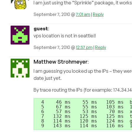
I am just using the “Sprinkle” package, it works
September 7, 2010 @
7:01 am
|
Reply
guest
:
vps location is not in seattle!!
September 7, 2010 @
12:57 pm
|
Reply
Matthew Strohmeyer
:
I am guessing you looked up the IPs – they wer
date just yet.
By trace routing the IPs (for example: 174.34.14
  4    46 ms    55 ms   105 ms  b
  5    67 ms    55 ms   103 ms  1
  6    57 ms    53 ms    70 ms  x
  7   132 ms   125 ms   125 ms  t
  8   114 ms   120 ms   124 ms  g