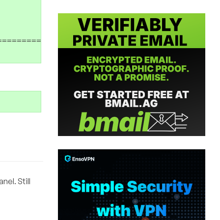
===========================>] 104,857,600 8.6
el. Still