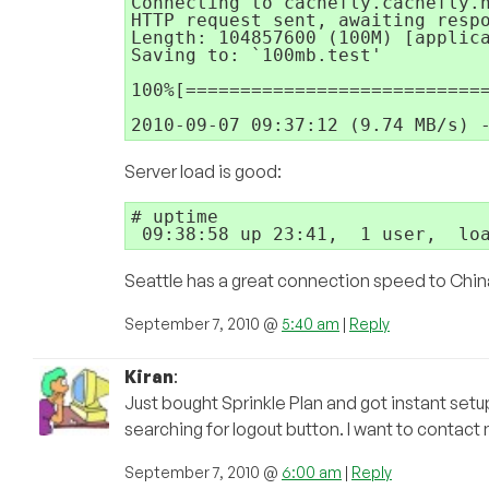
Connecting to cachefly.cachefly.n
HTTP request sent, awaiting respo
Length: 104857600 (100M) [applica
Saving to: `100mb.test'

100%[============================
Server load is good:
# uptime

Seattle has a great connection speed to China
September 7, 2010 @
5:40 am
|
Reply
Kiran
:
Just bought Sprinkle Plan and got instant setup
searching for logout button. I want to contac
September 7, 2010 @
6:00 am
|
Reply