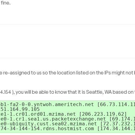
 fine.
e re-assigned to us so the location listed on the IPs might not
4.154 ), you will be able to know that it is Seattle, WA based on
b1-fa2-0-0.yntwoh.ameritech.net [66.73.114.11
51.164.99.105

e1-1.cr01.ord01.mzima.net [206.223.119.62]

e0-1.cr1.sea1.us.packetexchange.net [69.174.1
e0-ubiquity.cust.sea02.mzima.net [72.37.232.1