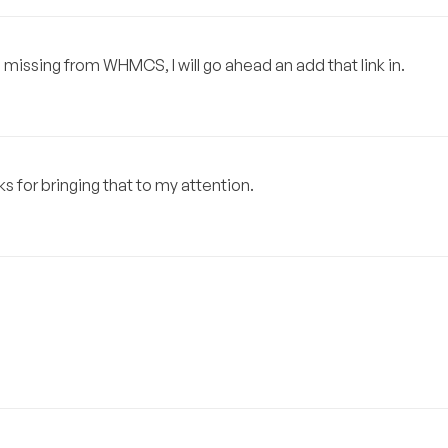
is missing from WHMCS, I will go ahead an add that link in.
s for bringing that to my attention.