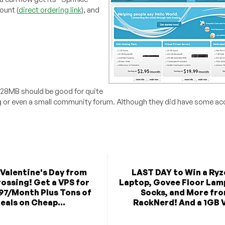
ount (
direct ordering link
), and
/128MB should be good for quite
og or even a small community forum. Although they did have some ac
Valentine's Day from
LAST DAY to Win a Ryz
ossing! Get a VPS for
Laptop, Govee Floor Lam
.97/Month Plus Tons of
Socks, and More fr
eals on Cheap...
RackNerd! And a 1GB V