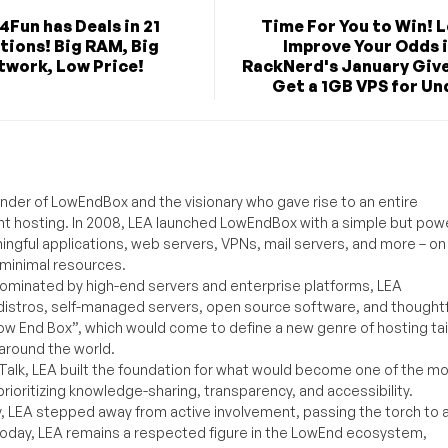
4Fun has Deals in 21
Time For You to Win! L
tions! Big RAM, Big
Improve Your Odds 
twork, Low Price!
RackNerd's January Giv
Get a 1GB VPS for Und
under of LowEndBox and the visionary who gave rise to an entire
nt hosting. In 2008, LEA launched LowEndBox with a simple but powe
ningful applications, web servers, VPNs, mail servers, and more – on
 minimal resources.
ominated by high-end servers and enterprise platforms, LEA
distros, self-managed servers, open source software, and thoughtf
Low End Box”, which would come to define a new genre of hosting ta
around the world.
lk, LEA built the foundation for what would become one of the m
rioritizing knowledge-sharing, transparency, and accessibility.
y, LEA stepped away from active involvement, passing the torch to 
Today, LEA remains a respected figure in the LowEnd ecosystem,