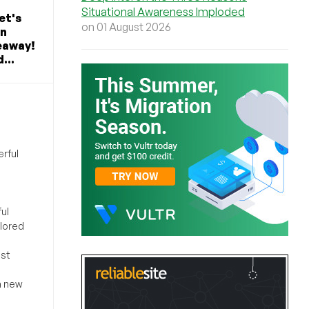
Situational Awareness Imploded
et's
on 01 August 2026
in
eaway!
...
rful
ul
ilored
ost
a new