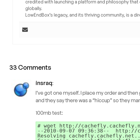
credited with launching a platform and philosophy that
globally.
LowEndBox’s legacy, and its thriving community, is a direc
33 Comments
insraq
:
I’ve got one myself. I place my order and then
and they say there was a “hiccup” so they man
100mb test:
# wget http://cachefly.cachefly.n
--2010-09-07 09:36:38--  http://c
Resolving cachefly.cachefly.net..