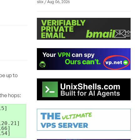
sliix / Aug 06, 2026
 be up to
 the hops:
5]

20.21]

66]
