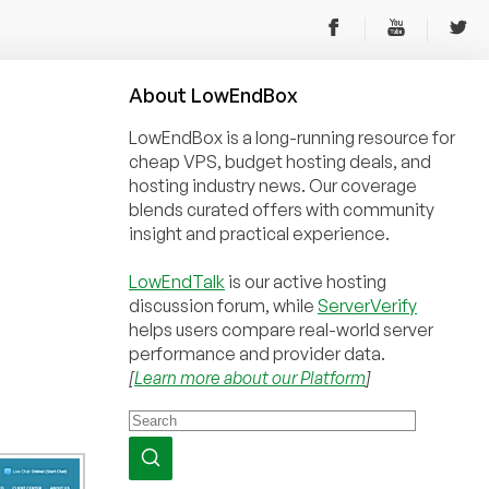
About
Low
End
Box
LowEndBox is a long-running resource for
cheap VPS, budget hosting deals, and
hosting industry news. Our coverage
blends curated offers with community
insight and practical experience.
LowEndTalk
is our active hosting
discussion forum, while
ServerVerify
helps users compare real-world server
performance and provider data.
[
Learn more about our Platform
]