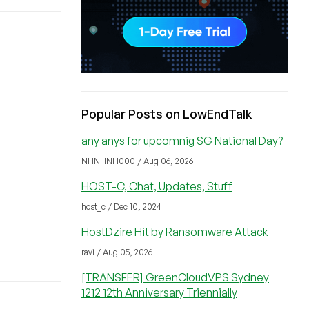
Popular Posts on LowEndTalk
any anys for upcomnig SG National Day?
NHNHNH000 / Aug 06, 2026
HOST-C, Chat, Updates, Stuff
host_c / Dec 10, 2024
HostDzire Hit by Ransomware Attack
ravi / Aug 05, 2026
[TRANSFER] GreenCloudVPS Sydney
1212 12th Anniversary Triennially