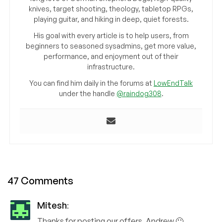
knives, target shooting, theology, tabletop RPGs,
playing guitar, and hiking in deep, quiet forests.
His goal with every article is to help users, from
beginners to seasoned sysadmins, get more value,
performance, and enjoyment out of their
infrastructure.
You can find him daily in the forums at
LowEndTalk
under the handle
@raindog308
.
47 Comments
Mitesh
:
Thanks for posting our offers, Andrew 🙂