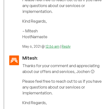
any questions about our services or
implementation.
Kind Regards,
– Mitesh
HostNamaste
May 6, 2021 @
12:56 am
|
Reply
Mitesh
:
Thanks for your comment and appreciating
about our offers and services, Jochen 🙂
Please feel free to reach out to us if you have
any questions about our services or
implementation.
Kind Regards,