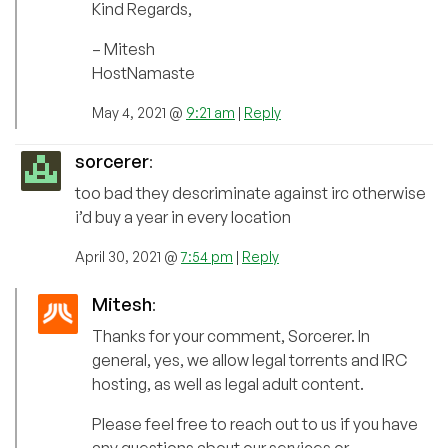
Kind Regards,
– Mitesh
HostNamaste
May 4, 2021 @
9:21 am
|
Reply
sorcerer
:
too bad they descriminate against irc otherwise
i’d buy a year in every location
April 30, 2021 @
7:54 pm
|
Reply
Mitesh
:
Thanks for your comment, Sorcerer. In
general, yes, we allow legal torrents and IRC
hosting, as well as legal adult content.
Please feel free to reach out to us if you have