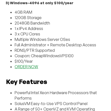
3) Windows-4096 at only $100/year
4GB RAM
120GB Storage
2048GB Bandwidth
1 x IPv4 Address
3 x CPU Cores
Multiple Windows Server OSes
Full Administrator + Remote Desktop Access
RDNS/PTR Supported
Coupon: CheapWindowsVPS100
$100/Year
ORDER NOW
Key Features
Powerful Intel Xeon Hardware Processors that
Performs
SolusVM Easy-to-Use VPS Control Panel
A Range of 50+ OpenVZ and KVM Operating