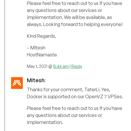
Please feel free to reach out to us if you have
any questions about our services or
implementation. We will be available, as
always. Looking forward to helping everyone!
Kind Regards,
– Mitesh
HostNamaste
May 1, 2021 @
8:44 am
|
Reply
Mitesh
:
Thanks for your comment, TaterLi. Yes,
Docker is supported on our OpenVZ 7 VPSes.
Please feel free to reach out to us if you have
any questions about our services or
implementation.