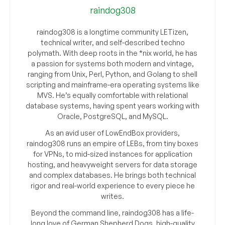
raindog308
raindog308 is a longtime community LETizen,
technical writer, and self-described techno
polymath. With deep roots in the *nix world, he has
a passion for systems both modern and vintage,
ranging from Unix, Perl, Python, and Golang to shell
scripting and mainframe-era operating systems like
MVS. He’s equally comfortable with relational
database systems, having spent years working with
Oracle, PostgreSQL, and MySQL.
As an avid user of LowEndBox providers,
raindog308 runs an empire of LEBs, from tiny boxes
for VPNs, to mid-sized instances for application
hosting, and heavyweight servers for data storage
and complex databases. He brings both technical
rigor and real-world experience to every piece he
writes.
Beyond the command line, raindog308 has a life-
long love of German Shepherd Dogs, high-quality