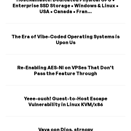
Enterprise SSD Storage • Windows & Linux •
USA • Canada • Fran...
The Era of Vibe-Coded Operating Systems is
Upon Us
Re-Enabling AES-NI on VPSes That Don't
Pass the Feature Through
Yeee-ouch! Guest-to-Host Escape
Vulnerability in Linux KVM/x86
Vaya con Dios, strncpy