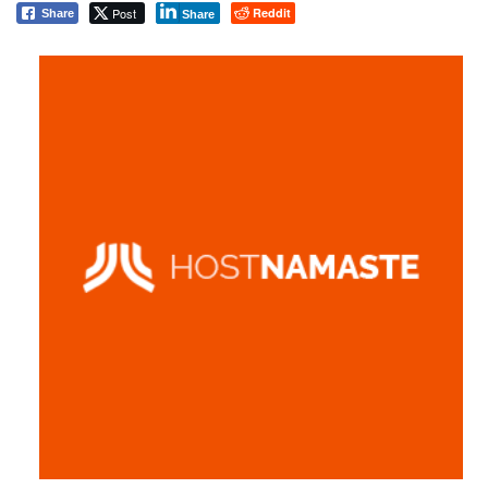
Post
Reddit
Share
Share