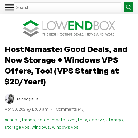
HostNamaste: Good Deals, and
Now Storage + Windows VPS
Offers, Too! (VPS Starting at
$20/Year!)
raindog308
Apr 30, 2021 @ 12:00 am
Comments (47)
,
,
,
,
,
,
,
canada
france
hostnamaste
kvm
linux
openvz
storage
,
,
storage vps
windows
windows vps