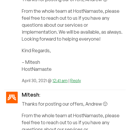
From the whole team at HostNamaste, please
feel free to reach out to us if you have any
questions about our services or
implementation. We will be available, as always.
Looking forward to helping everyone!
Kind Regards,
– Mitesh
HostNamaste
April 30, 2021 @
12:41 am
|
Reply
Mitesh
:
Thanks for posting our offers, Andrew 🙂
From the whole team at HostNamaste, please
feel free to reach out to us if you have any
questions about our services or