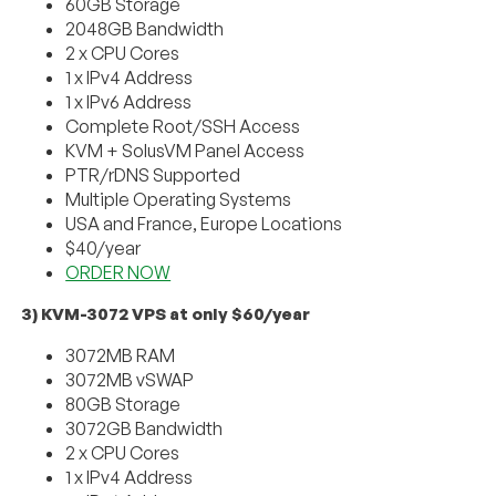
60GB Storage
2048GB Bandwidth
2 x CPU Cores
1 x IPv4 Address
1 x IPv6 Address
Complete Root/SSH Access
KVM + SolusVM Panel Access
PTR/rDNS Supported
Multiple Operating Systems
USA and France, Europe Locations
$40/year
ORDER NOW
3) KVM-3072 VPS at only $60/year
3072MB RAM
3072MB vSWAP
80GB Storage
3072GB Bandwidth
2 x CPU Cores
1 x IPv4 Address