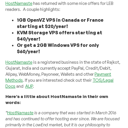
HostNamaste
has returned with some nice offers for LEB
readers. A couple highlights:
1GB OpenVZ VPS in Canada or France
starting at $20/year!
KVM Storage VPS offers starting at
$40/year!
Or get a 2GB Windows VPS for only
$60/year!
HostNamaste
is a registered business in the state of Rajkot,
Gujarat, India and currently accept PayPal, Credit/Debit,
Alipay, WebMoney, Payoneer, Wallets and other
Payment
Methods
. If you are interested check out their
TOS/Legal
Docs
and
AUP
.
Here’s a little about HostNamaste in their own
words:
“
HostNamaste
is a company that was started in March 2016
and has continued to offer hosting ever since. We are focused
primarily in the LowEnd market, but it is our philosophy to