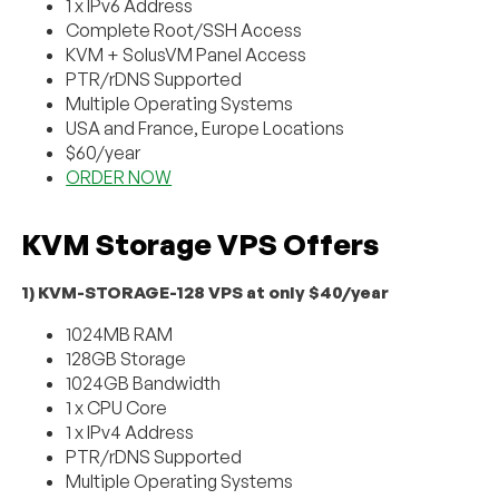
1 x IPv6 Address
Complete Root/SSH Access
KVM + SolusVM Panel Access
PTR/rDNS Supported
Multiple Operating Systems
USA and France, Europe Locations
$60/year
ORDER NOW
KVM Storage VPS Offers
1) KVM-STORAGE-128 VPS at only $40/year
1024MB RAM
128GB Storage
1024GB Bandwidth
1 x CPU Core
1 x IPv4 Address
PTR/rDNS Supported
Multiple Operating Systems