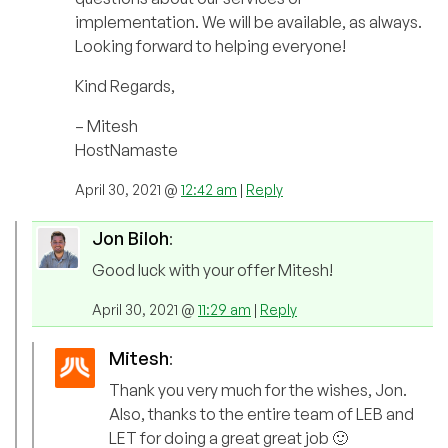
implementation. We will be available, as always.
Looking forward to helping everyone!
Kind Regards,
– Mitesh
HostNamaste
April 30, 2021 @
12:42 am
|
Reply
Jon Biloh
:
Good luck with your offer Mitesh!
April 30, 2021 @
11:29 am
|
Reply
Mitesh
:
Thank you very much for the wishes, Jon.
Also, thanks to the entire team of LEB and
LET for doing a great great job 🙂