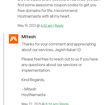
find some awesome coupon codes to get you
free domains for life. I recommend
Hostnamaste with all my heart.
May 19, 2021 @
4:55 am
|
Reply
Mitesh
:
Thanks for your comment and appreciating
about our services, Jagish Kukari 🙂
Please feel free to reach out to us if you have
any questions about our services or
implementation.
Kind Regards,
– Mitesh
HostNamaste
May 22, 2021 @
8:55 am
|
Reply