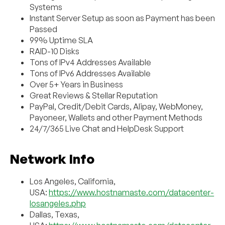
Systems
Instant Server Setup as soon as Payment has been
Passed
99% Uptime SLA
RAID-10 Disks
Tons of IPv4 Addresses Available
Tons of IPv6 Addresses Available
Over 5+ Years in Business
Great Reviews & Stellar Reputation
PayPal, Credit/Debit Cards, Alipay, WebMoney,
Payoneer, Wallets and other Payment Methods
24/7/365 Live Chat and HelpDesk Support
Network Info
Los Angeles, California,
USA:
https://www.hostnamaste.com/datacenter-
losangeles.php
Dallas, Texas,