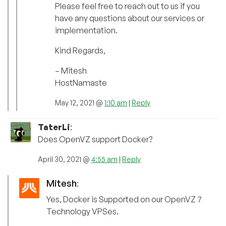
Please feel free to reach out to us if you
have any questions about our services or
implementation.
Kind Regards,
– Mitesh
HostNamaste
May 12, 2021 @
1:10 am
|
Reply
TaterLi
:
Does OpenVZ support Docker?
April 30, 2021 @
4:55 am
|
Reply
Mitesh
:
Yes, Docker is Supported on our OpenVZ 7
Technology VPSes.