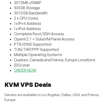
3072MB vSWAP
100GB Storage
3072GB Bandwidth
2 x CPU Cores
1 x IPv4 Address
1 x IPv6 Address
Complete Root/SSH Access
OpenVZ 7 + SolusVM Panel Access
PTR/rDNS Supported
TUN/TAP/PPP Supported
Multiple Operating Systems
Quebec, Canada and France, Europe Locations
$50/year
ORDER NOW
KVM VPS Deals
Servers are available in Los Angeles, Dallas, USA, and France,
Europe