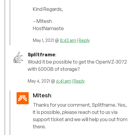
Kind Regards,
– Mitesh
HostNamaste
May 1, 2021 @
8:43 am
|
Reply
Splitframe
:
Would it be possible to get the OpenVZ-3072
with 500GB of storage?
May 4, 2021 @
6:41 am
|
Reply
Mitesh
:
Thanks for your comment, Splitframe. Yes,
It is possible, please reach out to us via
support ticket and we will help you out from
there.