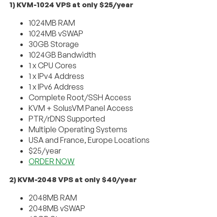
1) KVM-1024 VPS at only $25/year
1024MB RAM
1024MB vSWAP
30GB Storage
1024GB Bandwidth
1 x CPU Cores
1 x IPv4 Address
1 x IPv6 Address
Complete Root/SSH Access
KVM + SolusVM Panel Access
PTR/rDNS Supported
Multiple Operating Systems
USA and France, Europe Locations
$25/year
ORDER NOW
2) KVM-2048 VPS at only $40/year
2048MB RAM
2048MB vSWAP