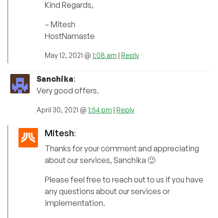
Kind Regards,
– Mitesh
HostNamaste
May 12, 2021 @
1:08 am
|
Reply
Sanchika
:
Very good offers.
April 30, 2021 @
1:54 pm
|
Reply
Mitesh
:
Thanks for your comment and appreciating
about our services, Sanchika 🙂
Please feel free to reach out to us if you have
any questions about our services or
implementation.