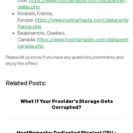
USA:
https://www.hostnamaste.com/datacenter-
dallas.php
Roubaix, France,
Europe:
https://www.hostnamaste.com/datacenter-
france.php
Beauharnois, Quebec,
Canada:
https://www.hostnamaste.com/datacenter
canada.php
Please let us know if you have any questions/comments and
enjoy the offers!
Related Posts:
What if Your Provider's Storage Gets
Corrupted?
HostNamaste: Dedicated Physical CPU •