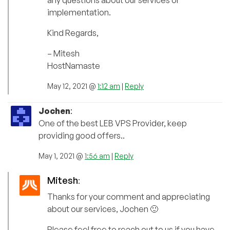
any questions about our services or
implementation.
Kind Regards,
– Mitesh
HostNamaste
May 12, 2021 @
1:12 am
|
Reply
Jochen
:
One of the best LEB VPS Provider, keep
providing good offers..
May 1, 2021 @
1:56 am
|
Reply
Mitesh
:
Thanks for your comment and appreciating
about our services, Jochen 🙂
Please feel free to reach out to us if you have