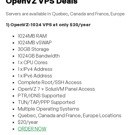
OpenVZ VPS Deals
Servers are available in Quebec, Canada and France, Europe
1) OpenVZ-1024 VPS at only $20/year
1024MB RAM
1024MB vSWAP
30GB Storage
1024GB Bandwidth
1 x CPU Cores
1 x IPv4 Address
1 x IPv6 Address
Complete Root/SSH Access
OpenVZ 7 + SolusVM Panel Access
PTR/rDNS Supported
TUN/TAP/PPP Supported
Multiple Operating Systems
Quebec, Canada and France, Europe Locations
$20/year
ORDER NOW