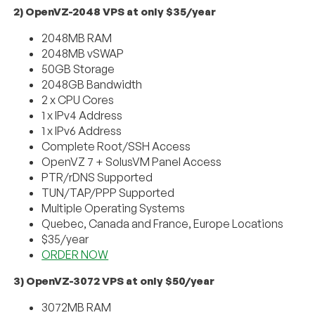
2) OpenVZ-2048 VPS at only $35/year
2048MB RAM
2048MB vSWAP
50GB Storage
2048GB Bandwidth
2 x CPU Cores
1 x IPv4 Address
1 x IPv6 Address
Complete Root/SSH Access
OpenVZ 7 + SolusVM Panel Access
PTR/rDNS Supported
TUN/TAP/PPP Supported
Multiple Operating Systems
Quebec, Canada and France, Europe Locations
$35/year
ORDER NOW
3) OpenVZ-3072 VPS at only $50/year
3072MB RAM