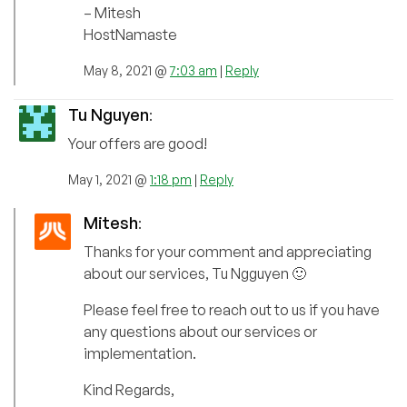
– Mitesh
HostNamaste
May 8, 2021 @
7:03 am
|
Reply
Tu Nguyen
:
Your offers are good!
May 1, 2021 @
1:18 pm
|
Reply
Mitesh
:
Thanks for your comment and appreciating
about our services, Tu Ngguyen 🙂
Please feel free to reach out to us if you have
any questions about our services or
implementation.
Kind Regards,