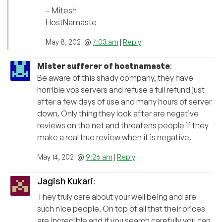
– Mitesh
HostNamaste
May 8, 2021 @
7:03 am
|
Reply
Mister sufferer of hostnamaste
:
Be aware of this shady company, they have
horrible vps servers and refuse a full refund just
after a few days of use and many hours of server
down. Only thing they look after are negative
reviews on the net and threatens people if they
make a real true review when it is negative.
May 14, 2021 @
9:26 am
|
Reply
Jagish Kukari
:
They truly care about your well being and are
such nice people. On top of all that their prices
are incredible and if you search carefully you can