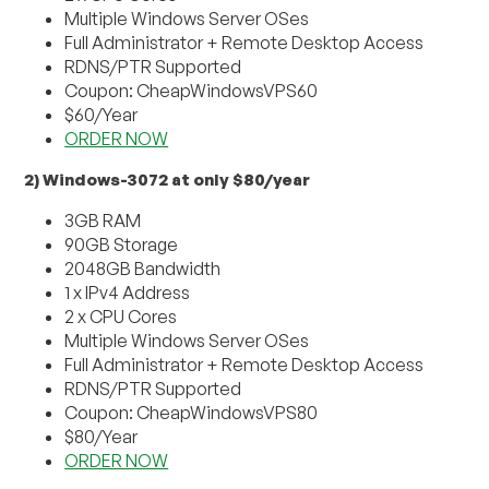
Multiple Windows Server OSes
Full Administrator + Remote Desktop Access
RDNS/PTR Supported
Coupon: CheapWindowsVPS60
$60/Year
ORDER NOW
2) Windows-3072 at only $80/year
3GB RAM
90GB Storage
2048GB Bandwidth
1 x IPv4 Address
2 x CPU Cores
Multiple Windows Server OSes
Full Administrator + Remote Desktop Access
RDNS/PTR Supported
Coupon: CheapWindowsVPS80
$80/Year
ORDER NOW