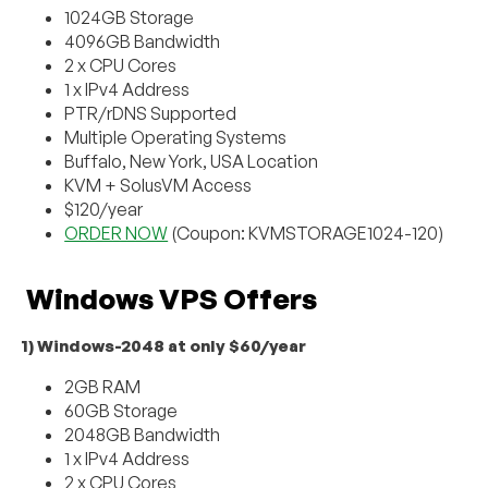
1024GB Storage
4096GB Bandwidth
2 x CPU Cores
1 x IPv4 Address
PTR/rDNS Supported
Multiple Operating Systems
Buffalo, New York, USA Location
KVM + SolusVM Access
$120/year
ORDER NOW
(Coupon: KVMSTORAGE1024-120)
Windows VPS Offers
1) Windows-2048 at only $60/year
2GB RAM
60GB Storage
2048GB Bandwidth
1 x IPv4 Address
2 x CPU Cores