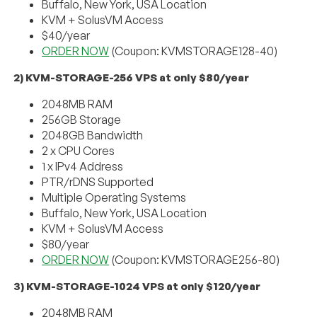
Buffalo, New York, USA Location
KVM + SolusVM Access
$40/year
ORDER NOW
(Coupon: KVMSTORAGE128-40)
2) KVM-STORAGE-256 VPS at only $80/year
2048MB RAM
256GB Storage
2048GB Bandwidth
2 x CPU Cores
1 x IPv4 Address
PTR/rDNS Supported
Multiple Operating Systems
Buffalo, New York, USA Location
KVM + SolusVM Access
$80/year
ORDER NOW
(Coupon: KVMSTORAGE256-80)
3) KVM-STORAGE-1024 VPS at only $120/year
2048MB RAM