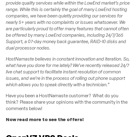
provide quality services while within the LowEnd market’s price
range. While this is certainly the goal of many LowEnd hosting
companies, we have been quietly providing our services for
nearly 5+ years with no complaints or issues whatsoever. We
are particularly proud to offer many features that cannot often
be offered by many LowEnd companies, including 24/7/365
Support, a 07-day money back guarantee, RAID-10 disks and
dual processor nodes.
HostNamaste believes in constant innovation and iteration. So,
what have you done for me lately? We’ve recently released 24/7
live chat support to facilitate instant resolution of common
issues, and we’re in the process of rolling out phone support
which allows you to speak directly with a technician.”
Have you been a HostNamaste customer? What do you
think? Please share your opinions with the community in the
comments below!
Now read more to see the offers!