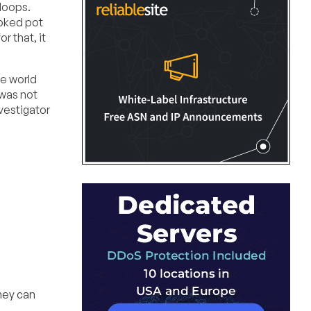
-loops.
moked pot
r that, it
he world
 was not
nvestigator
hey can