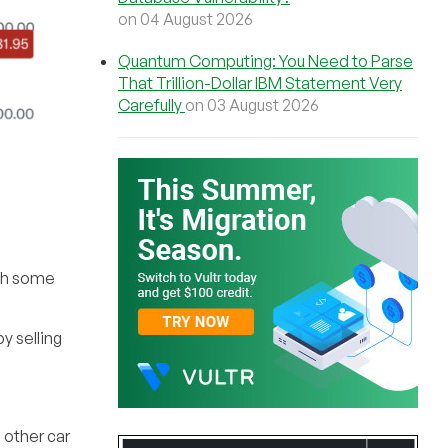
on 04 August 2026
Quantum Computing: You Need to Parse
That Trillion-Dollar IBM Statement Very
Carefully
on 03 August 2026
ith some
y selling
 other car