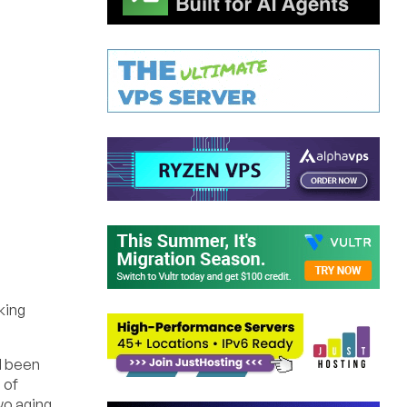
king
d been
 of
wo aging