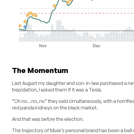
The Momentum
Last August my daughter and son-in-law purchased a new
trepidation, I asked them if it was a Tesla.
“Oh no…no, no” they said simultaneously, with a horrifie
red panda kidneys on the black market.
And that was
before
the election.
The trajectory of Musk’s personal brand has been a bell c