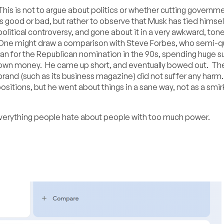
This is not to argue about politics or whether cutting governme
is good or bad, but rather to observe that Musk has tied himsel
political controversy, and gone about it in a very awkward, ton
One might draw a comparison with Steve Forbes, who semi-qu
ran for the Republican nomination in the 90s, spending huge s
own money. He came up short, and eventually bowed out. Th
brand (such as its business magazine) did not suffer any harm.
positions, but he went about things in a sane way, not as a smir
everything people hate about people with too much power.