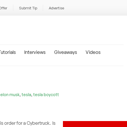
Offer
Submit Tip
Advertise
utorials
Interviews
Giveaways
Videos
,
,
,
elon musk
tesla
tesla boycott
is order for a Cybertruck. Is