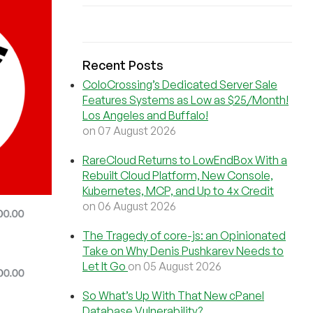
Recent Posts
ColoCrossing’s Dedicated Server Sale
Features Systems as Low as $25/Month!
Los Angeles and Buffalo!
on 07 August 2026
RareCloud Returns to LowEndBox With a
Rebuilt Cloud Platform, New Console,
Kubernetes, MCP, and Up to 4x Credit
on 06 August 2026
The Tragedy of core-js: an Opinionated
Take on Why Denis Pushkarev Needs to
Let It Go
on 05 August 2026
So What’s Up With That New cPanel
Database Vulnerability?