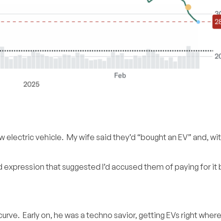
 electric vehicle. My wife said they’d “bought an EV” and, w
d expression that suggested I’d accused them of paying for it b
urve. Early on, he was a techno savior, getting EVs right where