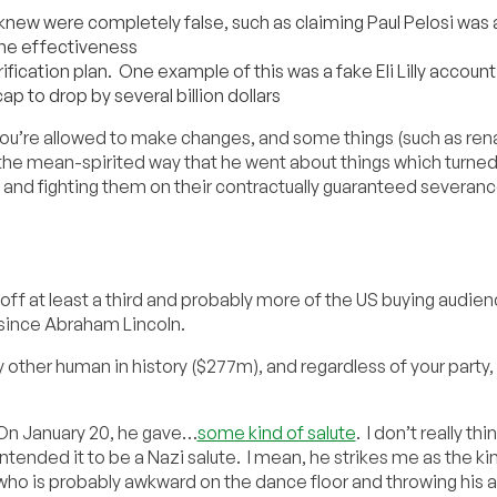
 knew were completely false, such as claiming Paul Pelosi was
ine effectiveness
ification plan. One example of this was a fake Eli Lilly accoun
cap to drop by several billion dollars
 you’re allowed to make changes, and some things (such as re
 the mean-spirited way that he went about things which turned 
and fighting them on their contractually guaranteed severanc
n off at least a third and probably more of the US buying audie
 since Abraham Lincoln.
ther human in history ($277m), and regardless of your party, i
On January 20, he gave…
some kind of salute
. I don’t really thi
intended it to be a Nazi salute. I mean, he strikes me as the ki
who is probably awkward on the dance floor and throwing his a