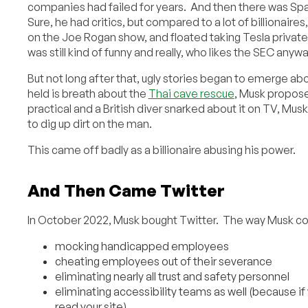
companies had failed for years. And then there was Spa
Sure, he had critics, but compared to a lot of billionaire
on the Joe Rogan show, and floated taking Tesla private 
was still kind of funny and really, who likes the SEC anyw
But not long after that, ugly stories began to emerge abo
held is breath about the
Thai cave rescue
, Musk propose
practical and a British diver snarked about it on TV, Mus
to dig up dirt on the man.
This came off badly as a billionaire abusing his power.
And Then Came Twitter
In October 2022, Musk bought Twitter. The way Musk cond
mocking handicapped employees
cheating employees out of their severance
eliminating nearly all trust and safety personnel
eliminating accessibility teams as well (because i
read your site)