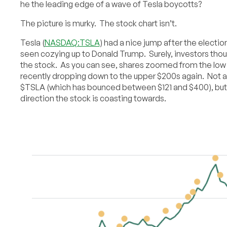
he the leading edge of a wave of Tesla boycotts?
The picture is murky. The stock chart isn’t.
Tesla (
NASDAQ:TSLA
) had a nice jump after the electi
seen cozying up to Donald Trump. Surely, investors thou
the stock. As you can see, shares zoomed from the low
recently dropping down to the upper $200s again. Not an
$TSLA (which has bounced between $121 and $400), but 
direction the stock is coasting towards.