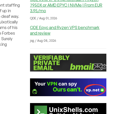
nt staffing
7950X or AMD EPYC | NVMe | From EUR
f up in
3.95/mo
e deaf way.
QDE / Aug 01, 2026
ixotically
ums of his
QDE Epyc and Ryzen VPS benchmark
e Forbes
and review
 Surely
jsg / Aug 08, 2026
king