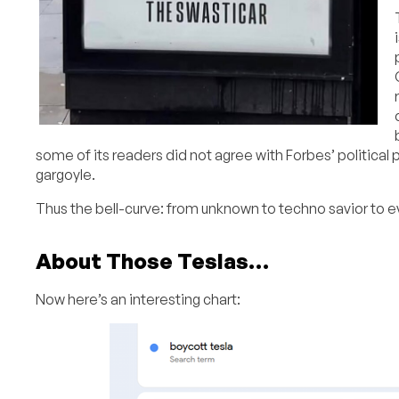
some of its readers did not agree with Forbes’ political 
gargoyle.
Thus the bell-curve: from unknown to techno savior to 
About Those Teslas…
Now here’s an interesting chart: