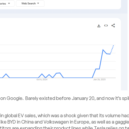
g on Google. Barely existed before January 20, and now it’s spi
in global EV sales, which was a shock given that its volume ha
ike BYD in China and Volkswagen in Europe, as well as a gaggle
ors are expanding their product lines while Tesla relies on t