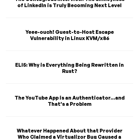
of LinkedIn is Truly Becoming Next Level
Yeee-ouch! Guest-to-Host Escape
Vulnerability in Linux KVM/x86
ELI5: Why is Everything Being Rewritten in
Rust?
The YouTube App is an Authenticator...and
That's a Problem
Whatever Happened About that Provider
Who Claimed a Virtualizor Bug Caused a