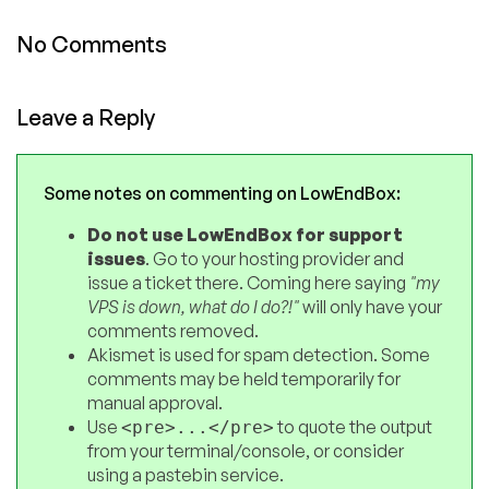
No Comments
Leave a Reply
Some notes on commenting on LowEndBox:
Do not use LowEndBox for support
issues
. Go to your hosting provider and
issue a ticket there. Coming here saying
"my
VPS is down, what do I do?!"
will only have your
comments removed.
Akismet is used for spam detection. Some
comments may be held temporarily for
manual approval.
Use
to quote the output
<pre>...</pre>
from your terminal/console, or consider
using a pastebin service.