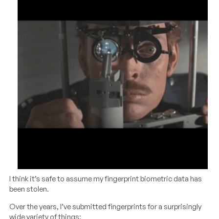
I think it’s safe to assume my fingerprint biometric data has
been stolen.
Over the years, I’ve submitted fingerprints for a surprisingly
wide variety of things: