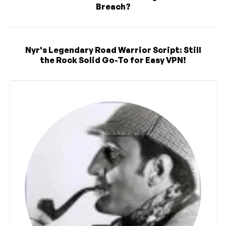
Breach?
Nyr's Legendary Road Warrior Script: Still
the Rock Solid Go-To for Easy VPN!