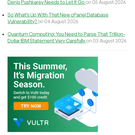
Denis Pushkarev Needs to Let It Go
on 05 August 2026
So What’s Up With That New cPanel Database
Vulnerability?
on 04 August 2026
Quantum Computing: You Need to Parse That Trillion-
Dollar IBM Statement Very Carefully
on 03 August 2026