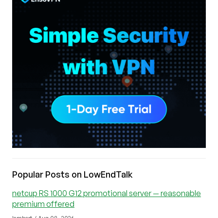
Popular Posts on LowEndTalk
netcup RS 1000 G12 promotional server — reasonable
premium offered