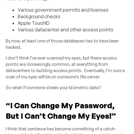
Various government permits and licenses
Background checks
Apple TouchID
Various datacenter and other access points
By now, at least one of those databases has to have been
hacked.
I don’t think I’ve ever scanned my eyes, but these access
points are increasingly common, at everything from
datacenters to building access points. Eventually, I’m sure a
scan of my eyes will be on someone’s file server.
So what if someone steals your biometric data?
“I Can Change My Password,
But I Can’t Change My Eyes!”
I think that sentence has become something of a catch-