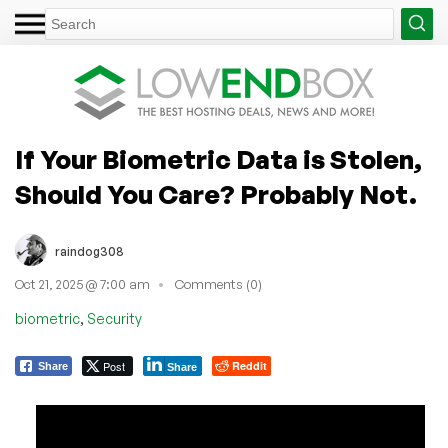
If Your Biometric Data is Stolen,
Should You Care? Probably Not.
raindog308
Oct 21, 2025 @ 7:00 am
Comments (0)
,
biometric
Security
Post
Reddit
Share
Share