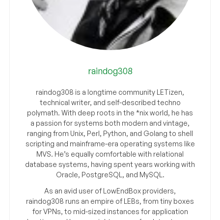
raindog308
raindog308 is a longtime community LETizen,
technical writer, and self-described techno
polymath. With deep roots in the *nix world, he has
a passion for systems both modern and vintage,
ranging from Unix, Perl, Python, and Golang to shell
scripting and mainframe-era operating systems like
MVS. He’s equally comfortable with relational
database systems, having spent years working with
Oracle, PostgreSQL, and MySQL.
As an avid user of LowEndBox providers,
raindog308 runs an empire of LEBs, from tiny boxes
for VPNs, to mid-sized instances for application