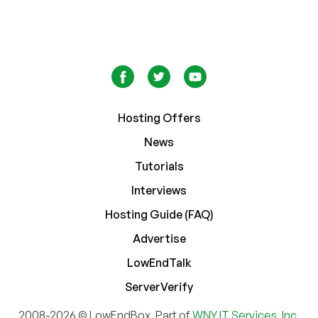
Hosting Offers
News
Tutorials
Interviews
Hosting Guide (FAQ)
Advertise
LowEndTalk
ServerVerify
2008-2026 © LowEndBox. Part of
WNY IT Services, Inc.