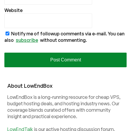
Website
Notify me of followup comments via e-mail. You can
also
subscribe
without commenting.
About
Low
End
Box
LowEndBox is a long-running resource for cheap VPS,
budget hosting deals, and hosting industry news. Our
coverage blends curated offers with community
insight and practical experience.
LowEndTalk
is our active hosting discussion forum,