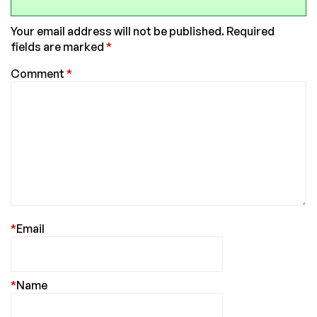
Your email address will not be published.
Required
fields are marked
*
Comment
*
*
Email
*
Name