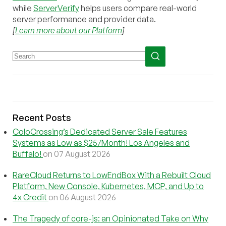
while
ServerVerify
helps users compare real-world
server performance and provider data.
[
Learn more about our Platform
]
Recent Posts
ColoCrossing’s Dedicated Server Sale Features
Systems as Low as $25/Month! Los Angeles and
Buffalo!
on 07 August 2026
RareCloud Returns to LowEndBox With a Rebuilt Cloud
Platform, New Console, Kubernetes, MCP, and Up to
4x Credit
on 06 August 2026
The Tragedy of core-js: an Opinionated Take on Why