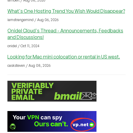
lambert / Aug 08, 2026
What's One Hosting Trend You Wish Would Disappear?
iamstrangemind / Aug 06, 2026
Onidel Cloud's Thread - Announcements, Feedbacks
and Discussions!
onidel / Oct 11, 2024
Looking for Mac mini colocation or rental in US west.
casksteven / Aug 08, 2026