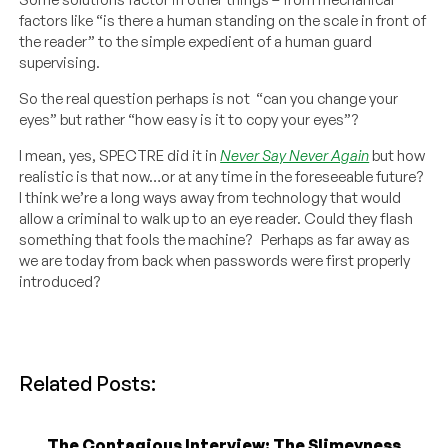
factors like “is there a human standing on the scale in front of
the reader” to the simple expedient of a human guard
supervising.
So the real question perhaps is not “can you change your
eyes” but rather “how easy is it to copy your eyes”?
I mean, yes, SPECTRE did it in
Never Say Never Again
but how
realistic is that now…or at any time in the foreseeable future?
I think we’re a long ways away from technology that would
allow a criminal to walk up to an eye reader. Could they flash
something that fools the machine? Perhaps as far away as
we are today from back when passwords were first properly
introduced?
Related Posts:
The Contagious Interview: The Slimeyness