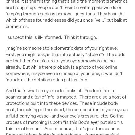
phrase. It is the first thing that’s said the moment biometrics
are brought up. People don’t resist creating passwords or
jumping through endless personal questions. They hear “At
which of these four addresses did you once live…” but balk at
biometrics.
I suspect this is ill-informed. Think it through.
Imagine someone stole biometric data of your right eye.
First, you might ask, is this info actually “stolen”? The odds
are that there’s a picture of your eye somewhere online
already. But while there probably is a photo of you online
somewhere, maybe even a closeup of your face, it wouldn’t
include all the detailed retina pattern info.
And that’s what an eye reader looks at. You look into a
scanner and a
ton
of info is mapped. There are also a host of
protections built into these devices. These include body
heat, the pulsing of the blood, the composition of your eye as
a fluid-carrying vessel, and your eye’s pressure, etc. So the
process of matching is both “is this Bob’s eye” but also “is
this a real human”. And of course, that’s just the scanner.
Some solutions factor in other things – from mechanical