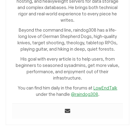
hosting, and heavyweight servers for data storage
and complex databases. He brings both technical
rigor and real-world experience to every piece he
writes.
Beyond the command line, raindog308 has a life-
long love of German Shepherd Dogs, high-quality
knives, target shooting, theology, tabletop RPGs,
playing guitar, and hiking in deep, quiet forests.
His goal with every article is to help users, from
beginners to seasoned sysadmins, get more value,
performance, and enjoyment out of their
infrastructure.
You can find him daily in the forums at
LowEndTalk
under the handle
@raindog308
.