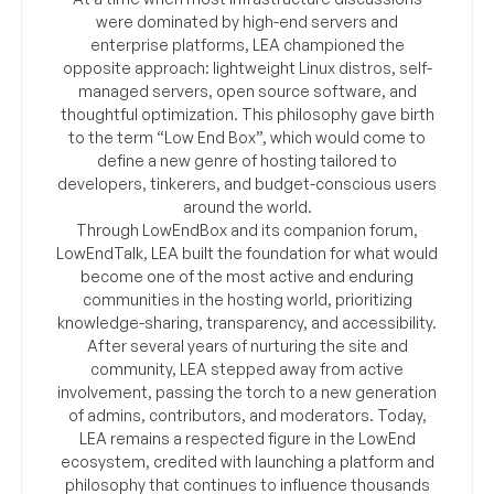
were dominated by high-end servers and
enterprise platforms, LEA championed the
opposite approach: lightweight Linux distros, self-
managed servers, open source software, and
thoughtful optimization. This philosophy gave birth
to the term “Low End Box”, which would come to
define a new genre of hosting tailored to
developers, tinkerers, and budget-conscious users
around the world.
Through LowEndBox and its companion forum,
LowEndTalk, LEA built the foundation for what would
become one of the most active and enduring
communities in the hosting world, prioritizing
knowledge-sharing, transparency, and accessibility.
After several years of nurturing the site and
community, LEA stepped away from active
involvement, passing the torch to a new generation
of admins, contributors, and moderators. Today,
LEA remains a respected figure in the LowEnd
ecosystem, credited with launching a platform and
philosophy that continues to influence thousands