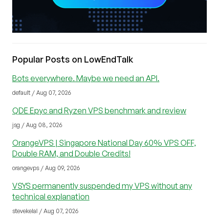
Popular Posts on LowEndTalk
Bots everywhere. Maybe we need an API.
default / Aug 07, 2026
QDE Epyc and Ryzen VPS benchmark and review
jsg / Aug 08, 2026
OrangeVPS | Singapore National Day 60% VPS OFF,
Double RAM, and Double Credits!
orangevps / Aug 09, 2026
VSYS permanently suspended my VPS without any
technical explanation
stevekelal / Aug 07, 2026