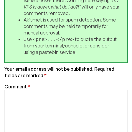
issue a ticket there. Coming here saying
"my
VPS is down, what do I do?!"
will only have your
comments removed.
Akismet is used for spam detection. Some
comments may be held temporarily for
manual approval.
Use
to quote the output
<pre>...</pre>
from your terminal/console, or consider
using a pastebin service.
Your email address will not be published.
Required
fields are marked
*
Comment
*