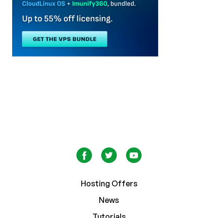
Hosting Offers
News
Tutorials