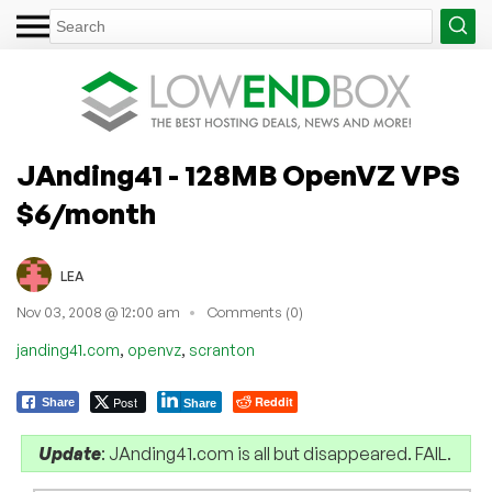
JAnding41 - 128MB OpenVZ VPS
$6/month
LEA
Nov 03, 2008 @ 12:00 am
Comments (0)
,
,
janding41.com
openvz
scranton
Post
Reddit
Share
Share
Update
: JAnding41.com is all but disappeared. FAIL.