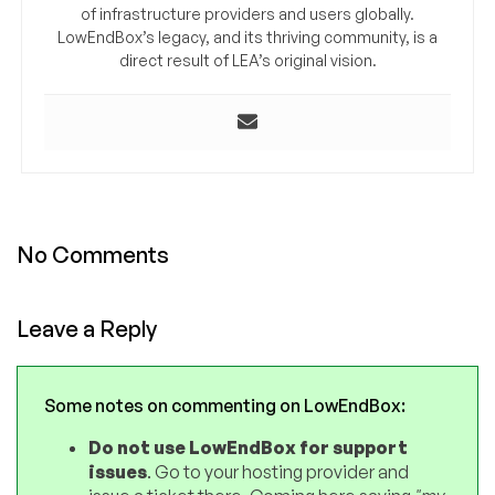
of infrastructure providers and users globally.
LowEndBox’s legacy, and its thriving community, is a
direct result of LEA’s original vision.
No Comments
Leave a Reply
Some notes on commenting on LowEndBox:
Do not use LowEndBox for support
issues
. Go to your hosting provider and