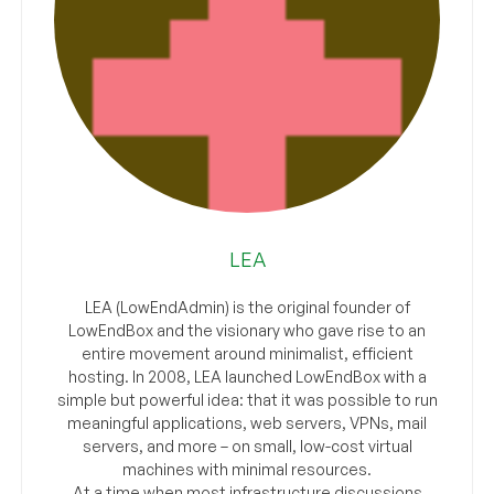
LEA
LEA (LowEndAdmin) is the original founder of
LowEndBox and the visionary who gave rise to an
entire movement around minimalist, efficient
hosting. In 2008, LEA launched LowEndBox with a
simple but powerful idea: that it was possible to run
meaningful applications, web servers, VPNs, mail
servers, and more – on small, low-cost virtual
machines with minimal resources.
At a time when most infrastructure discussions