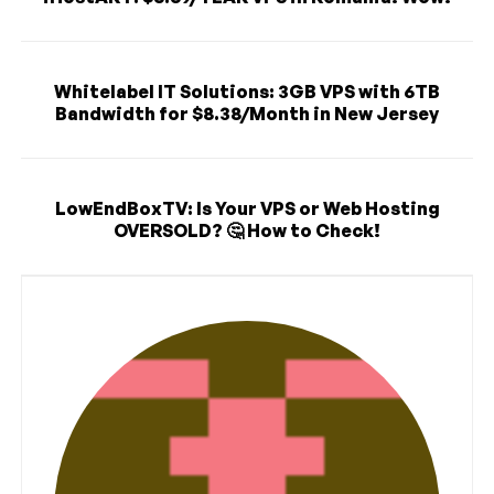
Whitelabel IT Solutions: 3GB VPS with 6TB
Bandwidth for $8.38/Month in New Jersey
LowEndBoxTV: Is Your VPS or Web Hosting
OVERSOLD? 🤔 How to Check!