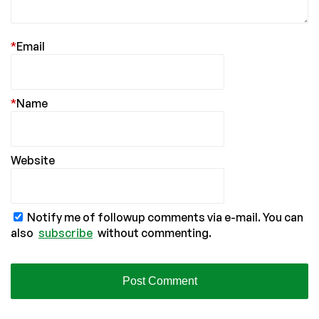
*
Email
*
Name
Website
Notify me of followup comments via e-mail. You can
also
subscribe
without commenting.