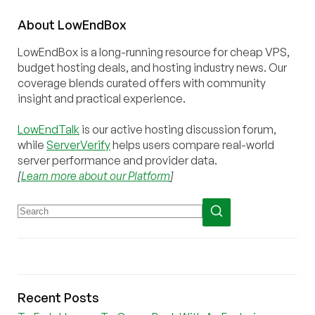
About
Low
End
Box
LowEndBox is a long-running resource for cheap VPS,
budget hosting deals, and hosting industry news. Our
coverage blends curated offers with community
insight and practical experience.
LowEndTalk
is our active hosting discussion forum,
while
ServerVerify
helps users compare real-world
server performance and provider data.
[
Learn more about our Platform
]
Recent Posts