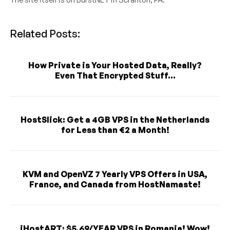
Related Posts:
How Private is Your Hosted Data, Really?
Even That Encrypted Stuff...
HostSlick: Get a 4GB VPS in the Netherlands
for Less than €2 a Month!
KVM and OpenVZ 7 Yearly VPS Offers in USA,
France, and Canada from HostNamaste!
iHostART: $5.69/YEAR VPS in Romania! Wow!