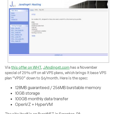
Via
this offer on WHT
,
JAnding41.com
has a November
special of 25% off on all VPS plans, which brings it base VPS
plan “VPS0” down to $6/month. Here is the spec:
128MB guaranteed / 256MB burstable memory
10GB storage
100GB monthly data transfer
OpenVZ + HyperVM
The site itself is on BurstNET in Scranton, PA.