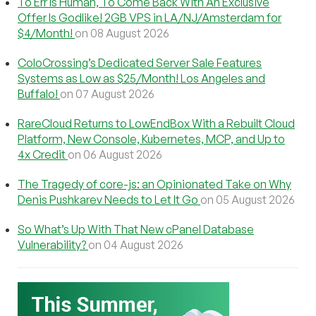
To Err Is Human, To Come Back With An Exclusive
Offer Is Godlike! 2GB VPS in LA/NJ/Amsterdam for
$4/Month!
on 08 August 2026
ColoCrossing’s Dedicated Server Sale Features
Systems as Low as $25/Month! Los Angeles and
Buffalo!
on 07 August 2026
RareCloud Returns to LowEndBox With a Rebuilt Cloud
Platform, New Console, Kubernetes, MCP, and Up to
4x Credit
on 06 August 2026
The Tragedy of core-js: an Opinionated Take on Why
Denis Pushkarev Needs to Let It Go
on 05 August 2026
So What’s Up With That New cPanel Database
Vulnerability?
on 04 August 2026