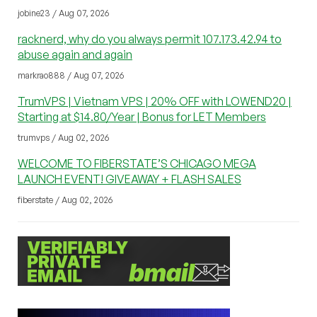
jobine23 / Aug 07, 2026
racknerd, why do you always permit 107.173.42.94 to
abuse again and again
markrao888 / Aug 07, 2026
TrumVPS | Vietnam VPS | 20% OFF with LOWEND20 |
Starting at $14.80/Year | Bonus for LET Members
trumvps / Aug 02, 2026
WELCOME TO FIBERSTATE’S CHICAGO MEGA
LAUNCH EVENT! GIVEAWAY + FLASH SALES
fiberstate / Aug 02, 2026