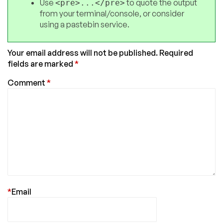
Use
to quote the output
<pre>...</pre>
from your terminal/console, or consider
using a pastebin service.
Your email address will not be published.
Required
fields are marked
*
Comment
*
*
Email