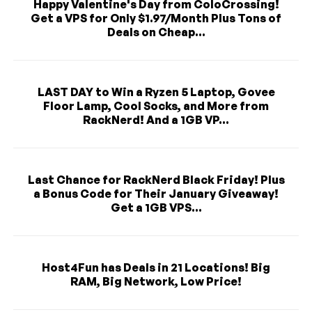
Happy Valentine's Day from ColoCrossing!
Get a VPS for Only $1.97/Month Plus Tons of
Deals on Cheap...
LAST DAY to Win a Ryzen 5 Laptop, Govee
Floor Lamp, Cool Socks, and More from
RackNerd! And a 1GB VP...
Last Chance for RackNerd Black Friday! Plus
a Bonus Code for Their January Giveaway!
Get a 1GB VPS...
Host4Fun has Deals in 21 Locations! Big
RAM, Big Network, Low Price!