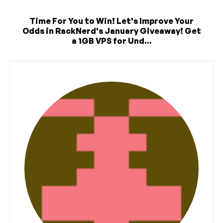
Time For You to Win! Let's Improve Your
Odds in RackNerd's January Giveaway! Get
a 1GB VPS for Und...