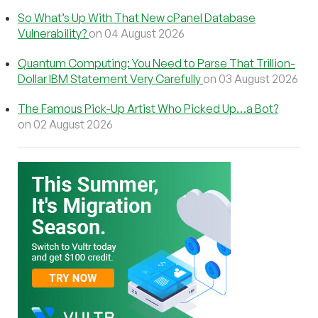
So What’s Up With That New cPanel Database
Vulnerability?
on 04 August 2026
Quantum Computing: You Need to Parse That Trillion-
Dollar IBM Statement Very Carefully
on 03 August 2026
The Famous Pick-Up Artist Who Picked Up…a Bot?
on 02 August 2026