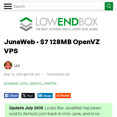
JunaWeb - $7 128MB OpenVZ
VPS
LEA
Mar 13, 2010 @ 9:58 am
Comments (0)
,
,
junaweb.com
openvz
seattle
Post
Reddit
Share
Share
Update July 2010
. Looks like JunaWeb has been
sold to XeHost.com back in mid-June, and is no