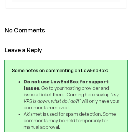
No Comments
Leave a Reply
Some notes on commenting on LowEndBox:
Do not use LowEndBox for support
issues
. Go to your hosting provider and
issue a ticket there. Coming here saying
"my
VPS is down, what do I do?!"
will only have your
comments removed.
Akismet is used for spam detection. Some
comments may be held temporarily for
manual approval.