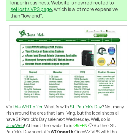
longer in business. Website is now redirected to
XeHost’s VPS page
, which is a lot more expensive
than “low end”.
Via
this WHT offer
. What is with
St. Patrick’s Day
? Not many
Irish around the area that I am living, but the local shops all
have St Patrick’s Day sale next Wednesday. Well, so is
JunaWeb
! At least their website is
GREEN
🙂 So their St.
Patrick’s Day special is
$7/month
OpenVZ VPS with the