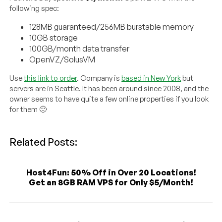
following spec:
128MB guaranteed/256MB burstable memory
10GB storage
100GB/month data transfer
OpenVZ/SolusVM
Use
this link to order
. Company is
based in New York
but
servers are in Seattle. It has been around since 2008, and the
owner seems to have quite a few online properties if you look
for them 🙂
Related Posts:
Host4Fun: 50% Off in Over 20 Locations!
Get an 8GB RAM VPS for Only $5/Month!