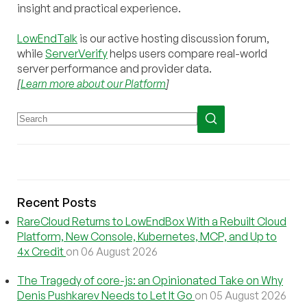
insight and practical experience.
LowEndTalk
is our active hosting discussion forum,
while
ServerVerify
helps users compare real-world
server performance and provider data.
[
Learn more about our Platform
]
Recent Posts
RareCloud Returns to LowEndBox With a Rebuilt Cloud
Platform, New Console, Kubernetes, MCP, and Up to
4x Credit
on 06 August 2026
The Tragedy of core-js: an Opinionated Take on Why
Denis Pushkarev Needs to Let It Go
on 05 August 2026