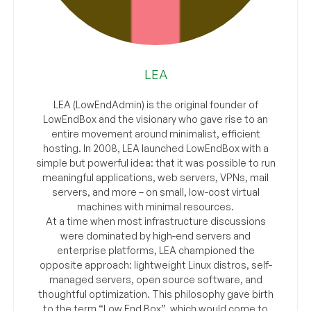
LEA
LEA (LowEndAdmin) is the original founder of
LowEndBox and the visionary who gave rise to an
entire movement around minimalist, efficient
hosting. In 2008, LEA launched LowEndBox with a
simple but powerful idea: that it was possible to run
meaningful applications, web servers, VPNs, mail
servers, and more – on small, low-cost virtual
machines with minimal resources.
At a time when most infrastructure discussions
were dominated by high-end servers and
enterprise platforms, LEA championed the
opposite approach: lightweight Linux distros, self-
managed servers, open source software, and
thoughtful optimization. This philosophy gave birth
to the term “Low End Box”, which would come to