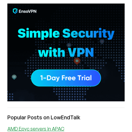
Popular Posts on LowEndTalk
AMD Epyc servers in APAC