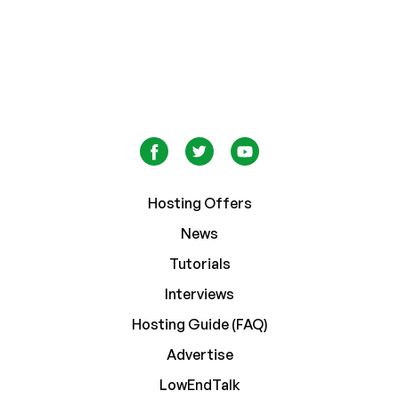
Hosting Offers
News
Tutorials
Interviews
Hosting Guide (FAQ)
Advertise
LowEndTalk