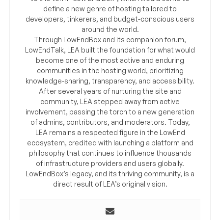
define a new genre of hosting tailored to
developers, tinkerers, and budget-conscious users
around the world.
Through LowEndBox and its companion forum,
LowEndTalk, LEA built the foundation for what would
become one of the most active and enduring
communities in the hosting world, prioritizing
knowledge-sharing, transparency, and accessibility.
After several years of nurturing the site and
community, LEA stepped away from active
involvement, passing the torch to a new generation
of admins, contributors, and moderators. Today,
LEA remains a respected figure in the LowEnd
ecosystem, credited with launching a platform and
philosophy that continues to influence thousands
of infrastructure providers and users globally.
LowEndBox’s legacy, and its thriving community, is a
direct result of LEA’s original vision.