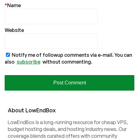
*
Name
Website
Notify me of followup comments via e-mail. You can
also
subscribe
without commenting.
About
Low
End
Box
LowEndBox is a long-running resource for cheap VPS,
budget hosting deals, and hosting industry news. Our
coverage blends curated offers with community