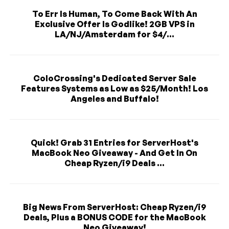
To Err Is Human, To Come Back With An
Exclusive Offer Is Godlike! 2GB VPS in
LA/NJ/Amsterdam for $4/...
ColoCrossing's Dedicated Server Sale
Features Systems as Low as $25/Month! Los
Angeles and Buffalo!
Quick! Grab 31 Entries for ServerHost's
MacBook Neo Giveaway - And Get In On
Cheap Ryzen/i9 Deals ...
Big News From ServerHost: Cheap Ryzen/i9
Deals, Plus a BONUS CODE for the MacBook
Neo Giveaway!