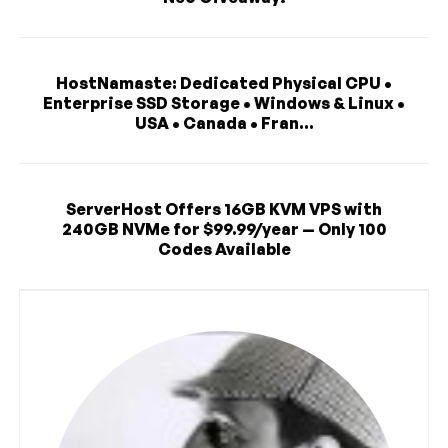
HostNamaste: Dedicated Physical CPU •
Enterprise SSD Storage • Windows & Linux •
USA • Canada • Fran...
ServerHost Offers 16GB KVM VPS with
240GB NVMe for $99.99/year — Only 100
Codes Available