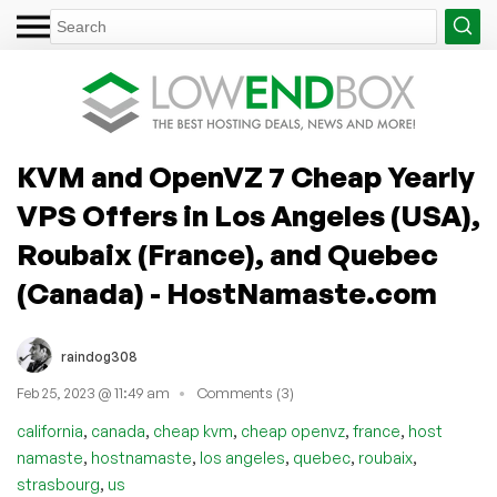
KVM and OpenVZ 7 Cheap Yearly
VPS Offers in Los Angeles (USA),
Roubaix (France), and Quebec
(Canada) - HostNamaste.com
raindog308
Feb 25, 2023 @ 11:49 am
Comments (3)
,
,
,
,
,
california
canada
cheap kvm
cheap openvz
france
host
,
,
,
,
,
namaste
hostnamaste
los angeles
quebec
roubaix
,
strasbourg
us