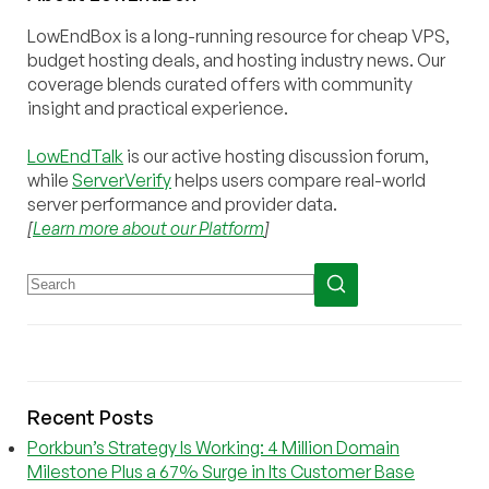
LowEndBox is a long-running resource for cheap VPS,
budget hosting deals, and hosting industry news. Our
coverage blends curated offers with community
insight and practical experience.
LowEndTalk
is our active hosting discussion forum,
while
ServerVerify
helps users compare real-world
server performance and provider data.
[
Learn more about our Platform
]
Recent Posts
Porkbun’s Strategy Is Working: 4 Million Domain
Milestone Plus a 67% Surge in Its Customer Base