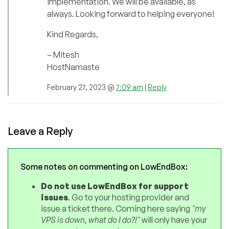
implementation. We will be available, as
always. Looking forward to helping everyone!
Kind Regards,
– Mitesh
HostNamaste
February 27, 2023 @
7:09 am
|
Reply
Leave a Reply
Some notes on commenting on LowEndBox:
Do not use LowEndBox for support
issues
. Go to your hosting provider and
issue a ticket there. Coming here saying
"my
VPS is down, what do I do?!"
will only have your