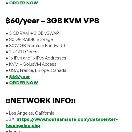
●
ORDER NOW
$60/year – 3GB KVM VPS
● 3 GB RAM + 3 GB vSWAP
● 80 GB RAID10 Storage
● 3072 GB Premium Bandwidth
● 2 x CPU Cores
● 1 x IPv4 and 1 x IPv6 Addresses
● KVM + SolusVM Access
● USA, France, Europe, Canada
●
$60/year
●
ORDER NOW
::NETWORK INFO::
● Los Angeles, California,
USA:
https://www.hostnamaste.com/datacenter-
losangeles.php
● France,