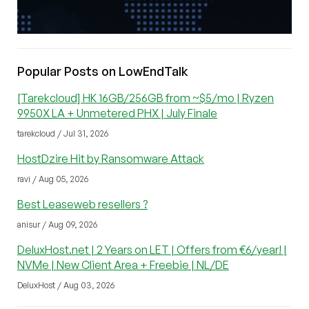
Popular Posts on LowEndTalk
[Tarekcloud] HK 16GB/256GB from ~$5/mo | Ryzen
9950X LA + Unmetered PHX | July Finale
tarekcloud / Jul 31, 2026
HostDzire Hit by Ransomware Attack
ravi / Aug 05, 2026
Best Leaseweb resellers ?
anisur / Aug 09, 2026
DeluxHost.net | 2 Years on LET | Offers from €6/year! |
NVMe | New Client Area + Freebie | NL/DE
DeluxHost / Aug 03, 2026