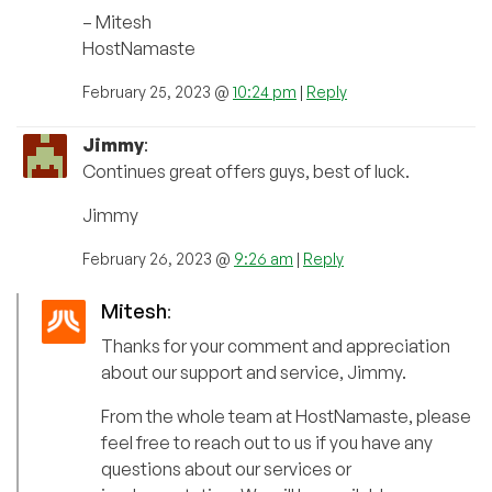
– Mitesh
HostNamaste
February 25, 2023 @
10:24 pm
|
Reply
Jimmy
:
Continues great offers guys, best of luck.
Jimmy
February 26, 2023 @
9:26 am
|
Reply
Mitesh
:
Thanks for your comment and appreciation
about our support and service, Jimmy.
From the whole team at HostNamaste, please
feel free to reach out to us if you have any
questions about our services or