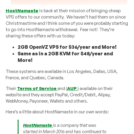
HostNamaste
is back at their mission of bringing cheap
VPS offers to our community. We haven’t had them on since
Christmastime and I think some of you were probably starting
to go into HostNamaste withdrawal. Fear not! They’re
sharing these offers with us today:
2GB OpenVZ VPS for $36/year and More!
Same as in a 2GB KVM for $48/year and
More!
These systems are available in Los Angeles, Dallas, USA,
France, and Quebec, Canada.
Their
Terms of Service
and (
AUP
) available on their
website and they accept PayPal, Credit/Debit, Alipay,
WebMoney, Payoneer, Wallets and others.
Here’s a little about HostNamaste in our own words:
HostNamaste
is a company that was
started in March 2016 and has continued to