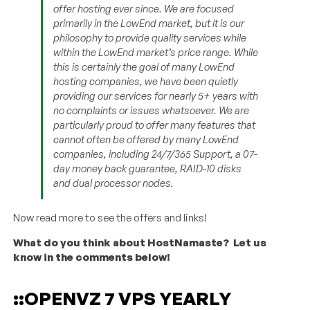
offer hosting ever since. We are focused
primarily in the LowEnd market, but it is our
philosophy to provide quality services while
within the LowEnd market’s price range. While
this is certainly the goal of many LowEnd
hosting companies, we have been quietly
providing our services for nearly 5+ years with
no complaints or issues whatsoever. We are
particularly proud to offer many features that
cannot often be offered by many LowEnd
companies, including 24/7/365 Support, a 07-
day money back guarantee, RAID-10 disks
and dual processor nodes.
Now read more to see the offers and links!
What do you think about HostNamaste? Let us
know in the comments below!
::OPENVZ 7 VPS YEARLY