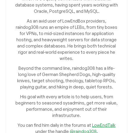
database systems, having spent years working with
Oracle, PostgreSQL, and MySQL.
As an avid user of LowEndBox providers,
raindog308 runs an empire of LEBs, from tiny boxes
for VPNs, to mid-sized instances for application
hosting, and heavyweight servers for data storage
and complex databases. He brings both technical
rigor and real-world experience to every piece he
writes.
Beyond the command line, raindog308 has a life-
long love of German Shepherd Dogs, high-quality
knives, target shooting, theology, tabletop RPGs,
playing guitar, and hiking in deep, quiet forests.
His goal with every article is to help users, from
beginners to seasoned sysadmins, get more value,
performance, and enjoyment out of their
infrastructure.
You can find him daily in the forums at
LowEndTalk
under the handle
@raindog308
.