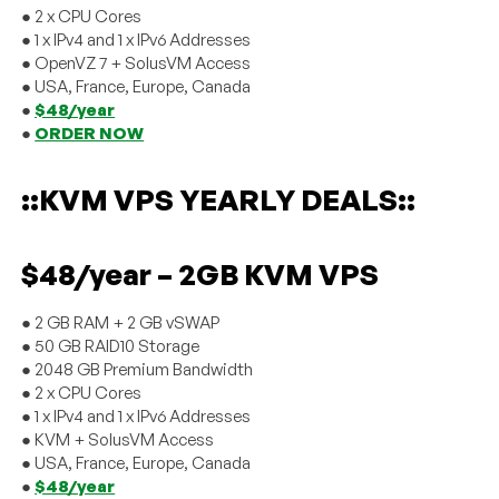
● 2 x CPU Cores
● 1 x IPv4 and 1 x IPv6 Addresses
● OpenVZ 7 + SolusVM Access
● USA, France, Europe, Canada
●
$48/year
●
ORDER NOW
::KVM VPS YEARLY DEALS::
$48/year – 2GB KVM VPS
● 2 GB RAM + 2 GB vSWAP
● 50 GB RAID10 Storage
● 2048 GB Premium Bandwidth
● 2 x CPU Cores
● 1 x IPv4 and 1 x IPv6 Addresses
● KVM + SolusVM Access
● USA, France, Europe, Canada
●
$48/year