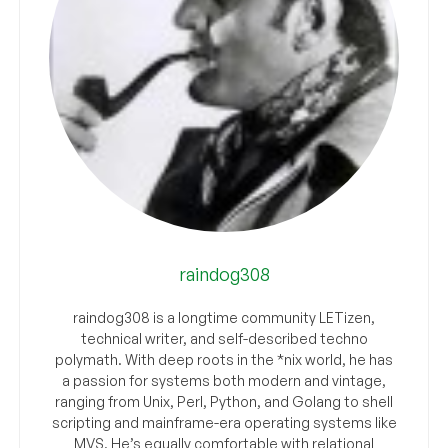
raindog308
raindog308 is a longtime community LETizen,
technical writer, and self-described techno
polymath. With deep roots in the *nix world, he has
a passion for systems both modern and vintage,
ranging from Unix, Perl, Python, and Golang to shell
scripting and mainframe-era operating systems like
MVS. He’s equally comfortable with relational