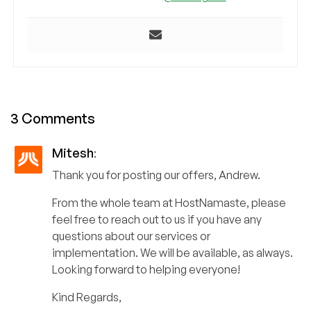
3 Comments
Mitesh
:
Thank you for posting our offers, Andrew.
From the whole team at HostNamaste, please
feel free to reach out to us if you have any
questions about our services or
implementation. We will be available, as always.
Looking forward to helping everyone!
Kind Regards,