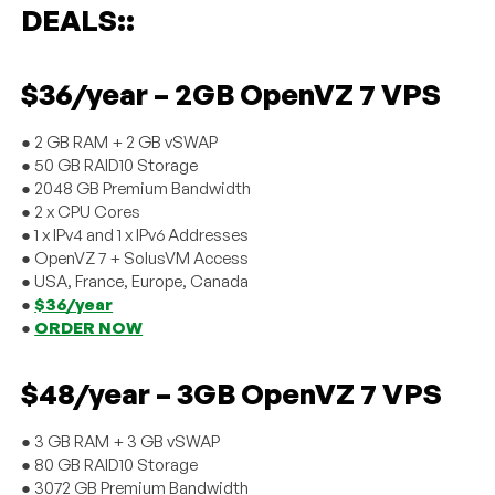
DEALS::
$36/year – 2GB OpenVZ 7 VPS
● 2 GB RAM + 2 GB vSWAP
● 50 GB RAID10 Storage
● 2048 GB Premium Bandwidth
● 2 x CPU Cores
● 1 x IPv4 and 1 x IPv6 Addresses
● OpenVZ 7 + SolusVM Access
● USA, France, Europe, Canada
●
$36/year
●
ORDER NOW
$48/year – 3GB OpenVZ 7 VPS
● 3 GB RAM + 3 GB vSWAP
● 80 GB RAID10 Storage
● 3072 GB Premium Bandwidth