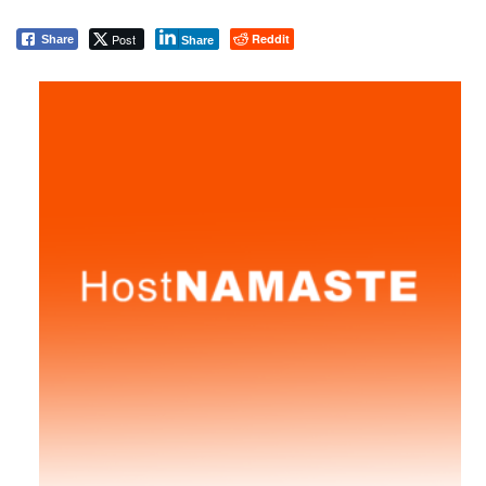
Post
Reddit
Share
Share