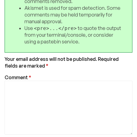
comments removed.
Akismet is used for spam detection. Some
comments may be held temporarily for
manual approval.
Use
to quote the output
<pre>...</pre>
from your terminal/console, or consider
using a pastebin service.
Your email address will not be published.
Required
fields are marked
*
Comment
*