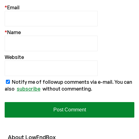
*
Email
*
Name
Website
Notify me of followup comments via e-mail. You can
also
subscribe
without commenting.
About
Low
End
Box