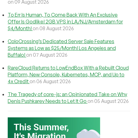
on 09 August 2026
To Err Is Human, To Come Back With An Exclusive
Offer Is Godlike! 2GB VPS in LA/NJ/Amsterdam for
$4/Month!
on 08 August 2026
ColoCrossing’s Dedicated Server Sale Features
Systems as Low as $25/Month! Los Angeles and
Buffalo!
on 07 August 2026
RareCloud Returns to LowEndBox With a Rebuilt Cloud
Platform, New Console, Kubernetes, MCP, and Up to
4x Credit
on 06 August 2026
The Tragedy of core-js: an Opinionated Take on Why
Denis Pushkarev Needs to Let It Go
on 05 August 2026