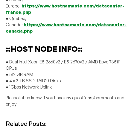
Europe:
https://www.hostnamaste.com/datacenter-
france.php
● Quebec,
Canada:
https://www.hostnamaste.com/datacenter-
canada.php
::HOST NODE INFO::
● Dual Intel Xeon E5-2660v2 / E5-2670v2 / AMD Epyc 7351P
CPUs
● 512 GB RAM
● 4 x 2 TB SSD RAID10 Disks
● 1Gbps Network Uplink
Please let us know if you have any questions/comments and
enjoy!
Related Posts: